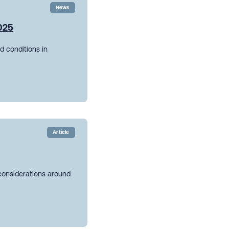
News
2025
d conditions in
Article
 considerations around