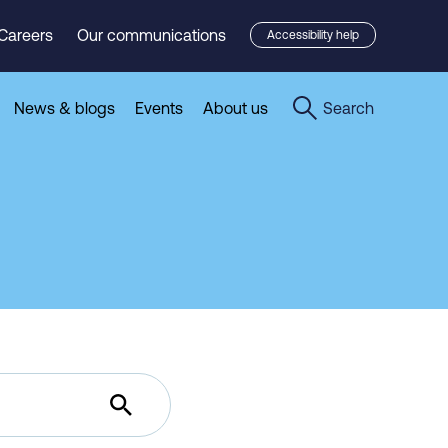
Careers
Our communications
Accessibility help
News & blogs
Events
About us
Search