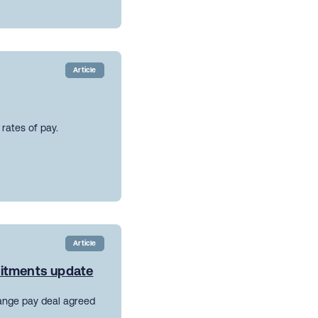
Article
rates of pay.
Article
mitments update
ange pay deal agreed