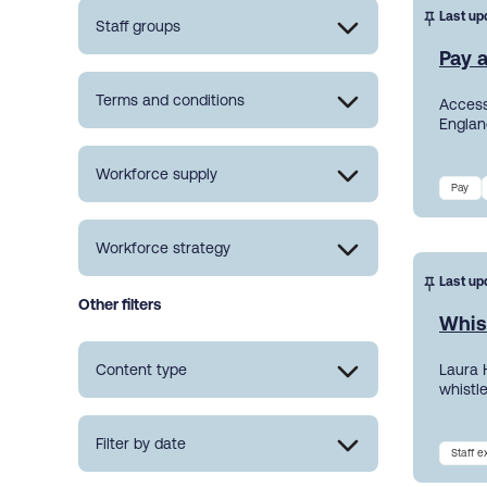
Last up
Staff groups
Pay a
Terms and conditions
Access
England
Workforce supply
Pay
Workforce strategy
Last up
Other filters
Whis
Content type
Laura 
whistl
Filter by date
Staff 