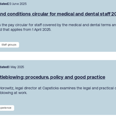
dated
23 June 2025
nd conditions circular for medical and dental staff 
 the pay circular for staff covered by the medical and dental terms an
 that applies from 1 April 2025.
Staff groups
dated
8 May 2025
tleblowing: procedure, policy and good practice
Horowitz, legal director at Capsticks examines the legal and practical
eblowing at work.
experience