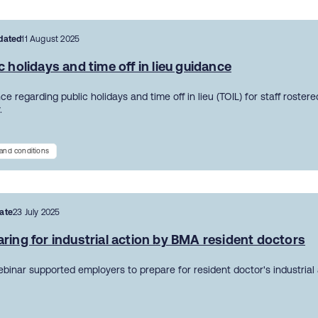
dated
11 August 2025
c holidays and time off in lieu guidance
e regarding public holidays and time off in lieu (TOIL) for staff roster
.
and conditions
ate
23 July 2025
ring for industrial action by BMA resident doctors
ebinar supported employers to prepare for resident doctor's industrial 