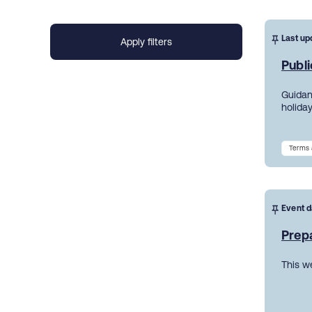
Last up
Publi
Guidanc
holiday
Terms 
Event d
Prepa
This w