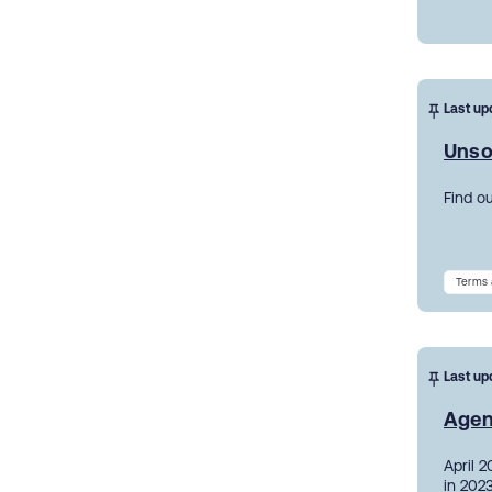
Last up
Unso
Find o
Terms 
Last up
Agen
April 
in 2023