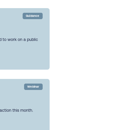
Guidance
ed to work on a public
Webinar
action this month.