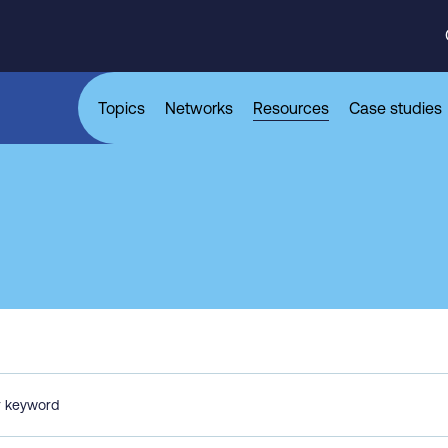
Topics
Networks
Resources
Case studies