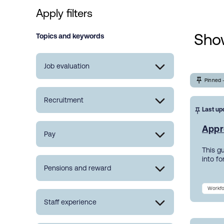
Apply filters
Show
Topics and keywords
Job evaluation
Pinned 
Recruitment
Last up
Appr
Pay
This g
into f
Pensions and reward
Workfo
Staff experience