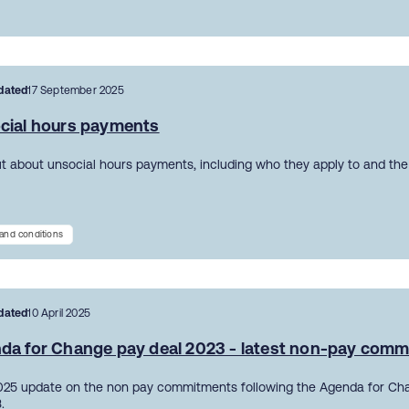
dated
17 September 2025
cial hours payments
ut about unsocial hours payments, including who they apply to and the 
and conditions
dated
10 April 2025
da for Change pay deal 2023 - latest non-pay com
2025 update on the non pay commitments following the Agenda for Ch
.