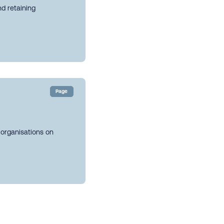
nd retaining
Page
 organisations on