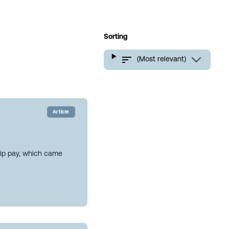
Sorting
(Most relevant)
Article
hip pay, which came