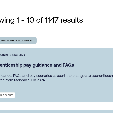
ing 1 - 10 of 1147 results
- handbooks and guidance
dated
13 June 2024
enticeship pay guidance and FAQs
uidance, FAQs and pay scenarios support the changes to apprentices
orce from Monday 1 July 2024.
rce supply