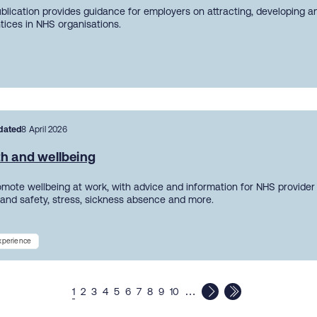
ublication provides guidance for employers on attracting, developing a
tices in NHS organisations.
dated
8 April 2026
th and wellbeing
mote wellbeing at work, with advice and information for NHS provider
 and safety, stress, sickness absence and more.
experience
…
1
2
3
4
5
6
7
8
9
10