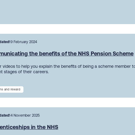
dated
19 February 2024
unicating the benefits of the NHS Pension Scheme
r videos to help you explain the benefits of being a scheme member to
nt stages of their careers.
ns and reward
dated
14 November 2025
enticeships in the NHS