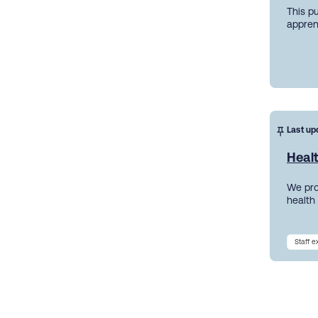
This p
appren
Last up
Heal
We pro
health
Staff 