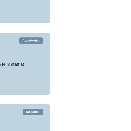
Audio/video
 NHS staff at
Guidance