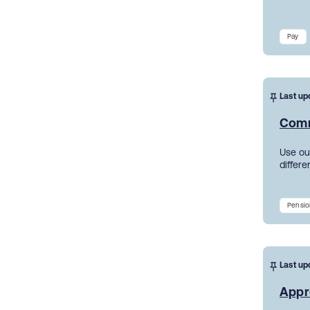
Pay
Last up
Comm
Use ou
differe
Pensio
Last up
Appr