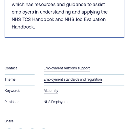
which has r
esources and guidance to assist
employers in understanding and applying the
NHS TCS Handbook and NHS Job Evaluation
Handbook.
Contact
Employment relations support
Theme
Employment standards and regulation
Keywords
Maternity
Publisher
NHS Employers
Share