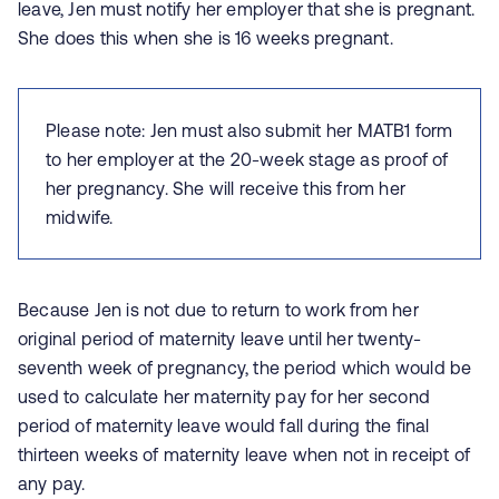
leave, Jen must notify her employer that she is pregnant.
She does this when she is 16 weeks pregnant.
Please note: Jen must also submit her MATB1 form
to her employer at the 20-week stage as proof of
her pregnancy. She will receive this from her
midwife.
Because Jen is not due to return to work from her
original period of maternity leave until her twenty-
seventh week of pregnancy, the period which would be
used to calculate her maternity pay for her second
period of maternity leave would fall during the final
thirteen weeks of maternity leave when not in receipt of
any pay.