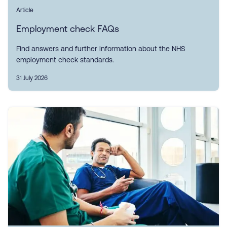
Article
Employment check FAQs
Find answers and further information about the NHS
employment check standards.
31 July 2026