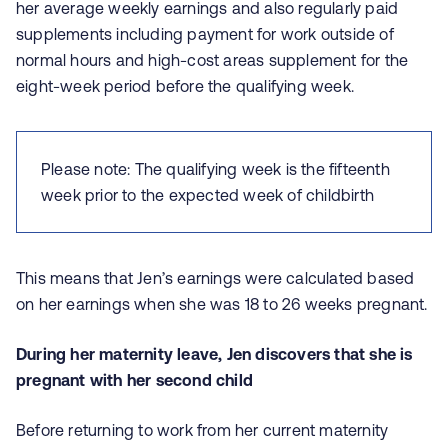
her average weekly earnings and also regularly paid
supplements including payment for work outside of
normal hours and high-cost areas supplement for the
eight-week period before the qualifying week.
Please note: The qualifying week is the fifteenth
week prior to the expected week of childbirth
This means that Jen’s earnings were calculated based
on her earnings when she was 18 to 26 weeks pregnant.
During her maternity leave, Jen discovers that she is
pregnant with her second child
Before returning to work from her current maternity