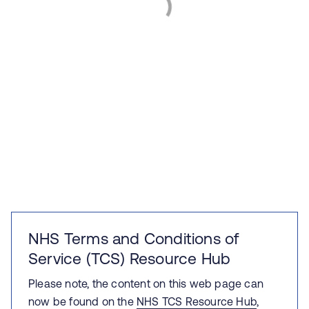
NHS Terms and Conditions of
Service (TCS) Resource Hub
Please note, the content on this web page can
now be found on the
NHS TCS Resource Hub
,