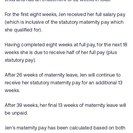
For the first eight weeks, Jen received her full salary pay
(which is inclusive of the statutory maternity pay which
she qualified for).
Having completed eight weeks at full pay, for the next 18
weeks she is due to receive half of her full pay (plus
statutory pay).
After 26 weeks of maternity leave, Jen will continue to
receive her statutory maternity pay for an additional 13
weeks.
After 39 weeks, her final 13 weeks of maternity leave will
be unpaid.
Jen’s maternity pay has been calculated based on both