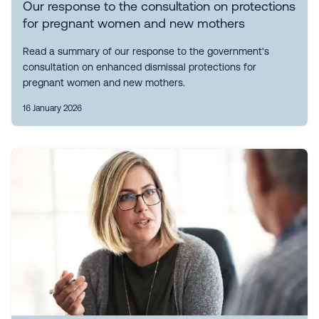
Our response to the consultation on protections
for pregnant women and new mothers
Read a summary of our response to the government's
consultation on enhanced dismissal protections for
pregnant women and new mothers.
16 January 2026