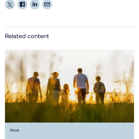
Related content
News