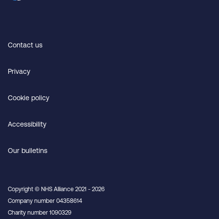
Contact us
Privacy
Cookie policy
Accessibility
Our bulletins
Copyright © NHS Alliance 2021 - 2026
Company number 04358614
Charity number 1090329