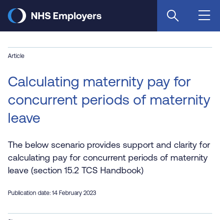
Skip
to
main
content
Article
Calculating maternity pay for
concurrent periods of maternity
leave
The below scenario provides support and clarity for
calculating pay for concurrent periods of maternity
leave (section 15.2 TCS Handbook)
Publication date: 14 February 2023