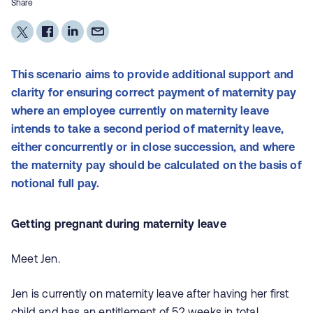
Share
This
scenario aims to provide additional support and
clarity for ensuring correct payment of maternity pay
where an employee currently on maternity leave
intends to take a second period of maternity leave,
either concurrently or in close succession, and where
the maternity pay should be calculated on the basis of
notional full pay.
Getting pregnant during maternity leave
Meet Jen.
Jen is currently on maternity leave after having her first
child and has an entitlement of 52 weeks in total.