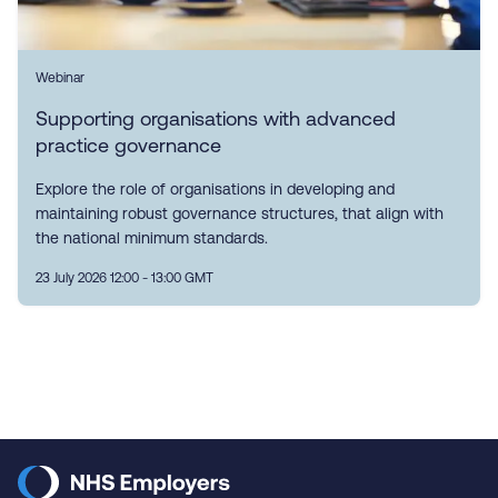
Webinar
Supporting organisations with advanced
practice governance
Explore the role of organisations in developing and
maintaining robust governance structures, that align with
the national minimum standards.
23 July 2026 12:00 - 13:00 GMT