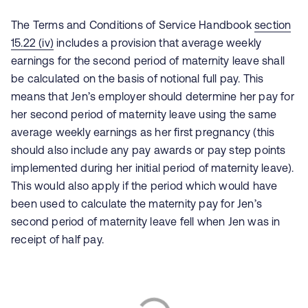
The Terms and Conditions of Service Handbook
section
15.22 (iv)
includes a provision that average weekly
earnings for the second period of maternity leave shall
be calculated on the basis of notional full pay. This
means that Jen’s employer should determine her pay for
her second period of maternity leave using the same
average weekly earnings as her first pregnancy (this
should also include any pay awards or pay step points
implemented during her initial period of maternity leave).
This would also apply if the period which would have
been used to calculate the maternity pay for Jen’s
second period of maternity leave fell when Jen was in
receipt of half pay.