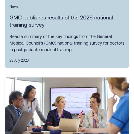
News
GMC publishes results of the 2026 national
training survey
Read a summary of the key findings from the General
Medical Council’s (GMC) national training survey for doctors
in postgraduate medical training.
23 July 2026