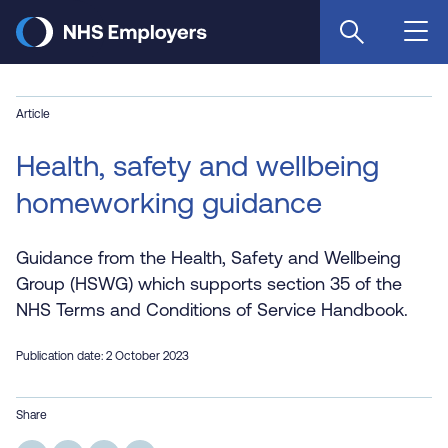
Skip
to
main
content
Article
Health, safety and wellbeing
homeworking guidance
Guidance from the Health, Safety and Wellbeing
Group (HSWG) which supports section 35 of the
NHS Terms and Conditions of Service Handbook.
Publication date: 2 October 2023
Share