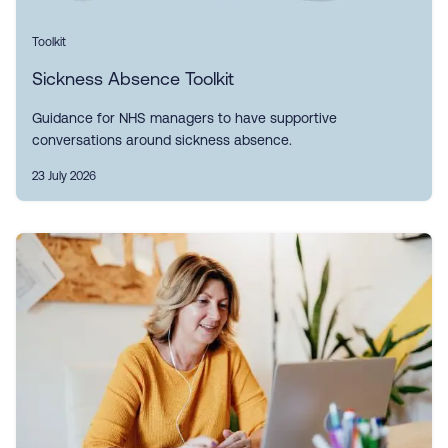
Toolkit
Sickness Absence Toolkit
Guidance for NHS managers to have supportive
conversations around sickness absence.
23 July 2026