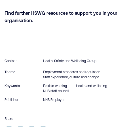
Find further
HSWG resources
to support you in your
organisation.
Contact
Health, Safety and Wellbeing Group
Theme
Employment standards and regulation
Staff experience, culture and change
Keywords
Flexible working
Health and wellbeing
NHS staff council
Publisher
NHS Employers
Share