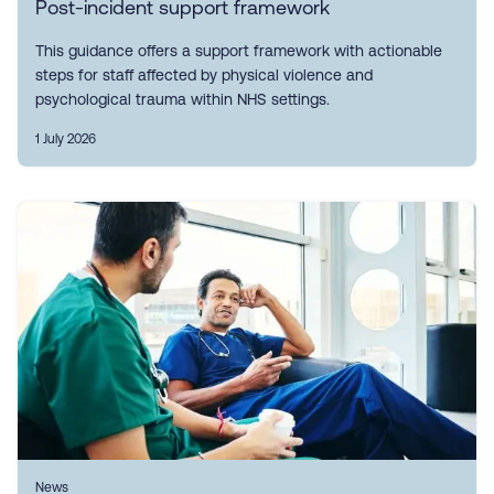
Post-incident support framework
This guidance offers a support framework with actionable
steps for staff affected by physical violence and
psychological trauma within NHS settings.
1 July 2026
News