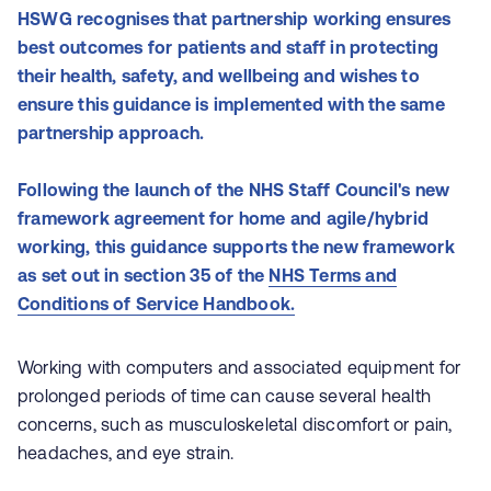
HSWG recognises that partnership working ensures
best outcomes for patients and staff in protecting
their health, safety, and wellbeing and wishes to
ensure this guidance is implemented with the same
partnership approach.
Following the launch of the NHS Staff Council's new
framework agreement for home and agile/hybrid
working, this guidance supports the new framework
as set out in section 35 of the
NHS Terms and
Conditions of Service Handbook.
Working with computers and associated equipment for
prolonged periods of time can cause several health
concerns, such as musculoskeletal discomfort or pain,
headaches, and eye strain.