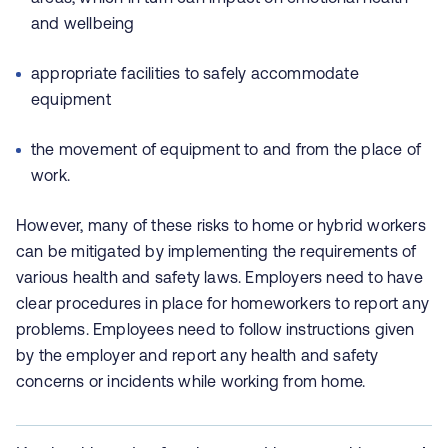
and wellbeing
appropriate facilities to safely accommodate
equipment
the movement of equipment to and from the place of
work.
However, many of these risks to home or hybrid workers
can be mitigated by implementing the requirements of
various health and safety laws. Employers need to have
clear procedures in place for homeworkers to report any
problems. Employees need to follow instructions given
by the employer and report any health and safety
concerns or incidents while working from home.