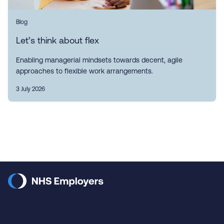
Blog
Let’s think about flex
Enabling managerial mindsets towards decent, agile
approaches to flexible work arrangements.
3 July 2026