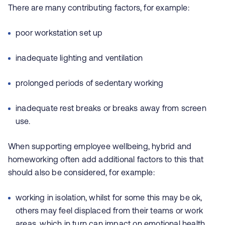
There are many contributing factors, for example:
poor workstation set up
inadequate lighting and ventilation
prolonged periods of sedentary working
inadequate rest breaks or breaks away from screen
use.
When supporting employee wellbeing, hybrid and
homeworking often add additional factors to this that
should also be considered, for example:
working in isolation, whilst for some this may be ok,
others may feel displaced from their teams or work
areas, which in turn can impact on emotional health