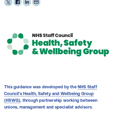
This guidance was developed by the
NHS Staff
Council's Health, Safety and Wellbeing Group
(HSWG)
, through partnership working between
unions, management and specialist advisors.