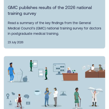
GMC publishes results of the 2026 national
training survey
Read a summary of the key findings from the General
Medical Council’s (GMC) national training survey for doctors
in postgraduate medical training.
23 July 2026