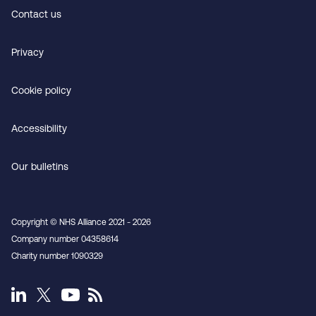
Contact us
Privacy
Cookie policy
Accessibility
Our bulletins
Copyright © NHS Alliance 2021 - 2026
Company number 04358614
Charity number 1090329