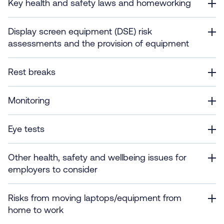
Key health and safety laws and homeworking
Display screen equipment (DSE) risk
assessments and the provision of equipment
Rest breaks
Monitoring
Eye tests
Other health, safety and wellbeing issues for
employers to consider
Risks from moving laptops/equipment from
home to work