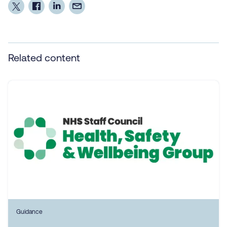
Related content
Guidance