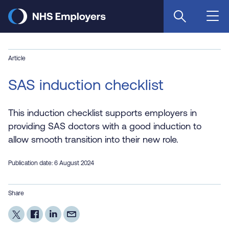
Skip
to
main
content
Article
SAS induction checklist
This induction checklist supports employers in
providing SAS doctors with a good induction to
allow smooth transition into their new role.
Publication date: 6 August 2024
Share