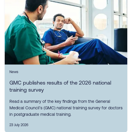
News
GMC publishes results of the 2026 national
training survey
Read a summary of the key findings from the General
Medical Council’s (GMC) national training survey for doctors
in postgraduate medical training.
23 July 2026