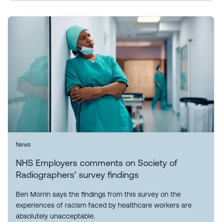
News
NHS Employers comments on Society of
Radiographers’ survey findings
Ben Morrin says the findings from this survey on the
experiences of racism faced by healthcare workers are
absolutely unacceptable.