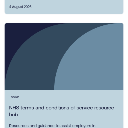
4 August 2026
Toolkit
NHS terms and conditions of service resource
hub
Resources and guidance to assist employers in