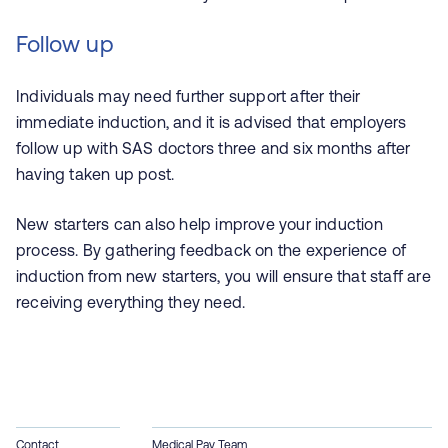
Follow up
Individuals may need further support after their
immediate induction, and it is advised that employers
follow up with SAS doctors three and six months after
having taken up post.
New starters can also help improve your induction
process. By gathering feedback on the experience of
induction from new starters, you will ensure that staff are
receiving everything they need.
Contact
Medical Pay Team