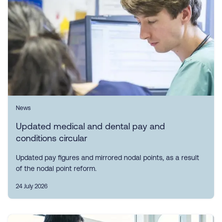
News
Updated medical and dental pay and
conditions circular
Updated pay figures and mirrored nodal points, as a result
of the nodal point reform.
24 July 2026