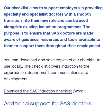
Our checklist aims to support employers in providing
specialty and specialist doctors with a smooth
transition into their new role and can be used
alongside existing induction programmes. The
purpose is to ensure that SAS doctors are made
aware of guidance, resources and tools available to
them to support them throughout their employment.
You can download and save copies of our checklist to
use locally. The checklist covers induction to the
organisation, department, communications and
development.
Download the SAS induction checklist
(Word).
Additional support for SAS doctors