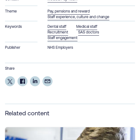
Theme
Pay, pensions and reward
Staff experience, culture and change
Keywords
Dental staff
Medical staff
Recruitment
SAS doctors
Staff engagement
Publisher
NHS Employers
Share
Related content