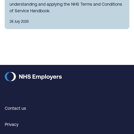
understanding and applying the NHS Terms and Conditions
of Service Handbook.
28 July 2026
Contact us
Privacy