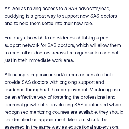
As well as having access to a SAS advocate/lead,
buddying is a great way to support new SAS doctors
and to help them settle into their new role.
You may also wish to consider establishing a peer
support network for SAS doctors, which will allow them
to meet other doctors across the organisation and not
just in their immediate work area.
Allocating a supervisor and/or mentor can also help
provide SAS doctors with ongoing support and
guidance throughout their employment. Mentoring can
be an effective way of fostering the professional and
personal growth of a developing SAS doctor and where
recognised mentoring courses are available, they should
be identified on appointment. Mentors should be
assessed in the same way as educational supervisors.