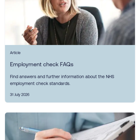
Article
Employment check FAQs
Find answers and further information about the NHS
employment check standards.
31 July 2026