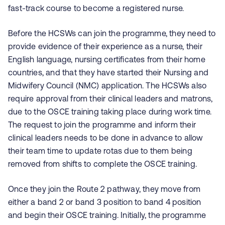
fast-track course to become a registered nurse.
Before the HCSWs can join the programme, they need to
provide evidence of their experience as a nurse, their
English language, nursing certificates from their home
countries, and that they have started their Nursing and
Midwifery Council (NMC) application. The HCSWs also
require approval from their clinical leaders and matrons,
due to the OSCE training taking place during work time.
The request to join the programme and inform their
clinical leaders needs to be done in advance to allow
their team time to update rotas due to them being
removed from shifts to complete the OSCE training.
Once they join the Route 2 pathway, they move from
either a band 2 or band 3 position to band 4 position
and begin their OSCE training. Initially, the programme