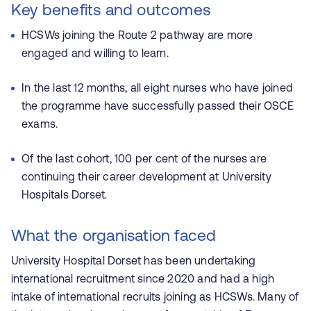
Key benefits and outcomes
HCSWs joining the Route 2 pathway are more
engaged and willing to learn.
In the last 12 months, all eight nurses who have joined
the programme have successfully passed their OSCE
exams.
Of the last cohort, 100 per cent of the nurses are
continuing their career development at University
Hospitals Dorset.
What the organisation faced
University Hospital Dorset has been undertaking
international recruitment since 2020
and had a high
intake of international recruits joining as HCSWs. Many of