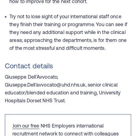
how to improve for the next cohort.
Try not to lose sight of your international staff once
they finish their training or programme. You can see if
they need any additional support while in the clinical
areas; approaching the departments, is for them one
of the most stressful and difficult moments.
Contact details
Giuseppe Dell'Avvocato,
Giuseppe.Dell'avvocato@uhd.nhs.uk, senior clinical
educator/blended education and training, University
Hospitals Dorset NHS Trust.
Join our free
NHS Employers international
recruitment network to connect with colleagues