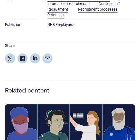
International recruitment
Nursing staff
Recruitment
Recruitment processes
Retention
Publisher
NHS Employers
Share
Related content