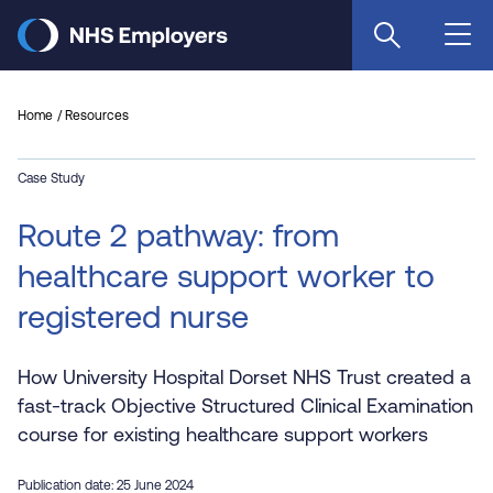
Skip
to
main
content
Home
Resources
Case Study
Route 2 pathway: from
healthcare support worker to
registered nurse
How University Hospital Dorset NHS Trust created a
fast-track Objective Structured Clinical Examination
course for existing healthcare support workers
Publication date: 25 June 2024