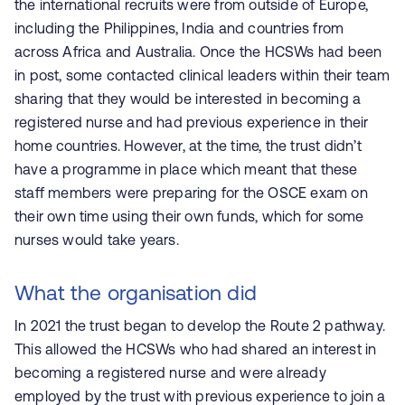
the international recruits
were from outside of Europe,
including the Philippines, India and countries from
across Africa and Australia. Once the HCSWs had been
in post, some contacted
clinical leaders within their team
sharing that they would be interested in becoming a
registered nurse and had previous experience in their
home countries. However, at the time, the trust didn’t
have a programme in place which meant that these
staff members were preparing for the OSCE exam on
their own time using their own funds, which for some
nurses would take years.
What the organisation did
In 2021 the trust began to develop the Route 2 pathway.
This allowed the HCSWs who had shared an interest in
becoming a registered nurse and were already
employed by the trust with previous experience to join a