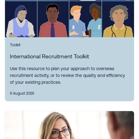
Toolkit
International Recruitment Toolkit
Use this resource to plan your approach to overseas
recruitment activity, or to review the quality and efficiency
of your existing practices.
6 August 2026