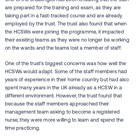
are prepared for the training and exam, as they are
taking part in a fast-tracked course and are already
employed by the trust. The trust also found that when
the HCSWs were joining the programme, it impacted
their existing teams as they were no longer be working
on the wards and the teams lost a member of staff.
One of the trust’s biggest concerns was how well the
HCSWs would adapt. Some of the staff members had
years of experience in their home country but had also
spent many years in the UK already as a HCSW in a
different environment. However, the trust found that
because the staff members approached their
management team asking to become a registered
nurse, they were more willing to learn and spend the
time practicing.