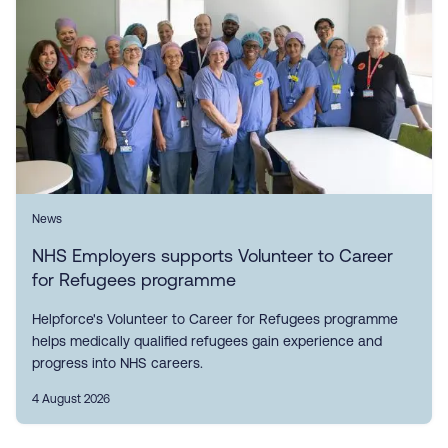
News
NHS Employers supports Volunteer to Career
for Refugees programme
Helpforce's Volunteer to Career for Refugees programme
helps medically qualified refugees gain experience and
progress into NHS careers.
4 August 2026