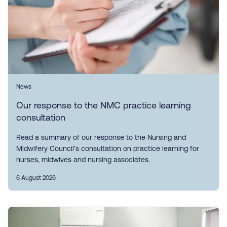
News
Our response to the NMC practice learning
consultation
Read a summary of our response to the Nursing and
Midwifery Council’s consultation on practice learning for
nurses, midwives and nursing associates.
6 August 2026