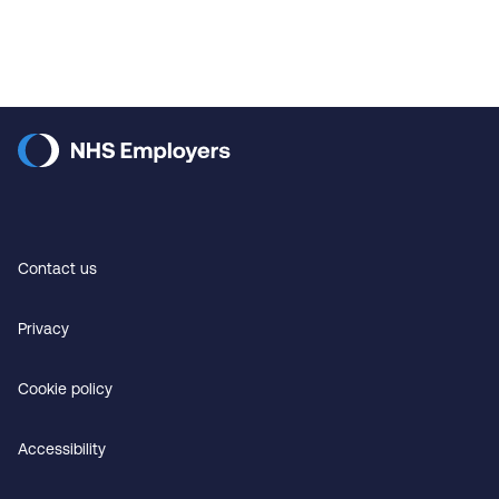
Contact us
Privacy
Cookie policy
Accessibility