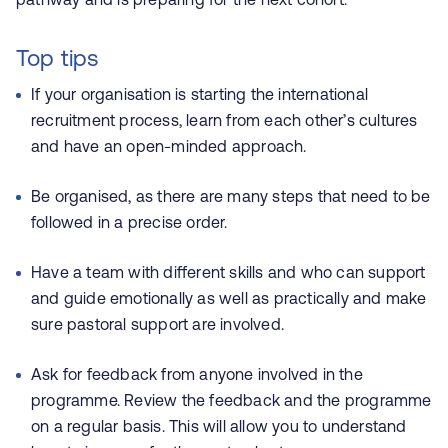
Top tips
If your organisation is starting the international
recruitment process, learn from each other’s cultures
and have an open-minded approach.
Be organised, as there are many steps that need to be
followed in a precise order.
Have a team with different skills and who can support
and guide emotionally as well as practically and make
sure pastoral support are involved.
Ask for feedback from anyone involved in the
programme. Review the feedback and the programme
on a regular basis. This will allow you to understand