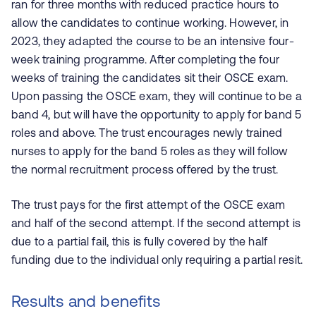
ran for three months with reduced practice hours to
allow the candidates to continue working. However, in
2023, they adapted the course to be an intensive four-
week training programme. After completing the four
weeks of training the candidates sit their OSCE exam.
Upon passing the OSCE exam, they will continue to be a
band 4, but will have the opportunity to apply for band 5
roles and above. The trust encourages newly trained
nurses to apply for the band 5 roles as they will follow
the normal recruitment process offered by the trust.
The trust pays for the first attempt of the OSCE exam
and half of the second attempt. If the second attempt is
due to a partial fail, this is fully covered by the half
funding due to the individual only requiring a partial resit.
Results and benefits