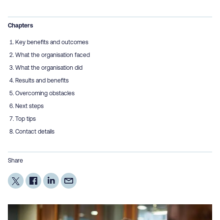
Chapters
Key benefits and outcomes
What the organisation faced
What the organisation did
Results and benefits
Overcoming obstacles
Next steps
Top tips
Contact details
Share