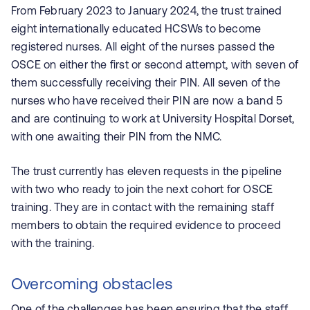
From February 2023 to January 2024, the trust trained
eight internationally educated HCSWs to become
registered nurses. All eight of the nurses passed the
OSCE on either the first or second attempt, with seven of
them successfully receiving their PIN. All seven of the
nurses who have received their PIN
are now a band 5
and are continuing to work at University Hospital Dorset,
with one awaiting their PIN from the NMC.
The trust currently has eleven requests in the pipeline
with two who ready to join the next cohort for OSCE
training. They are in contact with the remaining staff
members to obtain the required evidence to proceed
with the training.
Overcoming obstacles
One of the challenges has been ensuring that the staff