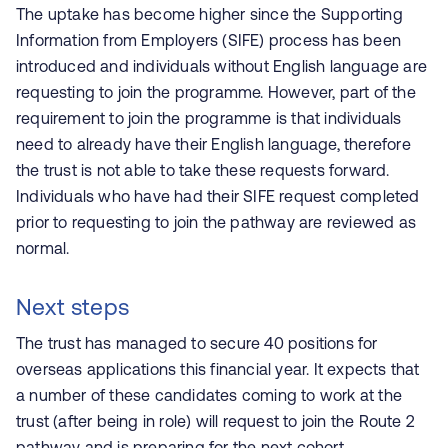
The uptake has become higher since the
Supporting
Information from Employers (
SIFE) process has been
introduced and individuals without English language are
requesting to join the programme. However, part of the
requirement to join the programme is that individuals
need to already have their English language, therefore
the trust is not able to take these requests forward.
Individuals who have had their SIFE request completed
prior to requesting to join the pathway are reviewed as
normal.
Next steps
The trust has managed to secure 40 positions for
overseas applications this financial year. It expects that
a number of these candidates coming to work at the
trust (after being in role) will request to join the Route 2
pathway and is preparing for the next cohort.