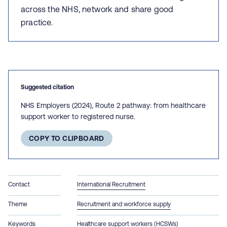
across the NHS, network and share good
practice.
Suggested citation
NHS Employers (2024), Route 2 pathway: from healthcare
support worker to registered nurse.
COPY TO CLIPBOARD
Contact
International Recruitment
Theme
Recruitment and workforce supply
Keywords
Healthcare support workers (HCSWs)