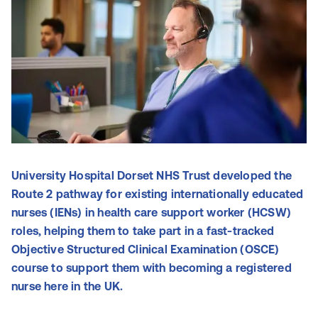
University Hospital Dorset NHS Trust developed the
Route 2 pathway for existing internationally educated
nurses (IENs) in health care support worker (HCSW)
roles, helping them to take part in a fast-tracked
Objective Structured Clinical Examination (OSCE)
course to support them with becoming a registered
nurse here in the UK.