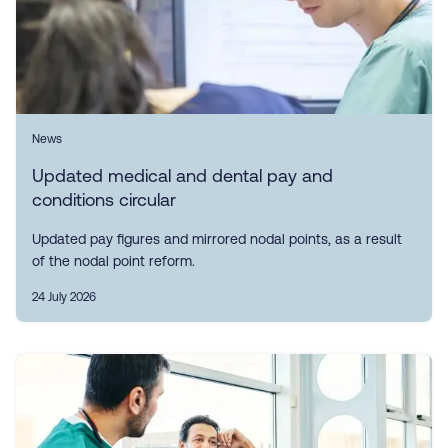
News
Updated medical and dental pay and
conditions circular
Updated pay figures and mirrored nodal points, as a result
of the nodal point reform.
24 July 2026