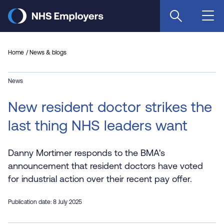
Skip
to
main
content
Home
News & blogs
News
New resident doctor strikes the
last thing NHS leaders want
Danny Mortimer responds to the BMA's
announcement that resident doctors have voted
for industrial action over their recent pay offer.
Publication date: 8 July 2025