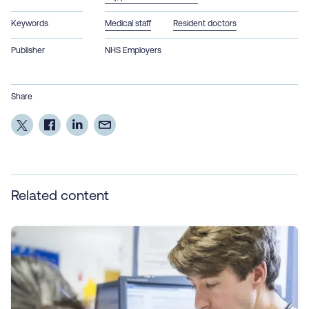
Keywords
Medical staff
Resident doctors
Publisher
NHS Employers
Share
Related content