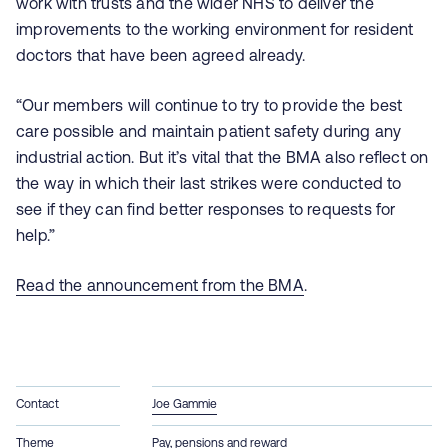
work with trusts and the wider NHS to deliver the
improvements to the working environment for resident
doctors that have been agreed already.
“Our members will continue to try to provide the best
care possible and maintain patient safety during any
industrial action. But it’s vital that the BMA also reflect on
the way in which their last strikes were conducted to
see if they can find better responses to requests for
help.”
Read the announcement from the BMA
.
Contact
Joe Gammie
Theme
Pay, pensions and reward