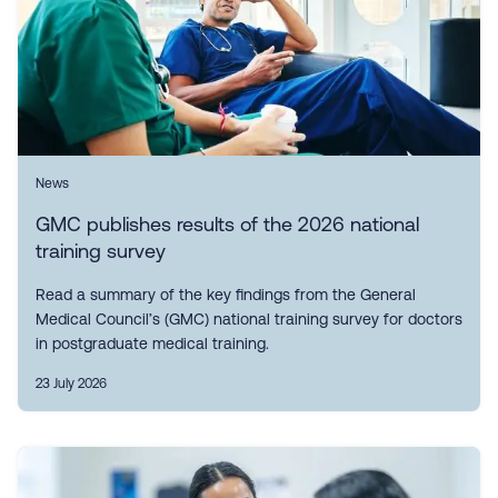
News
GMC publishes results of the 2026 national
training survey
Read a summary of the key findings from the General
Medical Council’s (GMC) national training survey for doctors
in postgraduate medical training.
23 July 2026