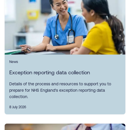
News
Exception reporting data collection
Details of the process and resources to support you to
prepare for NHS England's exception reporting data
collection.
8 July 2026