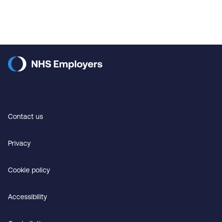
Contact us
Privacy
Cookie policy
Accessibility