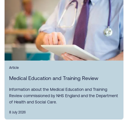
Article
Medical Education and Training Review
Information about the Medical Education and Training
Review commissioned by NHS England and the Department
of Health and Social Care.
8 July 2026