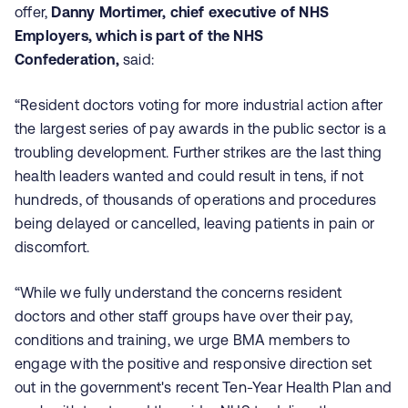
offer,
Danny Mortimer, chief executive of NHS
Employers, which is part of the NHS
Confederation,
said:
“Resident doctors voting for more industrial action after
the largest series of pay awards in the public sector is a
troubling development. Further strikes are the last thing
health leaders wanted and could result in tens, if not
hundreds, of thousands of operations and procedures
being delayed or cancelled, leaving patients in pain or
discomfort.
“While we fully understand the concerns resident
doctors and other staff groups have over their pay,
conditions and training, we urge BMA members to
engage with the positive and responsive direction set
out in the government's recent Ten-Year Health Plan and