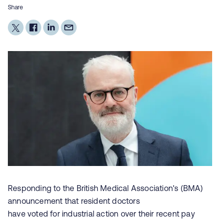
Share
Responding to the British Medical Association's (BMA)
announcement that resident doctors
have voted for industrial action over their recent pay