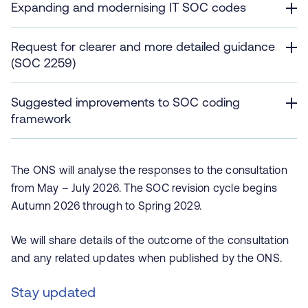
Expanding and modernising IT SOC codes
Request for clearer and more detailed guidance
(SOC 2259)
Suggested improvements to SOC coding
framework
The ONS will analyse the responses to the consultation
from May – July 2026. The SOC revision cycle begins
Autumn 2026 through to Spring 2029.
We will share details of the outcome of the consultation
and any related updates when published by the ONS.
Stay updated