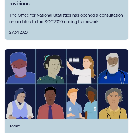
revisions
The Office for National Statistics has opened a consultation
on updates to the SOC2020 coding framework.
2 April 2026
Toolkit