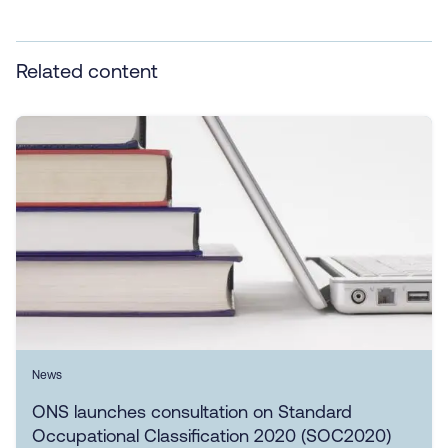
Related content
News
ONS launches consultation on Standard
Occupational Classification 2020 (SOC2020)