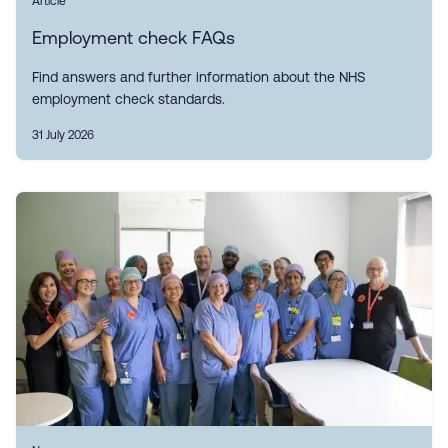
Article
Employment check FAQs
Find answers and further information about the NHS
employment check standards.
31 July 2026