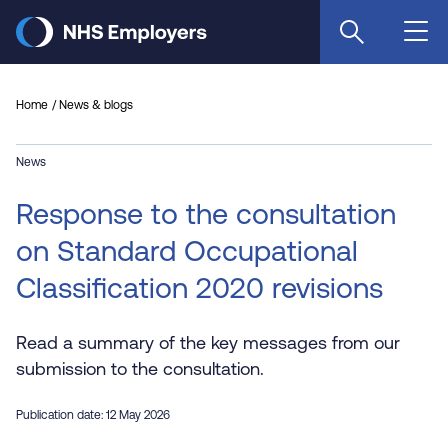
Skip
to
main
content
Home
News & blogs
News
Response to the consultation
on Standard Occupational
Classification 2020 revisions
Read a summary of the key messages from our
submission to the consultation.
Publication date: 12 May 2026