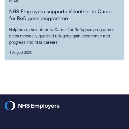
News
NHS Employers supports Volunteer to Career
for Refugees programme
Helpforce's Volunteer to Career for Refugees programme
helps medically qualified refugees gain experience and
progress into NHS careers.
4 August 2026