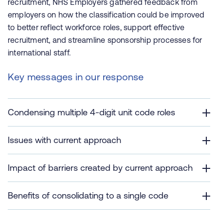
recruitment, NHS Employers gathered feedback from
employers on how the classification could be improved
to better reflect workforce roles, support effective
recruitment, and streamline sponsorship processes for
international staff.
Key messages in our response
Condensing multiple 4-digit unit code roles
Issues with current approach
Impact of barriers created by current approach
Benefits of consolidating to a single code