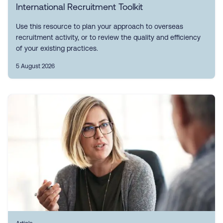
International Recruitment Toolkit
Use this resource to plan your approach to overseas
recruitment activity, or to review the quality and efficiency
of your existing practices.
5 August 2026