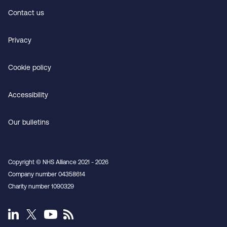
Contact us
Privacy
Cookie policy
Accessibility
Our bulletins
Copyright © NHS Alliance 2021 - 2026
Company number 04358614
Charity number 1090329