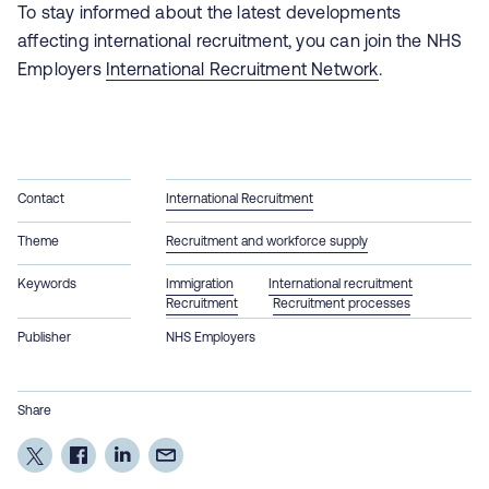
To stay informed about the latest developments
affecting international recruitment, you can join the NHS
Employers
International Recruitment Network
.
Contact
International Recruitment
Theme
Recruitment and workforce supply
Keywords
Immigration
International recruitment
Recruitment
Recruitment processes
Publisher
NHS Employers
Share