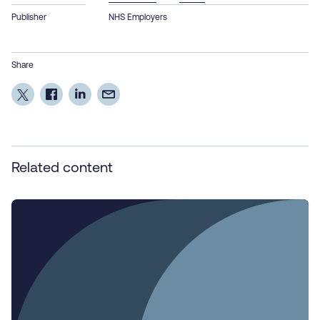
Publisher
NHS Employers
Share
Related content