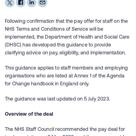
Following confirmation that the pay offer for staff on the
NHS Terms and Conditions of Service will be
implemented, the Department of Health and Social Care
(DHSC) has developed this guidance to provide
clarifying advice on pay, eligibility, and implementation.
This guidance applies to staff members and employing
organisations who are listed at Annex 1 of the Agenda
for Change handbook in England only.
The guidance was last updated on 5 July 2023.
Overview of the deal
The NHS Staff Council recommended the pay deal for