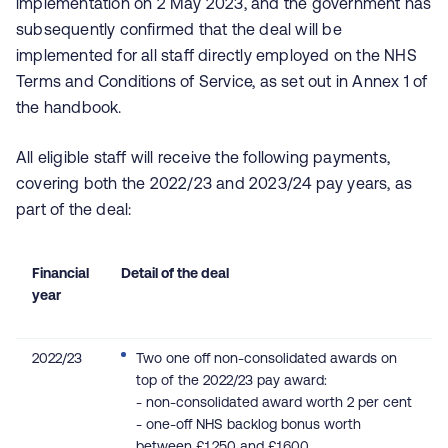
implementation on 2 May 2023, and the government has
subsequently confirmed that the deal will be
implemented for all staff directly employed on the NHS
Terms and Conditions of Service, as set out in Annex 1 of
the handbook.
All eligible staff will receive the following payments,
covering both the 2022/23 and 2023/24 pay years, as
part of the deal:
Financial
Detail of the deal
year
2022/23
Two one off non-consolidated awards on
top of the 2022/23 pay award:
-
non-consolidated award worth 2 per cent
- o
ne-off NHS backlog bonus worth
between £1,250 and £1,600.