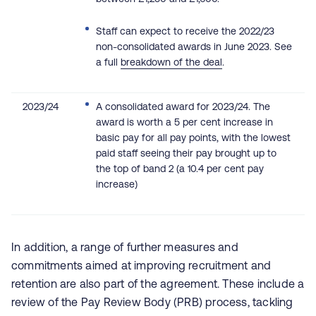
Staff can expect to receive the 2022/23
non-consolidated awards in June 2023. See
a full
breakdown of the deal
.
2023/24
A consolidated award for 2023/24. The
award is worth a 5 per cent increase in
basic pay for all pay points, with the lowest
paid staff seeing their pay brought up to
the top of band 2 (a 10.4 per cent pay
increase)
In addition, a range of further measures and
commitments aimed at improving recruitment and
retention are also part of the agreement. These include a
review of the Pay Review Body (PRB) process, tackling