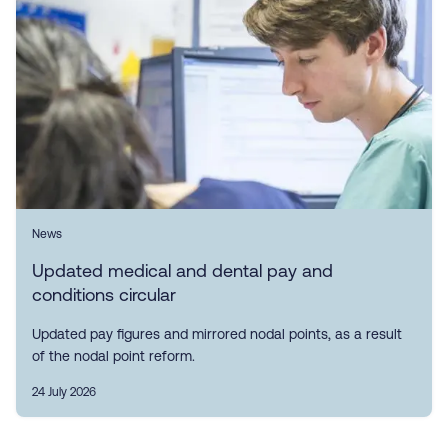
News
Updated medical and dental pay and
conditions circular
Updated pay figures and mirrored nodal points, as a result
of the nodal point reform.
24 July 2026