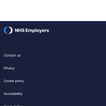
Contact us
Privacy
Cookie policy
Accessibility