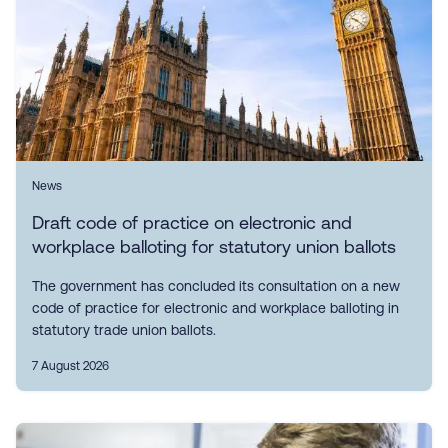
News
Draft code of practice on electronic and
workplace balloting for statutory union ballots
The government has concluded its consultation on a new
code of practice for electronic and workplace balloting in
statutory trade union ballots.
7 August 2026