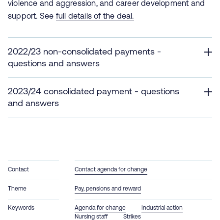
violence and aggression, and career development and
support. See
full details of the deal.
2022/23 non-consolidated payments -
questions and answers
2023/24 consolidated payment - questions
and answers
Contact
Contact agenda for change
Theme
Pay, pensions and reward
Keywords
Agenda for change
Industrial action
Nursing staff
Strikes