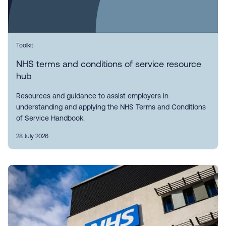
Toolkit
NHS terms and conditions of service resource
hub
Resources and guidance to assist employers in
understanding and applying the NHS Terms and Conditions
of Service Handbook.
28 July 2026