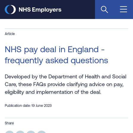
Skip
to
main
content
Article
NHS pay deal in England -
frequently asked questions
Developed by the Department of Health and Social
Care, these FAQs provide clarifying advice on pay,
eligibility and implementation of the deal.
Publication date: 19 June 2023
Share