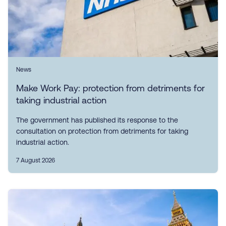
News
Make Work Pay: protection from detriments for
taking industrial action
The government has published its response to the
consultation on protection from detriments for taking
industrial action.
7 August 2026