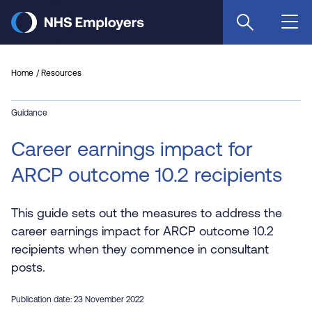
Skip
to
main
content
Home
Resources
Guidance
Career earnings impact for
ARCP outcome 10.2 recipients
This guide sets out the measures to address the
career earnings impact for ARCP outcome 10.2
recipients when they commence in consultant
posts.
Publication date: 23 November 2022