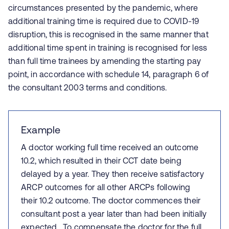
circumstances presented by the pandemic, where
additional training time is required due to COVID-19
disruption, this is recognised in the same manner that
additional time spent in training is recognised for less
than full time trainees by amending the starting pay
point, in accordance with schedule 14, paragraph 6 of
the consultant 2003 terms and conditions.
Example
A doctor working full time received an outcome
10.2, which resulted in their CCT date being
delayed by a year. They then receive satisfactory
ARCP outcomes for all other ARCPs following
their 10.2 outcome. The doctor commences their
consultant post a year later than had been initially
expected. To compensate the doctor for the full