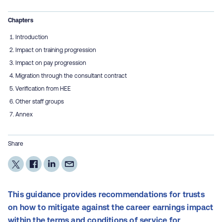
Chapters
Introduction
Impact on training progression
Impact on pay progression
Migration through the consultant contract
Verification from HEE
Other staff groups
Annex
Share
This guidance provides recommendations for trusts
on how to mitigate against the career earnings impact
within the terms and conditions of service for