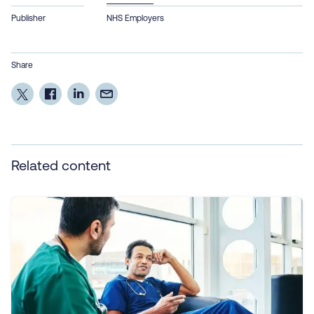
Publisher
NHS Employers
Share
Related content