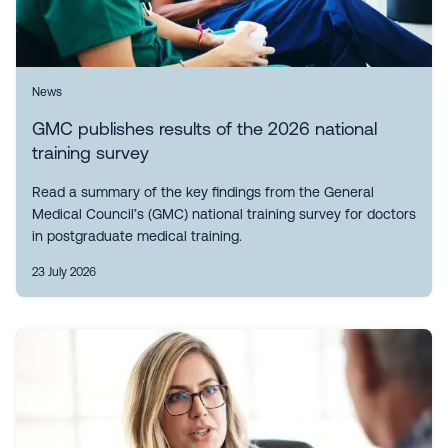
News
GMC publishes results of the 2026 national
training survey
Read a summary of the key findings from the General
Medical Council’s (GMC) national training survey for doctors
in postgraduate medical training.
23 July 2026