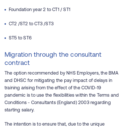
Foundation year 2 to CT1 / ST1
CT2 /ST2 to CT3 /ST3
ST5 to ST6
Migration through the consultant
contract
The option recommended by NHS Employers, the BMA
and DHSC for mitigating the pay impact of delays in
training arising from the effect of the COVID-19
pandemic is to use the flexibilities within the Terms and
Conditions - Consultants (England) 2003 regarding
starting salary.
The intention is to ensure that, due to the unique