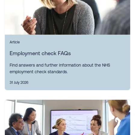
Article
Employment check FAQs
Find answers and further information about the NHS
employment check standards.
31 July 2026