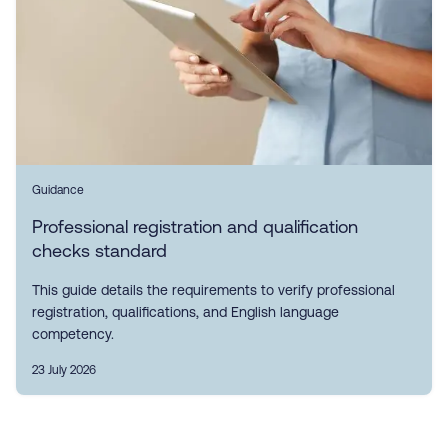
Guidance
Professional registration and qualification
checks standard
This guide details the requirements to verify professional
registration, qualifications, and English language
competency.
23 July 2026