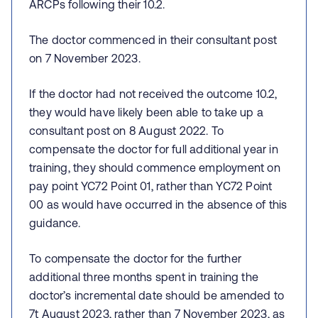
ARCPs following their 10.2.
The doctor commenced in their consultant post
on 7 November 2023.
If the doctor had not received the outcome 10.2,
they would have likely been able to take up a
consultant post on 8 August 2022. To
compensate the doctor for full additional year in
training, they should commence employment on
pay point YC72 Point 01, rather than YC72 Point
00 as would have occurred in the absence of this
guidance.
To compensate the doctor for the further
additional three months spent in training the
doctor’s incremental date should be amended to
7t August 2023, rather than 7 November 2023, as