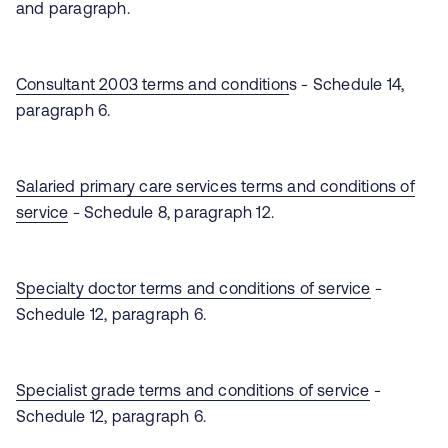
and paragraph.
Consultant 2003 terms and condition
s - Schedule 14,
paragraph 6.
Salaried primary care services terms and conditions of
service
- Schedule 8, paragraph 12.
Specialty doctor terms and conditions of service
-
Schedule 12, paragraph 6.
Specialist grade terms and conditions of service
-
Schedule 12, paragraph 6.