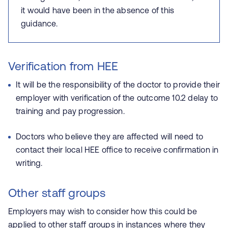
it would have been in the absence of this
guidance.
Verification from HEE
It will be the responsibility of the doctor to provide their
employer with verification of the outcome 10.2 delay to
training and pay progression.
Doctors who believe they are affected will need to
contact their local HEE office to receive confirmation in
writing.
Other staff groups
Employers may wish to consider how this could be
applied to other staff groups in instances where they