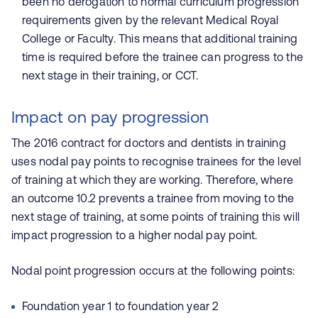
been no derogation to normal curriculum progression
requirements given by the relevant Medical Royal
College or Faculty. This means that additional training
time is required before the trainee can progress to the
next stage in their training, or CCT.
Impact on pay progression
The 2016 contract for doctors and dentists in training
uses nodal pay points to recognise trainees for the level
of training at which they are working. Therefore, where
an outcome 10.2 prevents a trainee from moving to the
next stage of training, at some points of training this will
impact progression to a higher nodal pay point.
Nodal point progression occurs at the following points:
Foundation year 1 to foundation year 2