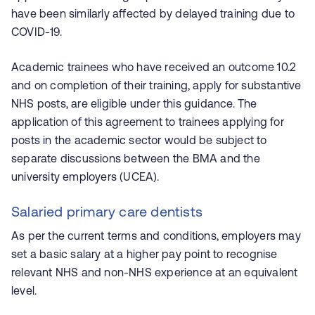
have been similarly affected by delayed training due to
COVID-19.
Academic trainees who have received an outcome 10.2
and on completion of their training, apply for substantive
NHS posts, are eligible under this guidance. The
application of this agreement to trainees applying for
posts in the academic sector would be subject to
separate discussions between the BMA and the
university employers (UCEA).
Salaried primary care dentists
As per the current terms and conditions, employers may
set a basic salary at a higher pay point to recognise
relevant NHS and non-NHS experience at an equivalent
level.