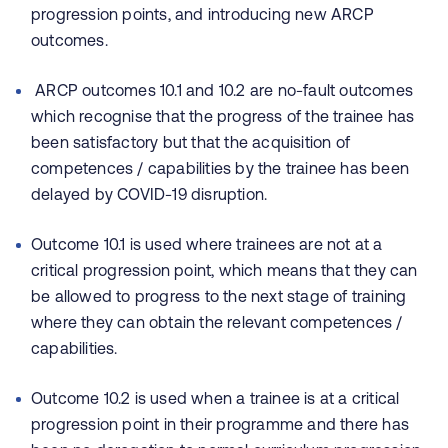
progression points, and introducing new ARCP
outcomes.
ARCP outcomes 10.1 and 10.2 are no-fault outcomes
which recognise that the progress of the trainee has
been satisfactory but that the acquisition of
competences / capabilities by the trainee has been
delayed by COVID-19 disruption.
Outcome 10.1 is used where trainees are not at a
critical progression point, which means that they can
be allowed to progress to the next stage of training
where they can obtain the relevant competences /
capabilities.
Outcome 10.2 is used when a trainee is at a critical
progression point in their programme and there has