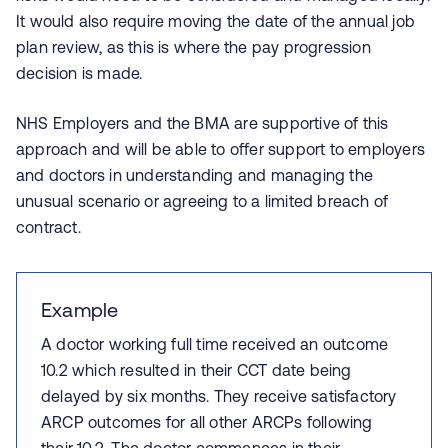
It would also require moving the date of the annual job
plan review, as this is where the pay progression
decision is made.
NHS Employers and the BMA are supportive of this
approach and will be able to offer support to employers
and doctors in understanding and managing the
unusual scenario or agreeing to a limited breach of
contract.
Example
A doctor working full time received an outcome
10.2 which resulted in their CCT date being
delayed by six months. They receive satisfactory
ARCP outcomes for all other ARCPs following