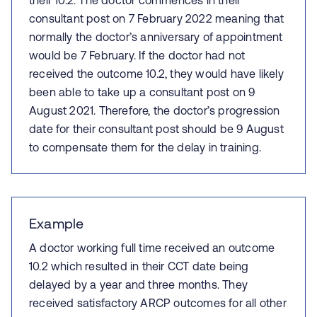
their 10.2. The doctor commences in their
consultant post on 7 February 2022 meaning that
normally the doctor’s anniversary of appointment
would be 7 February. If the doctor had not
received the outcome 10.2, they would have likely
been able to take up a consultant post on 9
August 2021. Therefore, the doctor’s progression
date for their consultant post should be 9 August
to compensate them for the delay in training.
Example
A doctor working full time received an outcome
10.2 which resulted in their CCT date being
delayed by a year and three months. They
received satisfactory ARCP outcomes for all other