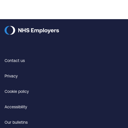
Contact us
Privacy
Cookie policy
Accessibility
Our bulletins