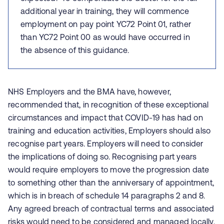
additional year in training, they will commence
employment on pay point YC72 Point 01, rather
than YC72 Point 00 as would have occurred in
the absence of this guidance.
NHS Employers and the BMA have, however,
recommended that, in recognition of these exceptional
circumstances and impact that COVID-19 has had on
training and education activities, Employers should also
recognise part years. Employers will need to consider
the implications of doing so. Recognising part years
would require employers to move the progression date
to something other than the anniversary of appointment,
which is in breach of schedule 14 paragraphs 2 and 8.
Any agreed breach of contractual terms and associated
risks would need to be considered and managed locally.