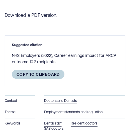
Download a PDF version
.
Suggested citation
NHS Employers (2022), Career earnings impact for ARCP
outcome 10.2 recipients.
COPY TO CLIPBOARD
Contact
Doctors and Dentists
Theme
Employment standards and regulation
Keywords
Dental staff
Resident doctors
SAS doctors