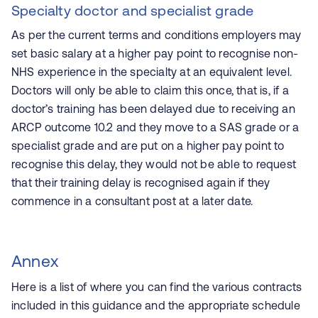
Specialty doctor and specialist grade
As per the current terms and conditions employers may
set basic salary at a higher pay point to recognise non-
NHS experience in the specialty at an equivalent level.
Doctors will only be able to claim this once, that is, if a
doctor’s training has been delayed due to receiving an
ARCP outcome 10.2 and they move to a SAS grade or a
specialist grade and are put on a higher pay point to
recognise this delay, they would not be able to request
that their training delay is recognised again if they
commence in a consultant post at a later date.
Annex
Here is a list of where you can find the various contracts
included in this guidance and the appropriate schedule