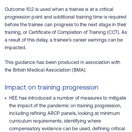
Outcome 10.2 is used when a trainee is at a critical
progression point and additional training time is required
before the trainee can progress to the next stage in their
training, or Certificate of Completion of Training (CCT). As
a result of this delay, a trainee’s career earnings can be
impacted.
This guidance has been produced in association with
the British Medical Association (BMA).
Impact on training progression
HEE has introduced a number of measures to mitigate
the impact of the pandemic on training progression,
including refining ARCP panels, looking at minimum
curriculum requirements, identifying where
compensatory evidence can be used, defining critical