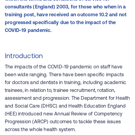
consultants (England) 2003, for those who when in a
training post, have received an outcome 10.2 and not
progressed specifically due to the impact of the
COVID-19 pandemic.
Introduction
The impacts of the COVID-19 pandemic on staff have
been wide ranging. There have been specific impacts
for doctors and dentists in training, including academic
trainees, in relation to, trainee recruitment, rotation,
assessment and progression. The Department for Health
and Social Care (DHSC) and Health Education England
(HEE) in
troduced new Annual Review of Competency
Progression (ARCP) outcomes
to tackle these issues
across the whole health system.