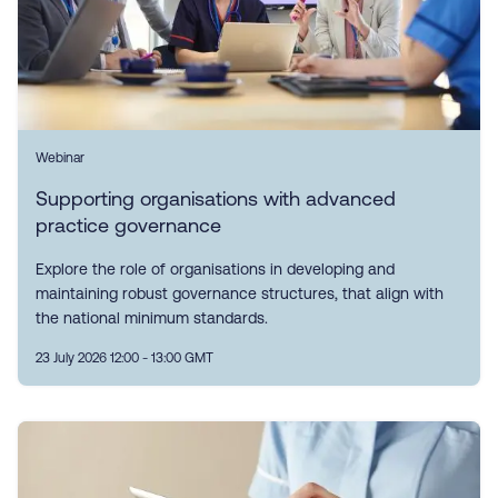
Webinar
Supporting organisations with advanced
practice governance
Explore the role of organisations in developing and
maintaining robust governance structures, that align with
the national minimum standards.
23 July 2026 12:00 - 13:00 GMT