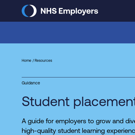
Skip
to
main
content
Home
Resources
Guidance
Student placement
A guide for employers to grow and dive
high-quality student learning experien