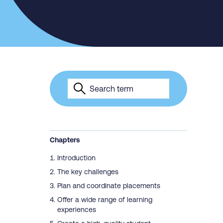
Chapters
Introduction
The key challenges
Plan and coordinate placements
Offer a wide range of learning
experiences