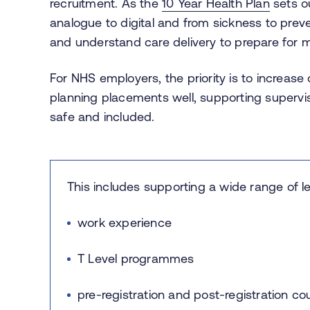
recruitment. As the
10 Year Health Plan
sets ou
analogue to digital and from sickness to prev
and understand care delivery to prepare for
For NHS employers, the priority is to increase
planning placements well, supporting superv
safe and included.
This includes supporting a wide range of l
work experience
T Level programmes
pre-registration and post-registration c