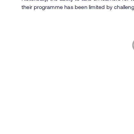
their programme has been limited by challen