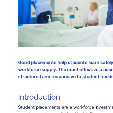
Good placements help students learn safely
workforce supply. The most effective placem
structured and responsive to student need
Introduction
Student placements are a workforce investmen