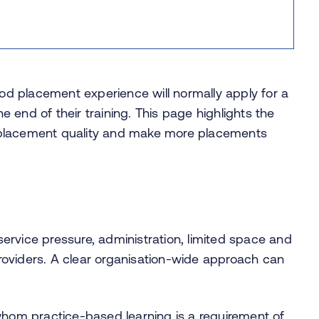
d placement experience will normally apply for a
he end of their training. This page highlights the
 placement quality and make more placements
ervice pressure, administration, limited space and
oviders. A clear organisation-wide approach can
or whom practice-based learning is a requirement of