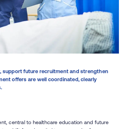
, support future recruitment and strengthen
ent offers are well coordinated, clearly
s.
t, central to healthcare education and future