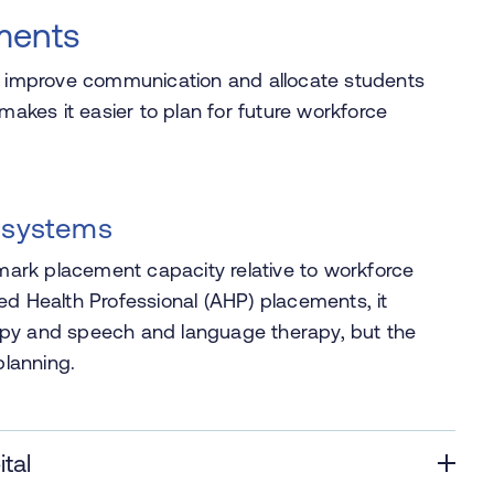
ments
n, improve communication and allocate students
makes it easier to plan for future workforce
 systems
rk placement capacity relative to workforce
ed Health Professional (AHP) placements, it
apy and speech and language therapy, but the
lanning.
tal