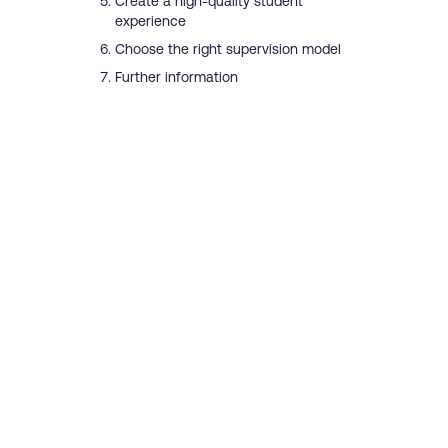
Create a high-quality student
experience
Choose the right supervision model
Further information