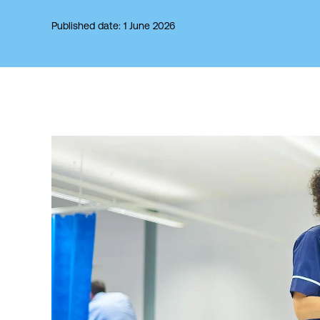
Published date: 1 June 2026