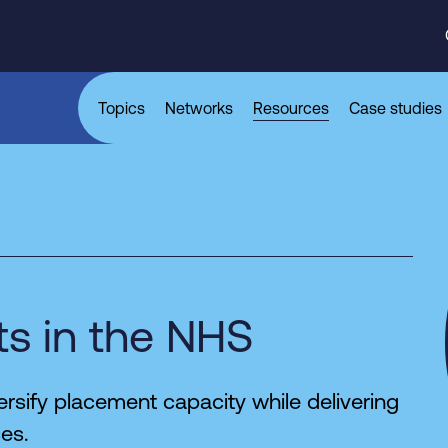
Topics
Networks
Resources
Case studies
s in the NHS
rsify placement capacity while delivering
ces.