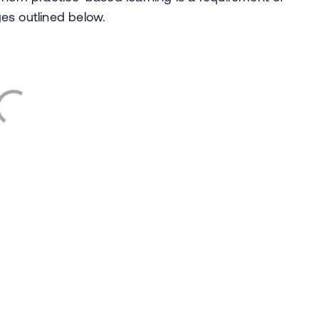
ges outlined below.