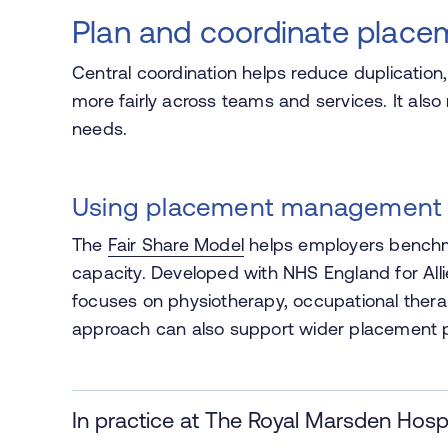
Plan and coordinate place
Central coordination helps reduce duplicatio
more fairly across teams and services. It also 
needs.
Using placement management
The
Fair Share Model
helps employers benchma
capacity. Developed with NHS England for Alli
focuses on physiotherapy, occupational ther
approach can also support wider placement p
In practice at The Royal Marsden Hospi