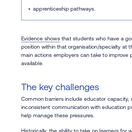
apprenticeship pathways.
Evidence shows
that students who have a goo
position within that organisation/specialty at t
main actions employers can take to improve
available.
The key challenges
Common barriers include educator capacity, s
inconsistent communication with education pr
help manage these pressures.
Historically, the ability to take on learners f