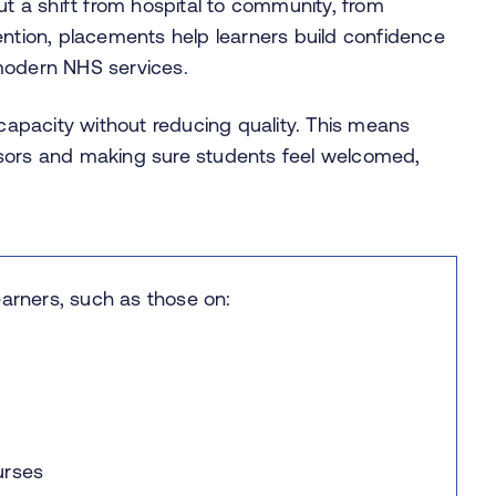
t a shift from hospital to community, from
ention, placements help learners build confidence
 modern NHS services.
 capacity without reducing quality. This means
isors and making sure students feel welcomed,
earners, such as those on:
ourses