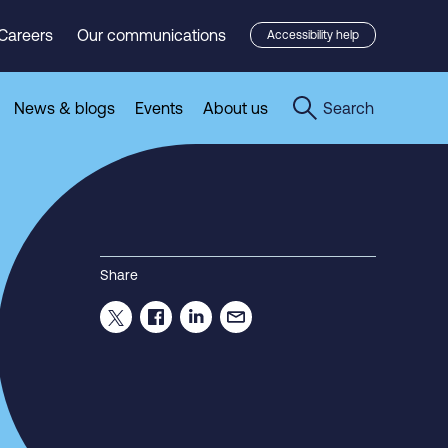
Careers
Our communications
Accessibility help
News & blogs
Events
About us
Search
Share