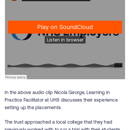
In the above audio clip
Nicola George, Learning in
Practice Facilitator at
UHS discusses their experience
setting up the placements.
The trust approached a local college that they had
previously worked with to run a trial with their students