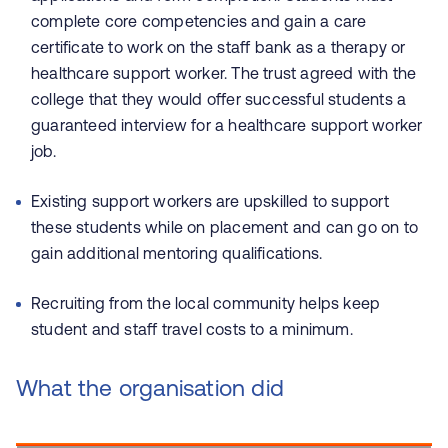
complete core competencies and gain a care
certificate to work on the staff bank as a therapy or
healthcare support worker. The trust agreed with the
college that they would offer successful students a
guaranteed interview for a healthcare support worker
job.
Existing support workers are upskilled to support
these students while on placement and can go on to
gain additional mentoring qualifications.
Recruiting from the local community helps keep
student and staff travel costs to a minimum.
What the organisation did