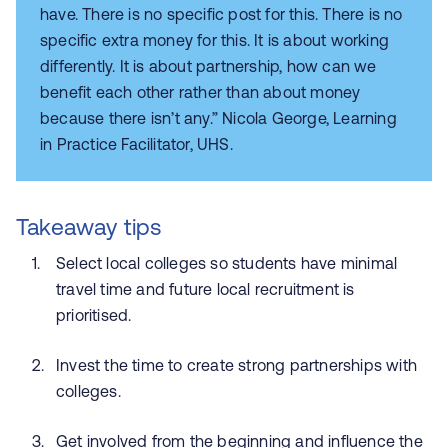
have. There is no specific post for this. There is no
specific extra money for this. It is about working
differently. It is about partnership, how can we
benefit each other rather than about money
because there isn’t any.” Nicola George, Learning
in Practice Facilitator, UHS.
Takeaway tips
Select local colleges so students have minimal
travel time and future local recruitment is
prioritised.
Invest the time to create strong partnerships with
colleges.
Get involved from the beginning and influence the