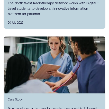
The North West Radiotherapy Network works with Digital T
Level students to develop an innovative information
platform for patients.
20 July 2026
Case Study
Supporting rural and coastal care with T Level