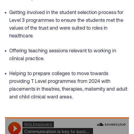
Getting involved in the student selection process for
Level 3 programmes to ensure the students met the
values of the trust and were suited to roles in
healthcare.
Offering teaching sessions relevant to working in
clinical practice.
Helping to prepare colleges to move towards
providing T Level programmes from 2024 with
placements in theatres, therapies, maternity and adult
and child clinical ward areas.