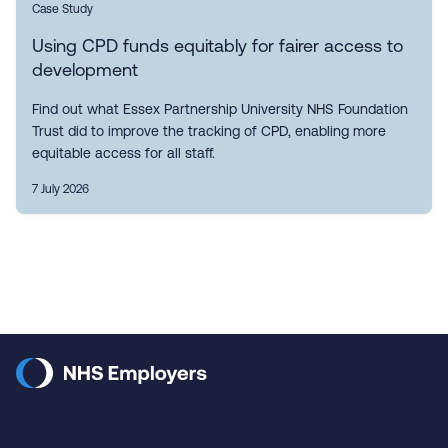
Case Study
Using CPD funds equitably for fairer access to
development
Find out what Essex Partnership University NHS Foundation
Trust did to improve the tracking of CPD, enabling more
equitable access for all staff.
7 July 2026