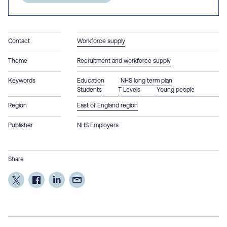
Contact
Workforce supply
Theme
Recruitment and workforce supply
Keywords
Education
NHS long term plan
Students
T Levels
Young people
Region
East of England region
Publisher
NHS Employers
Share