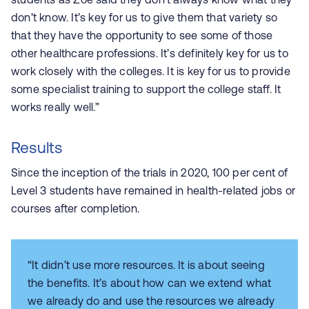
don’t know. It’s key for us to give them that variety so
that they have the opportunity to see some of those
other healthcare professions. It’s definitely key for us to
work closely with the colleges. It is key for us to provide
some specialist training to support the college staff. It
works really well.”
Results
Since the inception of the trials in 2020, 100 per cent of
Level 3 students have remained in health-related jobs or
courses after completion.
“It didn’t use more resources. It is about seeing
the benefits. It’s about how can we extend what
we already do and use the resources we already