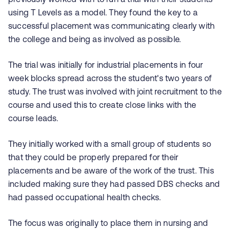
using T Levels as a model. They found the key to a
successful placement was communicating clearly with
the college and being as involved as possible.
The trial was initially for industrial placements in four
week blocks spread across the student's two years of
study. The trust was involved with joint recruitment to the
course and used this to create close links with the
course leads.
They initially worked with a small group of students so
that they could be properly prepared for their
placements and be aware of the work of the trust. This
included making sure they had passed DBS checks and
had passed occupational health checks.
The focus was originally to place them in nursing and