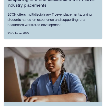
industry placements
ECCH offers multidisciplinary T Level placements, giving
students hands-on experience and supporting rural
healthcare workforce development.
23 October 2025