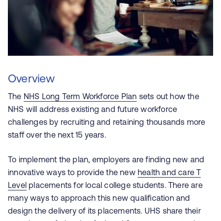
Overview
The
NHS Long Term Workforce Plan
sets out how the
NHS will address existing and future workforce
challenges by recruiting and retaining thousands more
staff over the next 15 years.
To implement the plan, employers are finding new and
innovative ways to provide the new
health and care T
Level
placements for local college students. There are
many ways to approach this new qualification and
design the delivery of its placements. UHS share their