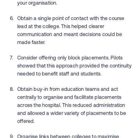
your organisation.
Obtain a single point of contact with the course
lead at the college. This helped clearer
communication and meant decisions could be
made faster.
Consider offering only block placements. Pilots
showed that this approach provided the continuity
needed to benefit staff and students.
Obtain buy-in from education teams and act
centrally to organise and facilitate placements
across the hospital. This reduced administration
and allowed a wider variety of placements to be
offered.
Organise links between colleges to maximise