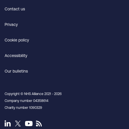
Contact us
Privacy
Cookie policy
Accessibility
Our bulletins
Copyright © NHS Alliance 2021 - 2026
Company number 04358614
Charity number 1090329