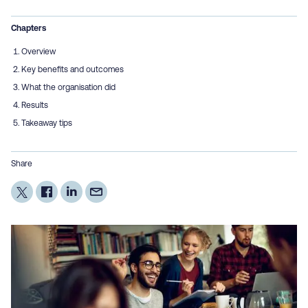
Chapters
Overview
Key benefits and outcomes
What the organisation did
Results
Takeaway tips
Share