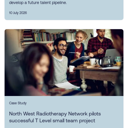
develop a future talent pipeline.
10 July 2026
Case Study
North West Radiotherapy Network pilots
successful T Level small team project