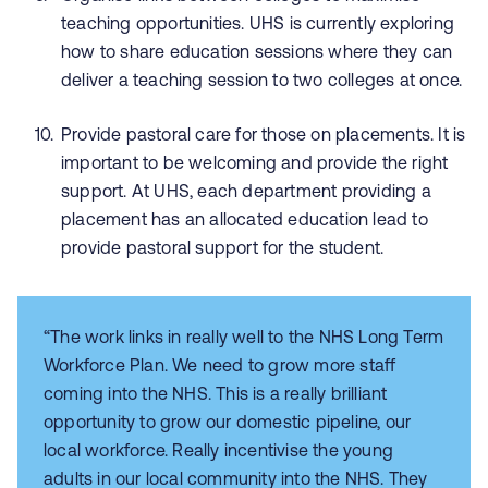
teaching opportunities. UHS is currently exploring
how to share education sessions where they can
deliver a teaching session to two colleges at once.
Provide pastoral care for those on placements. It is
important to be welcoming and provide the right
support. At UHS, each department providing a
placement has an allocated education lead to
provide pastoral support for the student.
“The work links in really well to the NHS Long Term
Workforce Plan. We need to grow more staff
coming into the NHS. This is a really brilliant
opportunity to grow our domestic pipeline, our
local workforce. Really incentivise the young
adults in our local community into the NHS. They