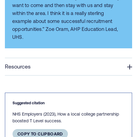
want to come and then stay with us and stay
within the area. I think it is a really sterling
example about some successful recruitment
opportunities.” Zoe Oram, AHP Education Lead,
UHS.
Resources
Suggested citation
NHS Employers (2023), How a local college partnership
boosted T Level success.
COPY TO CLIPBOARD