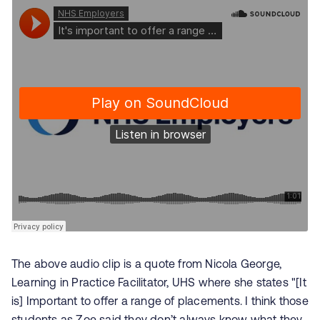
The above audio clip is a quote from
Nicola George,
Learning in Practice Facilitator,
UHS where she states "[It
is] Important to offer a range of placements. I think those
students as Zoe said they don’t always know what they