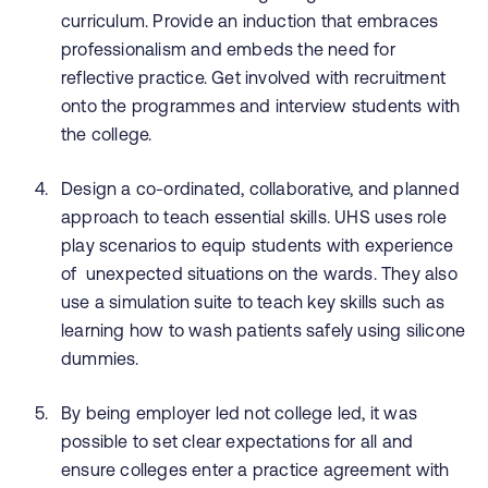
curriculum. Provide an induction that embraces
professionalism and embeds the need for
reflective practice. Get involved with recruitment
onto the programmes and interview students with
the college.
Design a co-ordinated, collaborative, and planned
approach to teach essential skills. UHS uses role
play scenarios to equip students with experience
of unexpected situations on the wards. They also
use a simulation suite to teach key skills such as
learning how to wash patients safely using silicone
dummies.
By being employer led not college led, it was
possible to set clear expectations for all and
ensure colleges enter a practice agreement with