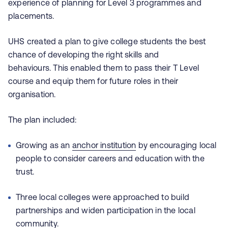
experience of planning for Level 3 programmes and
placements.
UHS created a plan to give college students the best
chance of developing the right skills and
behaviours. This enabled them to pass their T Level
course and equip them for future roles in their
organisation.
The plan included:
Growing as an
anchor institution
by encouraging local
people to consider careers and education with the
trust.
Three local colleges were approached to build
partnerships and widen participation in the local
community.