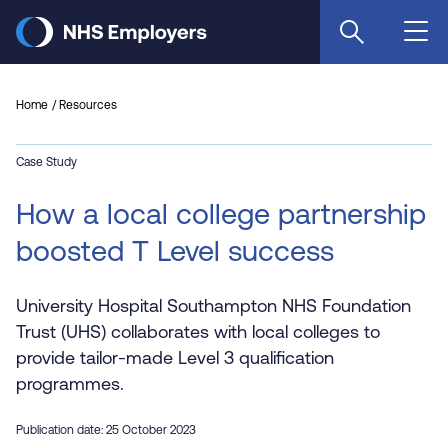
Skip
to
main
content
Home
Resources
Case Study
How a local college partnership
boosted T Level success
University Hospital Southampton NHS Foundation
Trust (UHS) collaborates with local colleges to
provide tailor-made Level 3 qualification
programmes.
Publication date: 25 October 2023