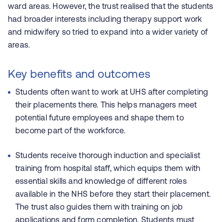
ward areas. However, the trust realised that the students
had broader interests including therapy support work
and midwifery so tried to expand into a wider variety of
areas.
Key benefits and outcomes
Students often want to work at UHS after completing
their placements there. This helps managers meet
potential future employees and shape them to
become part of the workforce.
Students receive thorough induction and specialist
training from hospital staff, which equips them with
essential skills and knowledge of different roles
available in the NHS before they start their placement.
The trust also guides them with training on job
applications and form completion. Students must