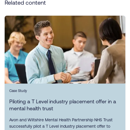
Related content
Case Study
Piloting a T Level industry placement offer in a
mental health trust
Avon and Wiltshire Mental Health Partnership NHS Trust
successfully pilot a T Level industry placement offer to