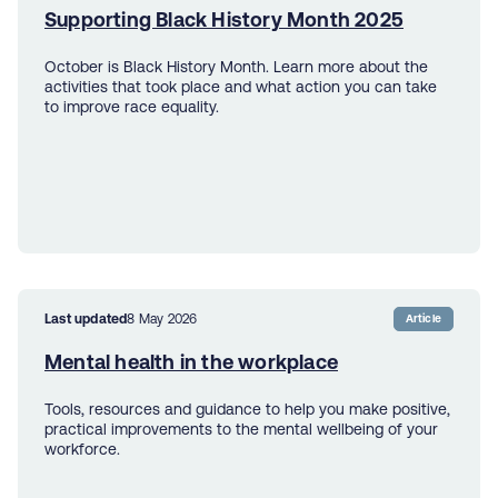
Supporting Black History Month 2025
October is Black History Month. Learn more about the
activities that took place and what action you can take
to improve race equality.
Last updated
8 May 2026
Article
Mental health in the workplace
Tools, resources and guidance to help you make positive,
practical improvements to the mental wellbeing of your
workforce.