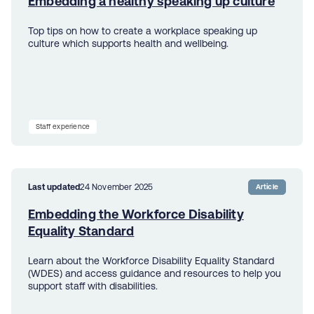
Embedding a healthy speaking up culture
Top tips on how to create a workplace speaking up
culture which supports health and wellbeing.
Staff experience
Last updated
24 November 2025
Article
Embedding the Workforce Disability
Equality Standard
Learn about the Workforce Disability Equality Standard
(WDES) and access guidance and resources to help you
support staff with disabilities.