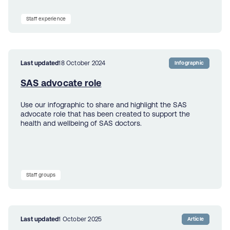
Staff experience
Last updated
18 October 2024
Infographic
SAS advocate role
Use our infographic to share and highlight the SAS
advocate role that has been created to support the
health and wellbeing of SAS doctors.
Staff groups
Last updated
1 October 2025
Article