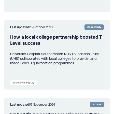
Last updated
25 October 2023
Case study
How a local college partnership boosted T
Level success
University Hospital Southampton NHS Foundation Trust
(UHS) collaborates with local colleges to provide tailor-
made Level 3 qualification programmes.
Workforce supply
Last updated
15 November 2024
Article