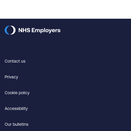
Contact us
Privacy
Cookie policy
Accessibility
Our bulletins