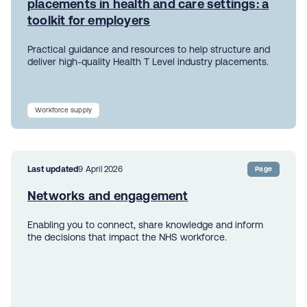
placements in health and care settings: a
toolkit for employers
Practical guidance and resources to help structure and
deliver high-quality Health T Level industry placements.
Workforce supply
Last updated
9 April 2026
Page
Networks and engagement
Enabling you to connect, share knowledge and inform
the decisions that impact the NHS workforce.