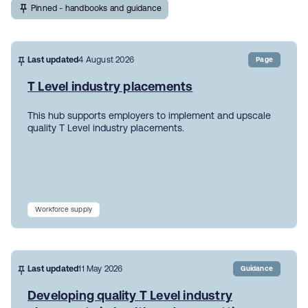
Pinned - handbooks and guidance
Last updated
4 August 2026
Page
T Level industry placements
This hub supports employers to implement and upscale
quality T Level industry placements.
Workforce supply
Last updated
11 May 2026
Guidance
Developing quality T Level industry