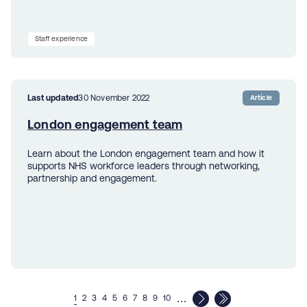
Staff experience
Last updated
30 November 2022
Article
London engagement team
Learn about the London engagement team and how it
supports NHS workforce leaders through networking,
partnership and engagement.
…
1
2
3
4
5
6
7
8
9
10