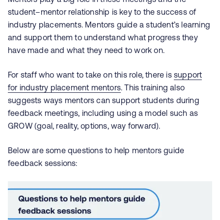
student–mentor relationship is key to the success of
industry placements. Mentors guide a student’s learning
and support them to understand what progress they
have made and what they need to work on.
For staff who want to take on this role, there is
support
for industry placement mentors
. This training also
suggests ways mentors can support students during
feedback meetings, including using a model such as
GROW (goal, reality, options, way forward).
Below are some questions to help mentors guide
feedback sessions: