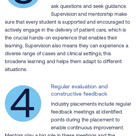
ask questions and seek guidance.
Supervision and mentorship make
sure that every student is supported and encouraged to
actively engage in the delivery of patient care, which is
the crucial hands-on experience that enables their
learning. Supervision also means they can experience a
diverse range of cases and clinical settings; this
broadens learning and helps them adapt to different
situations.
Regular evaluation and
constructive feedback
Industry placements include regular
feedback meetings at identified
points during the placement to
enable continuous improvement.
Mentors play a big role in these meetings and the