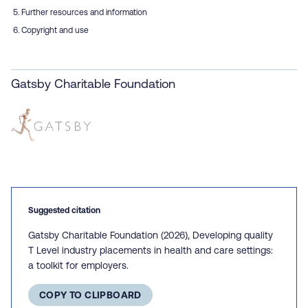
Further resources and information
Copyright and use
Gatsby Charitable Foundation
Suggested citation
Gatsby Charitable Foundation (2026), Developing quality
T Level industry placements in health and care settings:
a toolkit for employers.
COPY TO CLIPBOARD