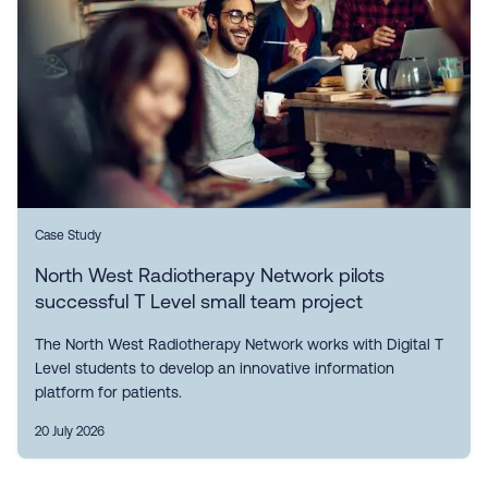
Case Study
North West Radiotherapy Network pilots
successful T Level small team project
The North West Radiotherapy Network works with Digital T
Level students to develop an innovative information
platform for patients.
20 July 2026