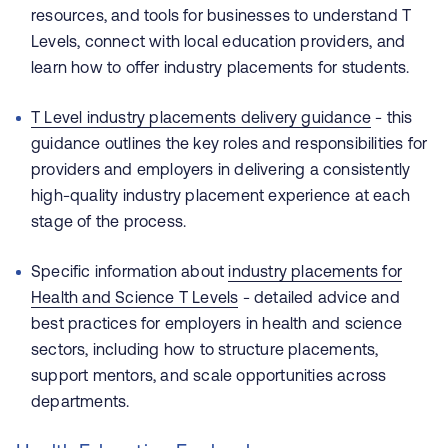
resources, and tools for businesses to understand T
Levels, connect with local education providers, and
learn how to offer industry placements for students.
T Level industry placements delivery guidance
- this
guidance outlines the key roles and responsibilities for
providers and employers in delivering a consistently
high-quality industry placement experience at each
stage of the process.
Specific information about
industry placements for
Health and Science T Levels
- detailed advice and
best practices for employers in health and science
sectors, including how to structure placements,
support mentors, and scale opportunities across
departments.