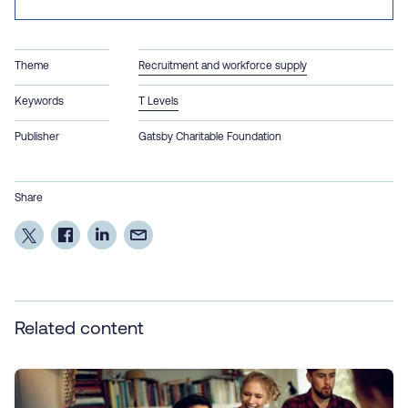
Theme
Recruitment and workforce supply
Keywords
T Levels
Publisher
Gatsby Charitable Foundation
Share
Related content