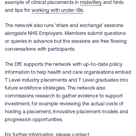
example of clinical placements in
midwi
f
ery
and hints
and tips for
working with under-18s
.
The network also runs ‘share and exchange’ sessions
alongside NHS Employers. Members submit questions
or queries in advance but the sessions are free flowing
conversations with participants.
The DfE supports the network with up-to-date policy
information to help health and care organisations embed
T Level industry placements and T Level graduates into
future workforce strategies. The network also
commissions research to gather evidence to support
investment, for example reviewing the actual costs of
hosting a placement, innovative placement models and
progression opportunities.
For further information, please contact