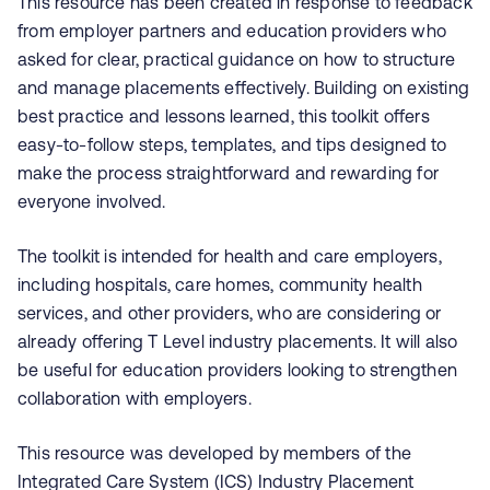
This resource has been created in response to feedback
from employer partners and education providers who
asked for clear, practical guidance on how to structure
and manage placements effectively. Building on existing
best practice and lessons learned, this toolkit offers
easy-to-follow steps, templates, and tips designed to
make the process straightforward and rewarding for
everyone involved.
The toolkit is intended for health and care employers,
including hospitals, care homes, community health
services, and other providers, who are considering or
already offering T Level industry placements. It will also
be useful for education providers looking to strengthen
collaboration with employers.
This resource was developed by members of the
Integrated Care System (ICS) Industry Placement