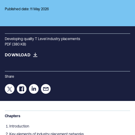
Published date: 11 May 2026
Developing quality T Level industry placements
PDF (380 KB)
DOWNLOAD
Share
Chapters
Introduction
Key elements of industry placement networks