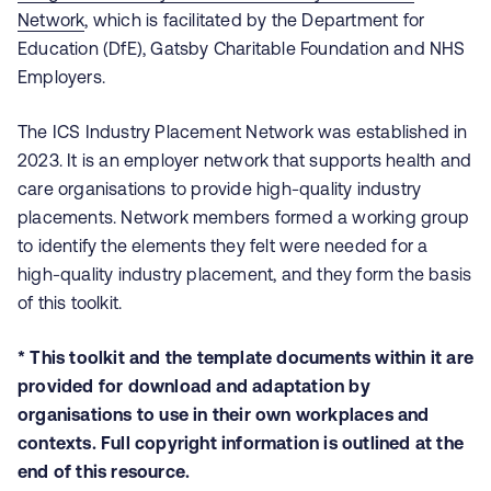
Network
, which is facilitated by the Department for
Education (DfE), Gatsby Charitable Foundation and NHS
Employers.
The ICS Industry Placement Network was established in
2023. It is an employer network that supports health and
care organisations to provide high-quality industry
placements. Network members formed a working group
to identify the elements they felt were needed for a
high-quality industry placement, and they form the basis
of this toolkit.
* This toolkit and the template documents within it are
provided for download and adaptation by
organisations to use in their own workplaces and
contexts. Full copyright information is outlined at the
end of this resource.