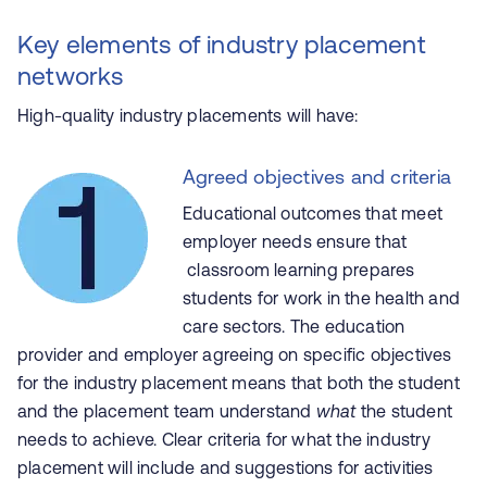
Key elements of industry placement
networks
High-quality industry placements will have:
Agreed objectives and criteria
Educational outcomes that meet
employer needs ensure that
classroom learning prepares
students for work in the health and
care sectors. The education
provider and employer agreeing on specific objectives
for the industry placement means that both the student
and the placement team understand
what
the student
needs to achieve. Clear criteria for what the industry
placement will include and suggestions for activities