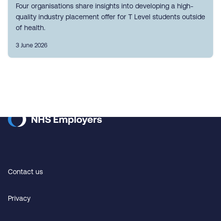
Four organisations share insights into developing a high-
quality industry placement offer for T Level students outside
of health.
3 June 2026
Contact us
Privacy