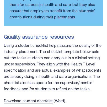
them for careers in health and care, but they also
ensure that employers benefit from the students’
contributions during their placements.
Quality assurance resources
Using a student checklist helps assure the quality of the
industry placement. The checklist template below sets
out the tasks students can carry out in a clinical setting
under supervision. They align with the Health T Level
specification and are actual examples of what students
are already doing in health and care organisations. The
checklist also has space for the supervisor/mentor
feedback and for students to reflect on the tasks.
Download student checklist
(Word).