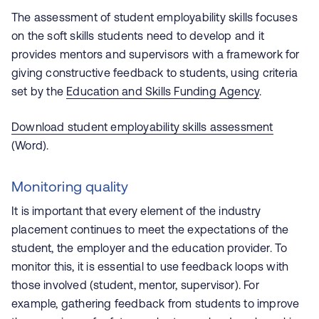
The assessment of student employability skills focuses
on the soft skills students need to develop and it
provides mentors and supervisors with a framework for
giving constructive feedback to students, using criteria
set by the
Education and Skills Funding Agency
.
Download student employability skills assessment
(Word).
Monitoring quality
It is important that every element of the industry
placement continues to meet the expectations of the
student, the employer and the education provider. To
monitor this, it is essential to use feedback loops with
those involved (student, mentor, supervisor). For
example, gathering feedback from students to improve