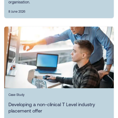
organisation.
8 June 2026
Case Study
Developing a non-clinical T Level industry
placement offer