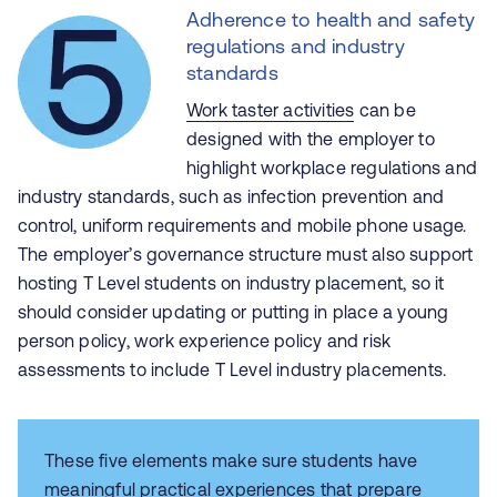
Adherence to health and safety
regulations and industry
standards
Work taster activities
can be
designed with the employer to
highlight workplace regulations and
industry standards, such as infection prevention and
control, uniform requirements and mobile phone usage.
The employer’s governance structure must also support
hosting T Level students on industry placement, so it
should consider updating or putting in place a young
person policy, work experience policy and risk
assessments to include T Level industry placements.
These five elements make sure students have
meaningful practical experiences that prepare