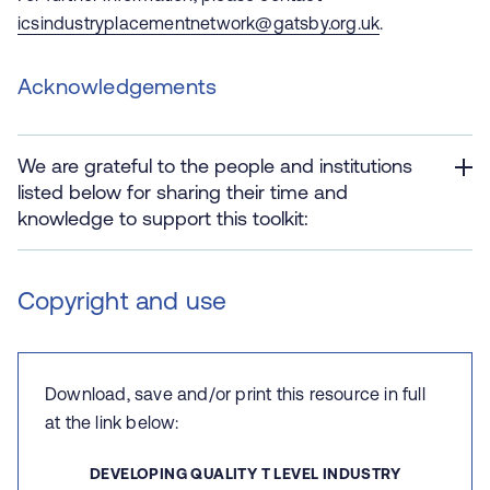
icsindustryplacementnetwork@gatsby.org.uk
.
Acknowledgements
We are grateful to the people and institutions
listed below for sharing their time and
knowledge to support this toolkit:
Copyright and use
Download, save and/or print this resource in full
at the link below:
DEVELOPING QUALITY T LEVEL INDUSTRY