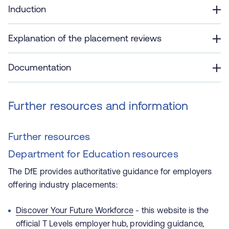
Induction
Explanation of the placement reviews
Documentation
Further resources and information
Further resources
Department for Education resources
The DfE provides authoritative guidance for employers
offering industry placements:
Discover Your Future Workforce
- this website is the
official T Levels employer hub, providing guidance,