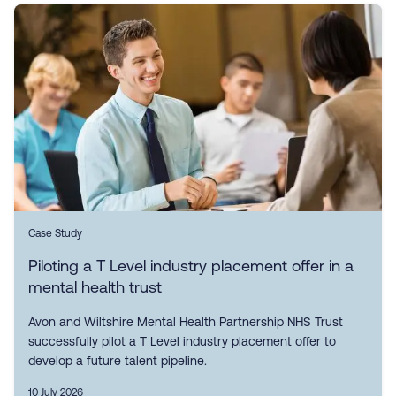
Case Study
Piloting a T Level industry placement offer in a
mental health trust
Avon and Wiltshire Mental Health Partnership NHS Trust
successfully pilot a T Level industry placement offer to
develop a future talent pipeline.
10 July 2026