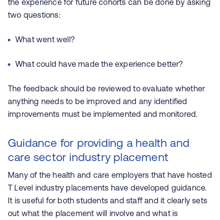
the experience for future cohorts can be done by asking
two questions:
What went well?
What could have made the experience better?
The feedback should be reviewed to evaluate whether
anything needs to be improved and any identified
improvements must be implemented and monitored.
Guidance for providing a health and
care sector industry placement
Many of the health and care employers that have hosted
T Level industry placements have developed guidance.
It is useful for both students and staff and it clearly sets
out what the placement will involve and what is