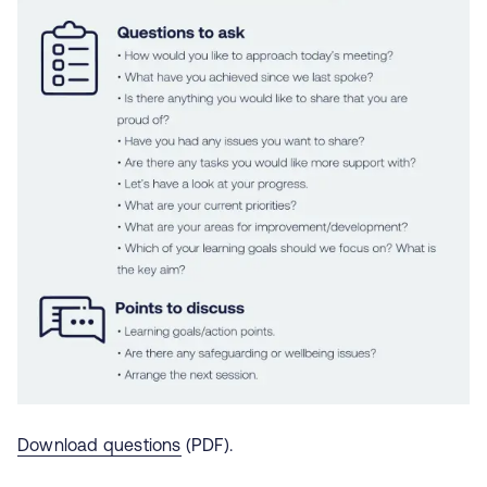
Download questions
(PDF).