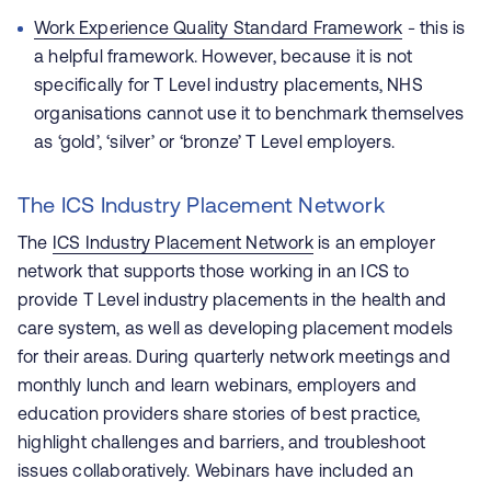
Work Experience Quality Standard Framework
- this is
a helpful framework. However,
because it is not
specifically for T Level industry placements, NHS
organisations cannot use it to benchmark themselves
as ‘gold’, ‘silver’ or ‘bronze’ T Level employers.
The ICS Industry Placement Network
The
ICS Industry Placement Network
is an employer
network that supports those working in an ICS to
provide T Level industry placements in the health and
care system, as well as developing placement models
for their areas.
During quarterly network meetings and
monthly lunch and learn webinars, employers and
education providers share stories of best practice,
highlight challenges and barriers, and troubleshoot
issues collaboratively. Webinars have included an