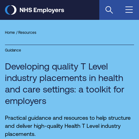
Skip
to
main
content
Home
Resources
Guidance
Developing quality T Level
industry placements in health
and care settings: a toolkit for
employers
Practical guidance and resources to help structure
and deliver high-quality Health T Level industry
placements.