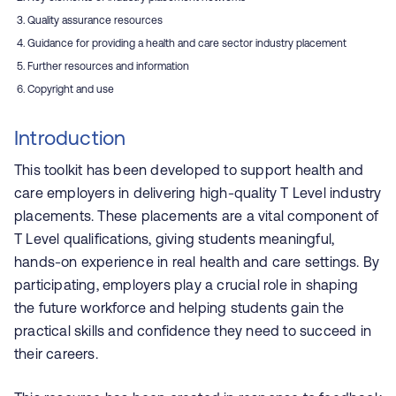
Quality assurance resources
Guidance for providing a health and care sector industry placement
Further resources and information
Copyright and use
Introduction
This toolkit has been developed to support health and
care employers in delivering high-quality T Level industry
placements. These placements are a vital component of
T Level qualifications, giving students meaningful,
hands-on experience in real health and care settings. By
participating, employers play a crucial role in shaping
the future workforce and helping students gain the
practical skills and confidence they need to succeed in
their careers.