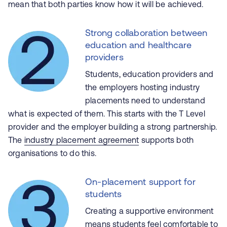
mean that both parties know
how
it will be achieved.
Strong collaboration between
education and healthcare
providers
Students, education providers and
the employers hosting industry
placements need to understand
what is expected of them. This starts with the T Level
provider and the employer building a strong partnership.
The
industry placement agreement
supports both
organisations to do this.
On-placement support for
students
Creating a supportive environment
means students feel comfortable to