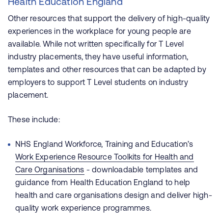
Health Education England
Other resources that support the delivery of high-quality
experiences in the workplace for young people are
available. While not written specifically for T Level
industry placements, they have useful information,
templates and other resources that can be adapted by
employers to support T Level students on industry
placement.
These include:
NHS England Workforce, Training and Education’s
Work Experience Resource Toolkits for Health and
Care Organisations
- downloadable templates and
guidance from Health Education England to help
health and care organisations design and deliver high-
quality work experience programmes.