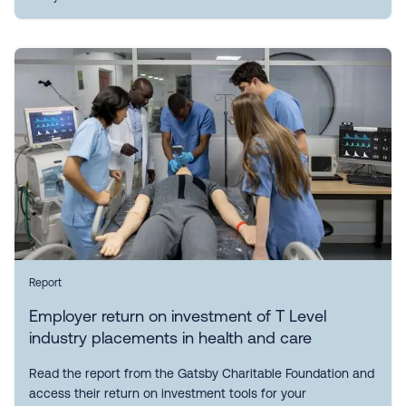
Report
Employer return on investment of T Level
industry placements in health and care
Read the report from the Gatsby Charitable Foundation and
access their return on investment tools for your