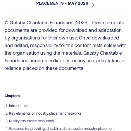
PLACEMENTS - MAY 2026
© Gatsby Charitable Foundation [2026]. These template
documents are provided for download and adaptation
by organisations for their own use. Once downloaded
and edited, responsibility for the content rests solely with
the organisation using the materials. Gatsby Charitable
Foundation accepts no liability for any use, adaptation, or
reliance placed on these documents.
Chapters
Introduction
Key elements of industry placement networks
Quality assurance resources
Guidance for providing a health and care sector industry placement