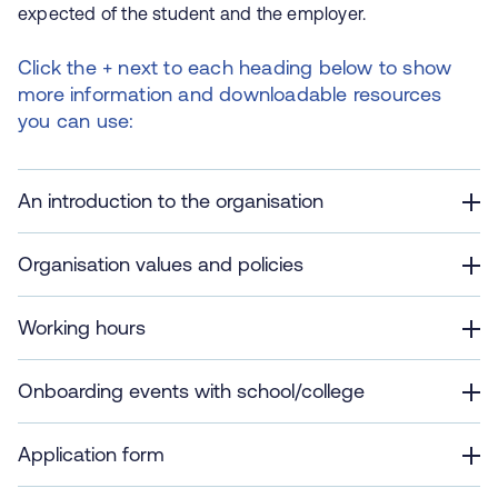
expected of the student and the employer.
Click the + next to each heading below to show
more information and downloadable resources
you can use:
An introduction to the organisation
Organisation values and policies
Working hours
Onboarding events with school/college
Application form