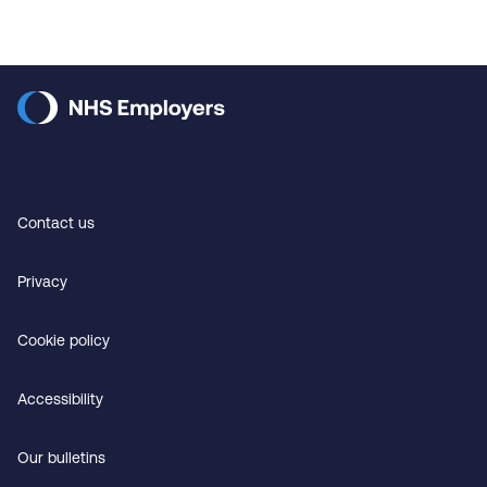
Contact us
Privacy
Cookie policy
Accessibility
Our bulletins