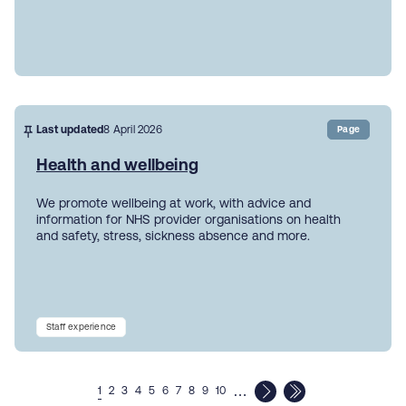
Last updated
8 April 2026
Page
Health and wellbeing
We promote wellbeing at work, with advice and
information for NHS provider organisations on health
and safety, stress, sickness absence and more.
Staff experience
…
1
2
3
4
5
6
7
8
9
10