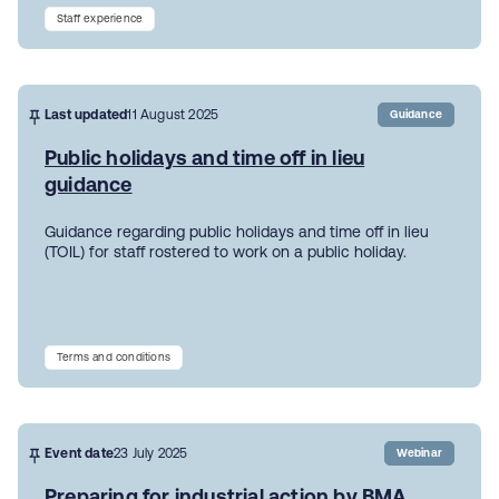
Staff experience
Last updated
11 August 2025
Guidance
Public holidays and time off in lieu
guidance
Guidance regarding public holidays and time off in lieu
(TOIL) for staff rostered to work on a public holiday.
Terms and conditions
Event date
23 July 2025
Webinar
Preparing for industrial action by BMA