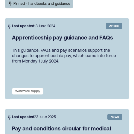
Pinned - handbooks and guidance
Last updated
13 June 2024
Article
Apprenticeship pay guidance and FAQs
This guidance, FAQs and pay scenarios support the
changes to apprenticeship pay, which came into force
from Monday 1 July 2024.
Workforce supply
Last updated
23 June 2025
News
Pay and conditions circular for medical