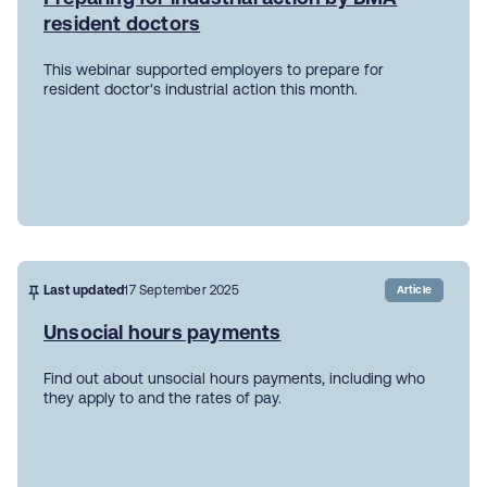
resident doctors
This webinar supported employers to prepare for
resident doctor's industrial action this month.
Last updated
17 September 2025
Article
Unsocial hours payments
Find out about unsocial hours payments, including who
they apply to and the rates of pay.