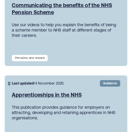
Communicating the benefits of the NHS
Pension Scheme
Use our videos to help you explain the benefits of being
a scheme member to NHS staff at different stages of
their careers.
Pensions and reward
Last updated
14 November 2025
Guidance
Apprenticeships in the NHS
This publication provides guidance for employers on
attracting, developing and retaining apprentices in NHS
organisations.