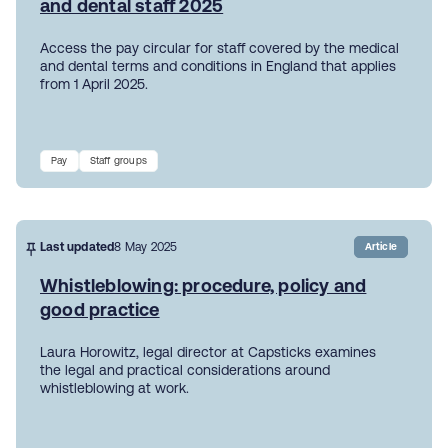
and dental staff 2025
Access the pay circular for staff covered by the medical
and dental terms and conditions in England that applies
from 1 April 2025.
Pay
Staff groups
Last updated
8 May 2025
Article
Whistleblowing: procedure, policy and
good practice
Laura Horowitz, legal director at Capsticks examines
the legal and practical considerations around
whistleblowing at work.