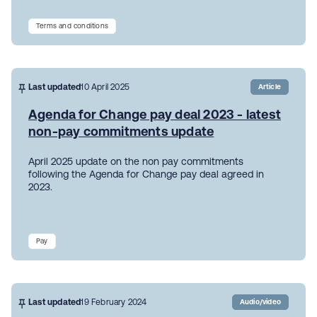
Terms and conditions
Last updated
10 April 2025
Article
Agenda for Change pay deal 2023 - latest
non-pay commitments update
April 2025 update on the non pay commitments
following the Agenda for Change pay deal agreed in
2023.
Pay
Last updated
19 February 2024
Audio/video