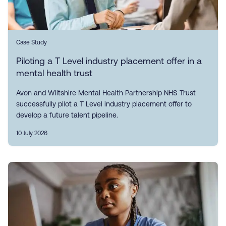
Case Study
Piloting a T Level industry placement offer in a
mental health trust
Avon and Wiltshire Mental Health Partnership NHS Trust
successfully pilot a T Level industry placement offer to
develop a future talent pipeline.
10 July 2026