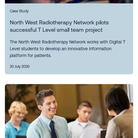
Case Study
North West Radiotherapy Network pilots
successful T Level small team project
The North West Radiotherapy Network works with Digital T
Level students to develop an innovative information
platform for patients.
20 July 2026