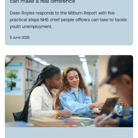
can make a real difference
Dean Royles responds to the Milburn Report with five
practical steps NHS chief people officers can take to tackle
youth unemployment.
5 June 2026