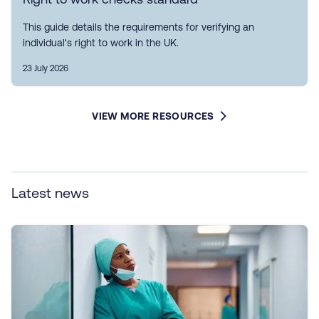
This guide details the requirements for verifying an
individual's right to work in the UK.
23 July 2026
VIEW MORE RESOURCES
Latest news