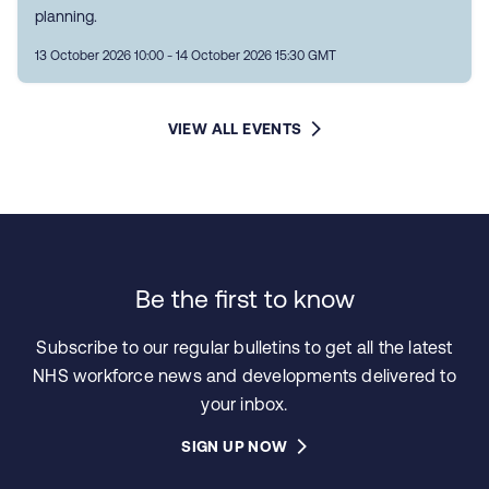
planning.
13 October 2026 10:00 - 14 October 2026 15:30 GMT
VIEW ALL EVENTS
Be the first to know
Subscribe to our regular bulletins to get all the latest
NHS workforce news and developments delivered to
your inbox.
SIGN UP NOW