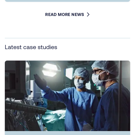
READ MORE NEWS
Latest case studies