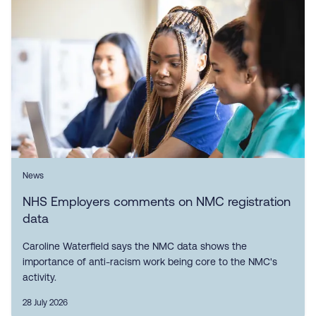
News
NHS Employers comments on NMC registration
data
Caroline Waterfield says the NMC data shows the
importance of anti-racism work being core to the NMC's
activity.
28 July 2026