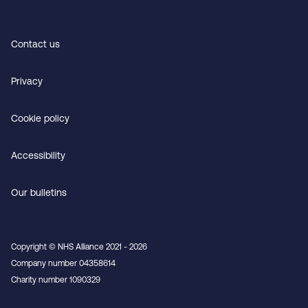
Contact us
Privacy
Cookie policy
Accessibility
Our bulletins
Copyright © NHS Alliance 2021 - 2026
Company number 04358614
Charity number 1090329