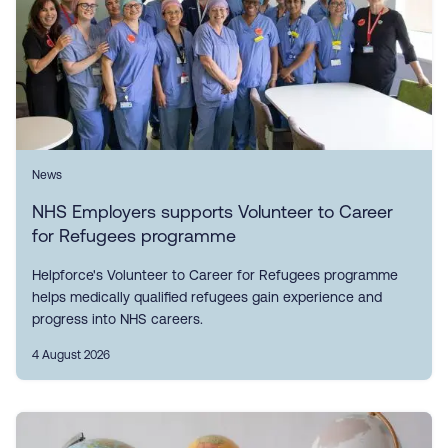
News
NHS Employers supports Volunteer to Career
for Refugees programme
Helpforce's Volunteer to Career for Refugees programme
helps medically qualified refugees gain experience and
progress into NHS careers.
4 August 2026