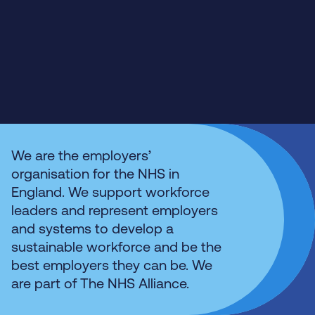
We are the employers’
organisation for the NHS in
England. We support workforce
leaders and represent employers
and systems to develop a
sustainable workforce and be the
best employers they can be. We
are part of The NHS Alliance.