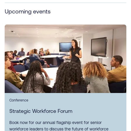
Upcoming events
Conference
Strategic Workforce Forum
Book now for our annual flagship event for senior
workforce leaders to discuss the future of workforce