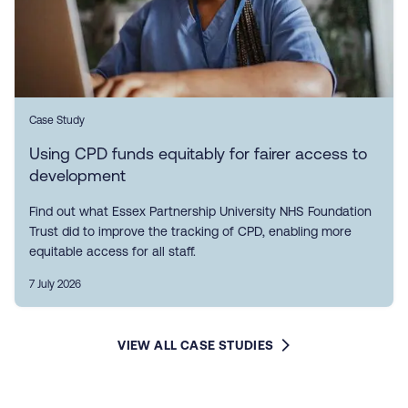
Case Study
Using CPD funds equitably for fairer access to
development
Find out what Essex Partnership University NHS Foundation
Trust did to improve the tracking of CPD, enabling more
equitable access for all staff.
7 July 2026
VIEW ALL CASE STUDIES