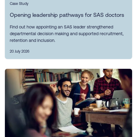
Case Study
Opening leadership pathways for SAS doctors
Find out how appointing an SAS leader strengthened
departmental decision making and supported recruitment,
retention and inclusion.
20 July 2026