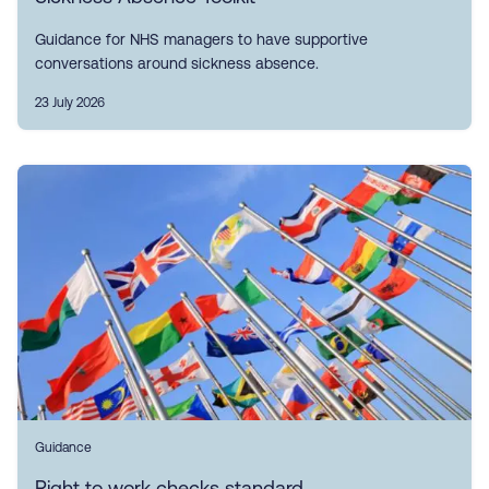
Guidance for NHS managers to have supportive
conversations around sickness absence.
23 July 2026
Guidance
Right to work checks standard