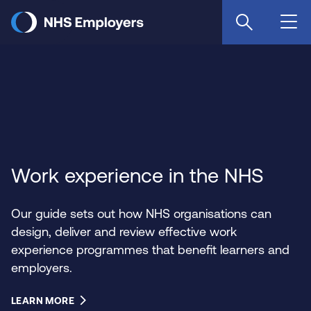
Skip
to
main
content
Work experience in the NHS
Our guide sets out how NHS organisations can
design, deliver and review effective work
experience programmes that benefit learners and
employers.
LEARN MORE