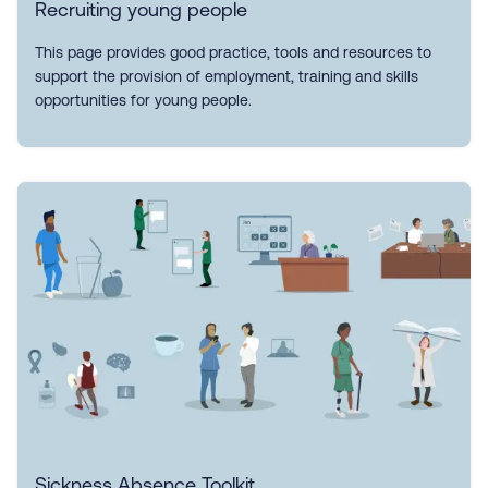
Recruiting young people
This page provides good practice, tools and resources to
support the provision of employment, training and skills
opportunities for young people.
Sickness Absence Toolkit