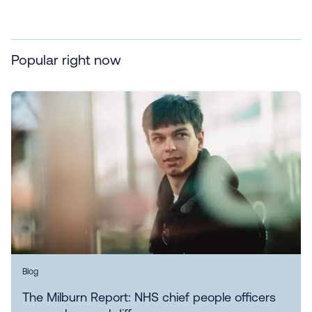
Popular right now
Blog
The Milburn Report: NHS chief people officers