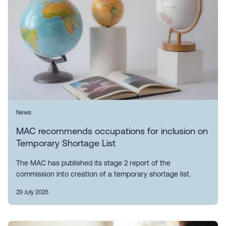
News
MAC recommends occupations for inclusion on
Temporary Shortage List
The MAC has published its stage 2 report of the
commission into creation of a temporary shortage list.
29 July 2026