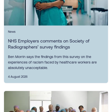
News
NHS Employers comments on Society of
Radiographers’ survey findings
Ben Morrin says the findings from this survey on the
experiences of racism faced by healthcare workers are
absolutely unacceptable.
4 August 2026