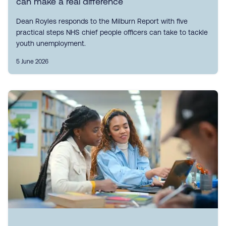
can make a real difference
Dean Royles responds to the Milburn Report with five
practical steps NHS chief people officers can take to tackle
youth unemployment.
5 June 2026