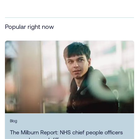
Popular right now
Blog
The Milburn Report: NHS chief people officers