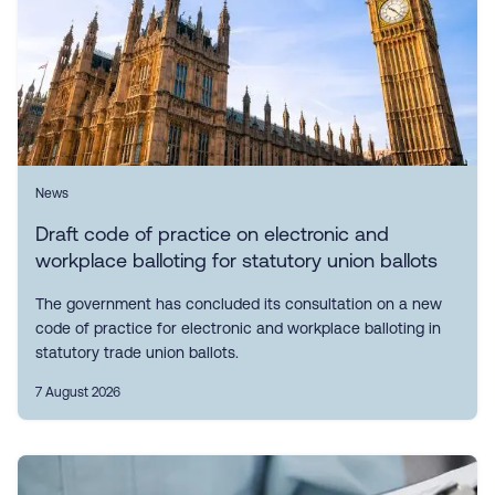
News
Draft code of practice on electronic and
workplace balloting for statutory union ballots
The government has concluded its consultation on a new
code of practice for electronic and workplace balloting in
statutory trade union ballots.
7 August 2026