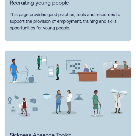
Recruiting young people
This page provides good practice, tools and resources to
support the provision of employment, training and skills
opportunities for young people.
Sickness Absence Toolkit