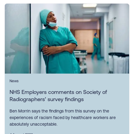
News
NHS Employers comments on Society of
Radiographers’ survey findings
Ben Morrin says the findings from this survey on the
experiences of racism faced by healthcare workers are
absolutely unacceptable.