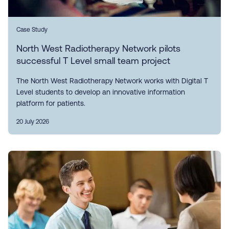
Case Study
North West Radiotherapy Network pilots
successful T Level small team project
The North West Radiotherapy Network works with Digital T
Level students to develop an innovative information
platform for patients.
20 July 2026