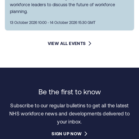
workforce leaders to discuss the future of workforce
planning.
13 October 2026 10:00 - 14 October 2026 15:30 GMT
VIEW ALL EVENTS
Be the first to know
Subscribe to our regular bulletins to get all the latest
NHS workforce news and developments delivered to
your inbox.
SIGN UP NOW