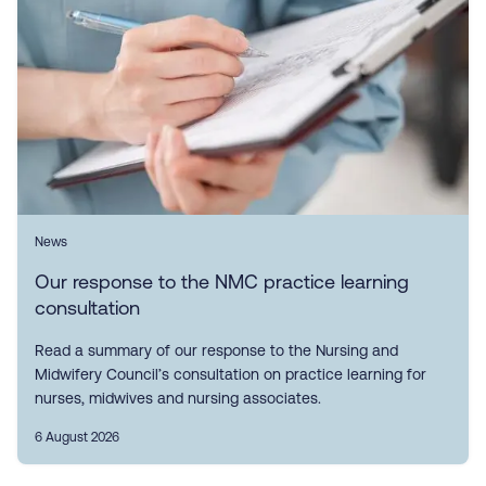
News
Our response to the NMC practice learning
consultation
Read a summary of our response to the Nursing and
Midwifery Council’s consultation on practice learning for
nurses, midwives and nursing associates.
6 August 2026