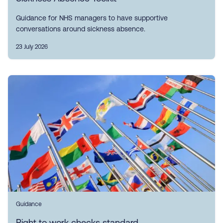
Guidance for NHS managers to have supportive
conversations around sickness absence.
23 July 2026
Guidance
Right to work checks standard