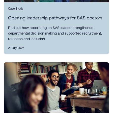
Case Study
Opening leadership pathways for SAS doctors
Find out how appointing an SAS leader strengthened
departmental decision making and supported recruitment,
retention and inclusion.
20 July 2026