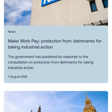
News
Make Work Pay: protection from detriments for
taking industrial action
The government has published its response to the
consultation on protection from detriments for taking
industrial action.
7 August 2026