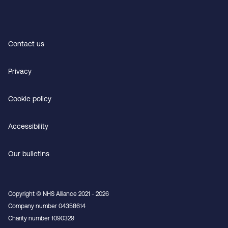
Contact us
Privacy
Cookie policy
Accessibility
Our bulletins
Copyright © NHS Alliance 2021 - 2026
Company number 04358614
Charity number 1090329