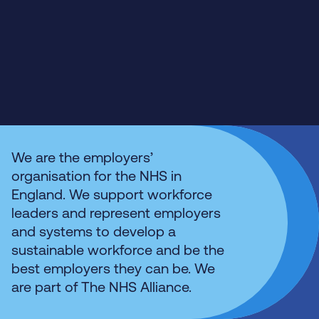
We are the employers’
organisation for the NHS in
England. We support workforce
leaders and represent employers
and systems to develop a
sustainable workforce and be the
best employers they can be. We
are part of The NHS Alliance.