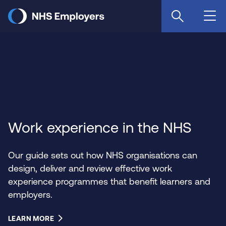
Skip
to
main
content
Work experience in the NHS
Our guide sets out how NHS organisations can
design, deliver and review effective work
experience programmes that benefit learners and
employers.
LEARN MORE