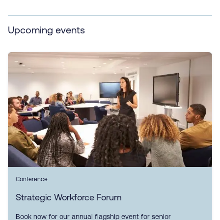
Upcoming events
Conference
Strategic Workforce Forum
Book now for our annual flagship event for senior