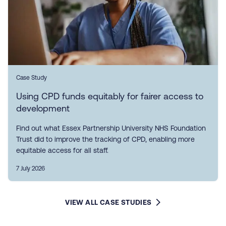
Case Study
Using CPD funds equitably for fairer access to
development
Find out what Essex Partnership University NHS Foundation
Trust did to improve the tracking of CPD, enabling more
equitable access for all staff.
7 July 2026
VIEW ALL CASE STUDIES