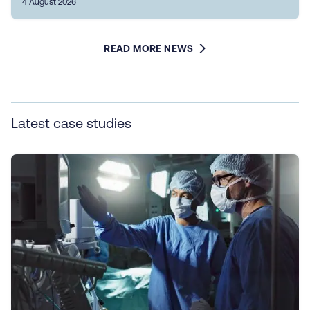
4 August 2026
READ MORE NEWS
Latest case studies