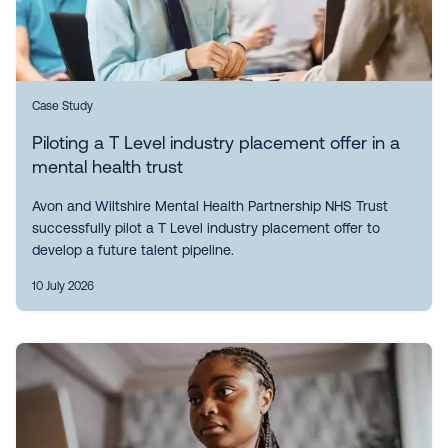
Case Study
Piloting a T Level industry placement offer in a
mental health trust
Avon and Wiltshire Mental Health Partnership NHS Trust
successfully pilot a T Level industry placement offer to
develop a future talent pipeline.
10 July 2026