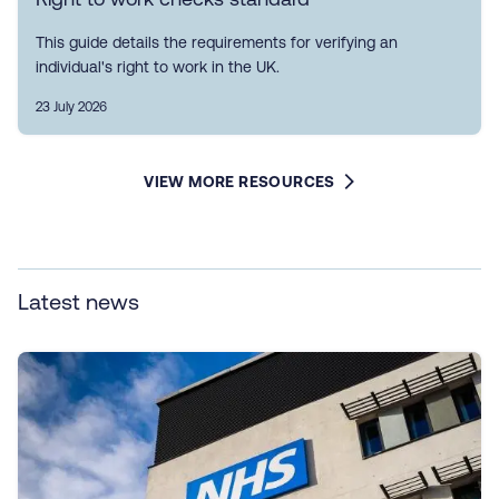
This guide details the requirements for verifying an
individual's right to work in the UK.
23 July 2026
VIEW MORE RESOURCES
Latest news