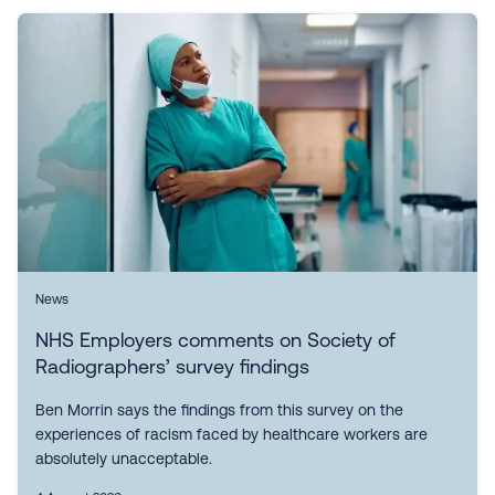
News
NHS Employers comments on Society of
Radiographers’ survey findings
Ben Morrin says the findings from this survey on the
experiences of racism faced by healthcare workers are
absolutely unacceptable.