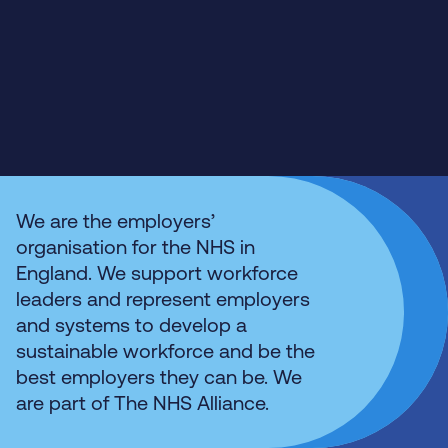
We are the employers’
organisation for the NHS in
England. We support workforce
leaders and represent employers
and systems to develop a
sustainable workforce and be the
best employers they can be. We
are part of The NHS Alliance.