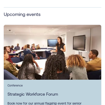
Upcoming events
Conference
Strategic Workforce Forum
Book now for our annual flagship event for senior