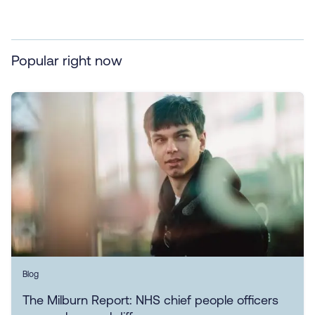
Popular right now
Blog
The Milburn Report: NHS chief people officers