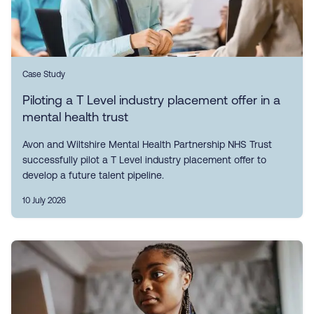
Case Study
Piloting a T Level industry placement offer in a
mental health trust
Avon and Wiltshire Mental Health Partnership NHS Trust
successfully pilot a T Level industry placement offer to
develop a future talent pipeline.
10 July 2026