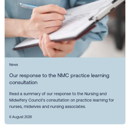
News
Our response to the NMC practice learning
consultation
Read a summary of our response to the Nursing and
Midwifery Council’s consultation on practice learning for
nurses, midwives and nursing associates.
6 August 2026