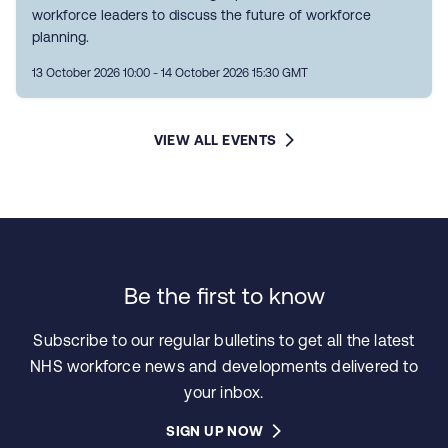
workforce leaders to discuss the future of workforce
planning.
13 October 2026 10:00 - 14 October 2026 15:30 GMT
VIEW ALL EVENTS
Be the first to know
Subscribe to our regular bulletins to get all the latest
NHS workforce news and developments delivered to
your inbox.
SIGN UP NOW