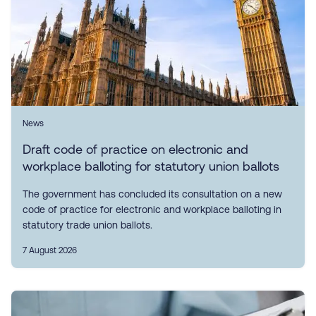
News
Draft code of practice on electronic and
workplace balloting for statutory union ballots
The government has concluded its consultation on a new
code of practice for electronic and workplace balloting in
statutory trade union ballots.
7 August 2026