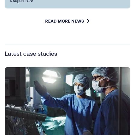
4 August 2026
READ MORE NEWS
Latest case studies