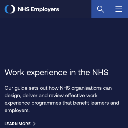
Skip
to
main
content
Work experience in the NHS
Our guide sets out how NHS organisations can
design, deliver and review effective work
experience programmes that benefit learners and
employers.
LEARN MORE