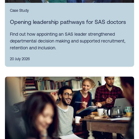
Case Study
Opening leadership pathways for SAS doctors
Find out how appointing an SAS leader strengthened
departmental decision making and supported recruitment,
retention and inclusion.
20 July 2026