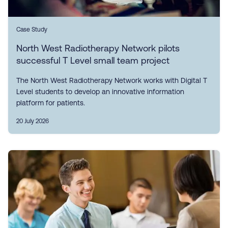
Case Study
North West Radiotherapy Network pilots
successful T Level small team project
The North West Radiotherapy Network works with Digital T
Level students to develop an innovative information
platform for patients.
20 July 2026