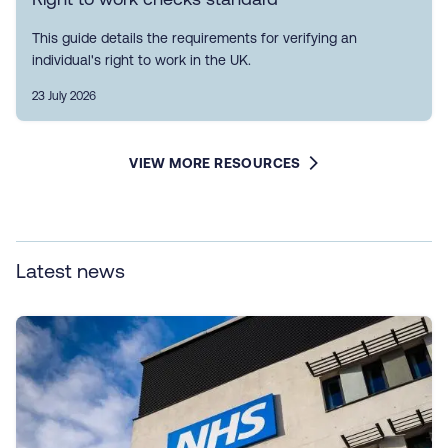
This guide details the requirements for verifying an
individual's right to work in the UK.
23 July 2026
VIEW MORE RESOURCES
Latest news