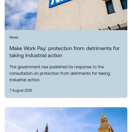
News
Make Work Pay: protection from detriments for
taking industrial action
The government has published its response to the
consultation on protection from detriments for taking
industrial action.
7 August 2026