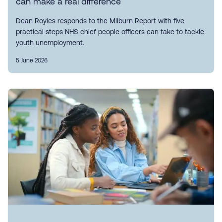
can make a real difference
Dean Royles responds to the Milburn Report with five
practical steps NHS chief people officers can take to tackle
youth unemployment.
5 June 2026