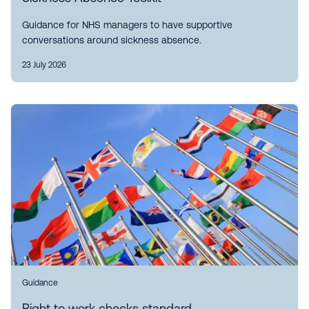
Guidance for NHS managers to have supportive
conversations around sickness absence.
23 July 2026
Guidance
Right to work checks standard