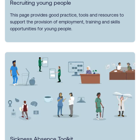
Recruiting young people
This page provides good practice, tools and resources to
support the provision of employment, training and skills
opportunities for young people.
Sickness Absence Toolkit