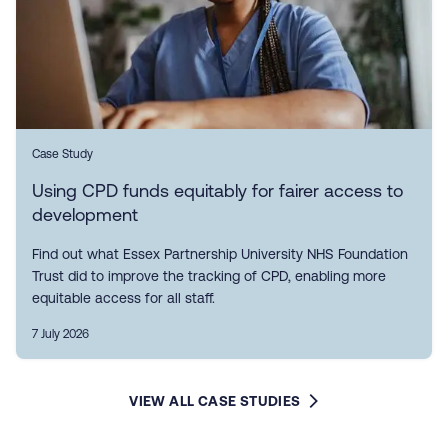
Case Study
Using CPD funds equitably for fairer access to
development
Find out what Essex Partnership University NHS Foundation
Trust did to improve the tracking of CPD, enabling more
equitable access for all staff.
7 July 2026
VIEW ALL CASE STUDIES