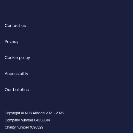
Contact us
Privacy
Cookie policy
Accessibility
Our bulletins
Copyright © NHS Alliance 2021 - 2026
Company number 04358614
Charity number 1090329