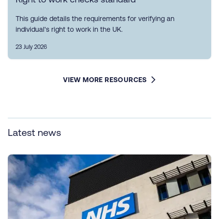
This guide details the requirements for verifying an
individual's right to work in the UK.
23 July 2026
VIEW MORE RESOURCES
Latest news