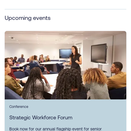
Upcoming events
Conference
Strategic Workforce Forum
Book now for our annual flagship event for senior