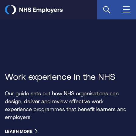
Skip
to
main
content
Work experience in the NHS
Our guide sets out how NHS organisations can
design, deliver and review effective work
experience programmes that benefit learners and
employers.
LEARN MORE