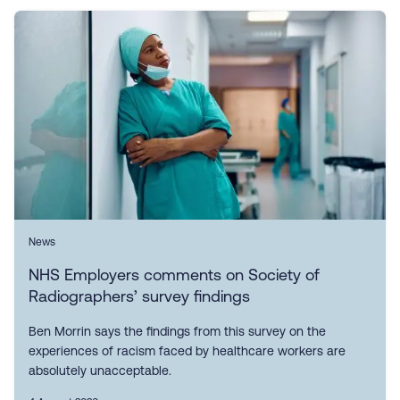
News
NHS Employers comments on Society of
Radiographers’ survey findings
Ben Morrin says the findings from this survey on the
experiences of racism faced by healthcare workers are
absolutely unacceptable.