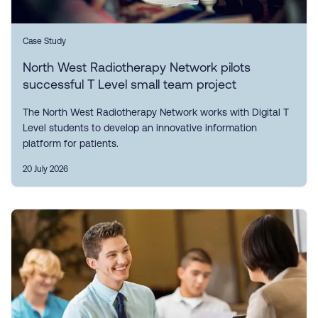
Case Study
North West Radiotherapy Network pilots
successful T Level small team project
The North West Radiotherapy Network works with Digital T
Level students to develop an innovative information
platform for patients.
20 July 2026