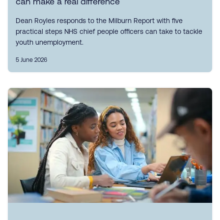
can make a real difference
Dean Royles responds to the Milburn Report with five
practical steps NHS chief people officers can take to tackle
youth unemployment.
5 June 2026