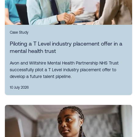
Case Study
Piloting a T Level industry placement offer in a
mental health trust
Avon and Wiltshire Mental Health Partnership NHS Trust
successfully pilot a T Level industry placement offer to
develop a future talent pipeline.
10 July 2026