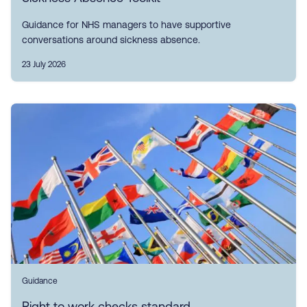
Guidance for NHS managers to have supportive
conversations around sickness absence.
23 July 2026
Guidance
Right to work checks standard