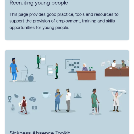
Recruiting young people
This page provides good practice, tools and resources to
support the provision of employment, training and skills
opportunities for young people.
Sickness Absence Toolkit