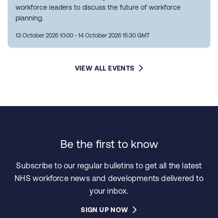
workforce leaders to discuss the future of workforce
planning.
13 October 2026 10:00 - 14 October 2026 15:30 GMT
VIEW ALL EVENTS
Be the first to know
Subscribe to our regular bulletins to get all the latest
NHS workforce news and developments delivered to
your inbox.
SIGN UP NOW