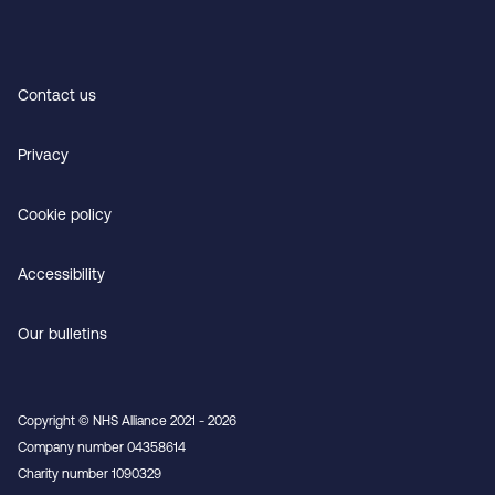
Contact us
Privacy
Cookie policy
Accessibility
Our bulletins
Copyright © NHS Alliance 2021 - 2026
Company number 04358614
Charity number 1090329