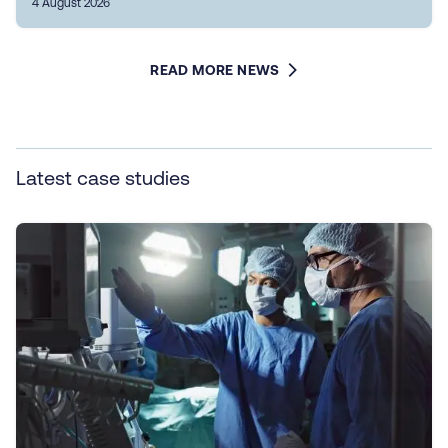
4 August 2026
READ MORE NEWS
Latest case studies