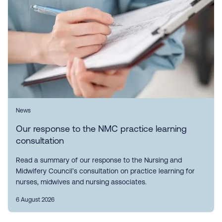
News
Our response to the NMC practice learning
consultation
Read a summary of our response to the Nursing and
Midwifery Council’s consultation on practice learning for
nurses, midwives and nursing associates.
6 August 2026