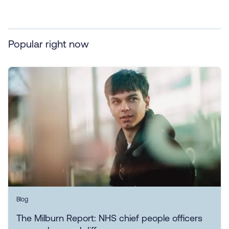
Popular right now
Blog
The Milburn Report: NHS chief people officers