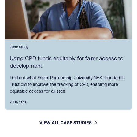
Case Study
Using CPD funds equitably for fairer access to
development
Find out what Essex Partnership University NHS Foundation
Trust did to improve the tracking of CPD, enabling more
equitable access for all staff.
7 July 2026
VIEW ALL CASE STUDIES