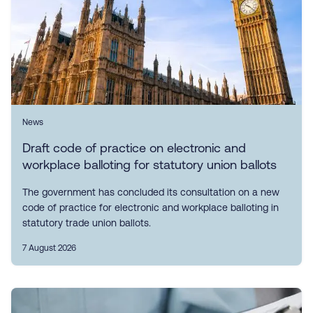
News
Draft code of practice on electronic and
workplace balloting for statutory union ballots
The government has concluded its consultation on a new
code of practice for electronic and workplace balloting in
statutory trade union ballots.
7 August 2026