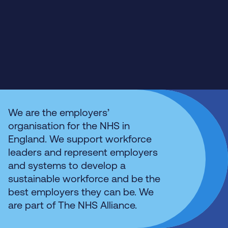
We are the employers’
organisation for the NHS in
England. We support workforce
leaders and represent employers
and systems to develop a
sustainable workforce and be the
best employers they can be. We
are part of The NHS Alliance.