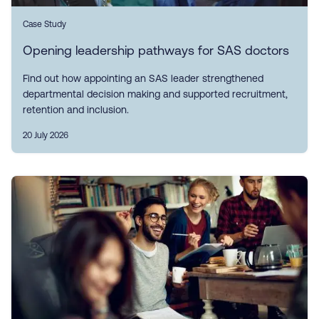
Case Study
Opening leadership pathways for SAS doctors
Find out how appointing an SAS leader strengthened
departmental decision making and supported recruitment,
retention and inclusion.
20 July 2026