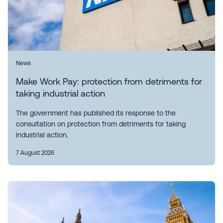
News
Make Work Pay: protection from detriments for
taking industrial action
The government has published its response to the
consultation on protection from detriments for taking
industrial action.
7 August 2026