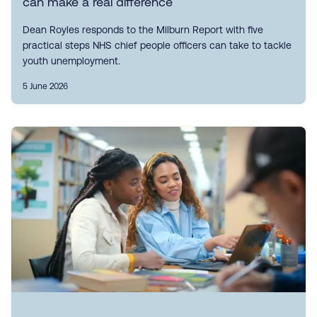
can make a real difference
Dean Royles responds to the Milburn Report with five
practical steps NHS chief people officers can take to tackle
youth unemployment.
5 June 2026