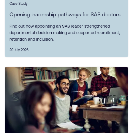
Case Study
Opening leadership pathways for SAS doctors
Find out how appointing an SAS leader strengthened
departmental decision making and supported recruitment,
retention and inclusion.
20 July 2026