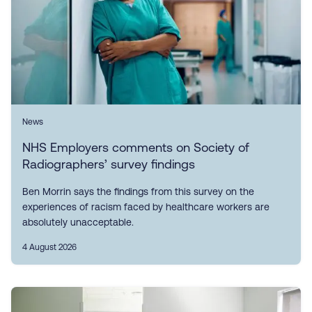
News
NHS Employers comments on Society of
Radiographers’ survey findings
Ben Morrin says the findings from this survey on the
experiences of racism faced by healthcare workers are
absolutely unacceptable.
4 August 2026