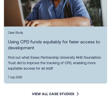
Case Study
Using CPD funds equitably for fairer access to
development
Find out what Essex Partnership University NHS Foundation
Trust did to improve the tracking of CPD, enabling more
equitable access for all staff.
7 July 2026
VIEW ALL CASE STUDIES