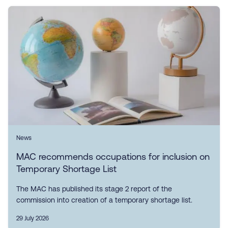
News
MAC recommends occupations for inclusion on
Temporary Shortage List
The MAC has published its stage 2 report of the
commission into creation of a temporary shortage list.
29 July 2026