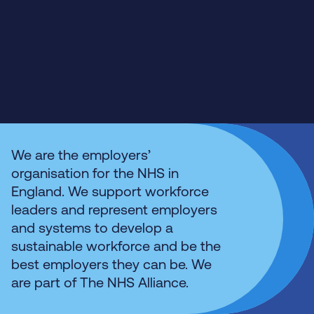
We are the employers’
organisation for the NHS in
England. We support workforce
leaders and represent employers
and systems to develop a
sustainable workforce and be the
best employers they can be. We
are part of The NHS Alliance.