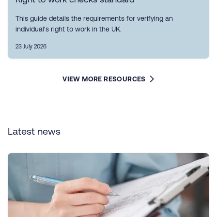
This guide details the requirements for verifying an
individual's right to work in the UK.
23 July 2026
VIEW MORE RESOURCES
Latest news