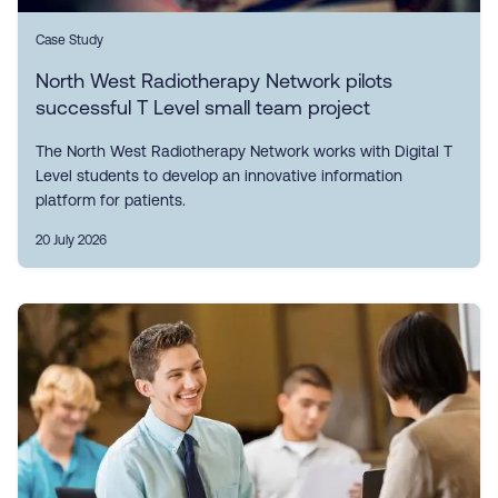
Case Study
North West Radiotherapy Network pilots
successful T Level small team project
The North West Radiotherapy Network works with Digital T
Level students to develop an innovative information
platform for patients.
20 July 2026