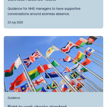
Guidance for NHS managers to have supportive
conversations around sickness absence.
23 July 2026
Guidance
Right to work checks standard