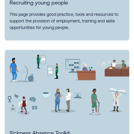
Recruiting young people
This page provides good practice, tools and resources to
support the provision of employment, training and skills
opportunities for young people.
Sickness Absence Toolkit