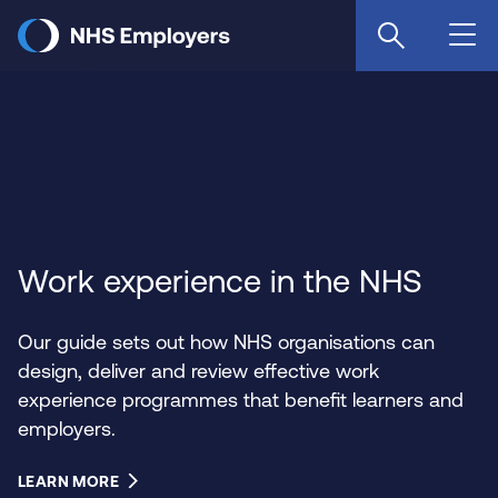
Skip
to
main
content
Work experience in the NHS
Our guide sets out how NHS organisations can
design, deliver and review effective work
experience programmes that benefit learners and
employers.
LEARN MORE