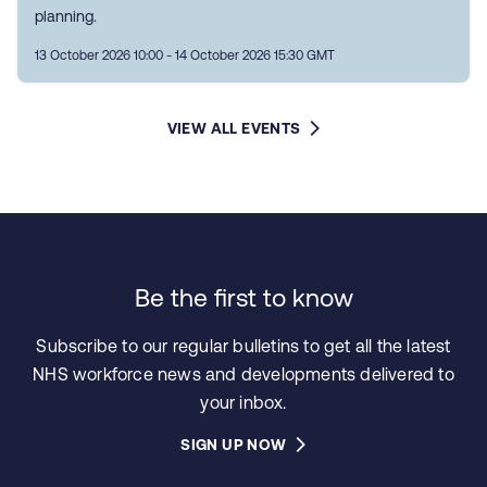
planning.
13 October 2026 10:00 - 14 October 2026 15:30 GMT
VIEW ALL EVENTS
Be the first to know
Subscribe to our regular bulletins to get all the latest
NHS workforce news and developments delivered to
your inbox.
SIGN UP NOW