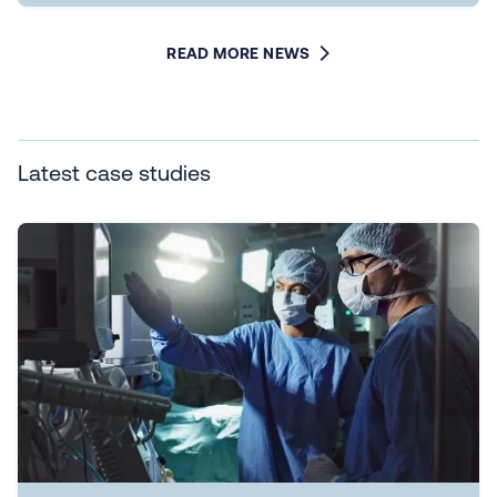
READ MORE NEWS
Latest case studies