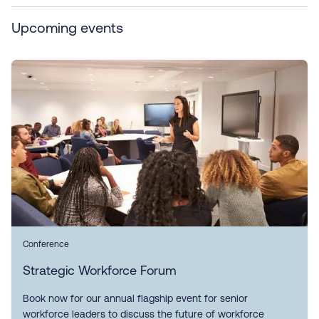
Upcoming events
Conference
Strategic Workforce Forum
Book now for our annual flagship event for senior
workforce leaders to discuss the future of workforce