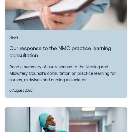
News
Our response to the NMC practice learning
consultation
Read a summary of our response to the Nursing and
Midwifery Council’s consultation on practice learning for
nurses, midwives and nursing associates.
6 August 2026