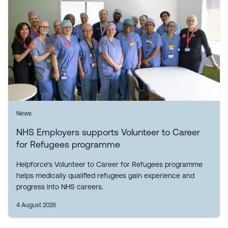
News
NHS Employers supports Volunteer to Career
for Refugees programme
Helpforce's Volunteer to Career for Refugees programme
helps medically qualified refugees gain experience and
progress into NHS careers.
4 August 2026