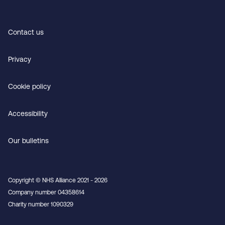
Contact us
Privacy
Cookie policy
Accessibility
Our bulletins
Copyright © NHS Alliance 2021 - 2026
Company number 04358614
Charity number 1090329