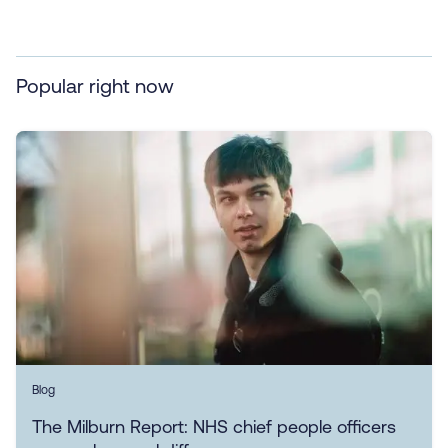
Popular right now
Blog
The Milburn Report: NHS chief people officers