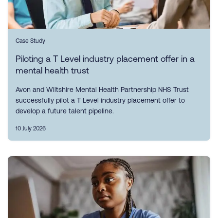
Case Study
Piloting a T Level industry placement offer in a
mental health trust
Avon and Wiltshire Mental Health Partnership NHS Trust
successfully pilot a T Level industry placement offer to
develop a future talent pipeline.
10 July 2026