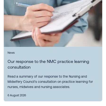
News
Our response to the NMC practice learning
consultation
Read a summary of our response to the Nursing and
Midwifery Council’s consultation on practice learning for
nurses, midwives and nursing associates.
6 August 2026