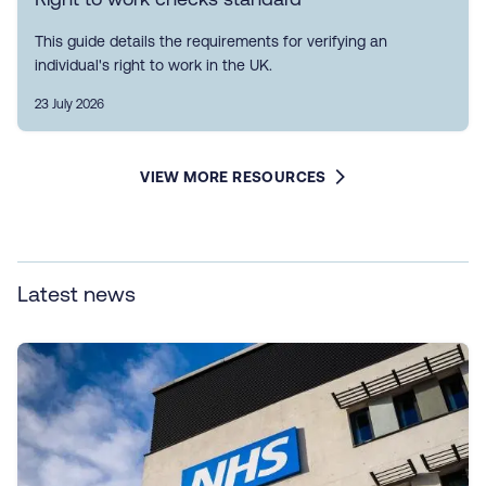
This guide details the requirements for verifying an
individual's right to work in the UK.
23 July 2026
VIEW MORE RESOURCES
Latest news