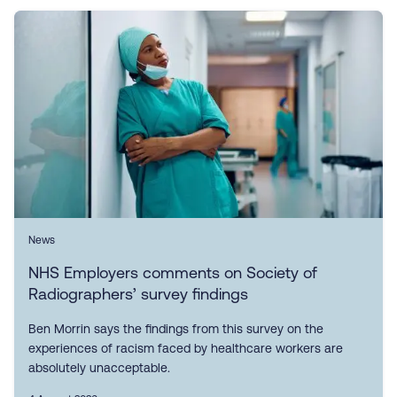
News
NHS Employers comments on Society of
Radiographers’ survey findings
Ben Morrin says the findings from this survey on the
experiences of racism faced by healthcare workers are
absolutely unacceptable.