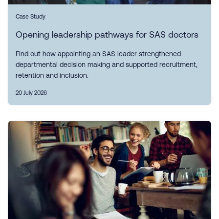
Case Study
Opening leadership pathways for SAS doctors
Find out how appointing an SAS leader strengthened
departmental decision making and supported recruitment,
retention and inclusion.
20 July 2026