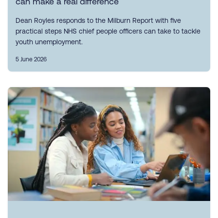
can make a real difference
Dean Royles responds to the Milburn Report with five
practical steps NHS chief people officers can take to tackle
youth unemployment.
5 June 2026