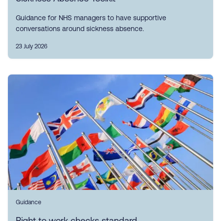
Guidance for NHS managers to have supportive
conversations around sickness absence.
23 July 2026
Guidance
Right to work checks standard