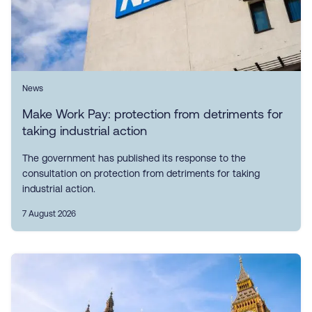
News
Make Work Pay: protection from detriments for
taking industrial action
The government has published its response to the
consultation on protection from detriments for taking
industrial action.
7 August 2026