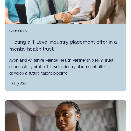
Case Study
Piloting a T Level industry placement offer in a
mental health trust
Avon and Wiltshire Mental Health Partnership NHS Trust
successfully pilot a T Level industry placement offer to
develop a future talent pipeline.
10 July 2026