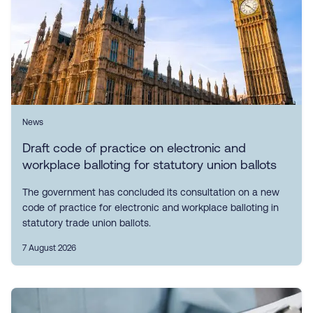
News
Draft code of practice on electronic and
workplace balloting for statutory union ballots
The government has concluded its consultation on a new
code of practice for electronic and workplace balloting in
statutory trade union ballots.
7 August 2026