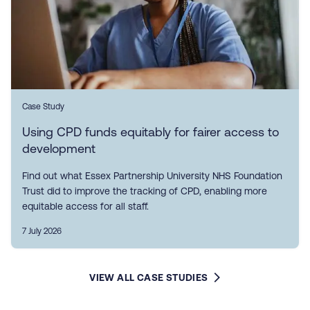
Case Study
Using CPD funds equitably for fairer access to
development
Find out what Essex Partnership University NHS Foundation
Trust did to improve the tracking of CPD, enabling more
equitable access for all staff.
7 July 2026
VIEW ALL CASE STUDIES