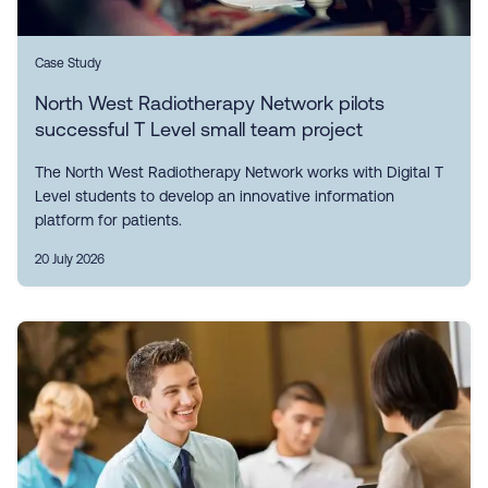
Case Study
North West Radiotherapy Network pilots
successful T Level small team project
The North West Radiotherapy Network works with Digital T
Level students to develop an innovative information
platform for patients.
20 July 2026