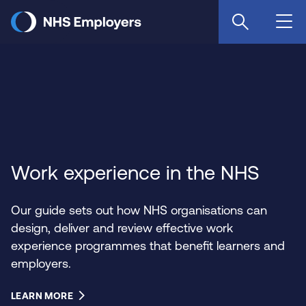
Skip
to
main
content
Work experience in the NHS
Our guide sets out how NHS organisations can
design, deliver and review effective work
experience programmes that benefit learners and
employers.
LEARN MORE