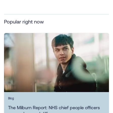
Popular right now
Blog
The Milburn Report: NHS chief people officers