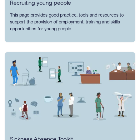
Recruiting young people
This page provides good practice, tools and resources to
support the provision of employment, training and skills
opportunities for young people.
Sickness Absence Toolkit