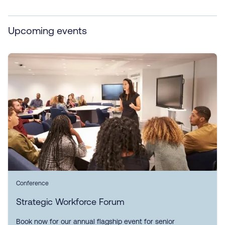
Upcoming events
Conference
Strategic Workforce Forum
Book now for our annual flagship event for senior