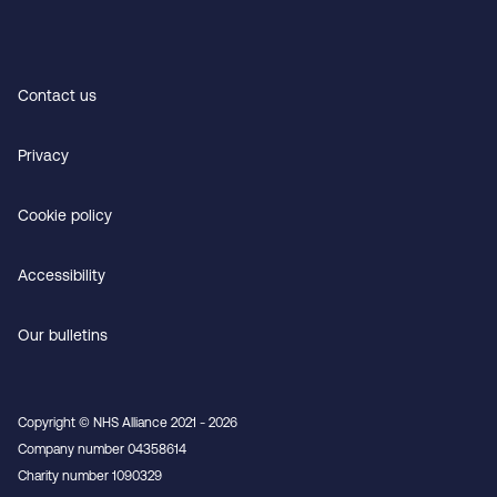
Contact us
Privacy
Cookie policy
Accessibility
Our bulletins
Copyright © NHS Alliance 2021 - 2026
Company number 04358614
Charity number 1090329