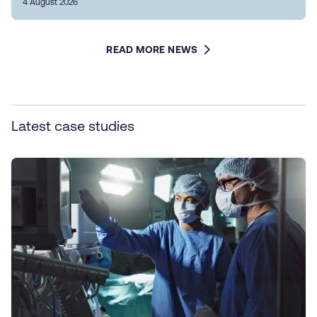
4 August 2026
READ MORE NEWS
Latest case studies