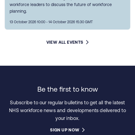
workforce leaders to discuss the future of workforce
planning.
13 October 2026 10:00 - 14 October 2026 15:30 GMT
VIEW ALL EVENTS
Be the first to know
Subscribe to our regular bulletins to get all the latest
NHS workforce news and developments delivered to
your inbox.
SIGN UP NOW