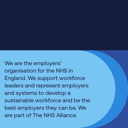
We are the employers’
organisation for the NHS in
England. We support workforce
leaders and represent employers
and systems to develop a
sustainable workforce and be the
best employers they can be. We
are part of The NHS Alliance.