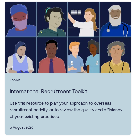
Toolkit
International Recruitment Toolkit
Use this resource to plan your approach to overseas
recruitment activity, or to review the quality and efficiency
of your existing practices.
5 August 2026