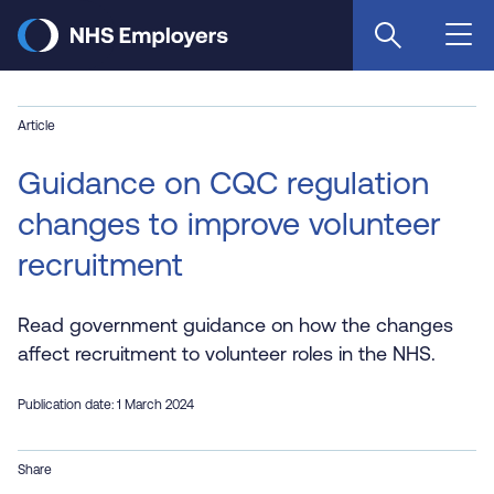
Skip
to
main
content
Article
Guidance on CQC regulation
changes to improve volunteer
recruitment
Read government guidance on how the changes
affect recruitment to volunteer roles in the NHS.
Publication date: 1 March 2024
Share