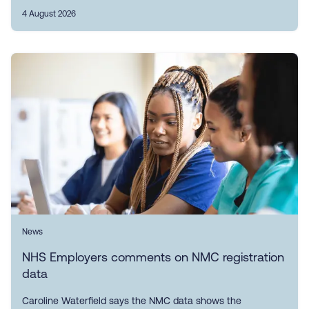
4 August 2026
News
NHS Employers comments on NMC registration
data
Caroline Waterfield says the NMC data shows the