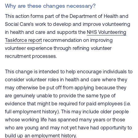
Why are these changes necessary?
This action forms part of the Department of Health and
Social Care’s work to develop and improve volunteering
in health and care and supports the
NHS Volunteering
Taskforce report
recommendation on improving
volunteer experience through refining volunteer
recruitment processes.
This change is intended to help encourage individuals to
consider volunteer roles in health and care where they
may otherwise be put off from applying because they
are genuinely unable to provide the same type of
evidence that might be required for paid employees (i.e.
full employment history). This may include older people
whose working life has spanned many years or those
who are young and may not yet have had opportunity to
build up an employment history.