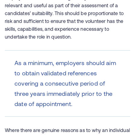
relevant and useful as part of their assessment of a
candidates’ suitability. This should be proportionate to
risk and sufficient to ensure that the volunteer has the
skills, capabilities, and experience necessary to
undertake the role in question.
As a minimum, employers should aim
to obtain validated references
covering a consecutive period of
three years immediately prior to the
date of appointment.
Where there are genuine reasons as to why an individual