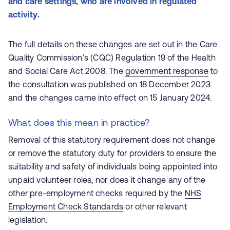
and care settings, who are involved in regulated
activity.
The full details on these changes are set out in the Care
Quality Commission’s (CQC) Regulation 19 of the Health
and Social Care Act 2008. The
government response
to
the consultation was published on 18 December 2023
and the changes came into effect on 15 January 2024.
What does this mean in practice?
Removal of this statutory requirement does not change
or remove the statutory duty for providers to ensure the
suitability and safety of individuals being appointed into
unpaid volunteer roles, nor does it change any of the
other pre-employment checks required by the
NHS
Employment Check Standards
or other relevant
legislation.