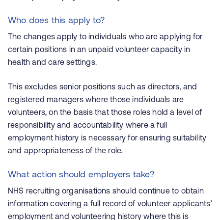
Who does this apply to?
The changes apply to individuals who are applying for
certain positions in an unpaid volunteer capacity in
health and care settings.
This excludes senior positions such as directors, and
registered managers where those individuals are
volunteers, on the basis that those roles hold a level of
responsibility and accountability where a full
employment history is necessary for ensuring suitability
and appropriateness of the role.
What action should employers take?
NHS recruiting organisations should continue to obtain
information covering a full record of volunteer applicants’
employment and volunteering history where this is