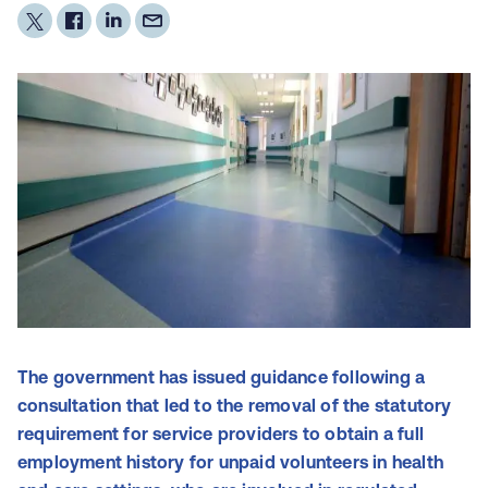
The government has issued guidance following a
consultation that led to the removal of the statutory
requirement for service providers to obtain a full
employment history for unpaid volunteers in health