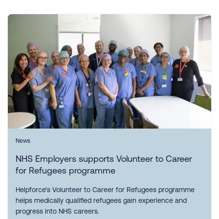
News
NHS Employers supports Volunteer to Career
for Refugees programme
Helpforce's Volunteer to Career for Refugees programme
helps medically qualified refugees gain experience and
progress into NHS careers.