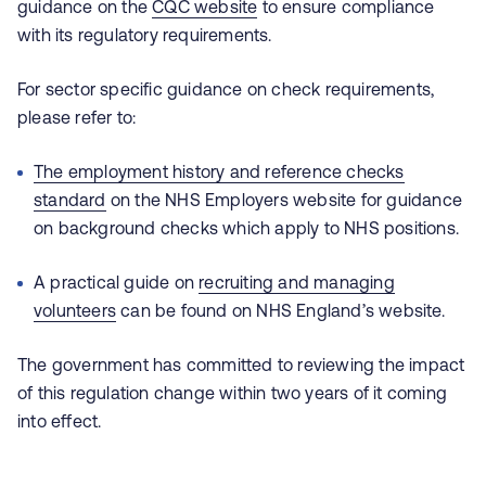
guidance on the
CQC website
to ensure compliance
with its regulatory requirements.
For sector specific guidance on check requirements,
please refer to:
The employment history and reference checks
standard
on the NHS Employers website for guidance
on background checks which apply to NHS positions.
A practical guide on
recruiting and managing
volunteers
can be found on NHS England’s website.
The government has committed to reviewing the impact
of this regulation change within two years of it coming
into effect.