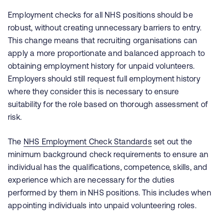
Employment checks for all NHS positions should be
robust, without creating unnecessary barriers to entry.
This change means that recruiting organisations can
apply a more proportionate and balanced approach to
obtaining employment history for unpaid volunteers.
Employers should still request full employment history
where they consider this is necessary to ensure
suitability for the role based on thorough assessment of
risk.
The
NHS Employment Check Standards
set out the
minimum background check requirements to ensure an
individual has the qualifications, competence, skills, and
experience which are necessary for the duties
performed by them in NHS positions. This includes when
appointing individuals into unpaid volunteering roles.