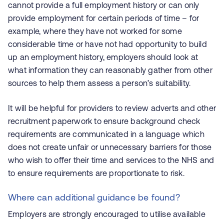
cannot provide a full employment history or can only
provide employment for certain periods of time – for
example, where they have not worked for some
considerable time or have not had opportunity to build
up an employment history, employers should look at
what information they can reasonably gather from other
sources to help them assess a person’s suitability.
It will be helpful for providers to review adverts and other
recruitment paperwork to ensure background check
requirements are communicated in a language which
does not create unfair or unnecessary barriers for those
who wish to offer their time and services to the NHS and
to ensure requirements are proportionate to risk.
Where can additional guidance be found?
Employers are strongly encouraged to utilise available