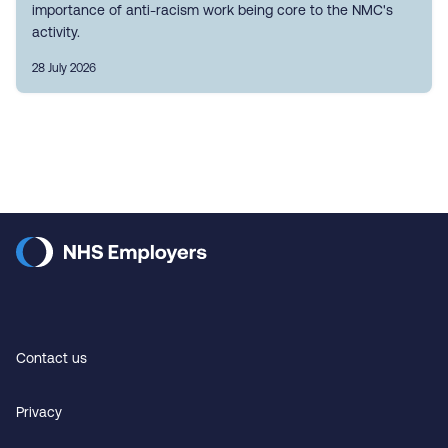
importance of anti-racism work being core to the NMC's
activity.
28 July 2026
Contact us
Privacy