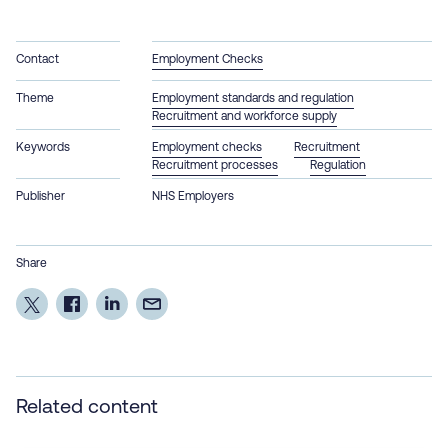
Contact
Employment Checks
Theme
Employment standards and regulation
Recruitment and workforce supply
Keywords
Employment checks
Recruitment
Recruitment processes
Regulation
Publisher
NHS Employers
Share
Related content