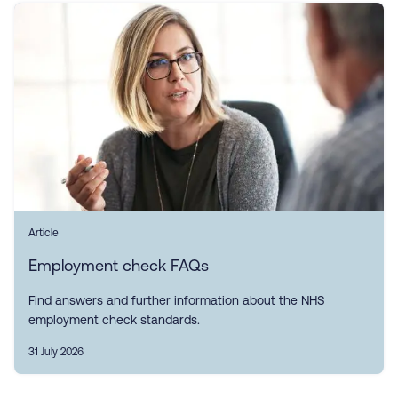
Article
Employment check FAQs
Find answers and further information about the NHS
employment check standards.
31 July 2026