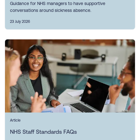
Guidance for NHS managers to have supportive
conversations around sickness absence.
23 July 2026
Article
NHS Staff Standards FAQs