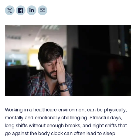
Working in a healthcare environment can be physically,
mentally and emotionally challenging. Stressful days,
long shifts without enough breaks, and night shifts that
go against the body clock can often lead to
sleep