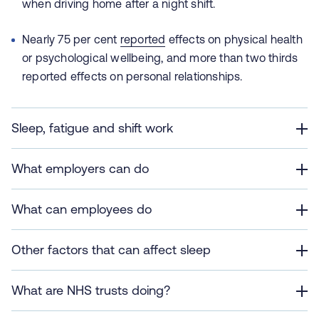
when driving home after a night shift.
Nearly 75 per cent
reported
effects on physical health
or psychological wellbeing, and more than two thirds
reported effects on personal relationships.
Sleep, fatigue and shift work
What employers can do
What can employees do
Other factors that can affect sleep
What are NHS trusts doing?