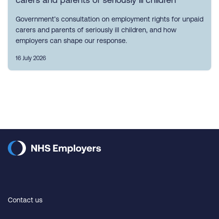
Government’s consultation on employment rights for unpaid
carers and parents of seriously ill children, and how
employers can shape our response.
16 July 2026
Contact us