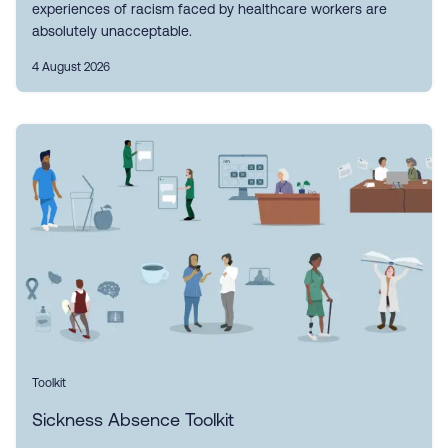
experiences of racism faced by healthcare workers are
absolutely unacceptable.
4 August 2026
Toolkit
Sickness Absence Toolkit