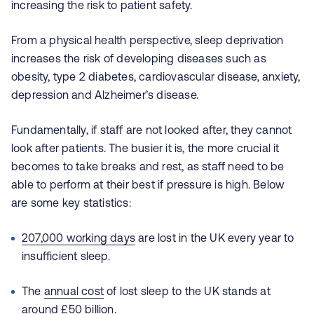
increasing the risk to patient safety.
From a physical health perspective, sleep deprivation
increases the risk of developing diseases such as
obesity, type 2 diabetes, cardiovascular disease, anxiety,
depression and Alzheimer’s disease.
Fundamentally, if staff are not looked after, they cannot
look after patients. The busier it is, the more crucial it
becomes to take breaks and rest, as staff need to be
able to perform at their best if pressure is high. Below
are some key statistics:
207,000 working days
are lost in the UK every year to
insufficient sleep.
The
annual cost
of lost sleep to the UK stands at
around £50 billion.