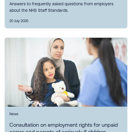
Answers to frequently asked questions from employers
about the NHS Staff Standards.
20 July 2026
News
Consultation on employment rights for unpaid
carers and parents of seriously ill children