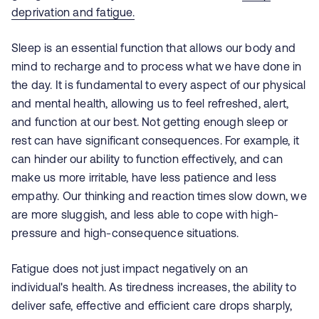
deprivation and fatigue.
Sleep is an essential function that allows our body and
mind to recharge and to process what we have done in
the day. It is fundamental to every aspect of our physical
and mental health, allowing us to feel refreshed, alert,
and function at our best. Not getting enough sleep or
rest can have significant consequences. For example, it
can hinder our ability to function effectively, and can
make us more irritable, have less
patience
and less
empathy. Our thinking and reaction times slow down, we
are more sluggish, and less able to cope with high-
pressure and high-consequence situations.
Fatigue does not just impact negatively on an
individual's health. As tiredness increases, the ability to
deliver safe, effective and efficient care drops sharply,