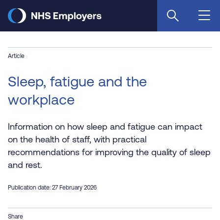
Skip
to
main
content
Article
Sleep, fatigue and the
workplace
Information on how sleep and fatigue can impact
on the health of staff, with practical
recommendations for improving the quality of sleep
and rest.
Publication date: 27 February 2026
Share