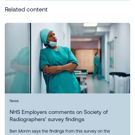
Related content
News
NHS Employers comments on Society of
Radiographers’ survey findings
Ben Morrin says the findings from this survey on the