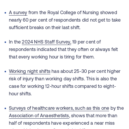
A survey
from the Royal College of Nursing showed
nearly 60 per cent of respondents did not get to take
sufficient breaks on their last shift.
In the
2024 NHS Staff Survey
,
19 per cent of
respondents indicated that they often or always felt
that every working hour is tiring for them.
Working night shifts
has about 25-30 per cent higher
risk of injury than working day shifts. This is also the
case for working 12-hour shifts compared to eight-
hour shifts.
Surveys of healthcare workers,
such as this one
by the
Association of Anaesthetists
, shows that more than
half of respondents have experienced a near miss