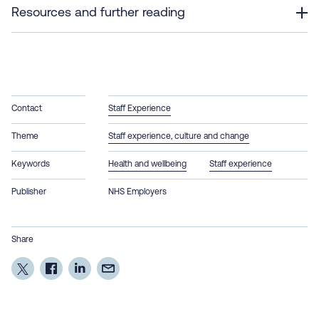
Resources and further reading
Contact
Staff Experience
Theme
Staff experience, culture and change
Keywords
Health and wellbeing
Staff experience
Publisher
NHS Employers
Share