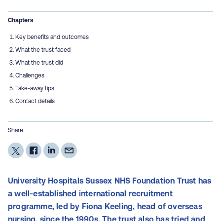
Chapters
Key benefits and outcomes
What the trust faced
What the trust did
Challenges
Take-away tips
Contact details
Share
University Hospitals Sussex NHS Foundation Trust has
a well-established international recruitment
programme, led by Fiona Keeling, head of overseas
nursing, since the 1990s. The trust also has tried and