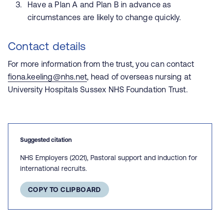
Have a Plan A and Plan B in advance as
circumstances are likely to change quickly.
Contact details
For more information from the trust, you can contact
fiona.keeling@nhs.net
,
head of overseas nursing at
University Hospitals Sussex NHS Foundation T
rust.
Suggested citation
NHS Employers (2021), Pastoral support and induction for
international recruits.
COPY TO CLIPBOARD