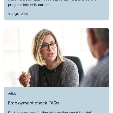
progress into NHS careers.
4 August 2026
Article
Employment check FAQs
Find answers and further information about the NHS