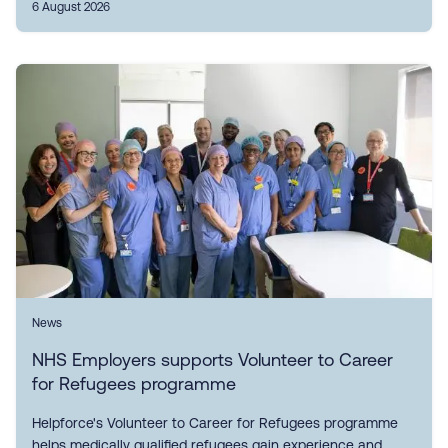
6 August 2026
News
NHS Employers supports Volunteer to Career
for Refugees programme
Helpforce's Volunteer to Career for Refugees programme
helps medically qualified refugees gain experience and