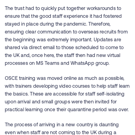
The trust had to quickly put together workarounds to
ensure that the good staff experience it had fostered
stayed in place during the pandemic. Therefore,
ensuring clear communication to overseas recruits from
the beginning was extremely important. Updates are
shared via direct email to those scheduled to come to
the UK and, once here, the staff then had new virtual
processes on MS Teams and WhatsApp group.
OSCE training was moved online as much as possible,
with trainers developing video courses to help staff learn
the basics. These are accessible for staff self-isolating
upon arrival and small groups were then invited for
practical learning once their quarantine period was over.
The process of arriving in a new country is daunting
even when staff are not coming to the UK during a