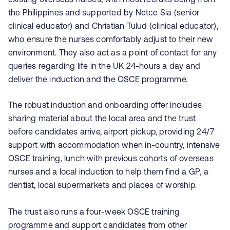
the Philippines and supported by Netce Sia (senior
clinical educator) and Christian Tulud (clinical educator),
who ensure the nurses comfortably adjust to their new
environment. They also act as a point of contact for any
queries regarding life in the UK 24-hours a day and
deliver the induction and the OSCE programme.
The robust induction and onboarding offer includes
sharing material about the local area and the trust
before candidates arrive, airport pickup, providing 24/7
support with accommodation when in-country, intensive
OSCE training, lunch with previous cohorts of overseas
nurses and a local induction to help them find a GP, a
dentist, local supermarkets and places of worship.
The trust also runs a four-week OSCE training
programme and support candidates from other