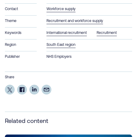
Contact
Workforce supply
Theme
Recruitment and workforce supply
Keywords
International recruitment
Recruitment
Region
South East region
Publisher
NHS Employers
Share
Related content