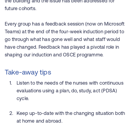
the building and the issue has been addressed for
future cohorts.
Every group has a feedback session (now on Microsoft
Teams) at the end of the four-week induction period to
go through what has gone well and what staff would
have changed. Feedback has played a pivotal role in
shaping our induction and OSCE programme.
Take-away tips
Listen to the needs of the nurses with continuous
evaluations using a plan, do, study, act (PDSA)
cycle.
Keep up-to-date with the changing situation both
at home and abroad.