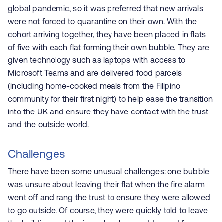
global pandemic, so it was preferred that new arrivals
were not forced to quarantine on their own. With the
cohort arriving together, they have been placed in flats
of five with each flat forming their own bubble. They are
given technology such as laptops with access to
Microsoft Teams and are delivered food parcels
(including home-cooked meals from the Filipino
community for their first night) to help ease the transition
into the UK and ensure they have contact with the trust
and the outside world.
Challenges
There have been some unusual challenges: one bubble
was unsure about leaving their flat when the fire alarm
went off and rang the trust to ensure they were allowed
to go outside. Of course, they were quickly told to leave