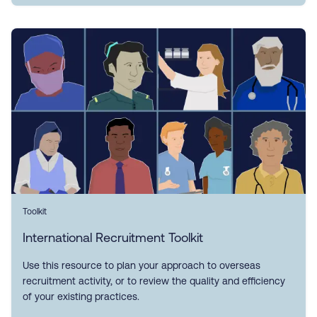
Toolkit
International Recruitment Toolkit
Use this resource to plan your approach to overseas
recruitment activity, or to review the quality and efficiency
of your existing practices.