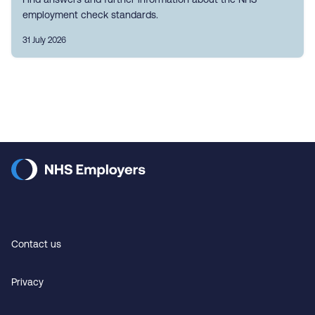
employment check standards.
31 July 2026
Contact us
Privacy