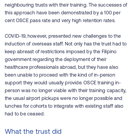
neighbouring trusts with their training. The successes of
this approach have been demonstrated by a 100 per
cent OSCE pass rate and very high retention rates.
COVID-19, however, presented new challenges to the
induction of overseas staff. Not only has the trust had to
keep abreast of restrictions imposed by the Filipino
government regarding the deployment of their
healthcare professionals abroad, but they have also
been unable to proceed with the kind of in-person
support they would usually provide. OSCE training in-
person was no longer viable with their training capacity,
the usual airport pickups were no longer possible and
lunches for cohorts to integrate with existing staff also
had to be ceased.
What the trust did