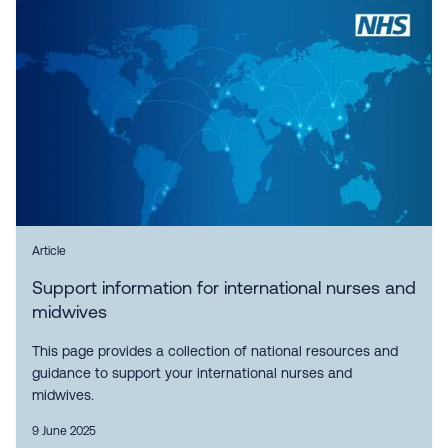
Article
Support information for international nurses and
midwives
This page provides a collection of national resources and
guidance to support your international nurses and
midwives.
9 June 2025