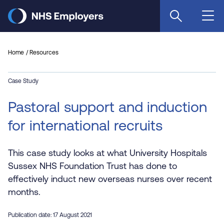
Skip
to
main
content
Home
Resources
Case Study
Pastoral support and induction
for international recruits
This case study looks at what University Hospitals
Sussex NHS Foundation Trust has done to
effectively induct new overseas nurses over recent
months.
Publication date: 17 August 2021