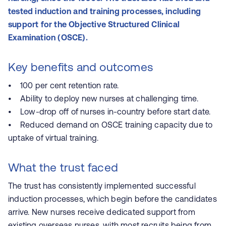
tested induction and training processes, including
support for the Objective Structured Clinical
Examination (OSCE).
Key benefits and outcomes
• 100 per cent retention rate.
• Ability to deploy new nurses at challenging time.
• Low-drop off of nurses in-country before start date.
• Reduced demand on OSCE training capacity due to
uptake of virtual training.
What the trust faced
The trust has consistently implemented successful
induction processes, which begin before the candidates
arrive. New nurses receive dedicated support from
existing overseas nurses, with most recruits being from