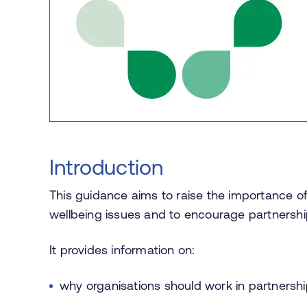
Introduction
This guidance aims to raise the importance of
wellbeing issues and to encourage partnership 
It provides information on:
why organisations should work in partnersh