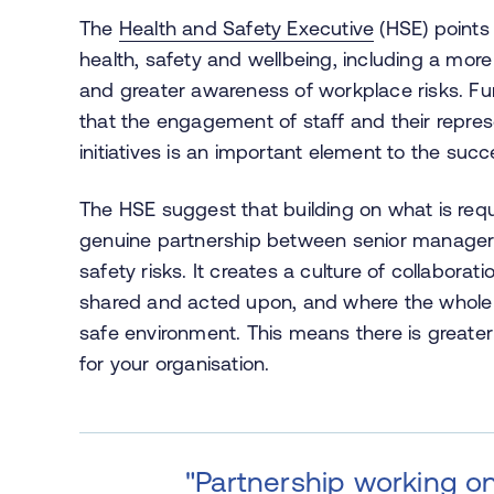
The
Health and Safety Executive
(HSE) points 
health, safety and wellbeing, including a more 
and greater awareness of workplace risks. Fu
that the engagement of staff and their repres
initiatives is an important element to the succ
The HSE suggest that building on what is requ
genuine partnership between senior managers
safety risks. It creates a culture of collabora
shared and acted upon, and where the whole 
safe environment. This means there is greater
for your organisation.
"Partnership working on