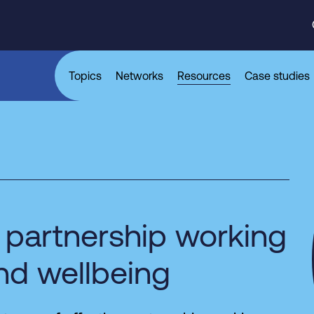
Topics
Networks
Resources
Case studies
 partnership working
and wellbeing