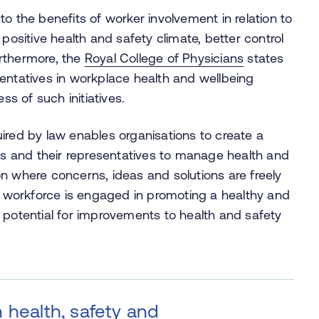
to the benefits of worker involvement in relation to
positive health and safety climate, better control
rthermore, the
Royal College of Physicians
states
entatives in workplace health and wellbeing
ess of such initiatives.
ired by law enables organisations to create a
 and their representatives to manage health and
tion where concerns, ideas and solutions are freely
workforce is engaged in promoting a healthy and
 potential for improvements to health and safety
 health, safety and