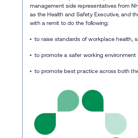
management side representatives from NH
as the Health and Safety Executive, and th
with a remit to do the following:
to raise standards of workplace health, s
to promote a safer working environment fo
to promote best practice across both t