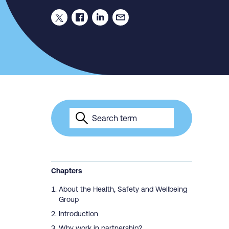
Chapters
About the Health, Safety and Wellbeing
Group
Introduction
Why work in partnership?