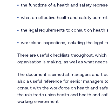
the functions of a health and safety represe
what an effective health and safety committ
the legal requirements to consult on health
workplace inspections, including the legal r
There are useful checklists throughout, whic
organisation is making, as well as what needs
The document is aimed at managers and trade 
also a useful reference for senior managers to
consult with the workforce on health and saf
the role trade union health and health and saf
working environment.