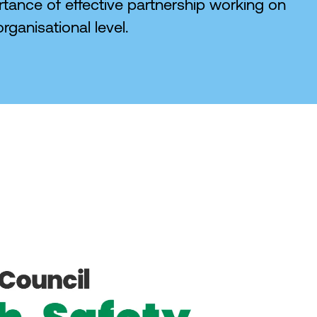
tance of effective partnership working on
rganisational level.