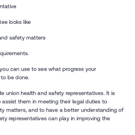
ntative
ee looks like
 and safety matters
equirements.
h you can use to see what progress your
 to be done.
union health and safety representatives. It is
 assist them in meeting their legal duties to
ety matters, and to have a better understanding of
ety representatives can play in improving the