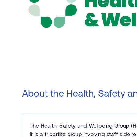
About the Health, Safety a
The Health, Safety and Wellbeing Group (H
It is a tripartite group involving staff side