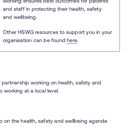
working ensures best outcomes for patients
and staff in protecting their health, safety
and wellbeing.
Other HSWG resources to support you in your
organisation can be found
here
.
 partnership working on health, safety and
working at a local level.
ip on the health, safety and wellbeing agenda