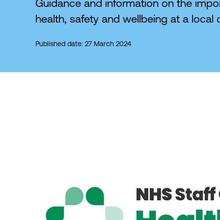
Guidance and information on the impor
health, safety and wellbeing at a local o
Published date: 27 March 2024