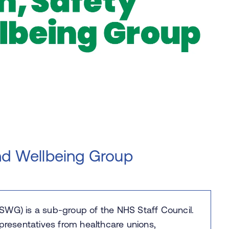
nd Wellbeing Group
SWG) is a sub-group of the NHS Staff Council.
 representatives from healthcare unions,