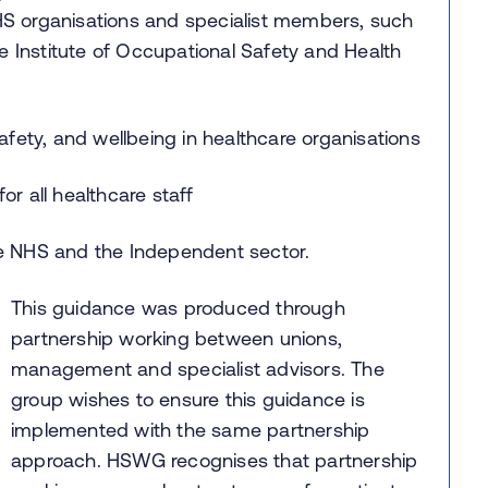
S organisations and specialist members, such
e Institute of Occupational Safety and Health
afety, and wellbeing in healthcare organisations
r all healthcare staff
he NHS and the Independent sector.
This guidance was produced through
partnership working between unions,
management and specialist advisors. The
group wishes to ensure this guidance is
implemented with the same partnership
approach. HSWG recognises that partnership