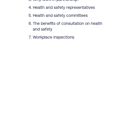
Health and safety representatives
Health and safety committees
The benefits of consultation on health
and safety
Workplace inspections