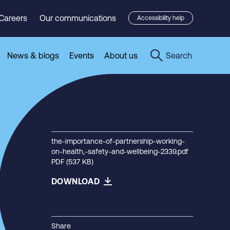
Careers
Our communications
Accessibility help
News & blogs
Events
About us
Search
the-importance-of-partnership-working-
on-health,-safety-and-wellbeing-2339.pdf
PDF (537 KB)
DOWNLOAD
Share