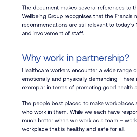
The document makes several references to the
Wellbeing Group recognises that the Francis r
recommendations are still relevant to today's
and involvement of staff.
Why work in partnership?
Healthcare workers encounter a wide range o
emotionally and physically demanding. There i
exemplar in terms of promoting good health and
The people best placed to make workplaces s
who work in them. While we each have responsi
much better when we work as a team – workin
workplace that is healthy and safe for all.