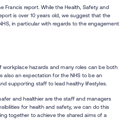
 Francis report. While the Health, Safety and
eport is over 10 years old, we suggest that the
 NHS, in particular with regards to the engagement
f workplace hazards and many roles can be both
s also an expectation for the NHS to be an
 supporting staff to lead healthy lifestyles.
afer and healthier are the staff and managers
bilities for health and safety, we can do this
g together to achieve the shared aims of a