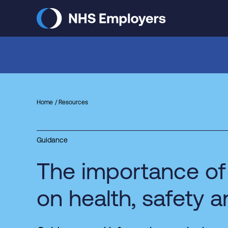
Skip
to
main
content
Home
Resources
Guidance
The importance of
on health, safety 