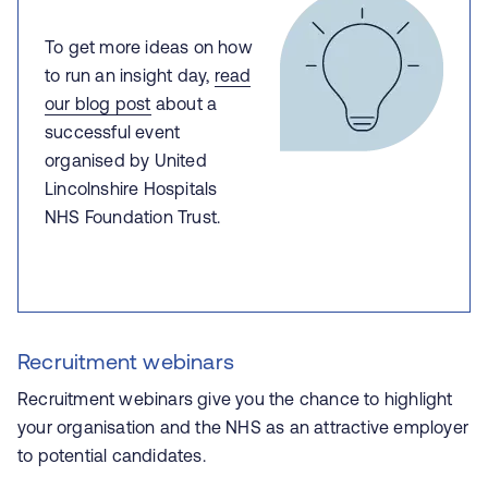
To get more ideas on how
to run an insight day,
read
our blog post
about a
successful event
organised by United
Lincolnshire Hospitals
NHS Foundation Trust.
Recruitment webinars
Recruitment webinars give you the chance to highlight
your organisation and the NHS as an attractive employer
to potential candidates.