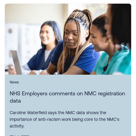
News
NHS Employers comments on NMC registration
data
Caroline Waterfield says the NMC data shows the
importance of anti-racism work being core to the NMC's
activity.