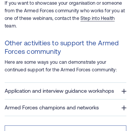
If you want to showcase your organisation or someone
from the Armed Forces community who works for you at
one of these webinars, contact the
Step into Health
team.
Other activities to support the Armed
Forces community
Here are some ways you can demonstrate your
continued support for the Armed Forces community:
Application and interview guidance workshops
Armed Forces champions and networks