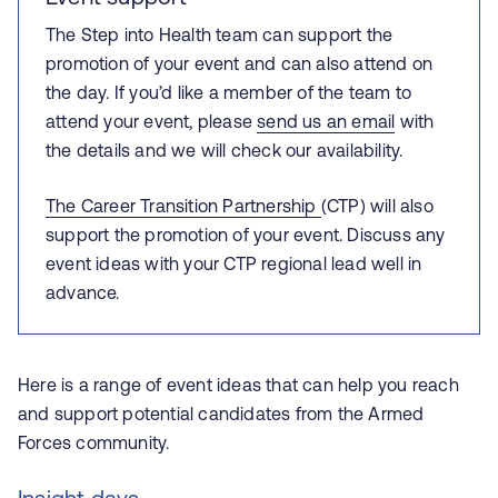
The Step into Health team can support the
promotion of your event and can also attend on
the day. If you’d like a member of the team to
attend your event, please
send us an email
with
the details and we will check our availability.
The Career Transition Partnership
(CTP) will also
support the promotion of your event. Discuss any
event ideas with your CTP regional lead well in
advance.
Here is a range of event ideas that can help you reach
and support potential candidates from the Armed
Forces community.
Insight days