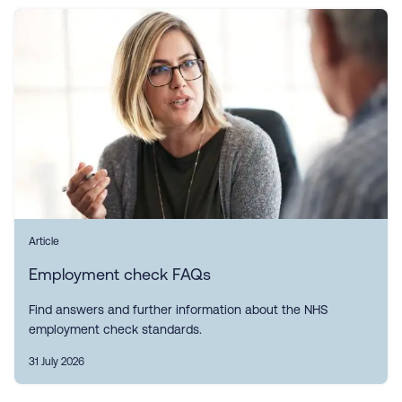
Article
Employment check FAQs
Find answers and further information about the NHS
employment check standards.
31 July 2026