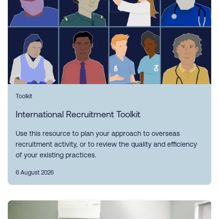
Toolkit
International Recruitment Toolkit
Use this resource to plan your approach to overseas
recruitment activity, or to review the quality and efficiency
of your existing practices.
6 August 2026