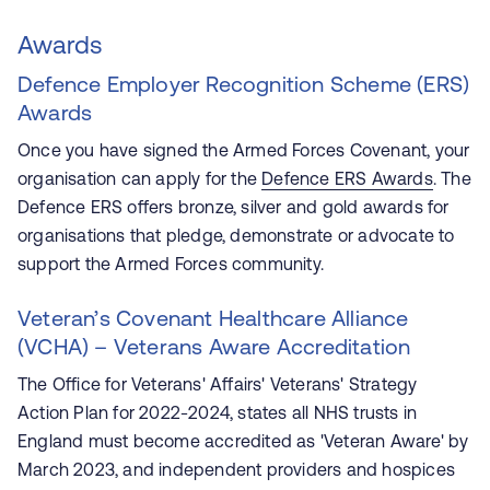
Awards
Defence Employer Recognition Scheme (ERS)
Awards
Once you have signed the Armed Forces Covenant, your
organisation can apply for the
Defence ERS Awards
. The
Defence ERS offers bronze, silver and gold awards for
organisations that pledge, demonstrate or advocate to
support the Armed Forces community.
Veteran’s Covenant Healthcare Alliance
(VCHA) – Veterans Aware Accreditation
The Office for Veterans' Affairs' Veterans' Strategy
Action Plan for 2022-2024, states all NHS trusts in
England must become accredited as 'Veteran Aware' by
March 2023, and independent providers and hospices