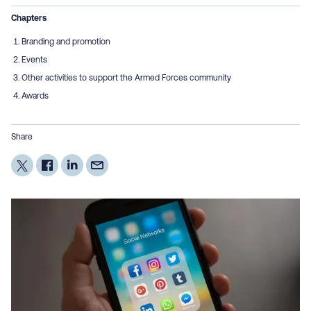
Chapters
Branding and promotion
Events
Other activities to support the Armed Forces community
Awards
Share