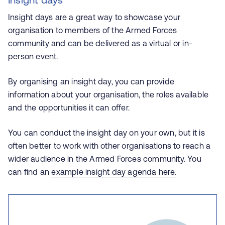
Insight days are a great way to showcase your
organisation to members of the Armed Forces
community and can be delivered as a virtual or in-
person event.
By organising an insight day, you can provide
information about your organisation, the roles available
and the opportunities it can offer.
You can conduct the insight day on your own, but it is
often better to work with other organisations to reach a
wider audience in the Armed Forces community. You
can find an
example insight day agenda here.