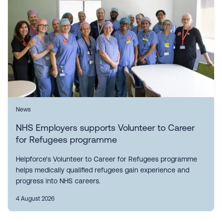
News
NHS Employers supports Volunteer to Career
for Refugees programme
Helpforce's Volunteer to Career for Refugees programme
helps medically qualified refugees gain experience and
progress into NHS careers.
4 August 2026