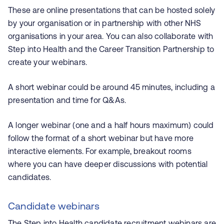
These are online presentations that can be hosted solely
by your organisation or in partnership with other NHS
organisations in your area. You can also collaborate with
Step into Health and the Career Transition Partnership to
create your webinars.
A short webinar could be around 45 minutes, including a
presentation and time for Q&As.
A longer webinar (one and a half hours maximum) could
follow the format of a short webinar but have more
interactive elements. For example, breakout rooms
where you can have deeper discussions with potential
candidates.
Candidate webinars
The Step into Health candidate recruitment webinars are