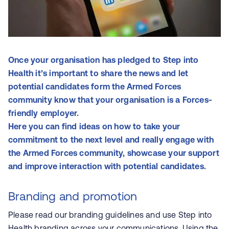
Once your organisation has pledged to Step into
Health it’s important to share the news and let
potential candidates form the Armed Forces
community know that your organisation is a Forces-
friendly employer.
Here you can find ideas on how to take your
commitment to the next level and really engage with
the Armed Forces community, showcase your support
and improve interaction with potential candidates.
Branding and promotion
Please read our
branding guidelines
and use Step into
Health branding across your communications. Using the