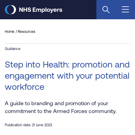
Skip
to
main
content
Home
Resources
Guidance
Step into Health: promotion and
engagement with your potential
workforce
A guide to branding and promotion of your
commitment to the Armed Forces community.
Publication date: 21 June 2023