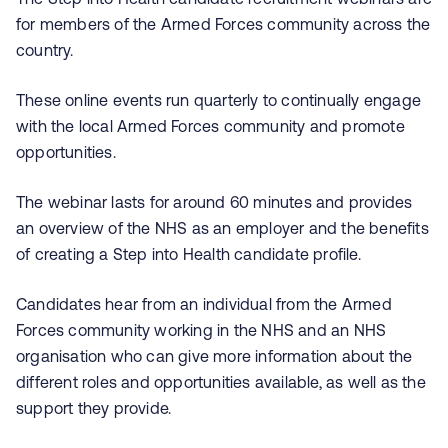
for members of the Armed Forces community across the
country.
These online events run quarterly to continually engage
with the local Armed Forces community and promote
opportunities.
The webinar lasts for around 60 minutes and provides
an overview of the NHS as an employer and the benefits
of creating a Step into Health candidate profile.
Candidates hear from an individual from the Armed
Forces community working in the NHS and an NHS
organisation who can give more information about the
different roles and opportunities available, as well as the
support they provide.