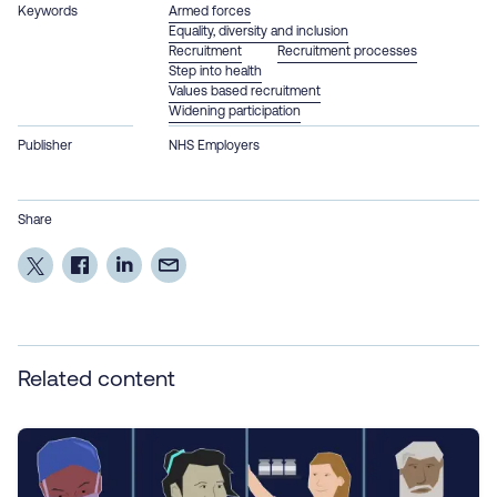
Keywords
Armed forces
Equality, diversity and inclusion
Recruitment
Recruitment processes
Step into health
Values based recruitment
Widening participation
Publisher
NHS Employers
Share
Related content