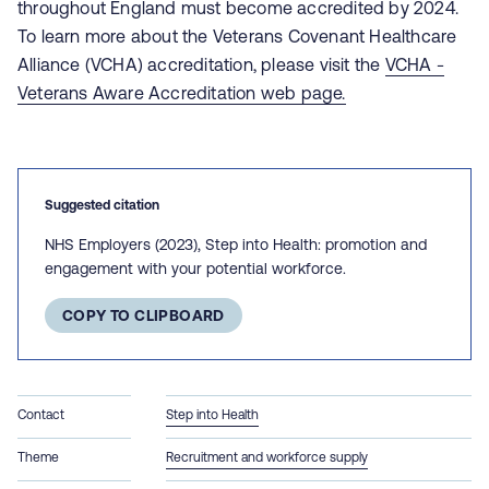
throughout England must become accredited by 2024.
To learn more about the Veterans Covenant Healthcare
Alliance (VCHA) accreditation, please visit the
VCHA -
Veterans Aware Accreditation web page.
Suggested citation
NHS Employers (2023), Step into Health: promotion and
engagement with your potential workforce.
COPY TO CLIPBOARD
Contact
Step into Health
Theme
Recruitment and workforce supply