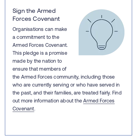
Sign the Armed
Forces Covenant
Organisations can make
a commitment to the
Armed Forces Covenant.
This pledge is a promise
made by the nation to
ensure that members of
the Armed Forces community, including those
who are currently serving or who have served in
the past, and their families, are treated fairly. Find
out more information about the
Armed Forces
Covenant
.