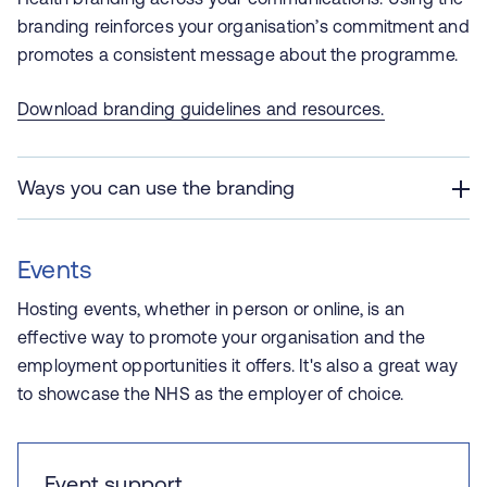
branding reinforces your organisation’s commitment and
promotes a consistent message about the programme.
Download branding guidelines and resources
.
Ways you can use the branding
Events
Hosting events, whether in person or online, is an
effective way to promote your organisation and the
employment opportunities it offers. It's also a great way
to showcase the NHS as the employer of choice.
Event support