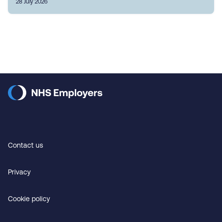
28 July 2026
Contact us
Privacy
Cookie policy