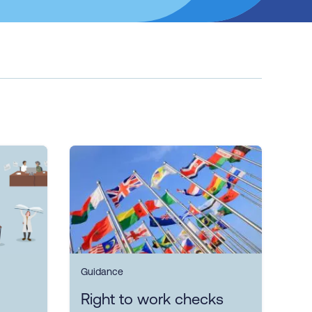
Guidance
Right to work checks