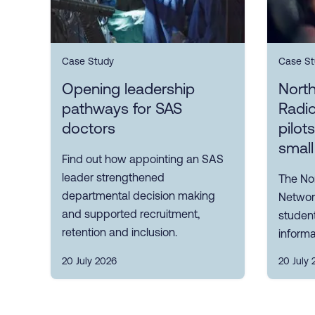
Case Study
Case St
Opening leadership
Nort
pathways for SAS
Radi
doctors
pilot
small
Find out how appointing an SAS
leader strengthened
The No
departmental decision making
Network
and supported recruitment,
student
retention and inclusion.
informa
20 July 2026
20 July 