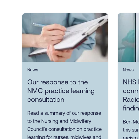
News
News
Our response to the
NHS 
NMC practice learning
comm
consultation
Radio
findi
Read a summary of our response
to the Nursing and Midwifery
Ben Mor
Council’s consultation on practice
this su
learning for nurses, midwives and
racism