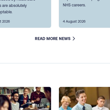
NHS careers.
 are absolutely
ptable.
t 2026
4 August 2026
READ MORE NEWS