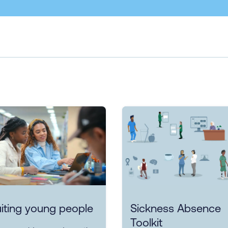
iting young people
Sickness Absence
Toolkit