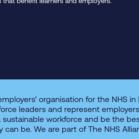
that benefit learners and employers.
employers’ organisation for the NHS in
force leaders and represent employer
a sustainable workforce and be the be
y can be. We are part of The NHS Allia