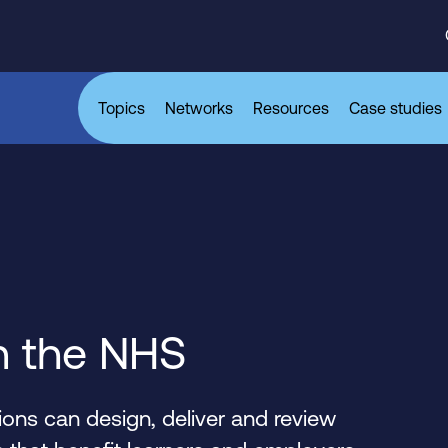
Topics
Networks
Resources
Case studies
n the NHS
ons can design, deliver and review