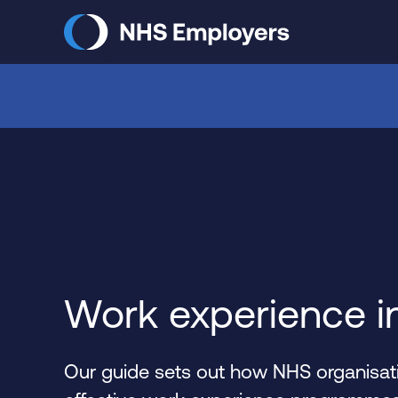
Skip
to
main
content
Work experience i
Our guide sets out how NHS organisati