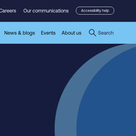
Careers
Our communications
Accessibility help
News & blogs
Events
About us
Search