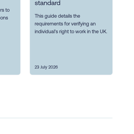
standard
s to
This guide details the
ions
requirements for verifying an
individual's right to work in the UK.
23 July 2026