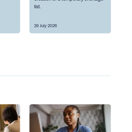
list.
29 July 2026