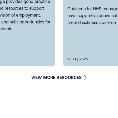
ge provides good practice,
nd resources to support
Guidance for NHS manager
vision of employment,
have supportive conversat
g and skills opportunities for
around sickness absence.
people.
23 July 2026
VIEW MORE RESOURCES