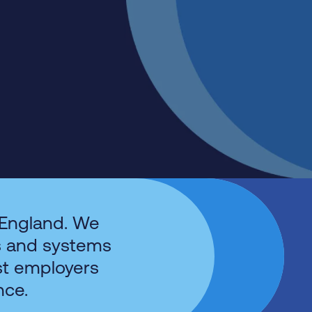
 England. We
s and systems
st employers
nce.