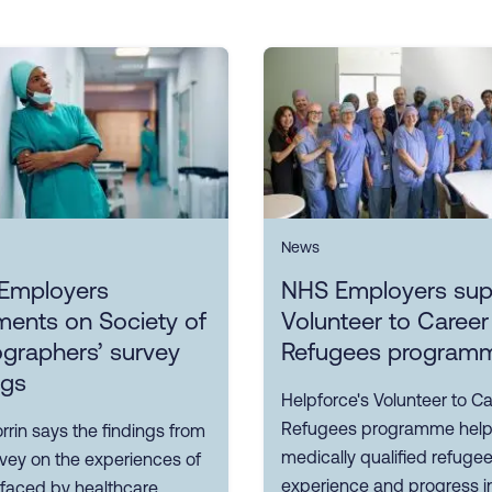
News
Employers
NHS Employers sup
ents on Society of
Volunteer to Career
graphers’ survey
Refugees program
ngs
Helpforce's Volunteer to Ca
Refugees programme hel
rin says the findings from
medically qualified refuge
rvey on the experiences of
experience and progress i
 faced by healthcare