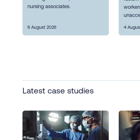
nursing associates.
workers
unacce
6 August 2026
4 Augus
Latest case studies