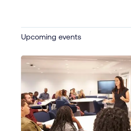
Upcoming events