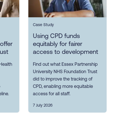
Case Study
Using CPD funds
offer
equitably for fairer
rust
access to development
Health
Find out what Essex Partnership
University NHS Foundation Trust
did to improve the tracking of
o
CPD, enabling more equitable
line.
access for all staff.
7 July 2026