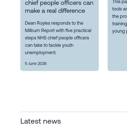
This pa
chief people officers can
tools a
make a real difference
the pro
Dean Royles responds to the
trainin
Milburn Report with five practical
young 
steps NHS chief people officers
can take to tackle youth
unemployment.
5 June 2026
Latest news