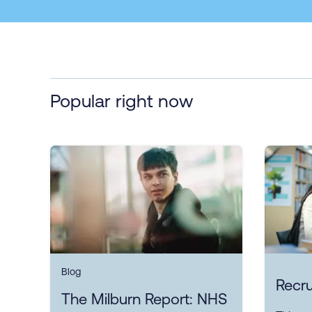
Popular right now
Blog
Recru
The Milburn Report: NHS