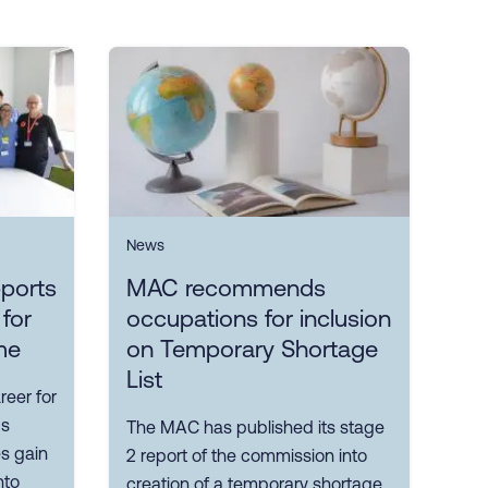
News
ports
MAC recommends
 for
occupations for inclusion
me
on Temporary Shortage
List
reer for
ps
The MAC has published its stage
es gain
2 report of the commission into
nto
creation of a temporary shortage