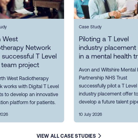
udy
Case Study
h West
Piloting a T Level
otherapy Network
industry placement 
s successful T Level
in a mental health t
 team project
Avon and Wiltshire Mental 
Partnership NHS Trust
rth West Radiotherapy
successfully pilot a T Level
 works with Digital T Level
industry placement offer t
s to develop an innovative
develop a future talent pipe
tion platform for patients.
2026
10 July 2026
VIEW ALL CASE STUDIES