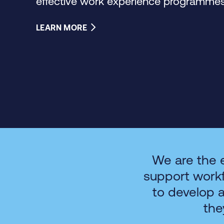
effective work experience programmes 
LEARN MORE
We are the 
support work
to develop 
the