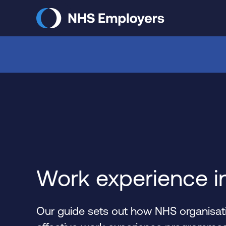
Skip
to
main
content
Work experience i
Our guide sets out how NHS organisati