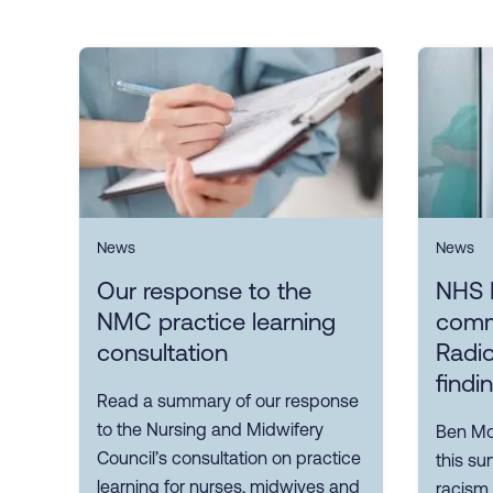
News
News
Our response to the
NHS 
NMC practice learning
comm
consultation
Radio
findi
Read a summary of our response
to the Nursing and Midwifery
Ben Mor
Council’s consultation on practice
this su
learning for nurses, midwives and
racism