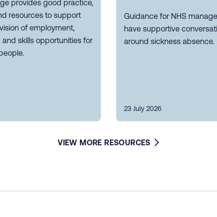
ge provides good practice,
nd resources to support
Guidance for NHS manager
vision of employment,
have supportive conversat
g and skills opportunities for
around sickness absence.
people.
23 July 2026
VIEW MORE RESOURCES