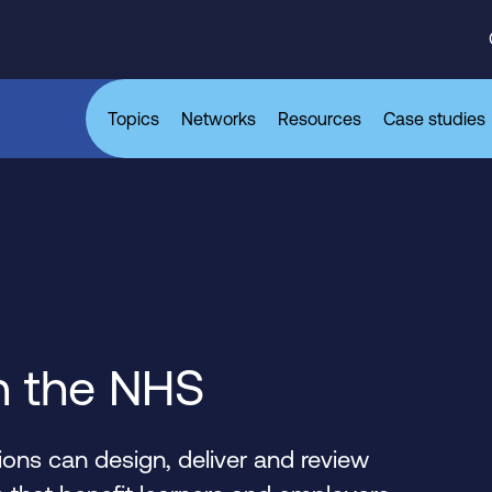
Topics
Networks
Resources
Case studies
n the NHS
ons can design, deliver and review