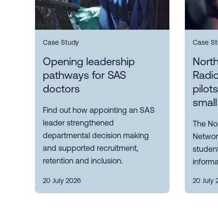
Case Study
Case St
Opening leadership
Nort
pathways for SAS
Radi
doctors
pilot
small
Find out how appointing an SAS
leader strengthened
The No
departmental decision making
Network
and supported recruitment,
student
retention and inclusion.
informa
20 July 2026
20 July 