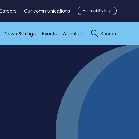
Careers
Our communications
Accessibility help
News & blogs
Events
About us
Search