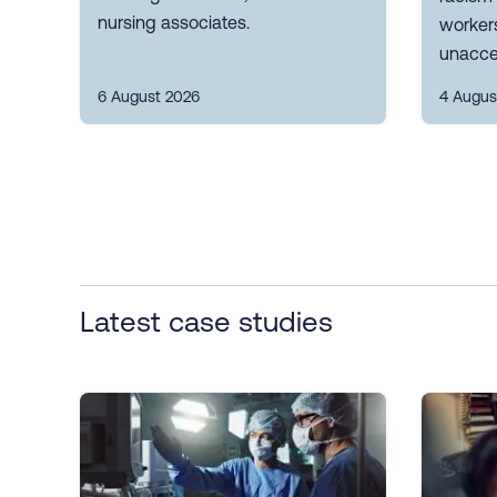
nursing associates.
workers
unacce
6 August 2026
4 Augus
Latest case studies