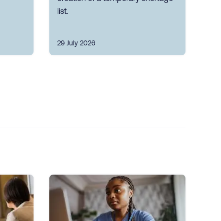
list.
29 July 2026