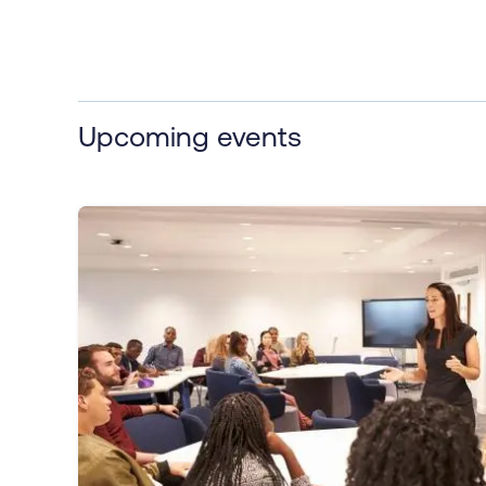
Upcoming events