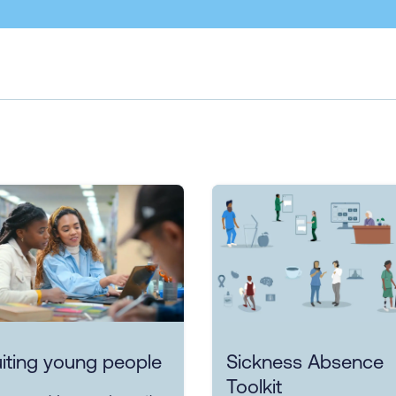
iting young people
Sickness Absence
Toolkit