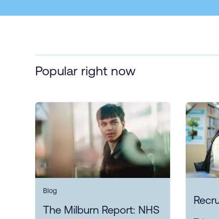
Popular right now
Blog
Recru
The Milburn Report: NHS