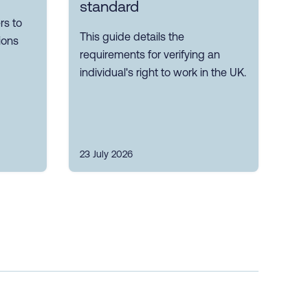
standard
s to
This guide details the
ions
requirements for verifying an
individual's right to work in the UK.
23 July 2026