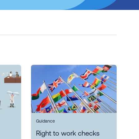
Guidance
Right to work checks