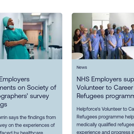
News
Employers
NHS Employers sup
ents on Society of
Volunteer to Career
graphers’ survey
Refugees program
ngs
Helpforce's Volunteer to Ca
Refugees programme hel
rin says the findings from
medically qualified refuge
rvey on the experiences of
experience and progress i
 faced by healthcare