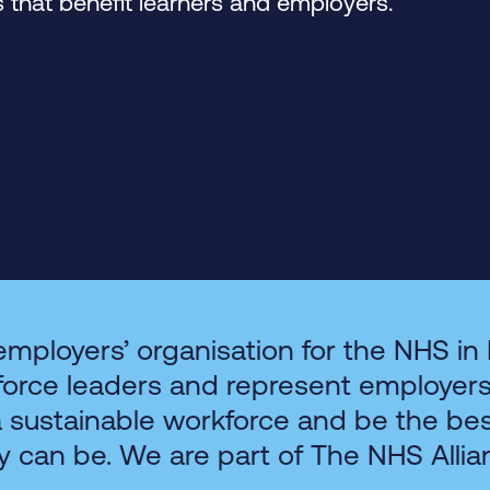
that benefit learners and employers.
employers’ organisation for the NHS in
force leaders and represent employer
a sustainable workforce and be the be
y can be. We are part of The NHS Allia