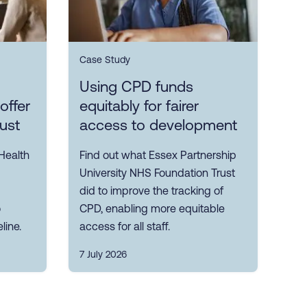
Case Study
Using CPD funds
offer
equitably for fairer
rust
access to development
Health
Find out what Essex Partnership
University NHS Foundation Trust
did to improve the tracking of
o
CPD, enabling more equitable
line.
access for all staff.
7 July 2026