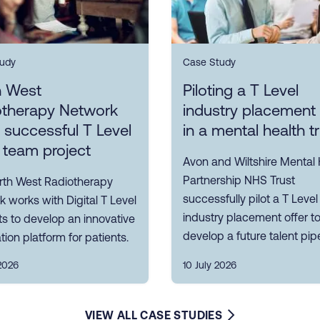
udy
Case Study
h West
Piloting a T Level
otherapy Network
industry placement 
s successful T Level
in a mental health t
 team project
Avon and Wiltshire Mental 
Partnership NHS Trust
rth West Radiotherapy
successfully pilot a T Level
 works with Digital T Level
industry placement offer t
s to develop an innovative
develop a future talent pipe
tion platform for patients.
2026
10 July 2026
VIEW ALL CASE STUDIES