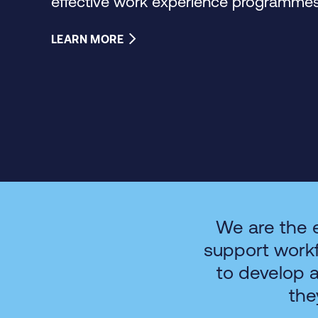
effective work experience programmes 
LEARN MORE
We are the 
support work
to develop 
the