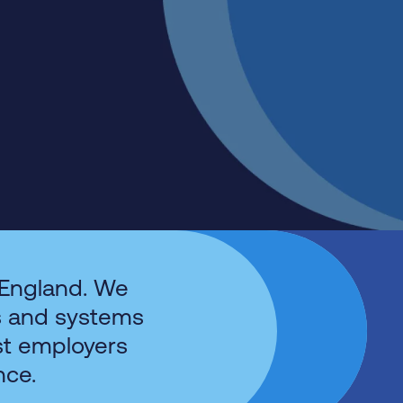
 England. We
s and systems
st employers
nce.