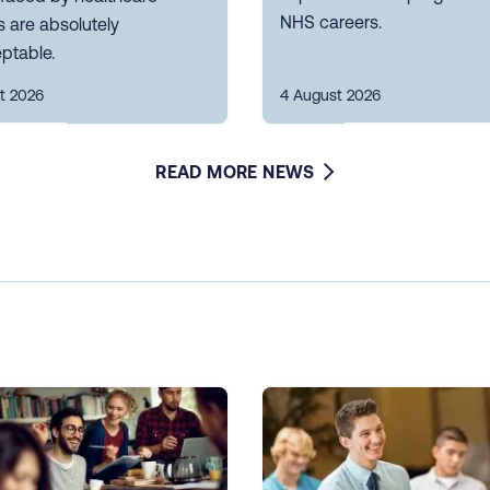
NHS careers.
 are absolutely
ptable.
t 2026
4 August 2026
READ MORE NEWS