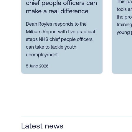
This pa
chief people officers can
tools a
make a real difference
the pro
Dean Royles responds to the
trainin
Milburn Report with five practical
young 
steps NHS chief people officers
can take to tackle youth
unemployment.
5 June 2026
Latest news