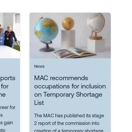
News
ports
MAC recommends
 for
occupations for inclusion
me
on Temporary Shortage
List
reer for
ps
The MAC has published its stage
es gain
2 report of the commission into
nto
creation of a temporary shortage