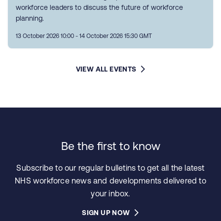
workforce leaders to discuss the future of workforce
planning.
13 October 2026 10:00 - 14 October 2026 15:30 GMT
VIEW ALL EVENTS
Be the first to know
Subscribe to our regular bulletins to get all the latest
NHS workforce news and developments delivered to
your inbox.
SIGN UP NOW