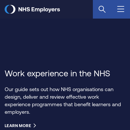
Skip
to
main
content
Work experience in the NHS
Our guide sets out how NHS organisations can
design, deliver and review effective work
experience programmes that benefit learners and
employers.
LEARN MORE