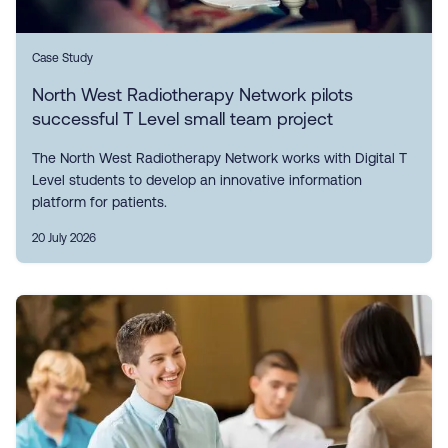
Case Study
North West Radiotherapy Network pilots
successful T Level small team project
The North West Radiotherapy Network works with Digital T
Level students to develop an innovative information
platform for patients.
20 July 2026