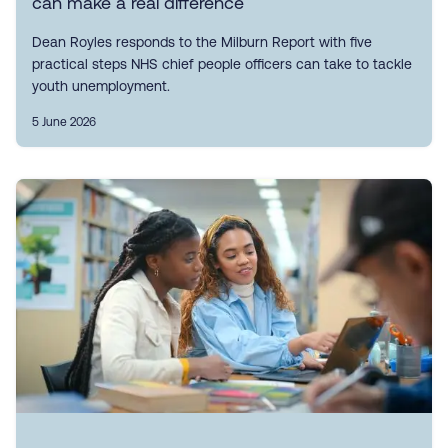
can make a real difference
Dean Royles responds to the Milburn Report with five
practical steps NHS chief people officers can take to tackle
youth unemployment.
5 June 2026