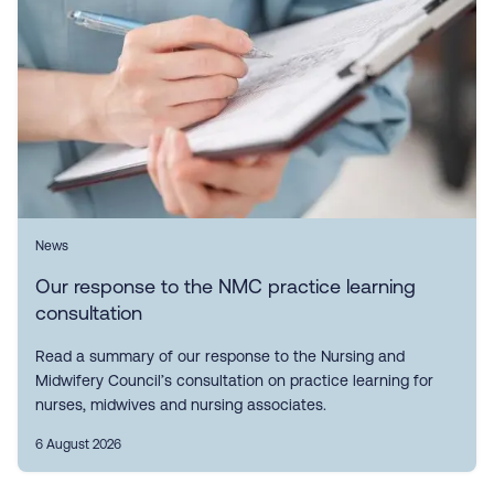
News
Our response to the NMC practice learning
consultation
Read a summary of our response to the Nursing and
Midwifery Council’s consultation on practice learning for
nurses, midwives and nursing associates.
6 August 2026