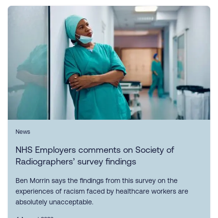
News
NHS Employers comments on Society of
Radiographers’ survey findings
Ben Morrin says the findings from this survey on the
experiences of racism faced by healthcare workers are
absolutely unacceptable.