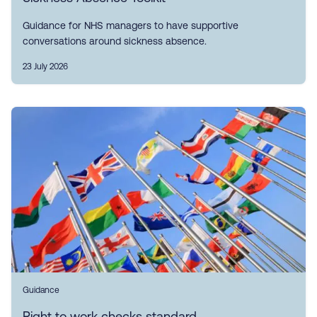
Guidance for NHS managers to have supportive
conversations around sickness absence.
23 July 2026
Guidance
Right to work checks standard