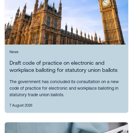
News
Draft code of practice on electronic and
workplace balloting for statutory union ballots
The government has concluded its consultation on a new
code of practice for electronic and workplace balloting in
statutory trade union ballots.
7 August 2026