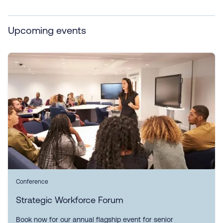
Upcoming events
Conference
Strategic Workforce Forum
Book now for our annual flagship event for senior