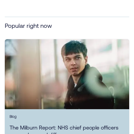
Popular right now
Blog
The Milburn Report: NHS chief people officers