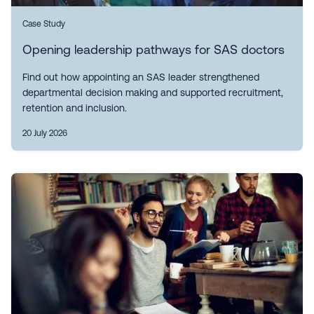
Case Study
Opening leadership pathways for SAS doctors
Find out how appointing an SAS leader strengthened
departmental decision making and supported recruitment,
retention and inclusion.
20 July 2026