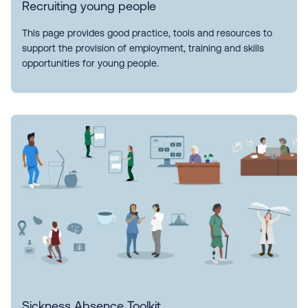
Recruiting young people
This page provides good practice, tools and resources to
support the provision of employment, training and skills
opportunities for young people.
Sickness Absence Toolkit