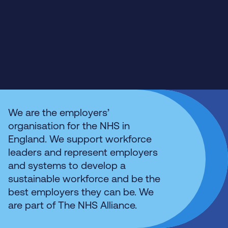
We are the employers’
organisation for the NHS in
England. We support workforce
leaders and represent employers
and systems to develop a
sustainable workforce and be the
best employers they can be. We
are part of The NHS Alliance.