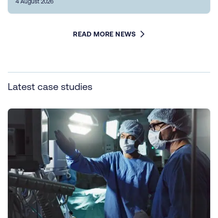
4 August 2026
READ MORE NEWS
Latest case studies