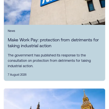
News
Make Work Pay: protection from detriments for
taking industrial action
The government has published its response to the
consultation on protection from detriments for taking
industrial action.
7 August 2026