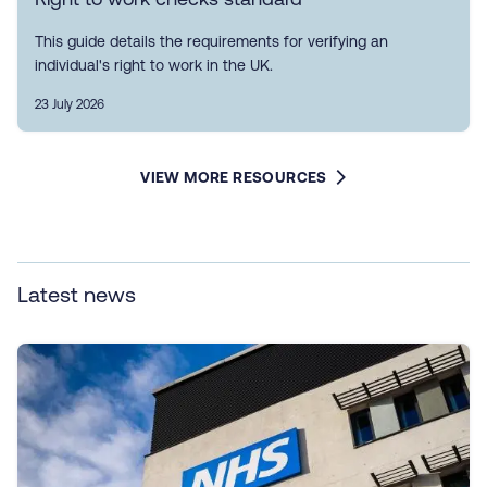
This guide details the requirements for verifying an
individual's right to work in the UK.
23 July 2026
VIEW MORE RESOURCES
Latest news