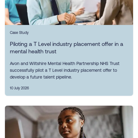
Case Study
Piloting a T Level industry placement offer in a
mental health trust
Avon and Wiltshire Mental Health Partnership NHS Trust
successfully pilot a T Level industry placement offer to
develop a future talent pipeline.
10 July 2026