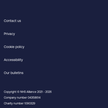
Contact us
Privacy
Cookie policy
Accessibility
Our bulletins
Copyright © NHS Alliance 2021 - 2026
Company number 04358614
Charity number 1090329