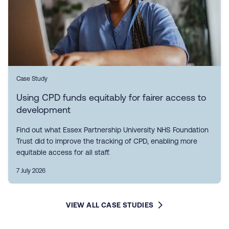
Case Study
Using CPD funds equitably for fairer access to
development
Find out what Essex Partnership University NHS Foundation
Trust did to improve the tracking of CPD, enabling more
equitable access for all staff.
7 July 2026
VIEW ALL CASE STUDIES