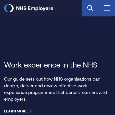
Skip
to
main
content
Work experience in the NHS
Our guide sets out how NHS organisations can
design, deliver and review effective work
experience programmes that benefit learners and
employers.
LEARN MORE