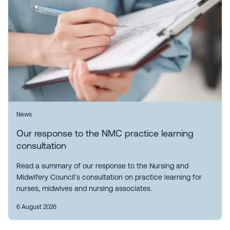
News
Our response to the NMC practice learning
consultation
Read a summary of our response to the Nursing and
Midwifery Council’s consultation on practice learning for
nurses, midwives and nursing associates.
6 August 2026