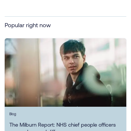
Popular right now
Blog
The Milburn Report: NHS chief people officers