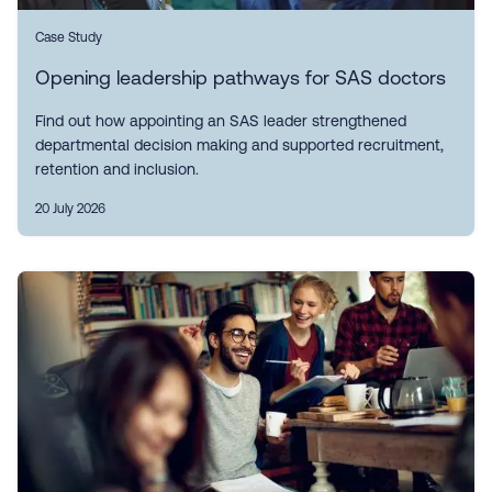
Case Study
Opening leadership pathways for SAS doctors
Find out how appointing an SAS leader strengthened
departmental decision making and supported recruitment,
retention and inclusion.
20 July 2026