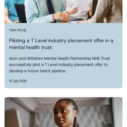
Case Study
Piloting a T Level industry placement offer in a
mental health trust
Avon and Wiltshire Mental Health Partnership NHS Trust
successfully pilot a T Level industry placement offer to
develop a future talent pipeline.
10 July 2026