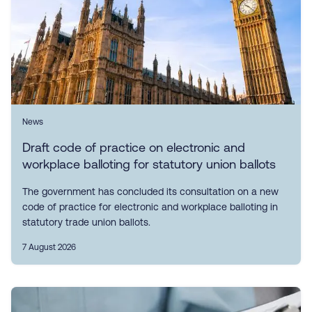
News
Draft code of practice on electronic and
workplace balloting for statutory union ballots
The government has concluded its consultation on a new
code of practice for electronic and workplace balloting in
statutory trade union ballots.
7 August 2026