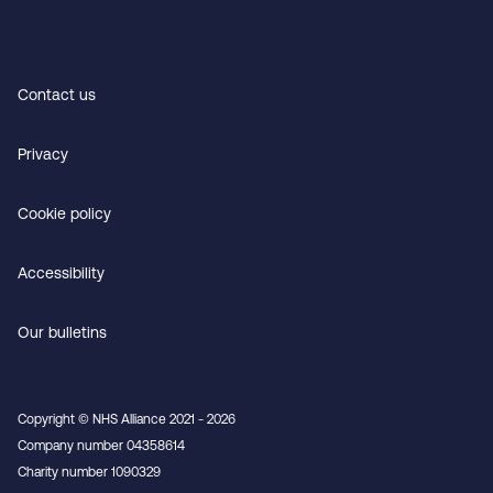
Contact us
Privacy
Cookie policy
Accessibility
Our bulletins
Copyright © NHS Alliance 2021 - 2026
Company number 04358614
Charity number 1090329