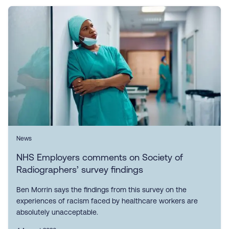
News
NHS Employers comments on Society of
Radiographers’ survey findings
Ben Morrin says the findings from this survey on the
experiences of racism faced by healthcare workers are
absolutely unacceptable.