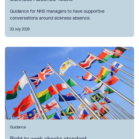
Guidance for NHS managers to have supportive
conversations around sickness absence.
23 July 2026
Guidance
Right to work checks standard