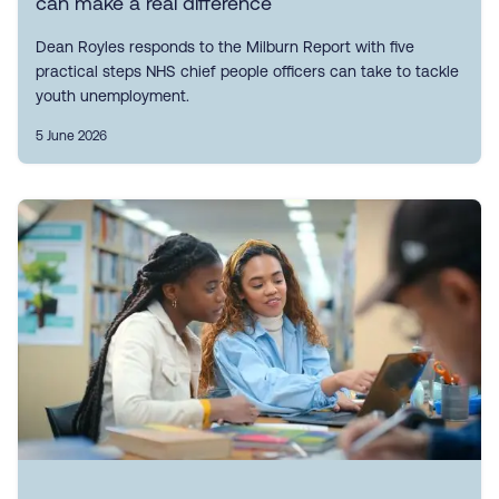
can make a real difference
Dean Royles responds to the Milburn Report with five
practical steps NHS chief people officers can take to tackle
youth unemployment.
5 June 2026