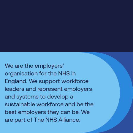
We are the employers’
organisation for the NHS in
England. We support workforce
leaders and represent employers
and systems to develop a
sustainable workforce and be the
best employers they can be. We
are part of The NHS Alliance.