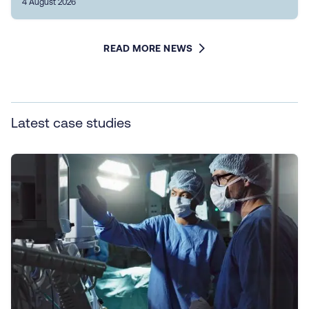
4 August 2026
READ MORE NEWS
Latest case studies