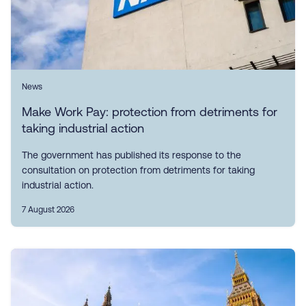
News
Make Work Pay: protection from detriments for
taking industrial action
The government has published its response to the
consultation on protection from detriments for taking
industrial action.
7 August 2026