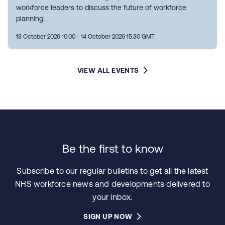
workforce leaders to discuss the future of workforce
planning.
13 October 2026 10:00 - 14 October 2026 15:30 GMT
VIEW ALL EVENTS
Be the first to know
Subscribe to our regular bulletins to get all the latest
NHS workforce news and developments delivered to
your inbox.
SIGN UP NOW