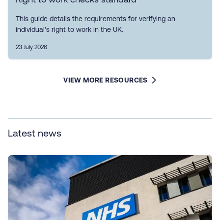
This guide details the requirements for verifying an
individual's right to work in the UK.
23 July 2026
VIEW MORE RESOURCES
Latest news