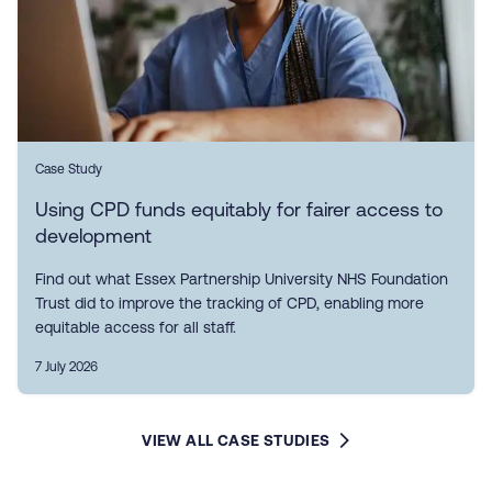
Case Study
Using CPD funds equitably for fairer access to
development
Find out what Essex Partnership University NHS Foundation
Trust did to improve the tracking of CPD, enabling more
equitable access for all staff.
7 July 2026
VIEW ALL CASE STUDIES