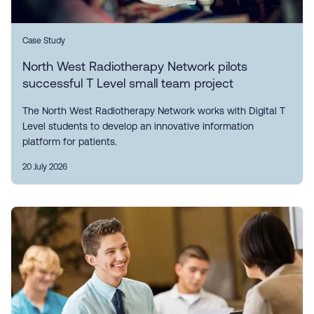
Case Study
North West Radiotherapy Network pilots
successful T Level small team project
The North West Radiotherapy Network works with Digital T
Level students to develop an innovative information
platform for patients.
20 July 2026