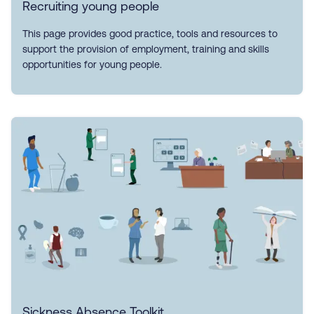
Recruiting young people
This page provides good practice, tools and resources to
support the provision of employment, training and skills
opportunities for young people.
Sickness Absence Toolkit