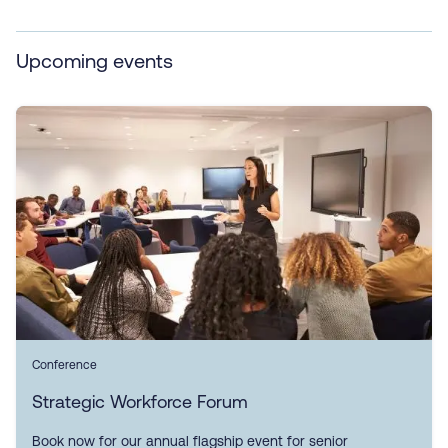
Upcoming events
Conference
Strategic Workforce Forum
Book now for our annual flagship event for senior