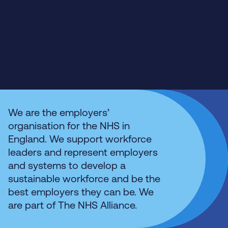
We are the employers’
organisation for the NHS in
England. We support workforce
leaders and represent employers
and systems to develop a
sustainable workforce and be the
best employers they can be. We
are part of The NHS Alliance.