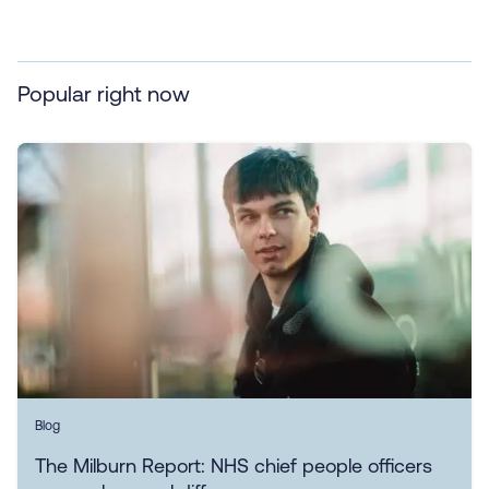
Popular right now
Blog
The Milburn Report: NHS chief people officers