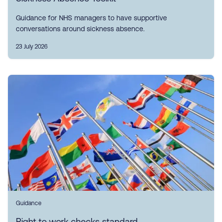
Guidance for NHS managers to have supportive
conversations around sickness absence.
23 July 2026
Guidance
Right to work checks standard