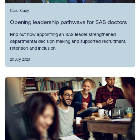
Case Study
Opening leadership pathways for SAS doctors
Find out how appointing an SAS leader strengthened
departmental decision making and supported recruitment,
retention and inclusion.
20 July 2026