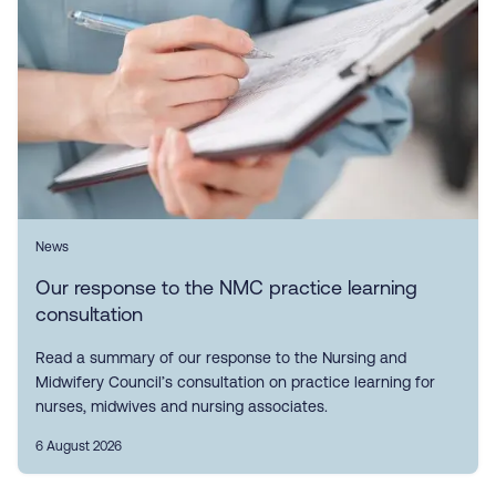
News
Our response to the NMC practice learning
consultation
Read a summary of our response to the Nursing and
Midwifery Council’s consultation on practice learning for
nurses, midwives and nursing associates.
6 August 2026