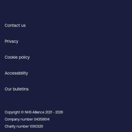
Contact us
Privacy
Cookie policy
Accessibility
Our bulletins
Copyright © NHS Alliance 2021 - 2026
Company number 04358614
Charity number 1090329