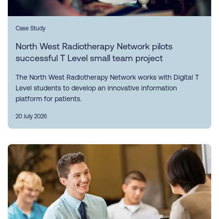
Case Study
North West Radiotherapy Network pilots
successful T Level small team project
The North West Radiotherapy Network works with Digital T
Level students to develop an innovative information
platform for patients.
20 July 2026