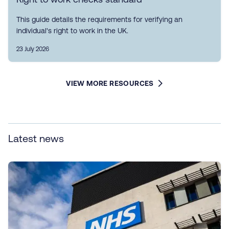
This guide details the requirements for verifying an
individual's right to work in the UK.
23 July 2026
VIEW MORE RESOURCES
Latest news