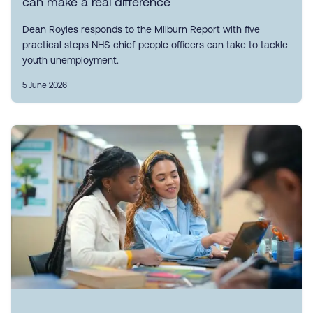
can make a real difference
Dean Royles responds to the Milburn Report with five
practical steps NHS chief people officers can take to tackle
youth unemployment.
5 June 2026