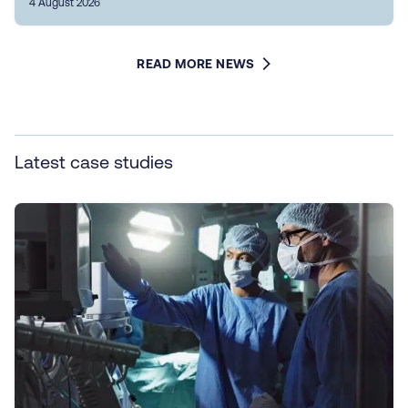
4 August 2026
READ MORE NEWS
Latest case studies