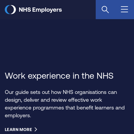
Skip
to
main
content
Work experience in the NHS
Our guide sets out how NHS organisations can
design, deliver and review effective work
experience programmes that benefit learners and
employers.
LEARN MORE