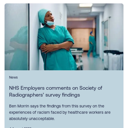
News
NHS Employers comments on Society of
Radiographers’ survey findings
Ben Morrin says the findings from this survey on the
experiences of racism faced by healthcare workers are
absolutely unacceptable.