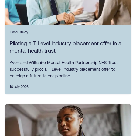
Case Study
Piloting a T Level industry placement offer in a
mental health trust
Avon and Wiltshire Mental Health Partnership NHS Trust
successfully pilot a T Level industry placement offer to
develop a future talent pipeline.
10 July 2026