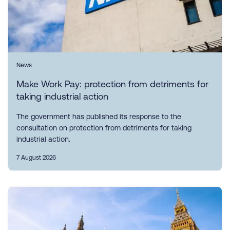
News
Make Work Pay: protection from detriments for
taking industrial action
The government has published its response to the
consultation on protection from detriments for taking
industrial action.
7 August 2026