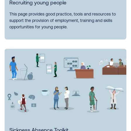
Recruiting young people
This page provides good practice, tools and resources to
support the provision of employment, training and skills
opportunities for young people.
Sickness Absence Toolkit