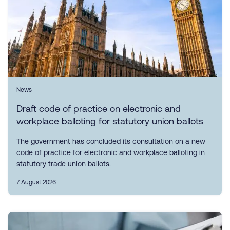
News
Draft code of practice on electronic and
workplace balloting for statutory union ballots
The government has concluded its consultation on a new
code of practice for electronic and workplace balloting in
statutory trade union ballots.
7 August 2026