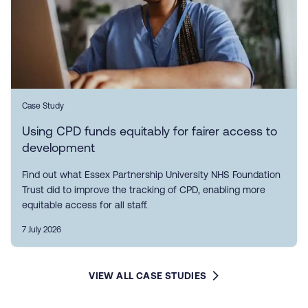
Case Study
Using CPD funds equitably for fairer access to
development
Find out what Essex Partnership University NHS Foundation
Trust did to improve the tracking of CPD, enabling more
equitable access for all staff.
7 July 2026
VIEW ALL CASE STUDIES