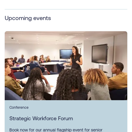
Upcoming events
Conference
Strategic Workforce Forum
Book now for our annual flagship event for senior