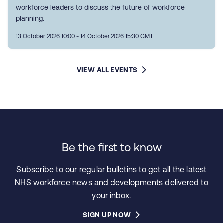
workforce leaders to discuss the future of workforce
planning.
13 October 2026 10:00 - 14 October 2026 15:30 GMT
VIEW ALL EVENTS
Be the first to know
Subscribe to our regular bulletins to get all the latest
NHS workforce news and developments delivered to
your inbox.
SIGN UP NOW