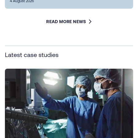
4 August 2026
READ MORE NEWS
Latest case studies