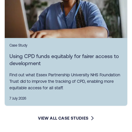
Case Study
Using CPD funds equitably for fairer access to
development
Find out what Essex Partnership University NHS Foundation
Trust did to improve the tracking of CPD, enabling more
equitable access for all staff.
7 July 2026
VIEW ALL CASE STUDIES