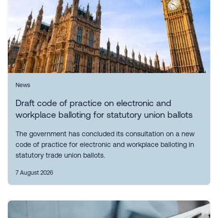
News
Draft code of practice on electronic and
workplace balloting for statutory union ballots
The government has concluded its consultation on a new
code of practice for electronic and workplace balloting in
statutory trade union ballots.
7 August 2026