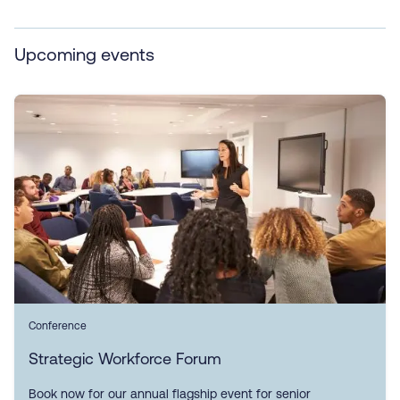
Upcoming events
Conference
Strategic Workforce Forum
Book now for our annual flagship event for senior