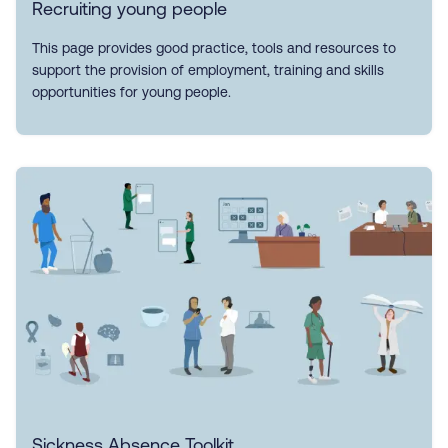
Recruiting young people
This page provides good practice, tools and resources to
support the provision of employment, training and skills
opportunities for young people.
Sickness Absence Toolkit