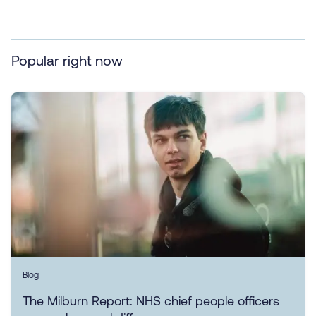
Popular right now
Blog
The Milburn Report: NHS chief people officers