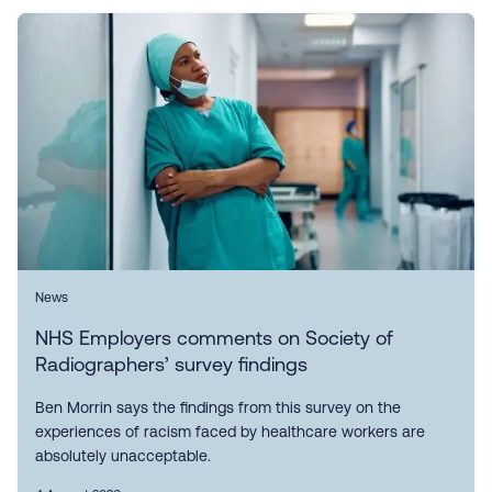
News
NHS Employers comments on Society of
Radiographers’ survey findings
Ben Morrin says the findings from this survey on the
experiences of racism faced by healthcare workers are
absolutely unacceptable.