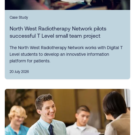
Case Study
North West Radiotherapy Network pilots
successful T Level small team project
The North West Radiotherapy Network works with Digital T
Level students to develop an innovative information
platform for patients.
20 July 2026