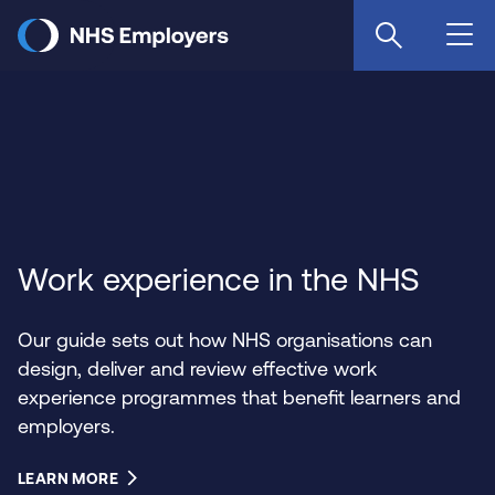
Skip
to
main
content
Work experience in the NHS
Our guide sets out how NHS organisations can
design, deliver and review effective work
experience programmes that benefit learners and
employers.
LEARN MORE