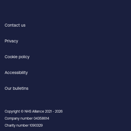
Contact us
Privacy
Cookie policy
Accessibility
Our bulletins
Copyright © NHS Alliance 2021 - 2026
Company number 04358614
Charity number 1090329