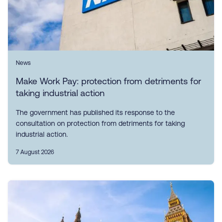
News
Make Work Pay: protection from detriments for
taking industrial action
The government has published its response to the
consultation on protection from detriments for taking
industrial action.
7 August 2026