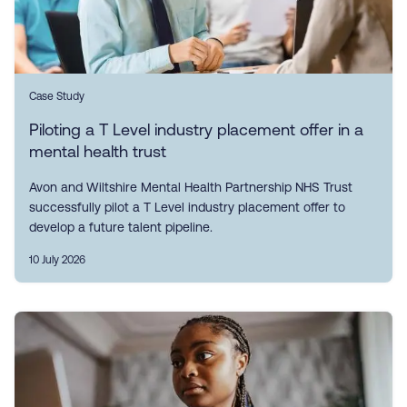
Case Study
Piloting a T Level industry placement offer in a
mental health trust
Avon and Wiltshire Mental Health Partnership NHS Trust
successfully pilot a T Level industry placement offer to
develop a future talent pipeline.
10 July 2026