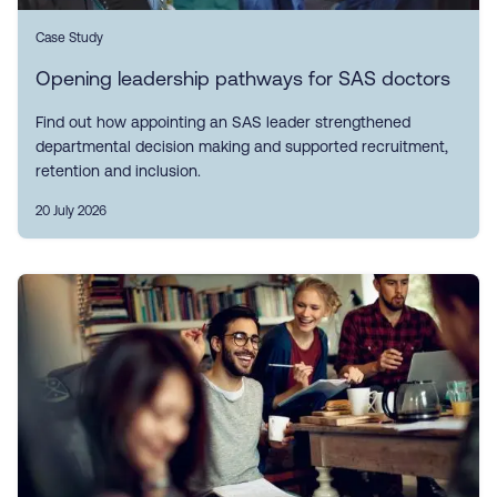
Case Study
Opening leadership pathways for SAS doctors
Find out how appointing an SAS leader strengthened
departmental decision making and supported recruitment,
retention and inclusion.
20 July 2026