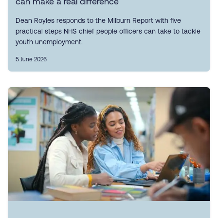
can make a real difference
Dean Royles responds to the Milburn Report with five
practical steps NHS chief people officers can take to tackle
youth unemployment.
5 June 2026