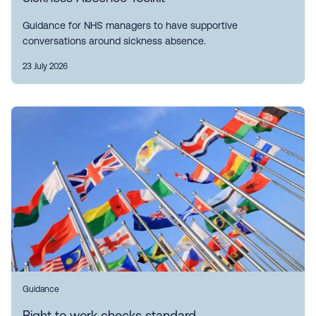
Guidance for NHS managers to have supportive
conversations around sickness absence.
23 July 2026
Guidance
Right to work checks standard