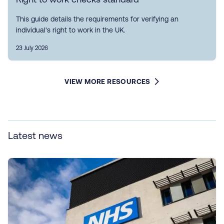
This guide details the requirements for verifying an
individual's right to work in the UK.
23 July 2026
VIEW MORE RESOURCES
Latest news