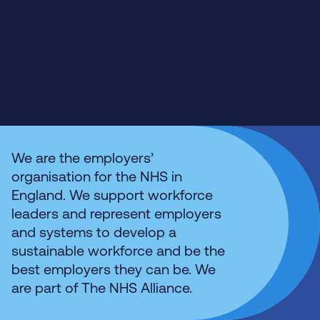
We are the employers’
organisation for the NHS in
England. We support workforce
leaders and represent employers
and systems to develop a
sustainable workforce and be the
best employers they can be. We
are part of The NHS Alliance.