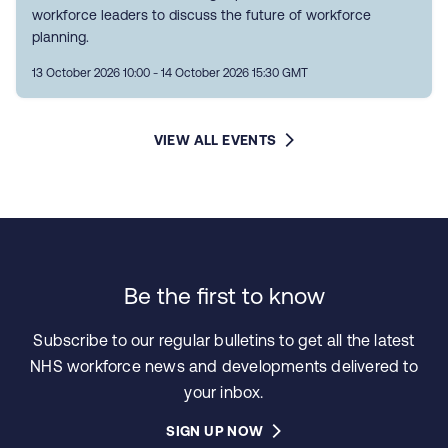
workforce leaders to discuss the future of workforce
planning.
13 October 2026 10:00 - 14 October 2026 15:30 GMT
VIEW ALL EVENTS
Be the first to know
Subscribe to our regular bulletins to get all the latest
NHS workforce news and developments delivered to
your inbox.
SIGN UP NOW