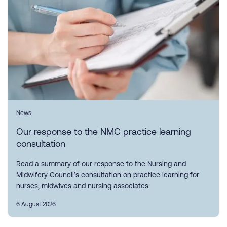
News
Our response to the NMC practice learning
consultation
Read a summary of our response to the Nursing and
Midwifery Council’s consultation on practice learning for
nurses, midwives and nursing associates.
6 August 2026