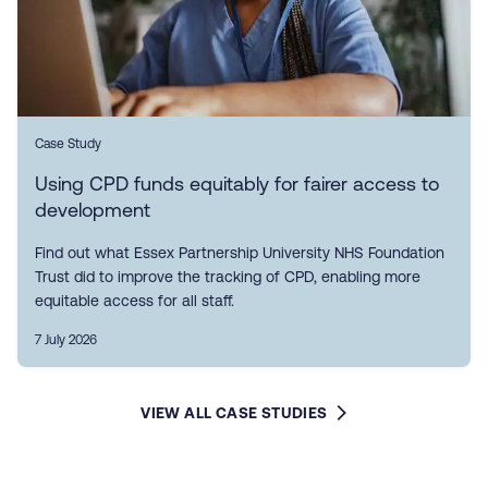
Case Study
Using CPD funds equitably for fairer access to
development
Find out what Essex Partnership University NHS Foundation
Trust did to improve the tracking of CPD, enabling more
equitable access for all staff.
7 July 2026
VIEW ALL CASE STUDIES