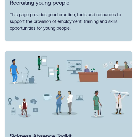
Recruiting young people
This page provides good practice, tools and resources to
support the provision of employment, training and skills
opportunities for young people.
Sickness Absence Toolkit