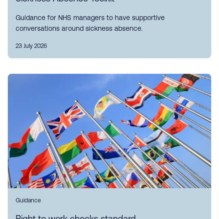
Guidance for NHS managers to have supportive
conversations around sickness absence.
23 July 2026
Guidance
Right to work checks standard