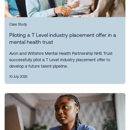
Case Study
Piloting a T Level industry placement offer in a
mental health trust
Avon and Wiltshire Mental Health Partnership NHS Trust
successfully pilot a T Level industry placement offer to
develop a future talent pipeline.
10 July 2026