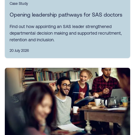
Case Study
Opening leadership pathways for SAS doctors
Find out how appointing an SAS leader strengthened
departmental decision making and supported recruitment,
retention and inclusion.
20 July 2026