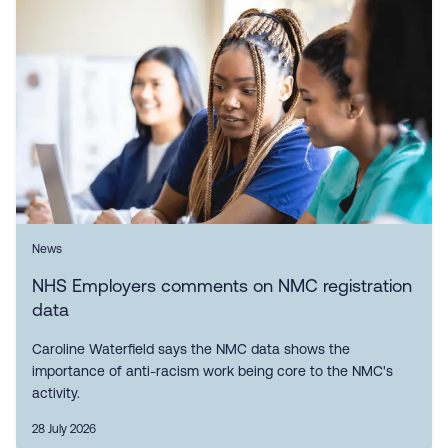
News
NHS Employers comments on NMC registration
data
Caroline Waterfield says the NMC data shows the
importance of anti-racism work being core to the NMC's
activity.
28 July 2026