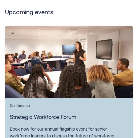
Upcoming events
Conference
Strategic Workforce Forum
Book now for our annual flagship event for senior
workforce leaders to discuss the future of workforce