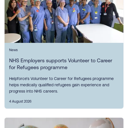
News
NHS Employers supports Volunteer to Career
for Refugees programme
Helpforce's Volunteer to Career for Refugees programme
helps medically qualified refugees gain experience and
progress into NHS careers.
4 August 2026