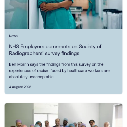
News
NHS Employers comments on Society of
Radiographers’ survey findings
Ben Morrin says the findings from this survey on the
experiences of racism faced by healthcare workers are
absolutely unacceptable.
4 August 2026