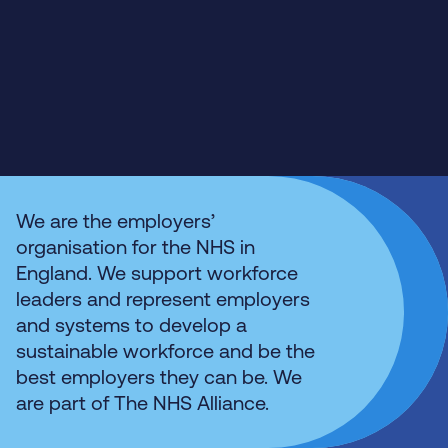
We are the employers’
organisation for the NHS in
England. We support workforce
leaders and represent employers
and systems to develop a
sustainable workforce and be the
best employers they can be. We
are part of The NHS Alliance.