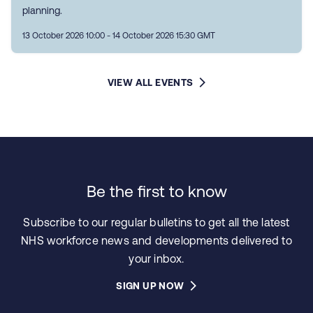
planning.
13 October 2026 10:00 - 14 October 2026 15:30 GMT
VIEW ALL EVENTS
Be the first to know
Subscribe to our regular bulletins to get all the latest
NHS workforce news and developments delivered to
your inbox.
SIGN UP NOW