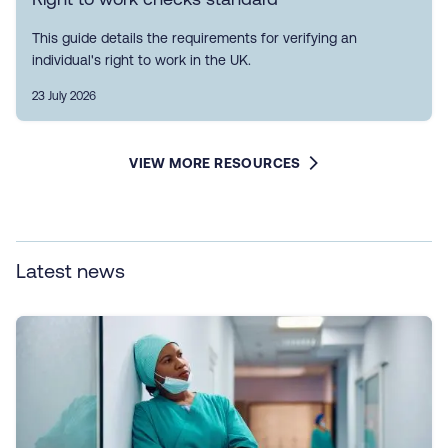
This guide details the requirements for verifying an
individual's right to work in the UK.
23 July 2026
VIEW MORE RESOURCES
Latest news