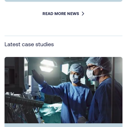
READ MORE NEWS
Latest case studies