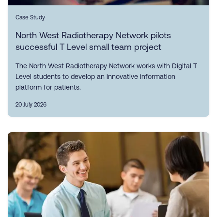
Case Study
North West Radiotherapy Network pilots
successful T Level small team project
The North West Radiotherapy Network works with Digital T
Level students to develop an innovative information
platform for patients.
20 July 2026