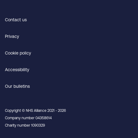
Contact us
Privacy
Cookie policy
Accessibility
Our bulletins
Copyright © NHS Alliance 2021 - 2026
Company number 04358614
Charity number 1090329