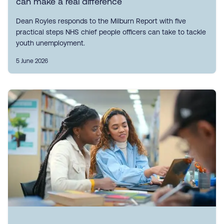
can make a real difference
Dean Royles responds to the Milburn Report with five
practical steps NHS chief people officers can take to tackle
youth unemployment.
5 June 2026