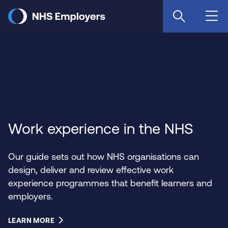
Skip
to
main
content
Work experience in the NHS
Our guide sets out how NHS organisations can
design, deliver and review effective work
experience programmes that benefit learners and
employers.
LEARN MORE