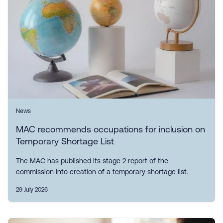
News
MAC recommends occupations for inclusion on
Temporary Shortage List
The MAC has published its stage 2 report of the
commission into creation of a temporary shortage list.
29 July 2026