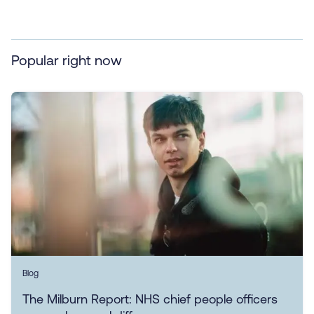
Popular right now
Blog
The Milburn Report: NHS chief people officers