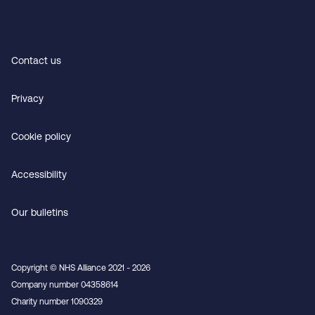
Contact us
Privacy
Cookie policy
Accessibility
Our bulletins
Copyright © NHS Alliance 2021 - 2026
Company number 04358614
Charity number 1090329