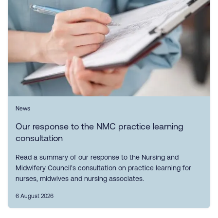
News
Our response to the NMC practice learning
consultation
Read a summary of our response to the Nursing and
Midwifery Council’s consultation on practice learning for
nurses, midwives and nursing associates.
6 August 2026