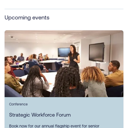
Upcoming events
Conference
Strategic Workforce Forum
Book now for our annual flagship event for senior