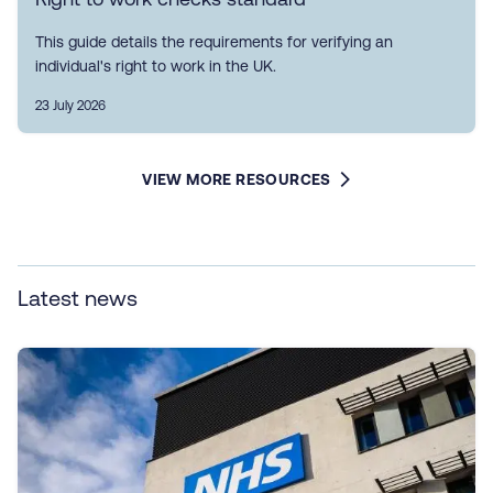
This guide details the requirements for verifying an
individual's right to work in the UK.
23 July 2026
VIEW MORE RESOURCES
Latest news