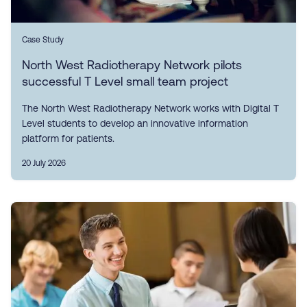
Case Study
North West Radiotherapy Network pilots
successful T Level small team project
The North West Radiotherapy Network works with Digital T
Level students to develop an innovative information
platform for patients.
20 July 2026