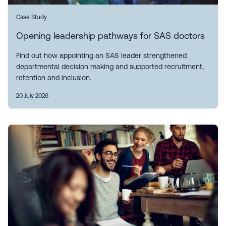
Case Study
Opening leadership pathways for SAS doctors
Find out how appointing an SAS leader strengthened
departmental decision making and supported recruitment,
retention and inclusion.
20 July 2026