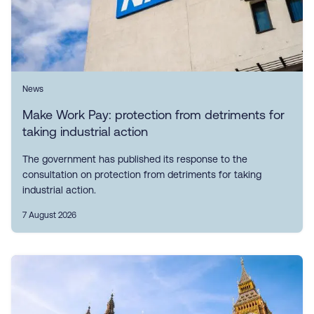
News
Make Work Pay: protection from detriments for
taking industrial action
The government has published its response to the
consultation on protection from detriments for taking
industrial action.
7 August 2026