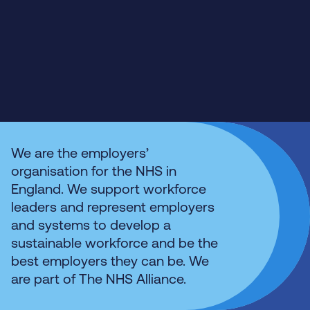
We are the employers’
organisation for the NHS in
England. We support workforce
leaders and represent employers
and systems to develop a
sustainable workforce and be the
best employers they can be. We
are part of The NHS Alliance.