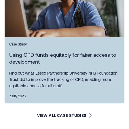
Case Study
Using CPD funds equitably for fairer access to
development
Find out what Essex Partnership University NHS Foundation
Trust did to improve the tracking of CPD, enabling more
equitable access for all staff.
7 July 2026
VIEW ALL CASE STUDIES