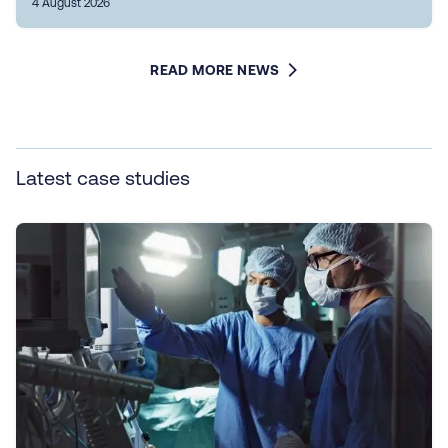
4 August 2026
READ MORE NEWS
Latest case studies