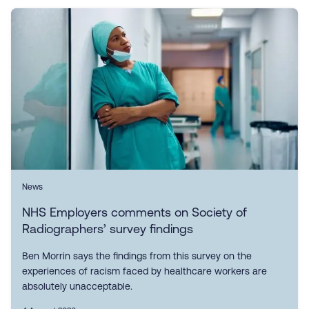
News
NHS Employers comments on Society of
Radiographers’ survey findings
Ben Morrin says the findings from this survey on the
experiences of racism faced by healthcare workers are
absolutely unacceptable.