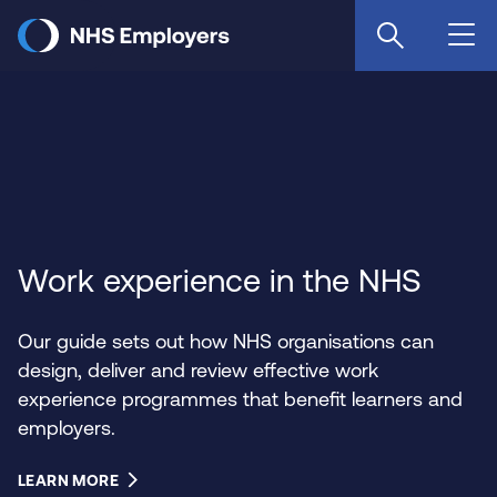
Skip
to
main
content
Work experience in the NHS
Our guide sets out how NHS organisations can
design, deliver and review effective work
experience programmes that benefit learners and
employers.
LEARN MORE