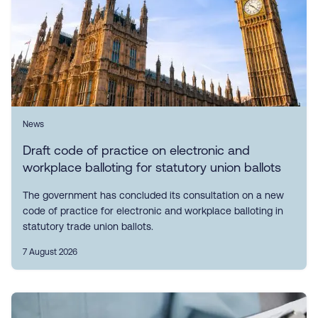
News
Draft code of practice on electronic and
workplace balloting for statutory union ballots
The government has concluded its consultation on a new
code of practice for electronic and workplace balloting in
statutory trade union ballots.
7 August 2026