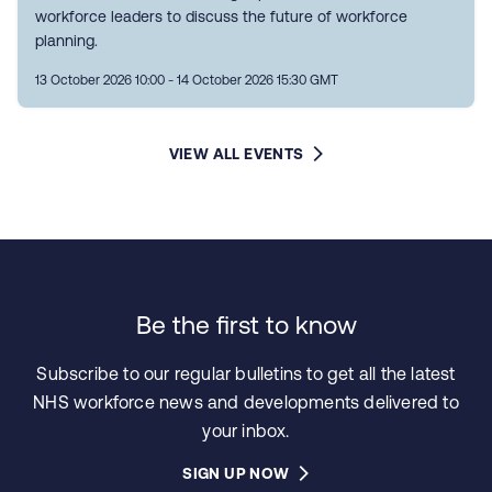
workforce leaders to discuss the future of workforce
planning.
13 October 2026 10:00 - 14 October 2026 15:30 GMT
VIEW ALL EVENTS
Be the first to know
Subscribe to our regular bulletins to get all the latest
NHS workforce news and developments delivered to
your inbox.
SIGN UP NOW