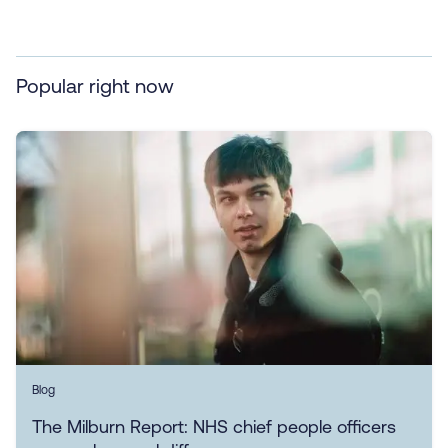
Popular right now
Blog
The Milburn Report: NHS chief people officers