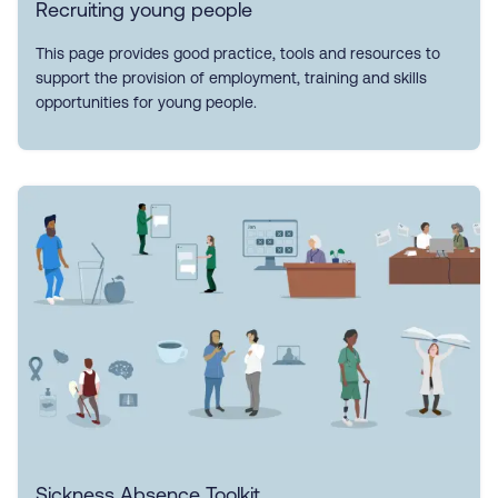
Recruiting young people
This page provides good practice, tools and resources to
support the provision of employment, training and skills
opportunities for young people.
Sickness Absence Toolkit