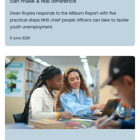
can make a real difference
Dean Royles responds to the Milburn Report with five
practical steps NHS chief people officers can take to tackle
youth unemployment.
5 June 2026