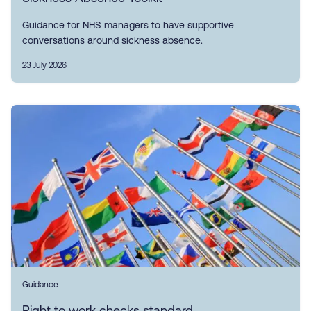
Guidance for NHS managers to have supportive
conversations around sickness absence.
23 July 2026
Guidance
Right to work checks standard