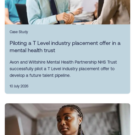
Case Study
Piloting a T Level industry placement offer in a
mental health trust
Avon and Wiltshire Mental Health Partnership NHS Trust
successfully pilot a T Level industry placement offer to
develop a future talent pipeline.
10 July 2026