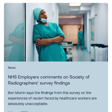
News
NHS Employers comments on Society of
Radiographers’ survey findings
Ben Morrin says the findings from this survey on the
experiences of racism faced by healthcare workers are
absolutely unacceptable.