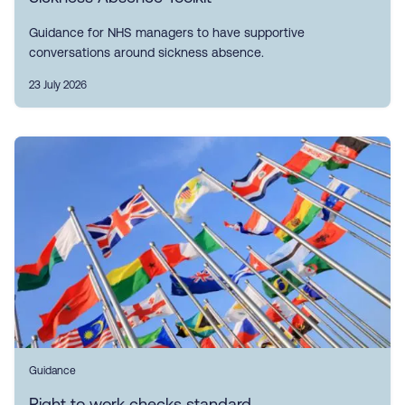
Guidance for NHS managers to have supportive
conversations around sickness absence.
23 July 2026
Guidance
Right to work checks standard