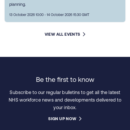
planning.
13 October 2026 10:00 - 14 October 2026 15:30 GMT
VIEW ALL EVENTS
Be the first to know
Subscribe to our regular bulletins to get all the latest
NHS workforce news and developments delivered to
your inbox.
SIGN UP NOW