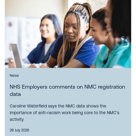
News
NHS Employers comments on NMC registration
data
Caroline Waterfield says the NMC data shows the
importance of anti-racism work being core to the NMC's
activity.
28 July 2026