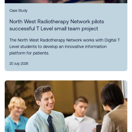
Case Study
North West Radiotherapy Network pilots
successful T Level small team project
The North West Radiotherapy Network works with Digital T
Level students to develop an innovative information
platform for patients.
20 July 2026