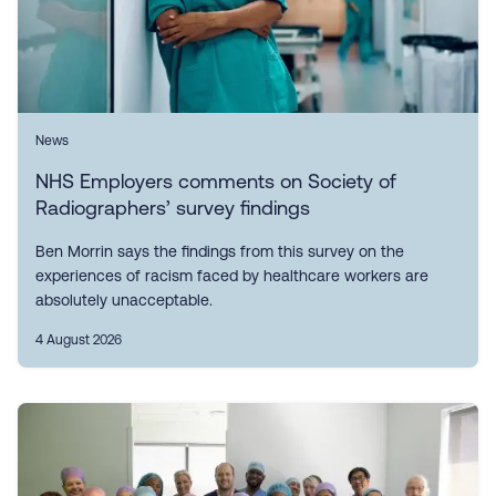
News
NHS Employers comments on Society of
Radiographers’ survey findings
Ben Morrin says the findings from this survey on the
experiences of racism faced by healthcare workers are
absolutely unacceptable.
4 August 2026