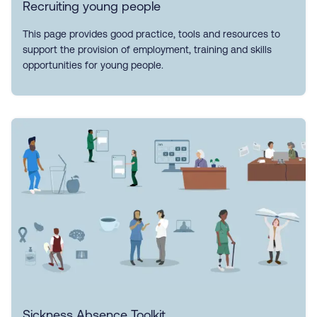
Recruiting young people
This page provides good practice, tools and resources to
support the provision of employment, training and skills
opportunities for young people.
Sickness Absence Toolkit