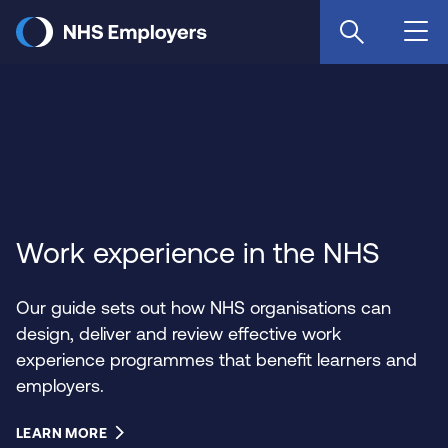
Skip
to
main
content
Work experience in the NHS
Our guide sets out how NHS organisations can
design, deliver and review effective work
experience programmes that benefit learners and
employers.
LEARN MORE