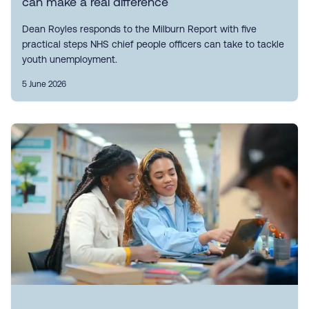
can make a real difference
Dean Royles responds to the Milburn Report with five
practical steps NHS chief people officers can take to tackle
youth unemployment.
5 June 2026