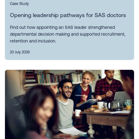
Case Study
Opening leadership pathways for SAS doctors
Find out how appointing an SAS leader strengthened
departmental decision making and supported recruitment,
retention and inclusion.
20 July 2026