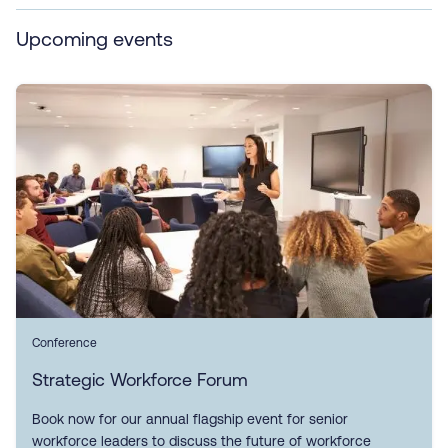
Upcoming events
Conference
Strategic Workforce Forum
Book now for our annual flagship event for senior
workforce leaders to discuss the future of workforce