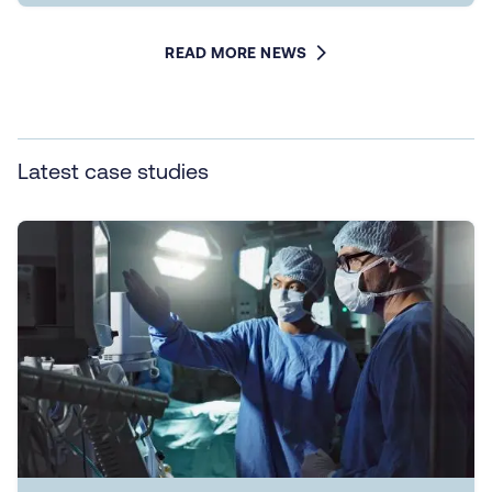
READ MORE NEWS
Latest case studies