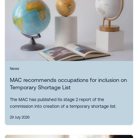
News
MAC recommends occupations for inclusion on
Temporary Shortage List
The MAC has published its stage 2 report of the
commission into creation of a temporary shortage list.
29 July 2026