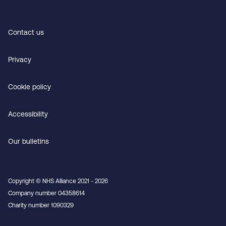
Contact us
Privacy
Cookie policy
Accessibility
Our bulletins
Copyright © NHS Alliance 2021 - 2026
Company number 04358614
Charity number 1090329