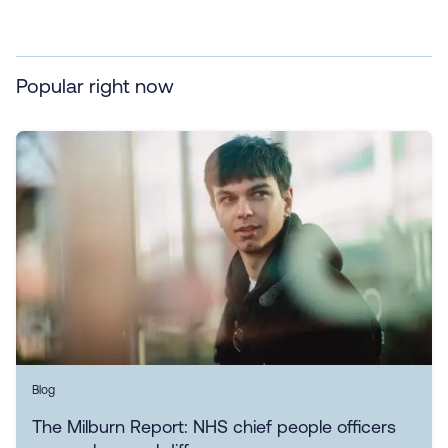
Popular right now
Blog
The Milburn Report: NHS chief people officers