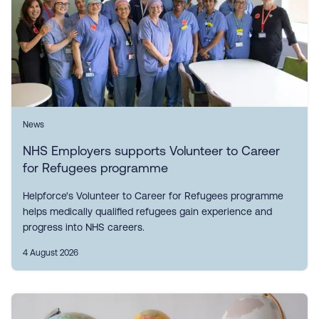
News
NHS Employers supports Volunteer to Career
for Refugees programme
Helpforce's Volunteer to Career for Refugees programme
helps medically qualified refugees gain experience and
progress into NHS careers.
4 August 2026