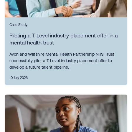
Case Study
Piloting a T Level industry placement offer in a
mental health trust
Avon and Wiltshire Mental Health Partnership NHS Trust
successfully pilot a T Level industry placement offer to
develop a future talent pipeline.
10 July 2026