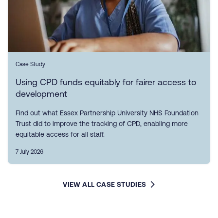
Case Study
Using CPD funds equitably for fairer access to
development
Find out what Essex Partnership University NHS Foundation
Trust did to improve the tracking of CPD, enabling more
equitable access for all staff.
7 July 2026
VIEW ALL CASE STUDIES