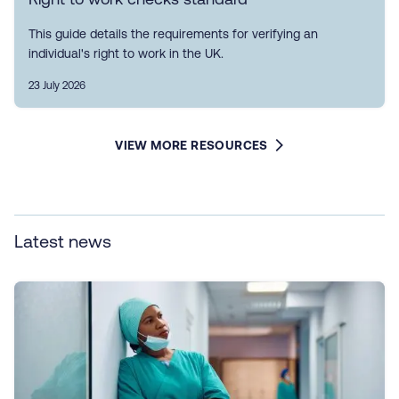
This guide details the requirements for verifying an
individual's right to work in the UK.
23 July 2026
VIEW MORE RESOURCES
Latest news