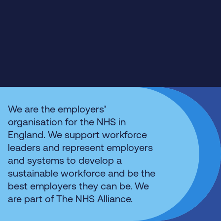
We are the employers’
organisation for the NHS in
England. We support workforce
leaders and represent employers
and systems to develop a
sustainable workforce and be the
best employers they can be. We
are part of The NHS Alliance.