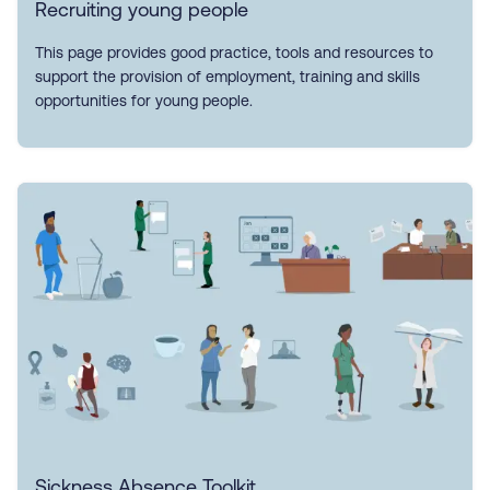
Recruiting young people
This page provides good practice, tools and resources to
support the provision of employment, training and skills
opportunities for young people.
Sickness Absence Toolkit