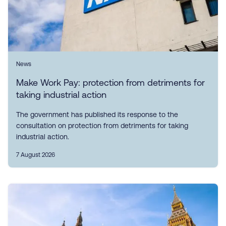
News
Make Work Pay: protection from detriments for
taking industrial action
The government has published its response to the
consultation on protection from detriments for taking
industrial action.
7 August 2026