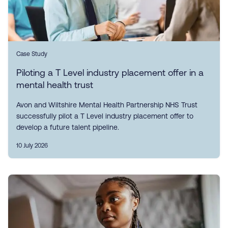
Case Study
Piloting a T Level industry placement offer in a
mental health trust
Avon and Wiltshire Mental Health Partnership NHS Trust
successfully pilot a T Level industry placement offer to
develop a future talent pipeline.
10 July 2026