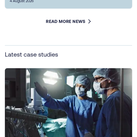
4 August 2026
READ MORE NEWS
Latest case studies