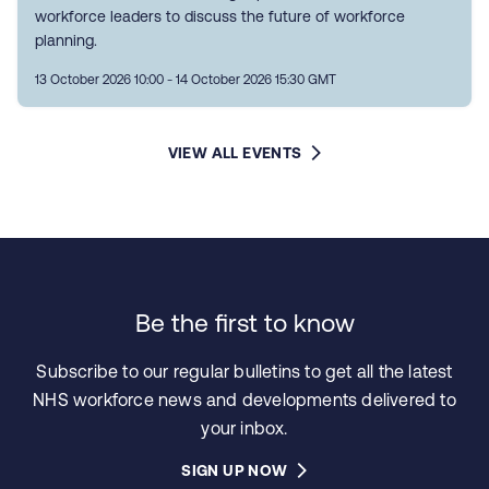
workforce leaders to discuss the future of workforce
planning.
13 October 2026 10:00 - 14 October 2026 15:30 GMT
VIEW ALL EVENTS
Be the first to know
Subscribe to our regular bulletins to get all the latest
NHS workforce news and developments delivered to
your inbox.
SIGN UP NOW