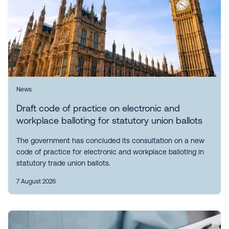
News
Draft code of practice on electronic and
workplace balloting for statutory union ballots
The government has concluded its consultation on a new
code of practice for electronic and workplace balloting in
statutory trade union ballots.
7 August 2026