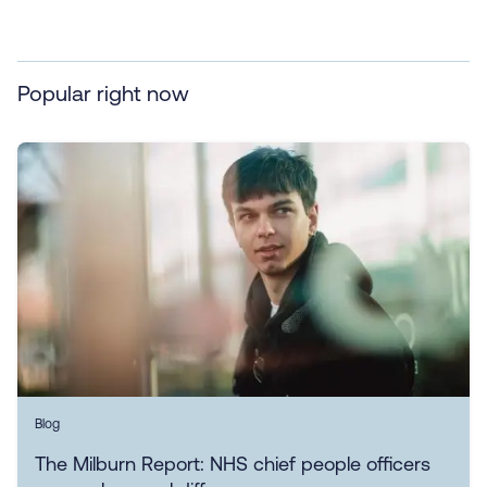
Popular right now
Blog
The Milburn Report: NHS chief people officers