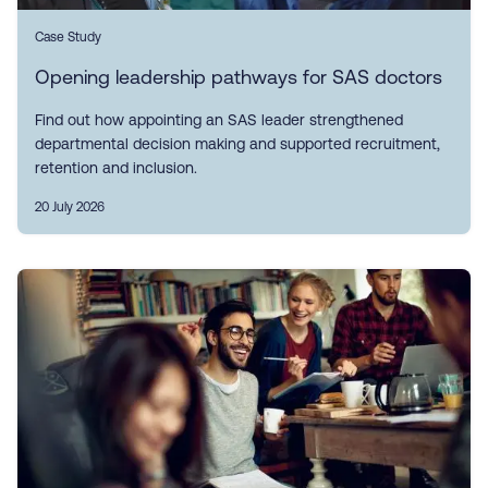
Case Study
Opening leadership pathways for SAS doctors
Find out how appointing an SAS leader strengthened
departmental decision making and supported recruitment,
retention and inclusion.
20 July 2026