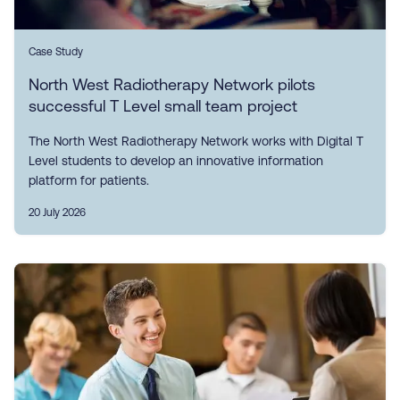
Case Study
North West Radiotherapy Network pilots
successful T Level small team project
The North West Radiotherapy Network works with Digital T
Level students to develop an innovative information
platform for patients.
20 July 2026