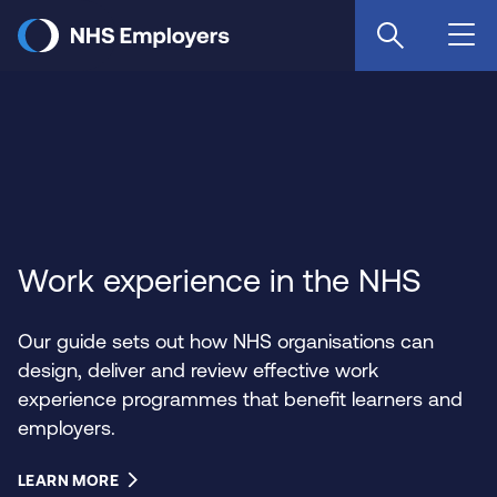
Skip
to
main
content
Work experience in the NHS
Our guide sets out how NHS organisations can
design, deliver and review effective work
experience programmes that benefit learners and
employers.
LEARN MORE