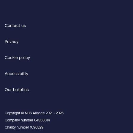
Contact us
Privacy
Cookie policy
Accessibility
Our bulletins
Copyright © NHS Alliance 2021 - 2026
Company number 04358614
Charity number 1090329