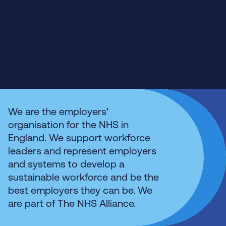
We are the employers’
organisation for the NHS in
England. We support workforce
leaders and represent employers
and systems to develop a
sustainable workforce and be the
best employers they can be. We
are part of The NHS Alliance.