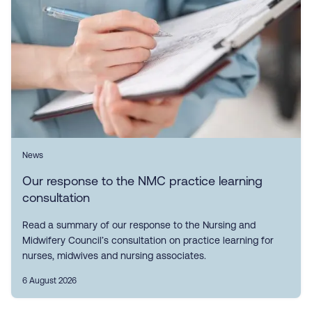
News
Our response to the NMC practice learning
consultation
Read a summary of our response to the Nursing and
Midwifery Council’s consultation on practice learning for
nurses, midwives and nursing associates.
6 August 2026