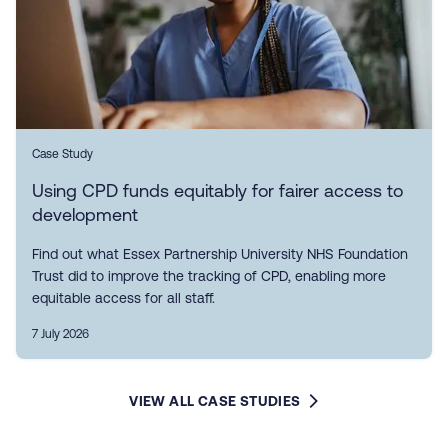
Case Study
Using CPD funds equitably for fairer access to
development
Find out what Essex Partnership University NHS Foundation
Trust did to improve the tracking of CPD, enabling more
equitable access for all staff.
7 July 2026
VIEW ALL CASE STUDIES