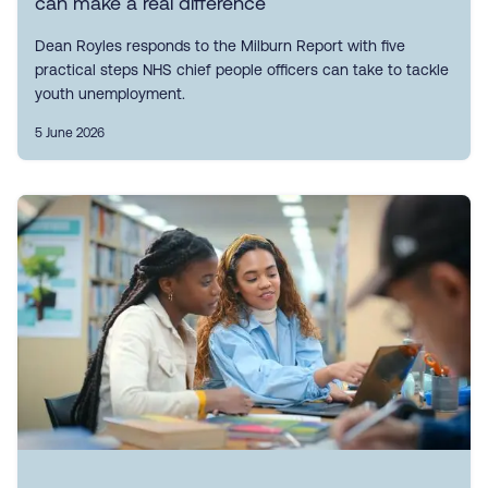
can make a real difference
Dean Royles responds to the Milburn Report with five
practical steps NHS chief people officers can take to tackle
youth unemployment.
5 June 2026