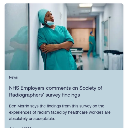
News
NHS Employers comments on Society of
Radiographers’ survey findings
Ben Morrin says the findings from this survey on the
experiences of racism faced by healthcare workers are
absolutely unacceptable.