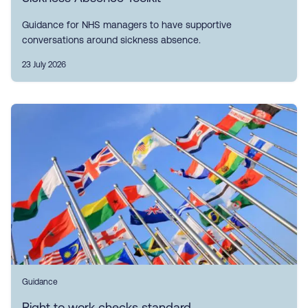
Guidance for NHS managers to have supportive
conversations around sickness absence.
23 July 2026
Guidance
Right to work checks standard