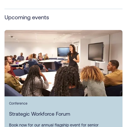
Upcoming events
Conference
Strategic Workforce Forum
Book now for our annual flagship event for senior