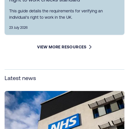
This guide details the requirements for verifying an
individual's right to work in the UK.
23 July 2026
VIEW MORE RESOURCES
Latest news