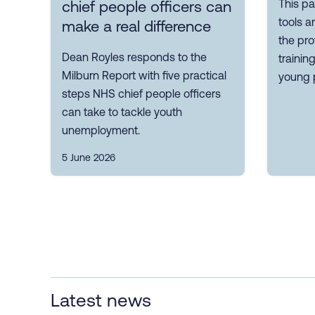
This pa
chief people officers can
tools a
make a real difference
the pro
Dean Royles responds to the
trainin
Milburn Report with five practical
young 
steps NHS chief people officers
can take to tackle youth
unemployment.
5 June 2026
Latest news