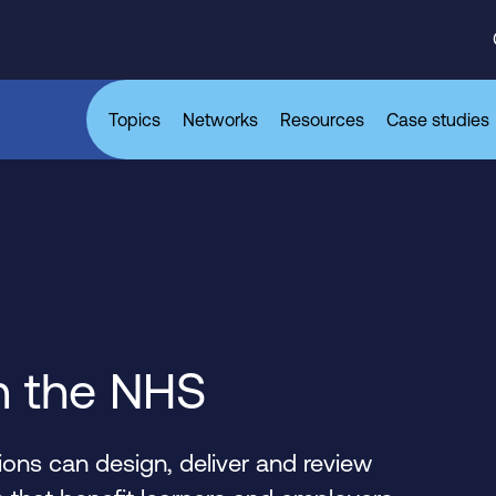
Topics
Networks
Resources
Case studies
n the NHS
ons can design, deliver and review