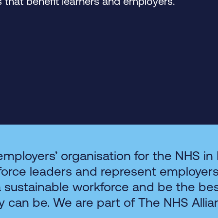
that benefit learners and employers.
employers’ organisation for the NHS in
force leaders and represent employer
a sustainable workforce and be the be
y can be. We are part of The NHS Allia