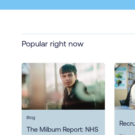
Popular right now
Blog
Recru
The Milburn Report: NHS