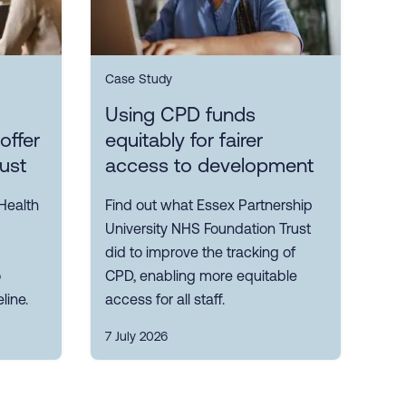
Case Study
Using CPD funds
offer
equitably for fairer
rust
access to development
Health
Find out what Essex Partnership
University NHS Foundation Trust
did to improve the tracking of
o
CPD, enabling more equitable
line.
access for all staff.
7 July 2026