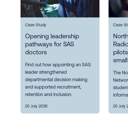
Case Study
Case St
Opening leadership
Nort
pathways for SAS
Radi
doctors
pilot
small
Find out how appointing an SAS
leader strengthened
The No
departmental decision making
Network
and supported recruitment,
student
retention and inclusion.
informa
20 July 2026
20 July 