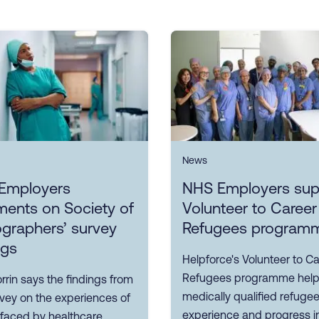
News
Employers
NHS Employers sup
ents on Society of
Volunteer to Career
graphers’ survey
Refugees program
ngs
Helpforce's Volunteer to Ca
Refugees programme hel
rin says the findings from
medically qualified refuge
rvey on the experiences of
experience and progress i
 faced by healthcare