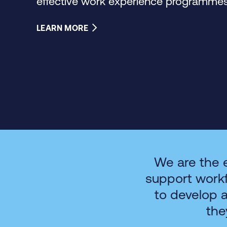
effective work experience programmes 
LEARN MORE
We are the 
support work
to develop 
the