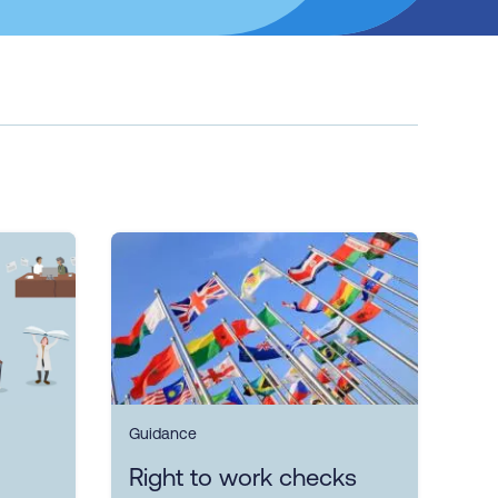
Guidance
Right to work checks