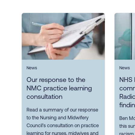
News
News
Our response to the
NHS 
NMC practice learning
comm
consultation
Radio
findi
Read a summary of our response
to the Nursing and Midwifery
Ben Mor
Council’s consultation on practice
this su
learning for nurses, midwives and
racism