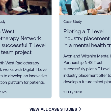
udy
Case Study
h West
Piloting a T Level
otherapy Network
industry placement 
s successful T Level
in a mental health t
 team project
Avon and Wiltshire Mental 
Partnership NHS Trust
rth West Radiotherapy
successfully pilot a T Level
 works with Digital T Level
industry placement offer t
s to develop an innovative
develop a future talent pipe
tion platform for patients.
2026
10 July 2026
VIEW ALL CASE STUDIES