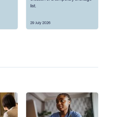
list.
29 July 2026