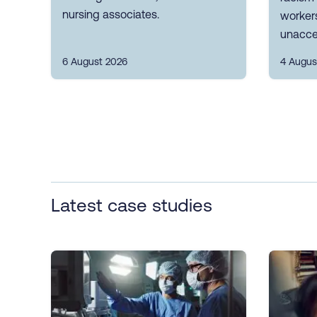
nursing associates.
workers
unacce
6 August 2026
4 Augus
Latest case studies