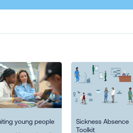
iting young people
Sickness Absence
Toolkit