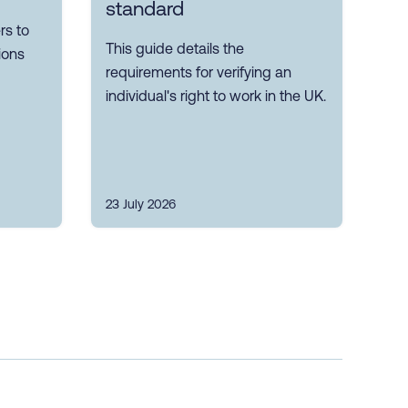
standard
s to
This guide details the
ions
requirements for verifying an
individual's right to work in the UK.
23 July 2026