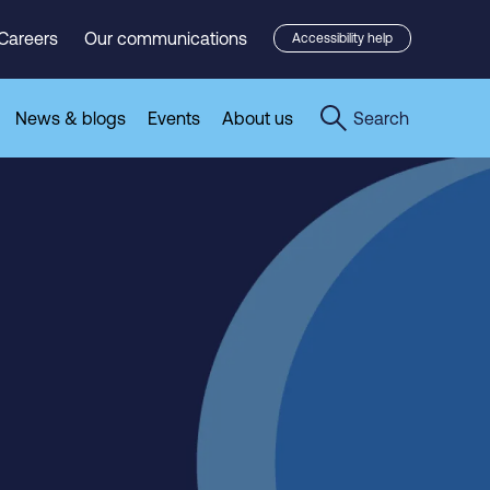
Careers
Our communications
Accessibility help
News & blogs
Events
About us
Search