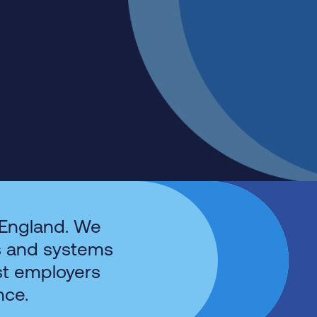
 England. We
s and systems
st employers
nce.