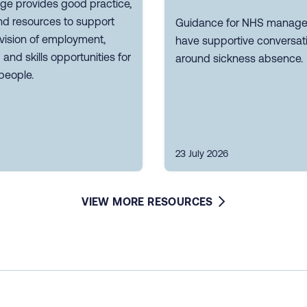
ge provides good practice,
nd resources to support
Guidance for NHS manager
vision of employment,
have supportive conversat
g and skills opportunities for
around sickness absence.
people.
23 July 2026
VIEW MORE RESOURCES