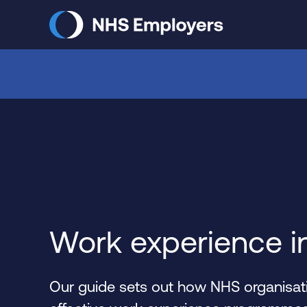
Skip
to
main
content
Work experience i
Our guide sets out how NHS organisati