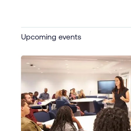
Upcoming events