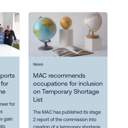
News
ports
MAC recommends
 for
occupations for inclusion
me
on Temporary Shortage
List
reer for
ps
The MAC has published its stage
es gain
2 report of the commission into
nto
creation of a temporary shortage