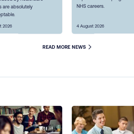
NHS careers.
 are absolutely
ptable.
t 2026
4 August 2026
READ MORE NEWS