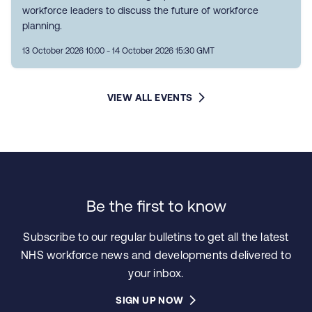
workforce leaders to discuss the future of workforce
planning.
13 October 2026 10:00 - 14 October 2026 15:30 GMT
VIEW ALL EVENTS
Be the first to know
Subscribe to our regular bulletins to get all the latest
NHS workforce news and developments delivered to
your inbox.
SIGN UP NOW