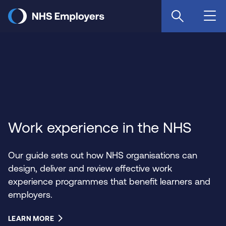
Skip
to
main
content
Work experience in the NHS
Our guide sets out how NHS organisations can
design, deliver and review effective work
experience programmes that benefit learners and
employers.
LEARN MORE