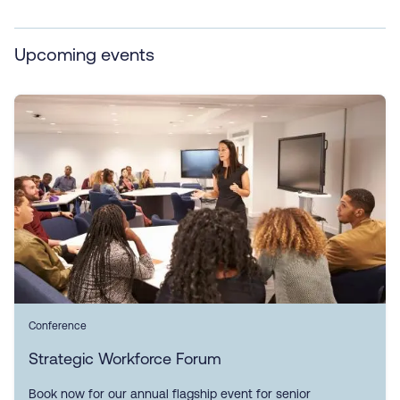
Upcoming events
Conference
Strategic Workforce Forum
Book now for our annual flagship event for senior