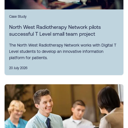
Case Study
North West Radiotherapy Network pilots
successful T Level small team project
The North West Radiotherapy Network works with Digital T
Level students to develop an innovative information
platform for patients.
20 July 2026