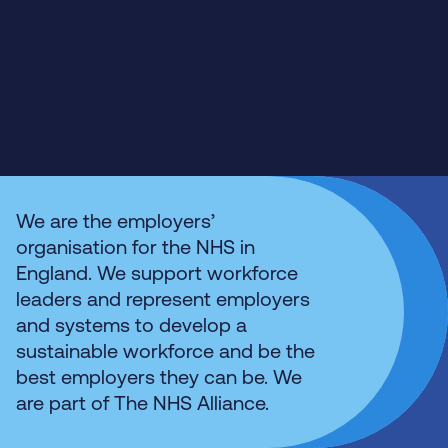
We are the employers’
organisation for the NHS in
England. We support workforce
leaders and represent employers
and systems to develop a
sustainable workforce and be the
best employers they can be. We
are part of The NHS Alliance.