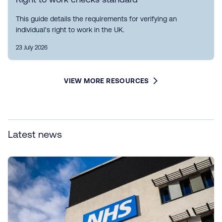
This guide details the requirements for verifying an
individual's right to work in the UK.
23 July 2026
VIEW MORE RESOURCES
Latest news