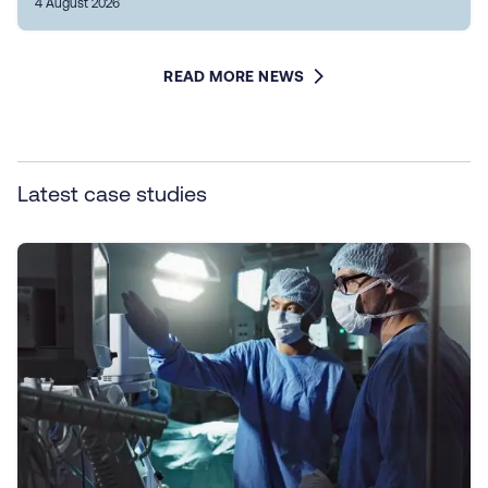
4 August 2026
READ MORE NEWS
Latest case studies