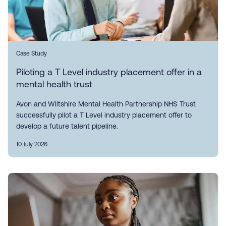
Case Study
Piloting a T Level industry placement offer in a
mental health trust
Avon and Wiltshire Mental Health Partnership NHS Trust
successfully pilot a T Level industry placement offer to
develop a future talent pipeline.
10 July 2026