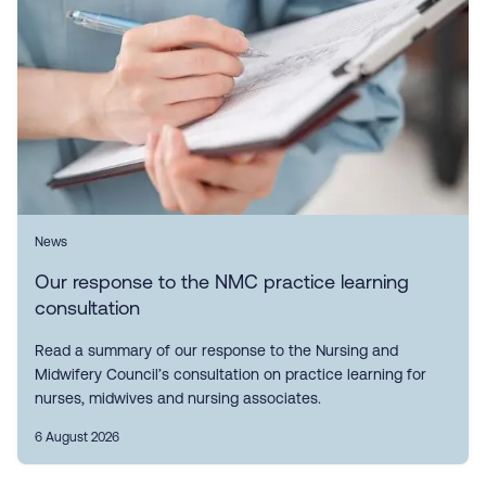
News
Our response to the NMC practice learning
consultation
Read a summary of our response to the Nursing and
Midwifery Council’s consultation on practice learning for
nurses, midwives and nursing associates.
6 August 2026