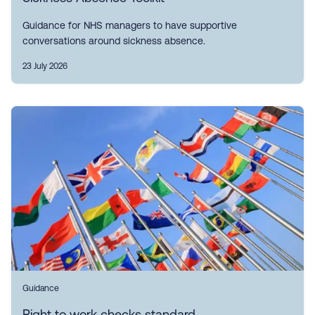
Guidance for NHS managers to have supportive
conversations around sickness absence.
23 July 2026
Guidance
Right to work checks standard