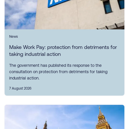
News
Make Work Pay: protection from detriments for
taking industrial action
The government has published its response to the
consultation on protection from detriments for taking
industrial action.
7 August 2026