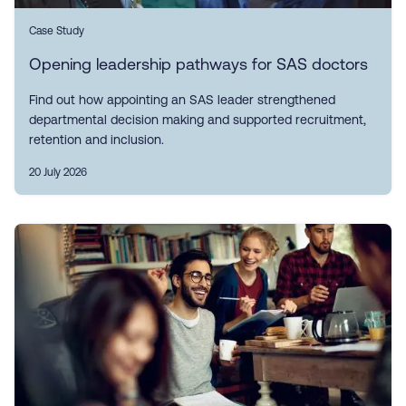
Case Study
Opening leadership pathways for SAS doctors
Find out how appointing an SAS leader strengthened
departmental decision making and supported recruitment,
retention and inclusion.
20 July 2026