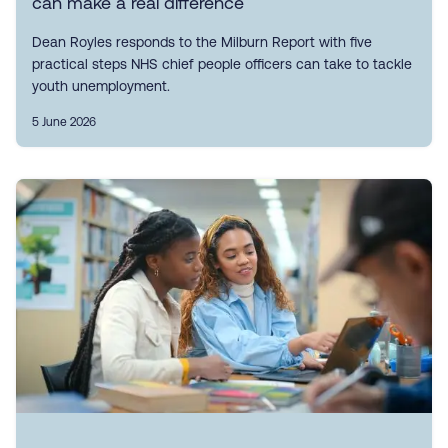
can make a real difference
Dean Royles responds to the Milburn Report with five
practical steps NHS chief people officers can take to tackle
youth unemployment.
5 June 2026