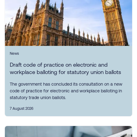
News
Draft code of practice on electronic and
workplace balloting for statutory union ballots
The government has concluded its consultation on a new
code of practice for electronic and workplace balloting in
statutory trade union ballots.
7 August 2026