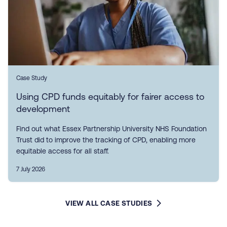
Case Study
Using CPD funds equitably for fairer access to
development
Find out what Essex Partnership University NHS Foundation
Trust did to improve the tracking of CPD, enabling more
equitable access for all staff.
7 July 2026
VIEW ALL CASE STUDIES