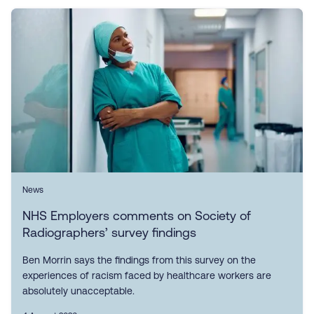
News
NHS Employers comments on Society of
Radiographers’ survey findings
Ben Morrin says the findings from this survey on the
experiences of racism faced by healthcare workers are
absolutely unacceptable.