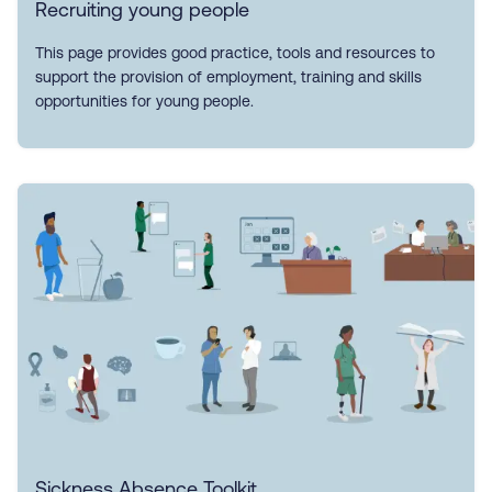
Recruiting young people
This page provides good practice, tools and resources to
support the provision of employment, training and skills
opportunities for young people.
Sickness Absence Toolkit