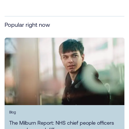
Popular right now
Blog
The Milburn Report: NHS chief people officers