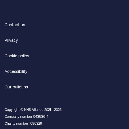
Contact us
Privacy
Cookie policy
Accessibility
Our bulletins
Copyright © NHS Alliance 2021 - 2026
Company number 04358614
Charity number 1090329