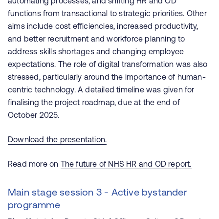
automating processes, and shifting HR and OD
functions from transactional to strategic priorities. Other
aims include cost efficiencies, increased productivity,
and better recruitment and workforce planning to
address skills shortages and changing employee
expectations. The role of digital transformation was also
stressed, particularly around the importance of human-
centric technology​. A detailed timeline was given for
finalising the project roadmap, due at the end of
October 2025.
Download the presentation.
Read more on
The future of NHS HR and OD report.
Main stage session 3 - Active bystander
programme