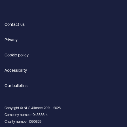
Contact us
Privacy
Cookie policy
Accessibility
Our bulletins
Copyright © NHS Alliance 2021 - 2026
Company number 04358614
Charity number 1090329