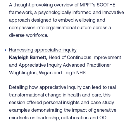
A thought provoking overview of MPFT’s SOOTHE
framework, a psychologically informed and innovative
approach designed to embed wellbeing and
compassion into organisational culture across a
diverse workforce.
Harnessing appreciative inquiry
Kayleigh Barnett,
Head of Continuous Improvement
and Appreciative Inquiry Advanced Practitioner
Wrightington, Wigan and Leigh NHS
Detailing how appreciative inquiry can lead to real
transformational change in health and care, this
session offered personal insights and case study
examples demonstrating the impact of generative
mindsets on leadership, collaboration and OD.