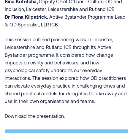
Bina Kotetcha,
Deputy Chief Officer - Culture, OD and
Inclusion, Leicester, Leicestershire and Rutland ICB
Dr Fiona Kilpatrick,
Active Bystander Programme Lead
& OD Specialist, LLR ICB
This session outlined pioneering work in Leicester,
Leicestershire and Rutland ICB through its Active
Bystander programme. It considered how change
impacts on civility and behaviours, and how
psychological safety underpins our everyday
interactions. The session explored how OD practitioners
can elevate everyday practice in challenging times and
shared practical models for delegates to take away and
use in their own organisations and teams.
Download the presentation.