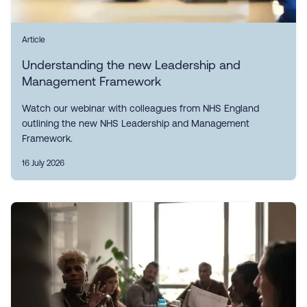
Article
Understanding the new Leadership and
Management Framework
Watch our webinar with colleagues from NHS England
outlining the new NHS Leadership and Management
Framework.
16 July 2026