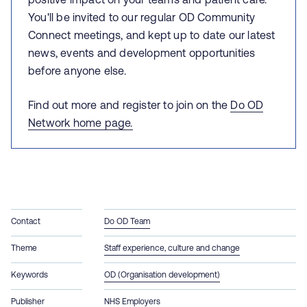
You'll be invited to our
regular OD Community
Connect meetings, and kept up to date our latest
news, events and development opportunities
before anyone else.
Find out more and register to join on the
Do OD
Network home page.
Contact
Do OD Team
Theme
Staff experience, culture and change
Keywords
OD (Organisation development)
Publisher
NHS Employers