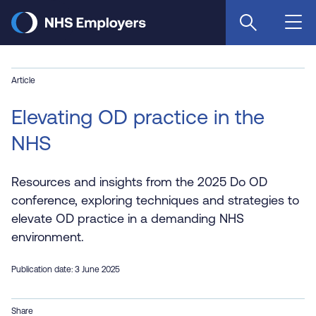
Skip
to
main
content
Article
Elevating OD practice in the
NHS
Resources and insights from the 2025 Do OD
conference, exploring techniques and strategies to
elevate OD practice in a demanding NHS
environment.
Publication date: 3 June 2025
Share