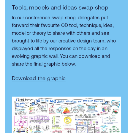
Tools, models and ideas swap shop
In our conference
swap shop, delegates put
forward their favourite OD tool, technique, idea,
model or theory to share with others and see
brought to life by our
creative design team, who
displayed all the responses on the day in an
evolving graphic wall. You can download and
share the final graphic below.
Download the graphic