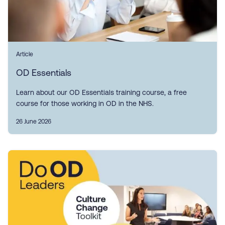
Article
OD Essentials
Learn about our OD Essentials training course, a free
course for those working in OD in the NHS.
26 June 2026