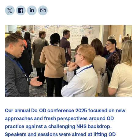
Our annual Do OD conference 2025 focused on new
approaches and fresh perspectives around OD
practice against a challenging NHS backdrop.
Speakers and sessions were aimed at lifting OD