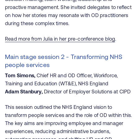
proactive management. She invited delegates to reflect
on how her stories may resonate with OD practitioners
during these complex times.
Read more from Julia in her pre-conference blog
.
Main stage session 2 - Transforming NHS
people services
Tom Simons,
Chief HR and OD Officer, Workforce,
Training and Education (WT&E), NHS England
Adam Stanbury,
Director of Employer Solutions at CIPD
This session outlined the NHS England vision to
transform people services and the role of OD within this.
The key aims are improving employee and manager
experiences, reducing administrative burdens,