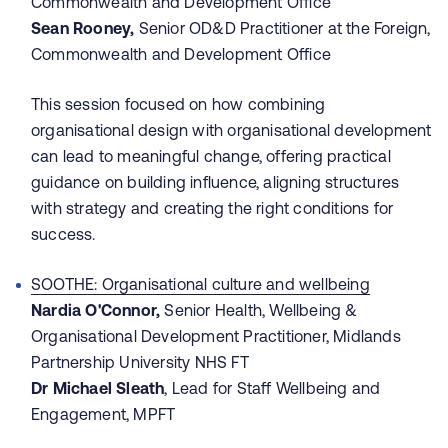
Commonwealth and Development Office
Sean Rooney,
Senior OD&D Practitioner at the Foreign,
Commonwealth and Development Office
This session focused on how combining
organisational design with organisational development
can lead to meaningful change, offering practical
guidance on building influence, aligning structures
with strategy and creating the right conditions for
success.
SOOTHE: Organisational culture and wellbeing
Nardia O'Connor,
Senior Health, Wellbeing &
Organisational Development Practitioner, Midlands
Partnership University NHS FT
Dr Michael Sleath
, Lead for Staff Wellbeing and
Engagement, MPFT