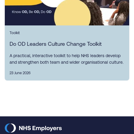
Toolkit
Do OD Leaders Culture Change Toolkit
A practical, interactive toolkit to help NHS leaders develop
and strengthen both team and wider organisational culture.
23 June 2026