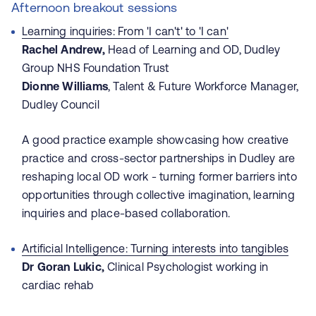
Afternoon breakout sessions
Learning inquiries: From 'I can't' to 'I can'
Rachel Andrew,
Head of Learning and OD, Dudley
Group NHS Foundation Trust
Dionne Williams
, Talent & Future Workforce Manager,
Dudley Council
A good practice example showcasing how creative
practice and cross-sector partnerships in Dudley are
reshaping local OD work - turning former barriers into
opportunities through collective imagination, learning
inquiries and place-based collaboration.
Artificial Intelligence: Turning interests into tangibles
Dr Goran Lukic,
Clinical Psychologist working in
cardiac rehab