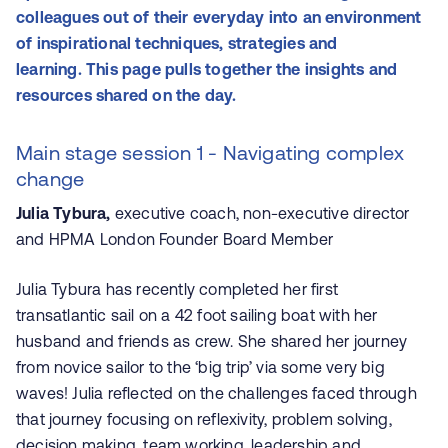
colleagues out of their everyday into an environment
of inspirational techniques, strategies and
learning. This page pulls together the insights and
resources shared on the day.
Main stage session 1 - Navigating complex
change
Julia Tybura,
executive coach, non-executive director
and HPMA London Founder Board Member
Julia Tybura has recently completed her first
transatlantic sail on a 42 foot sailing boat with her
husband and friends as crew. She shared her journey
from novice sailor to the ‘big trip’ via some very big
waves! Julia reflected on the challenges faced through
that journey focusing on reflexivity, problem solving,
decision making, team working, leadership and