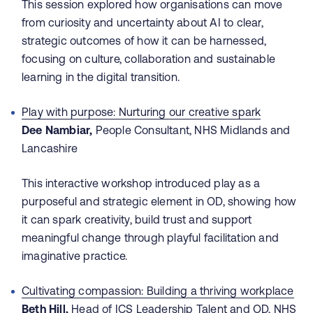
This session explored how organisations can move
from curiosity and uncertainty about AI to clear,
strategic outcomes of how it can be harnessed,
focusing on culture, collaboration and sustainable
learning in the digital transition.
Play with purpose: Nurturing our creative spark
Dee Nambiar,
People Consultant, NHS Midlands and
Lancashire
This interactive workshop introduced play as a
purposeful and strategic element in OD, showing how
it can spark creativity, build trust and support
meaningful change through playful facilitation and
imaginative practice.
Cultivating compassion: Building a thriving workplace
Beth Hill,
Head of ICS Leadership Talent and OD, NHS