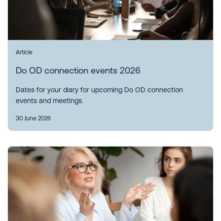
Article
Do OD connection events 2026
Dates for your diary for upcoming Do OD connection
events and meetings.
30 June 2026