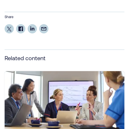
Share
Related content