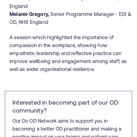
England
Melanie Gregory,
Senior Programme Manager - EDI &
OD, NHS England
A session which highlighted the importance of
compassion in the workplace, showing how
empathetic leadership and reflective practice can
improve wellbeing and engagement among staff, as
well as wider organisational resilience.
Interested in becoming part of our OD
community?
Our Do OD Network aims to support you in
becoming a better OD practitioner and making a
positive impact on your teams and patient care.