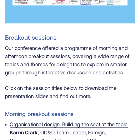
Breakout sessions
Our conference offered a programme of morning and
afternoon breakout sessions, covering a wide range of
topics and themes for delegates to explore in smaller
groups through interactive discussion and activities.
Click on the session titles below to download the
presentation slides and find out more.
Morning breakout sessions
Organisational design: Building the seat at the table
Karen Clark,
OD&D Team Leader, Foreign,