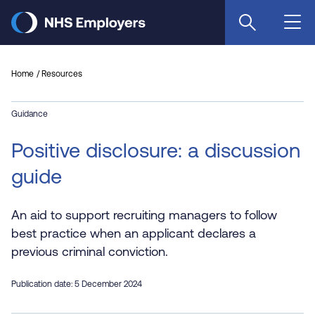
Skip
to
main
content
Home
Resources
Guidance
Positive disclosure: a discussion
guide
An aid to support recruiting managers to follow
best practice when an applicant declares a
previous criminal conviction.
Publication date: 5 December 2024