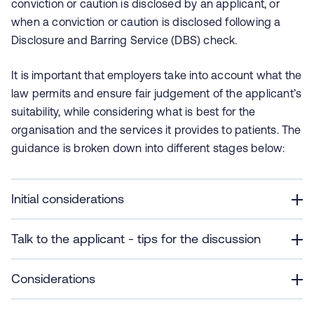
conviction or caution is disclosed by an applicant, or
when a conviction or caution is disclosed following a
Disclosure and Barring Service (DBS) check.
It is important that employers take into account what the
law permits and ensure fair judgement of the applicant’s
suitability, while considering what is best for the
organisation and the services it provides to patients. The
guidance is broken down into different stages below:
Initial considerations
Talk to the applicant - tips for the discussion
Considerations