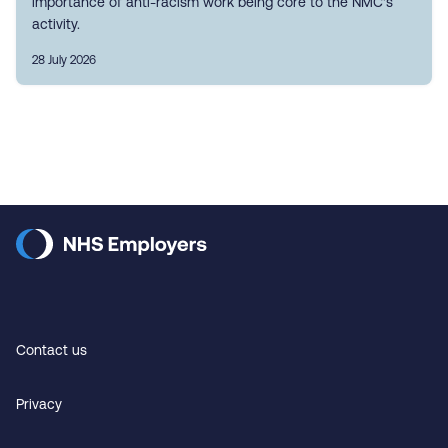
importance of anti-racism work being core to the NMC's
activity.
28 July 2026
Contact us
Privacy