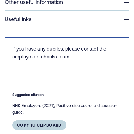
Other useful information
Useful links
If you have any queries, please contact the
employment checks team
.
Suggested citation
NHS Employers (2024), Positive disclosure: a discussion
guide.
COPY TO CLIPBOARD