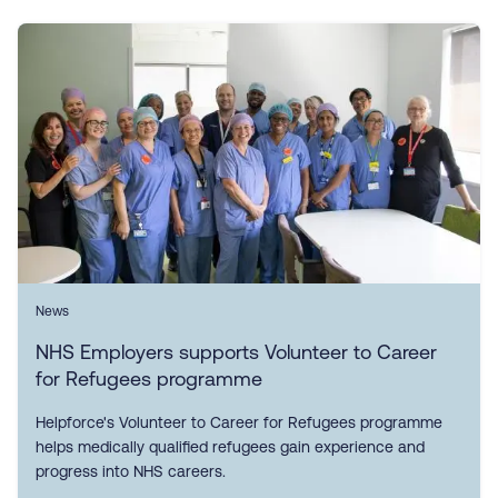
News
NHS Employers supports Volunteer to Career
for Refugees programme
Helpforce's Volunteer to Career for Refugees programme
helps medically qualified refugees gain experience and
progress into NHS careers.