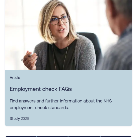
Article
Employment check FAQs
Find answers and further information about the NHS
employment check standards.
31 July 2026