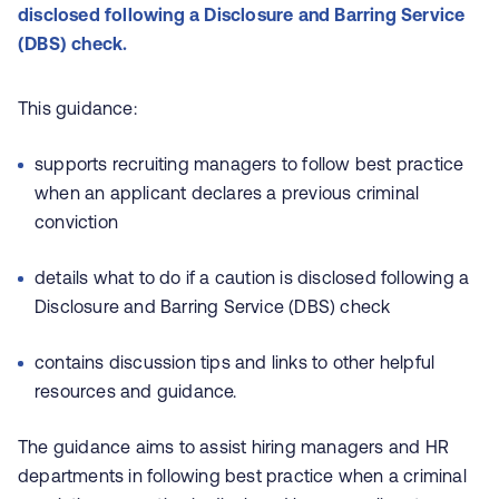
disclosed following a Disclosure and Barring Service
(DBS) check.
This guidance:
supports recruiting managers to follow best practice
when an applicant declares a previous criminal
conviction
details what to do if a caution is disclosed following a
Disclosure and Barring Service (DBS) check
contains discussion tips and links to other helpful
resources and guidance.
The guidance aims to assist hiring managers and HR
departments in following best practice when a criminal