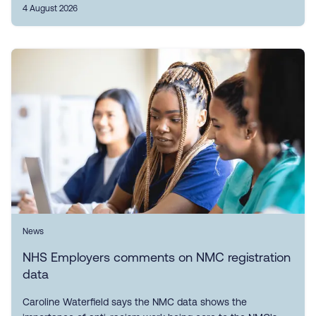
4 August 2026
News
NHS Employers comments on NMC registration
data
Caroline Waterfield says the NMC data shows the