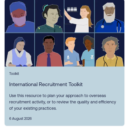
Toolkit
International Recruitment Toolkit
Use this resource to plan your approach to overseas
recruitment activity, or to review the quality and efficiency
of your existing practices.
6 August 2026