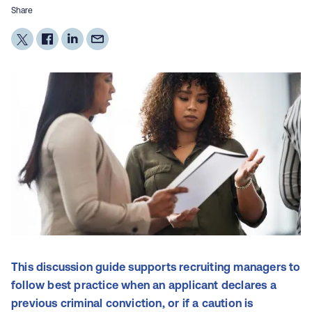
Share
This discussion guide supports recruiting managers to
follow best practice when an applicant declares a
previous criminal conviction, or if a caution is