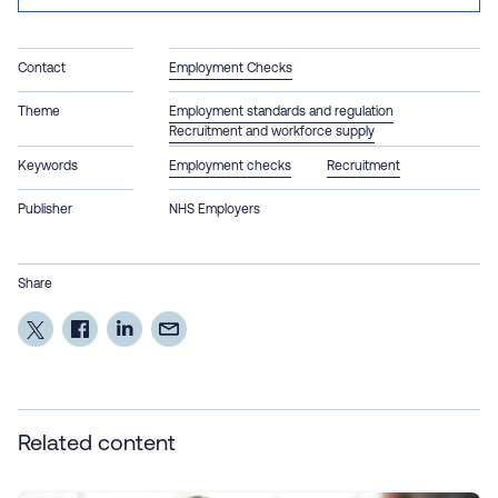
Contact
Employment Checks
Theme
Employment standards and regulation
Recruitment and workforce supply
Keywords
Employment checks
Recruitment
Publisher
NHS Employers
Share
Related content