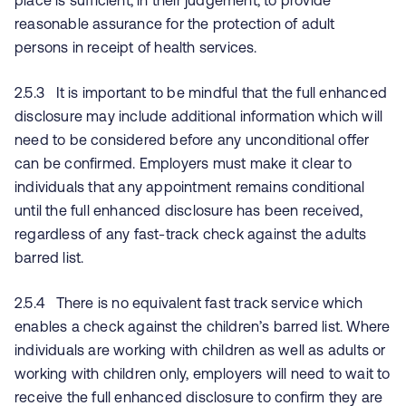
place is sufficient, in their judgement, to provide
reasonable assurance for the protection of adult
persons in receipt of health services.
2.5.3 It is important to be mindful that the full enhanced
disclosure may include additional information which will
need to be considered before any unconditional offer
can be confirmed. Employers must make it clear to
individuals that any appointment remains conditional
until the full enhanced disclosure has been received,
regardless of any fast-track check against the adults
barred list.
2.5.4 There is no equivalent fast track service which
enables a check against the children’s barred list. Where
individuals are working with children as well as adults or
working with children only, employers will need to wait to
receive the full enhanced disclosure to confirm they are