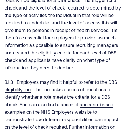
roles will be eligible for a DBS check. The trigger for a
check and the level of check required is determined by
the type of activities the individual in that role will be
required to undertake and the level of access this will
give them to persons in receipt of health services. It is
therefore essential for employers to provide as much
information as possible to ensure recruiting managers
understand the eligibility criteria for each level of DBS
check and applicants have clarity on what type of
information they need to declare.
3.1.3 Employers may find it helpful to refer to the
DBS
eligibility tool
. The tool asks a series of questions to
identify whether a role meets the criteria for a DBS
check. You can also find a series of
scenario-based
examples
on the NHS Employers website to
demonstrate how different responsibilities can impact
on the level of check required. Further information on