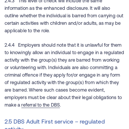
2.4.3 This level of check will include the same
information as the enhanced disclosure. It will also
outline whether the individual is barred from carrying out
certain activities with children and/or adults, as may be
applicable to the role.
2.4.4 Employers should note that it is unlawful for them
to knowingly allow an individual to engage in a regulated
activity with the group(s) they are barred from working
or volunteering with. Individuals are also committing a
criminal offence if they apply for/or engage in any form
of regulated activity with the group(s) from which they
are barred. Where such cases become evident,
employers must be clear about their legal obligations to
make a
referral to the DBS
.
2.5 DBS Adult First service – regulated
activity