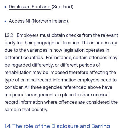
Disclosure Scotland
(Scotland)
Access NI
(Northern Ireland).
1.3.2 Employers must obtain checks from the relevant
body for their geographical location. This is necessary
due to the variances in how legislation operates in
different countries. For instance, certain offences may
be regarded differently, or different periods of
rehabilitation may be imposed therefore affecting the
type of criminal record information employers need to
consider. All three agencies referenced above have
reciprocal arrangements in place to share criminal
record information where offences are considered the
same in that country.
1.4 The role of the Disclosure and Barring