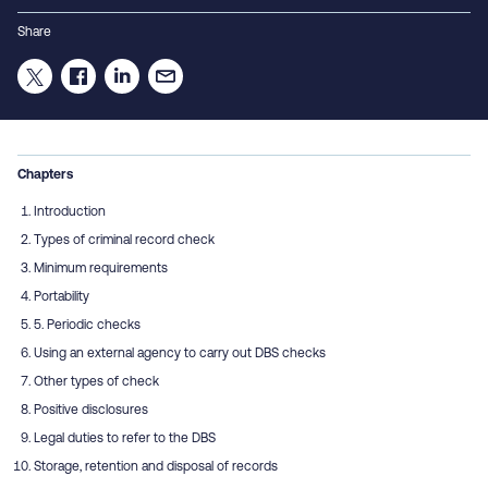
Share
Chapters
Introduction
Types of criminal record check
Minimum requirements
Portability
5. Periodic checks
Using an external agency to carry out DBS checks
Other types of check
Positive disclosures
Legal duties to refer to the DBS
Storage, retention and disposal of records