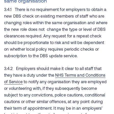
same organisation
3.4.1 There is no requirement for employers to obtain a
new DBS check on existing members of staff who are
changing roles within the same organisation and where
the new role does not change the type or level of DBS
clearances required. Any request for a repeat check
should be proportionate to risk and will be dependent
on whether local policy requires periodic checks or
subscription to the DBS update service.
3.4.2 Employers should make it clear to all staff that
they have a duty under the
NHS Terms and Conditions
of Service
to notify any organisation they are employed
or volunteering with, if they subsequently become
subject to any convictions, police cautions, conditional
cautions or other similar offences, at any point during
their term of appointment. It may be in an employers’