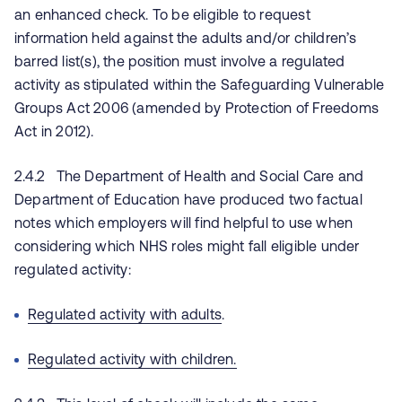
an enhanced check. To be eligible to request
information held against the adults and/or children’s
barred list(s), the position must involve a regulated
activity as stipulated within the Safeguarding Vulnerable
Groups Act 2006 (amended by Protection of Freedoms
Act in 2012).
2.4.2 The Department of Health and Social Care and
Department of Education have produced two factual
notes which employers will find helpful to use when
considering which NHS roles might fall eligible under
regulated activity:
Regulated activity with adults
.
Regulated activity with children.