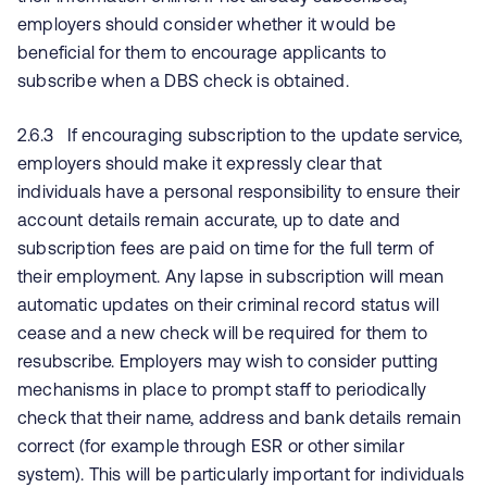
employers should consider whether it would be
beneficial for them to encourage applicants to
subscribe when a DBS check is obtained.
2.6.3 If encouraging subscription to the update service,
employers should make it expressly clear that
individuals have a personal responsibility to ensure their
account details remain accurate, up to date and
subscription fees are paid on time for the full term of
their employment. Any lapse in subscription will mean
automatic updates on their criminal record status will
cease and a new check will be required for them to
resubscribe. Employers may wish to consider putting
mechanisms in place to prompt staff to periodically
check that their name, address and bank details remain
correct (for example through ESR or other similar
system). This will be particularly important for individuals