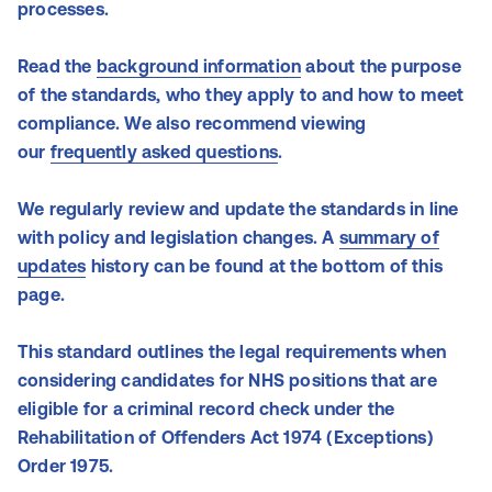
processes.
Read the
background information
about the purpose
of the standards, who they apply to and how to meet
compliance. We also recommend viewing
our
frequently asked questions
.
We regularly review and update the standards in line
with policy and legislation changes. A
summary of
updates
history can be found at the bottom of this
page.
This standard outlines the legal requirements when
considering candidates for NHS positions that are
eligible for a criminal record check under the
Rehabilitation of Offenders Act 1974 (Exceptions)
Order 1975.