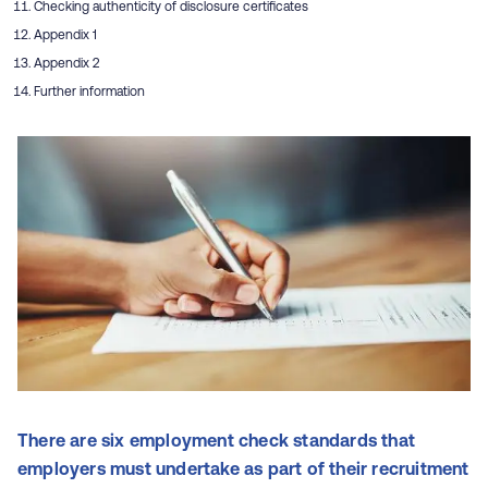
Checking authenticity of disclosure certificates
Appendix 1
Appendix 2
Further information
There are six employment check standards that
employers must undertake as part of their recruitment