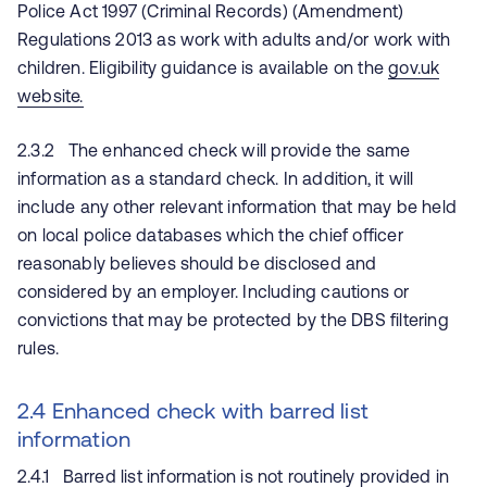
Police Act 1997 (Criminal Records) (Amendment)
Regulations 2013 as work with adults and/or work with
children. Eligibility guidance is available on the
gov.uk
website.
2.3.2 The enhanced check will provide the same
information as a standard check. In addition, it will
include any other relevant information that may be held
on local police databases which the chief officer
reasonably believes should be disclosed and
considered by an employer. Including cautions or
convictions that may be protected by the DBS filtering
rules.
2.4 Enhanced check with barred list
information
2.4.1 Barred list information is not routinely provided in