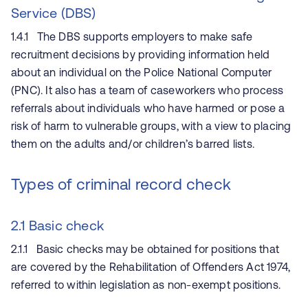
Service (DBS)
1.4.1 The DBS supports employers to make safe
recruitment decisions by providing information held
about an individual on the Police National Computer
(PNC). It also has a team of caseworkers who process
referrals about individuals who have harmed or pose a
risk of harm to vulnerable groups, with a view to placing
them on the adults and/or children’s barred lists.
Types of criminal record check
2.1 Basic check
2.1.1 Basic checks may be obtained for positions that
are covered by the Rehabilitation of Offenders Act 1974,
referred to within legislation as non-exempt positions.