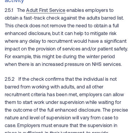
2.5.1 The
Adult First Service
enables employers to
obtain a fast-track check against the adults barred list.
This check does not remove the need to obtain a full
enhanced disclosure, but it can help to mitigate risk
where any delay to recruitment would have a significant
impact on the provision of services and/or patient safety.
For example, this might be during the winter period
when there is an increased pressure on NHS services.
2.5.2 If the check confirms that the individual is not
barred from working with adults, and all other
recruitment criteria has been met, employers can allow
them to start work under supervision while waiting for
the outcome of the full enhanced disclosure. The precise
nature and level of supervision will vary from case to
case. Employers must ensure that the supervision in