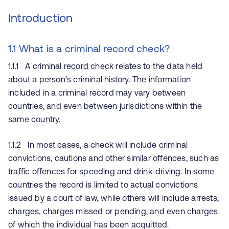
Introduction
1.1 What is a criminal record check?
1.1.1 A criminal record check relates to the data held
about a person’s criminal history. The information
included in a criminal record may vary between
countries, and even between jurisdictions within the
same country.
1.1.2 In most cases, a check will include criminal
convictions, cautions and other similar offences, such as
traffic offences for speeding and drink-driving. In some
countries the record is limited to actual convictions
issued by a court of law, while others will include arrests,
charges, charges missed or pending, and even charges
of which the individual has been acquitted.