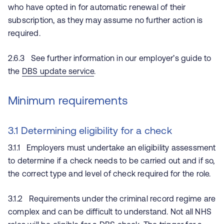
who have opted in for automatic renewal of their
subscription, as they may assume no further action is
required.
2.6.3 See further information in our employer’s guide to
the
DBS update service
.
Minimum requirements
3.1 Determining eligibility for a check
3.1.1 Employers must undertake an eligibility assessment
to determine if a check needs to be carried out and if so,
the correct type and level of check required for the role.
3.1.2 Requirements under the criminal record regime are
complex and can be difficult to understand. Not all NHS