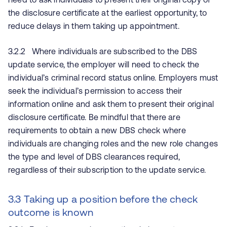
the disclosure certificate at the earliest opportunity, to
reduce delays in them taking up appointment.
3.2.2 Where individuals are subscribed to the DBS
update service, the employer will need to check the
individual’s criminal record status online. Employers must
seek the individual’s permission to access their
information online and ask them to present their original
disclosure certificate. Be mindful that there are
requirements to obtain a new DBS check where
individuals are changing roles and the new role changes
the type and level of DBS clearances required,
regardless of their subscription to the update service.
3.3 Taking up a position before the check
outcome is known