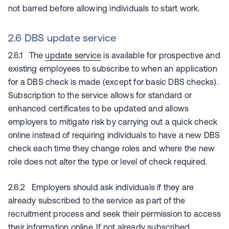
not barred before allowing individuals to start work.
2.6 DBS update service
2.6.1 The
update service
is available for prospective and
existing employees to subscribe to when an application
for a DBS check is made (except for basic DBS checks).
Subscription to the service allows for standard or
enhanced certificates to be updated and allows
employers to mitigate risk by carrying out a quick check
online instead of requiring individuals to have a new DBS
check each time they change roles and where the new
role does not alter the type or level of check required.
2.6.2 Employers should ask individuals if they are
already subscribed to the service as part of the
recruitment process and seek their permission to access
their information online. If not already subscribed,