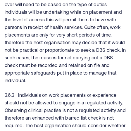
over will need to be based on the type of duties
individuals will be undertaking while on placement and
the level of access this will permit them to have with
persons in receipt of health services. Quite often, work
placements are only for very short periods of time,
therefore the host organisation may decide that it would
not be practical or proportionate to seek a DBS check. In
such cases, the reasons for not carrying out a DBS
check must be recorded and retained on file and
appropriate safeguards put in place to manage that
individual.
3.6.3 Individuals on work placements or experience
should not be allowed to engage in a regulated activity.
Observing clinical practise is not a regulated activity and
therefore an enhanced with barred list check is not
required. The host organisation should consider whether