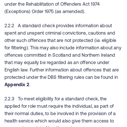
under the Rehabilitation of Offenders Act 1974
(Exceptions) Order 1975 (as amended).
2.2.2 A standard check provides information about
spent and unspent criminal convictions, cautions and
other such offences that are not protected (i.e. eligible
for filtering). This may also include information about any
offences committed in Scotland and Northern Ireland
that may equally be regarded as an offence under
English law. Further information about offences that are
protected under the DBS filtering rules can be found in
Appendix 2
.
2.2.3 To meet eligibility for a standard check, the
applied for role must require the individual, as part of
their normal duties, to be involved in the provision of a
health service which would also give them access to