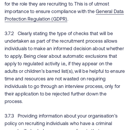
for the role they are recruiting to. This is of utmost
importance to ensure compliance with the
General Data
Protection Regulation (GDPR)
.
3.7.2 Clearly stating the type of checks that will be
undertaken as part of the recruitment process allows
individuals to make an informed decision about whether
to apply. Being clear about automatic exclusions that
apply to regulated activity i.e., if they appear on the
adults or children’s barred list(s), will be helpful to ensure
time and resources are not wasted on requiring
individuals to go through an interview process, only for
their application to be rejected further down the
process.
3.7.3 Providing information about your organisation’s
policy on recruiting individuals who have a criminal