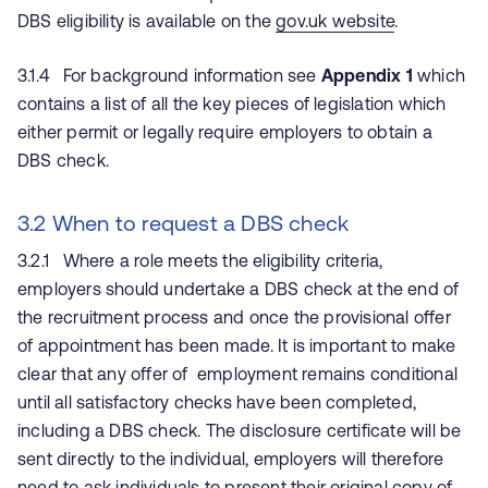
DBS eligibility is available on the
gov.uk website
.
3.1.4 For background information see
Appendix 1
which
contains a list of all the key pieces of legislation which
either permit or legally require employers to obtain a
DBS check.
3.2 When to request a DBS check
3.2.1 Where a role meets the eligibility criteria,
employers should undertake a DBS check at the end of
the recruitment process and once the provisional offer
of appointment has been made. It is important to make
clear that any offer of employment remains conditional
until all satisfactory checks have been completed,
including a DBS check. The disclosure certificate will be
sent directly to the individual, employers will therefore
need to ask individuals to present their original copy of