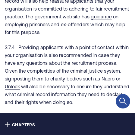
record will also help reassure applicants that your
Contact us
organisation is committed to adhering to fair recruitment
practice. The government website has
guidance
on
Privacy
employing prisoners and ex-offenders which may help
for this purpose.
Cookie policy
3.7.4 Providing applicants with a point of contact within
Accessibility
your organisation is also recommended in case they
have any questions about the recruitment process.
Our bulletins
Given the complexities of the criminal justice system,
signposting them to charity bodies such as
Nacro
or
Unlock
will also be necessary to ensure they understand
Copyright © NHS Alliance 2021 - 2026
what criminal record information they need to declare
Company number 04358614
and their rights when doing so.
Charity number 1090329
3.7.5 If information about an applicant’s criminal record
is discussed verbally, we would recommend that this is
CHAPTERS
carefully recorded and stored separately and securely