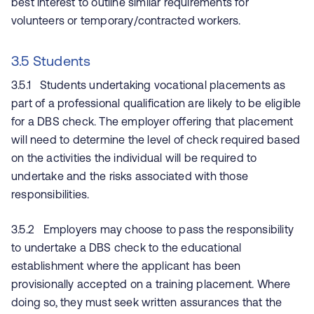
best interest to outline similar requirements for
volunteers or temporary/contracted workers.
3.5 Students
3.5.1 Students undertaking vocational placements as
part of a professional qualification are likely to be eligible
for a DBS check. The employer offering that placement
will need to determine the level of check required based
on the activities the individual will be required to
undertake and the risks associated with those
responsibilities.
3.5.2 Employers may choose to pass the responsibility
to undertake a DBS check to the educational
establishment where the applicant has been
provisionally accepted on a training placement. Where
doing so, they must seek written assurances that the