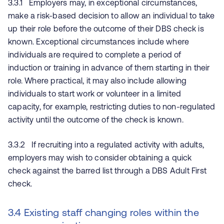
3.3.1 Employers may, in exceptional circumstances,
make a risk-based decision to allow an individual to take
up their role before the outcome of their DBS check is
known. Exceptional circumstances include where
individuals are required to complete a period of
induction or training in advance of them starting in their
role. Where practical, it may also include allowing
individuals to start work or volunteer in a limited
capacity, for example, restricting duties to non-regulated
activity until the outcome of the check is known.
3.3.2 If recruiting into a regulated activity with adults,
employers may wish to consider obtaining a quick
check against the barred list through a DBS Adult First
check.
3.4 Existing staff changing roles within the