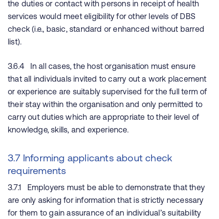
the duties or contact with persons in receipt of health
services would meet eligibility for other levels of DBS
check (i.e., basic, standard or enhanced without barred
list).
3.6.4 In all cases, the host organisation must ensure
that all individuals invited to carry out a work placement
or experience are suitably supervised for the full term of
their stay within the organisation and only permitted to
carry out duties which are appropriate to their level of
knowledge, skills, and experience.
3.7 Informing applicants about check
requirements
3.7.1 Employers must be able to demonstrate that they
are only asking for information that is strictly necessary
for them to gain assurance of an individual’s suitability