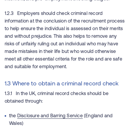
1.2.3 Employers should check criminal record
information at the conclusion of the recruitment process
to help ensure the individual is assessed on their merits
and without prejudice. This also helps to remove any
risks of unfairly ruling out an individual who may have
made mistakes in their life but who would otherwise
meet all other essential criteria for the role and are safe
and suitable for employment.
1.3 Where to obtain a criminal record check
1.3.1 In the UK, criminal record checks should be
obtained through:
the
Disclosure and Barring Service
(England and
Wales)