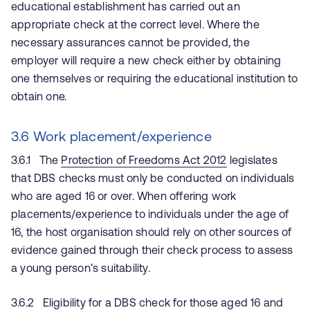
educational establishment has carried out an
appropriate check at the correct level. Where the
necessary assurances cannot be provided, the
employer will require a new check either by obtaining
one themselves or requiring the educational institution to
obtain one.
3.6 Work placement/experience
3.6.1 The
Protection of Freedoms Act 2012
legislates
that DBS checks must only be conducted on individuals
who are aged 16 or over. When offering work
placements/experience to individuals under the age of
16, the host organisation should rely on other sources of
evidence gained through their check process to assess
a young person’s suitability.
3.6.2 Eligibility for a DBS check for those aged 16 and