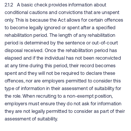
2.1.2 A basic check provides information about
conditional cautions and convictions that are unspent
only. This is because the Act allows for certain offences
to become legally ignored or spent after a specified
rehabilitation period. The length of any rehabilitation
period is determined by the sentence or out-of-court
disposal received. Once the rehabilitation period has
elapsed and if the individual has not been reconvicted
at any time during this period, their record becomes
spent and they will not be required to declare these
offences, nor are employers permitted to consider this
type of information in their assessment of suitability for
the role. When recruiting to a non-exempt position,
employers must ensure they do not ask for information
they are not legally permitted to consider as part of their
assessment of suitability.