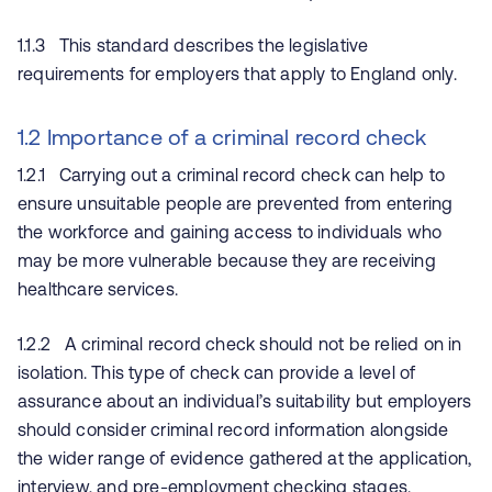
1.1.3 This standard describes the legislative
requirements for employers that apply to England only.
1.2 Importance of a criminal record check
1.2.1 Carrying out a criminal record check can help to
ensure unsuitable people are prevented from entering
the workforce and gaining access to individuals who
may be more vulnerable because they are receiving
healthcare services.
1.2.2 A criminal record check should not be relied on in
isolation. This type of check can provide a level of
assurance about an individual’s suitability but employers
should consider criminal record information alongside
the wider range of evidence gathered at the application,
interview, and pre-employment checking stages.