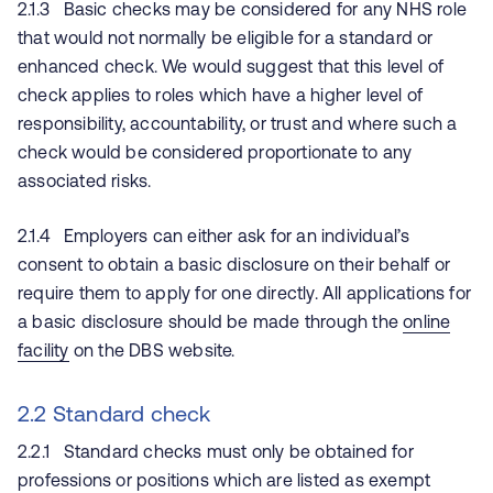
2.1.3 Basic checks may be considered for any NHS role
that would not normally be eligible for a standard or
enhanced check. We would suggest that this level of
check applies to roles which have a higher level of
responsibility, accountability, or trust and where such a
check would be considered proportionate to any
associated risks.
2.1.4 Employers can either ask for an individual’s
consent to obtain a basic disclosure on their behalf or
require them to apply for one directly. All applications for
a basic disclosure should be made through the
online
facility
on the DBS website.
2.2 Standard check
2.2.1 Standard checks must only be obtained for
professions or positions which are listed as exempt