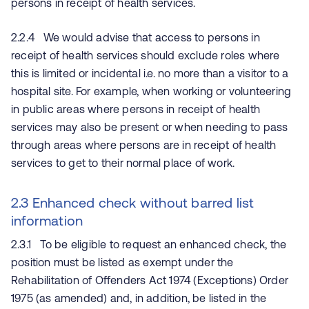
persons in receipt of health services.
2.2.4 We would advise that access to persons in
receipt of health services should exclude roles where
this is limited or incidental i.e. no more than a visitor to a
hospital site. For example, when working or volunteering
in public areas where persons in receipt of health
services may also be present or when needing to pass
through areas where persons are in receipt of health
services to get to their normal place of work.
2.3 Enhanced check without barred list
information
2.3.1 To be eligible to request an enhanced check, the
position must be listed as exempt under the
Rehabilitation of Offenders Act 1974 (Exceptions) Order
1975 (as amended) and, in addition, be listed in the