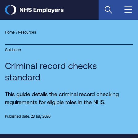
Skip
to
main
content
Home
Resources
Guidance
Criminal record checks
standard
This guide details the criminal record checking
requirements for eligible roles in the NHS.
Published date: 23 July 2026