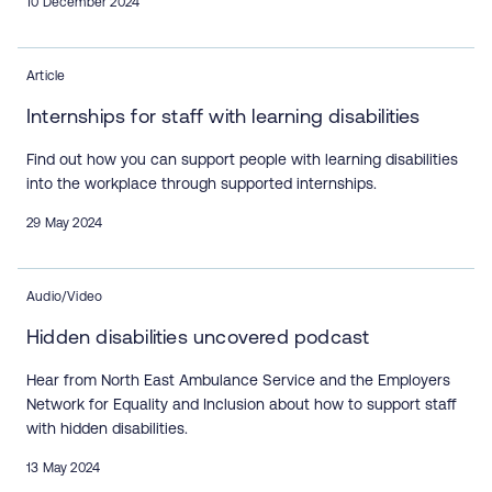
10 December 2024
Article
Internships for staff with learning disabilities
Find out how you can support people with learning disabilities
into the workplace through supported internships.
29 May 2024
Audio/Video
Hidden disabilities uncovered podcast
Hear from North East Ambulance Service and the Employers
Network for Equality and Inclusion about how to support staff
with hidden disabilities.
13 May 2024