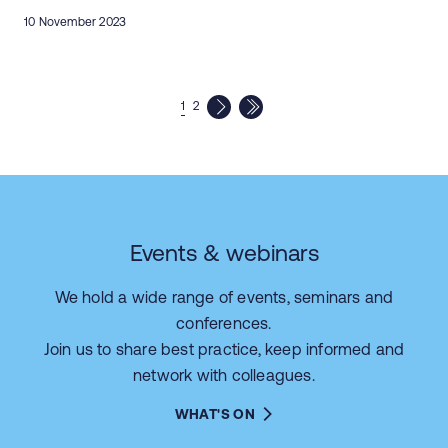
10 November 2023
1
2
Events & webinars
We hold a wide range of events, seminars and
conferences.
Join us to share best practice, keep informed and
network with colleagues.
WHAT'S ON