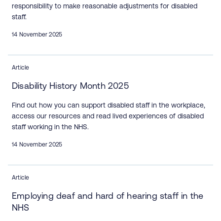
responsibility to make reasonable adjustments for disabled
staff.
14 November 2025
Article
Disability History Month 2025
Find out how you can support disabled staff in the workplace,
access our resources and read lived experiences of disabled
staff working in the NHS.
14 November 2025
Article
Employing deaf and hard of hearing staff in the
NHS