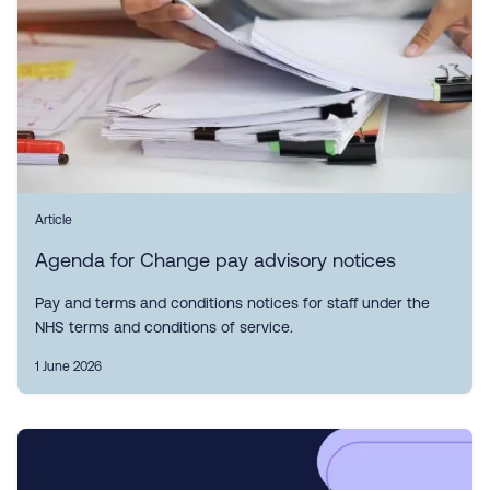
Article
Agenda for Change pay advisory notices
Pay and terms and conditions notices for staff under the
NHS terms and conditions of service.
1 June 2026