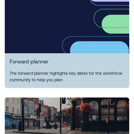
Forward planner
The forward planner highlights key dates for the workforce
community to help you plan.