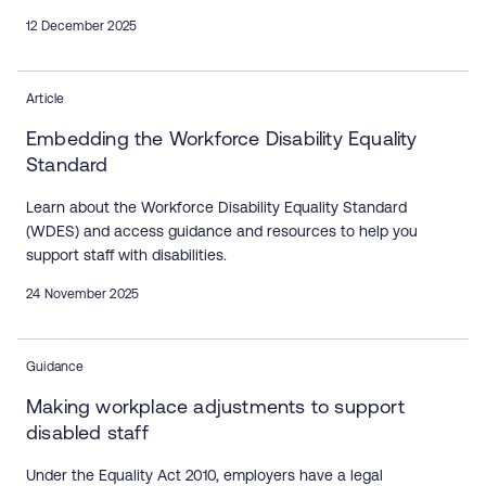
12 December 2025
Article
Embedding the Workforce Disability Equality
Standard
Learn about the Workforce Disability Equality Standard
(WDES) and access guidance and resources to help you
support staff with disabilities.
24 November 2025
Guidance
Making workplace adjustments to support
disabled staff
Under the Equality Act 2010, employers have a legal