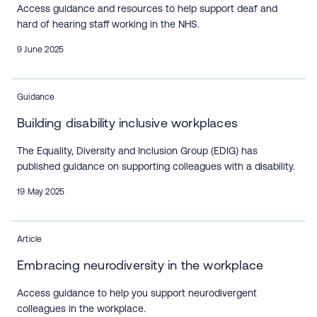
Access guidance and resources to help support deaf and
hard of hearing staff working in the NHS.
9 June 2025
Guidance
Building disability inclusive workplaces
The Equality, Diversity and Inclusion Group (EDIG) has
published guidance on supporting colleagues with a disability.
19 May 2025
Article
Embracing neurodiversity in the workplace
Access guidance to help you support neurodivergent
colleagues in the workplace.