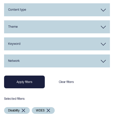
Content type
Theme
Keyword
Network
Selected filters:
Disability
WDES