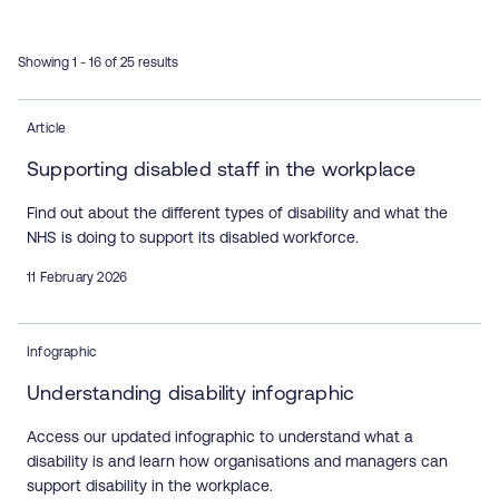
Showing 1 - 16 of 25 results
Article
Supporting disabled staff in the workplace
Find out about the different types of disability and what the
NHS is doing to support its disabled workforce.
11 February 2026
Infographic
Understanding disability infographic
Access our updated infographic to understand what a
disability is and learn how organisations and managers can
support disability in the workplace.