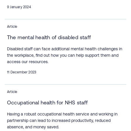
9 January 2024
Article
The mental health of disabled staff
Disabled staff can face additional mental health challenges in
the workplace, find out how you can help support them and
access our resources.
11 December 2023
Article
Occupational health for NHS staff
Having a robust occupational health service and working in
partnership can lead to increased productivity, reduced
absence, and money saved.