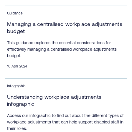
Guidance
Managing a centralised workplace adjustments
budget
This guidance explores the essential considerations for
effectively managing a centralised workplace adjustments
budget.
10 April 2024
Infographic
Understanding workplace adjustments
infographic
Access our infographic to find out about the different types of
workplace adjustments that can help support disabled staff in
their roles.