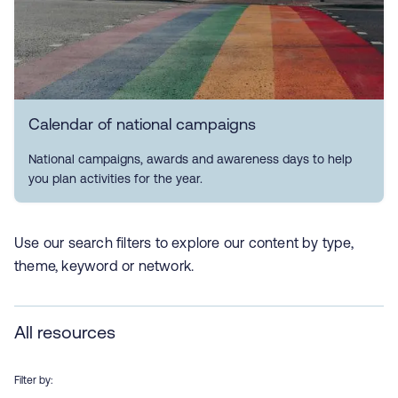
Calendar of national campaigns
National campaigns, awards and awareness days to help
you plan activities for the year.
Use our search filters to explore our content by type,
theme, keyword or network.
All resources
Filter by: