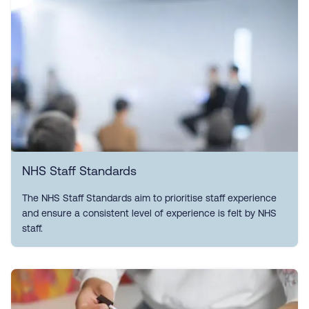
NHS Staff Standards
The NHS Staff Standards aim to prioritise staff experience
and ensure a consistent level of experience is felt by NHS
staff.