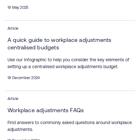
19 May 2025
Article
A quick guide to workplace adjustments
centralised budgets
Use our infographic to help you consider the key elements of
setting up a centralised workplace adjustments budget.
18 December 2024
Article
Workplace adjustments FAQs
Find answers to commonly asked questions around workplace
adjustments.