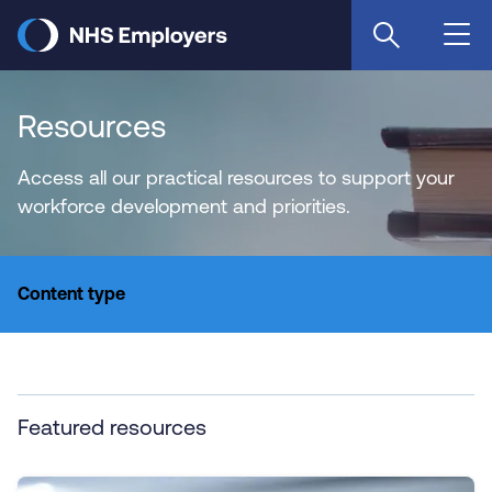
Skip
to
main
content
Resources
Access all our practical resources to support your
workforce development and priorities.
Content type
Featured resources