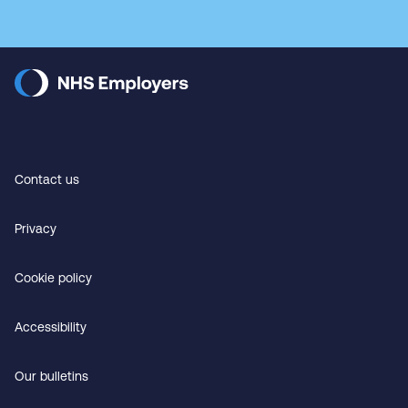
Contact us
Privacy
Cookie policy
Accessibility
Our bulletins