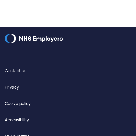
Contact us
Privacy
Cookie policy
Accessibility