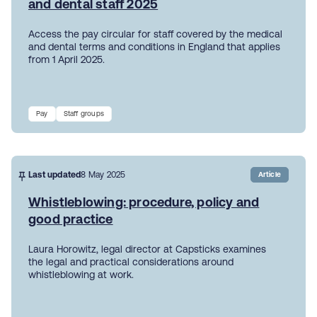
and dental staff 2025
Access the pay circular for staff covered by the medical
and dental terms and conditions in England that applies
from 1 April 2025.
Pay
Staff groups
Last updated
8 May 2025
Article
Whistleblowing: procedure, policy and
good practice
Laura Horowitz, legal director at Capsticks examines
the legal and practical considerations around
whistleblowing at work.