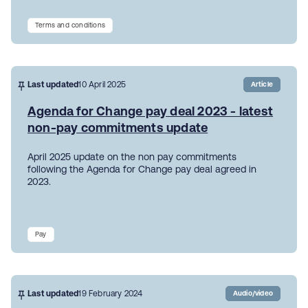
Terms and conditions
Last updated
10 April 2025
Article
Agenda for Change pay deal 2023 - latest
non-pay commitments update
April 2025 update on the non pay commitments
following the Agenda for Change pay deal agreed in
2023.
Pay
Last updated
19 February 2024
Audio/video