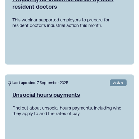
resident doctors
This webinar supported employers to prepare for
resident doctor's industrial action this month.
Last updated
17 September 2025
Article
Unsocial hours payments
Find out about unsocial hours payments, including who
they apply to and the rates of pay.