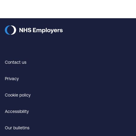
Contact us
Privacy
Cookie policy
Accessibility
Our bulletins