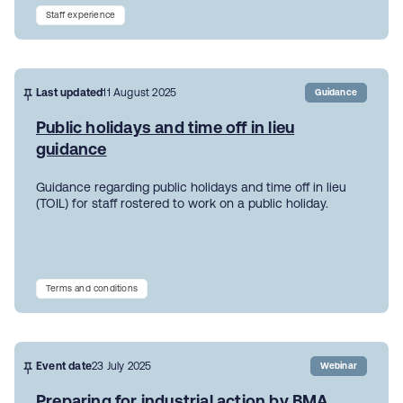
Staff experience
Last updated
11 August 2025
Guidance
Public holidays and time off in lieu
guidance
Guidance regarding public holidays and time off in lieu
(TOIL) for staff rostered to work on a public holiday.
Terms and conditions
Event date
23 July 2025
Webinar
Preparing for industrial action by BMA