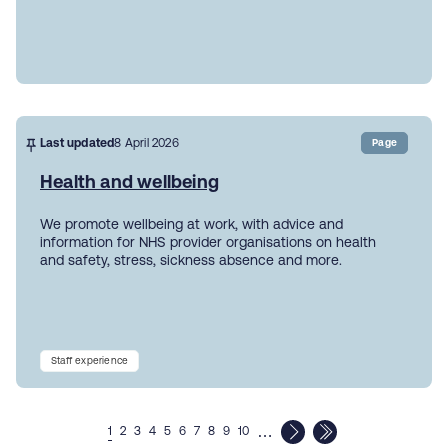
Last updated
8 April 2026
Page
Health and wellbeing
We promote wellbeing at work, with advice and
information for NHS provider organisations on health
and safety, stress, sickness absence and more.
Staff experience
…
1
2
3
4
5
6
7
8
9
10