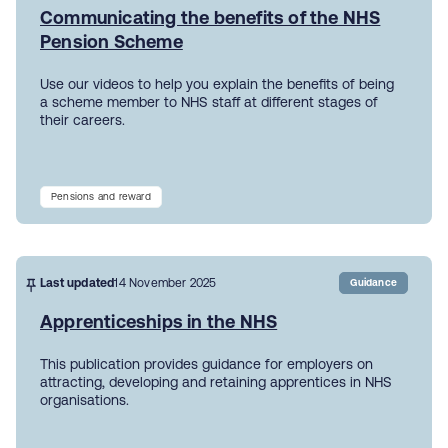
Communicating the benefits of the NHS
Pension Scheme
Use our videos to help you explain the benefits of being
a scheme member to NHS staff at different stages of
their careers.
Pensions and reward
Last updated
14 November 2025
Guidance
Apprenticeships in the NHS
This publication provides guidance for employers on
attracting, developing and retaining apprentices in NHS
organisations.