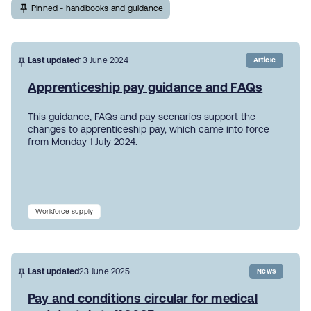
Pinned - handbooks and guidance
Last updated
13 June 2024
Article
Apprenticeship pay guidance and FAQs
This guidance, FAQs and pay scenarios support the
changes to apprenticeship pay, which came into force
from Monday 1 July 2024.
Workforce supply
Last updated
23 June 2025
News
Pay and conditions circular for medical