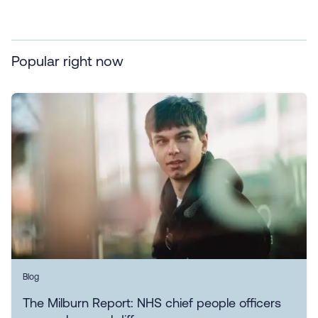
Popular right now
Blog
The Milburn Report: NHS chief people officers