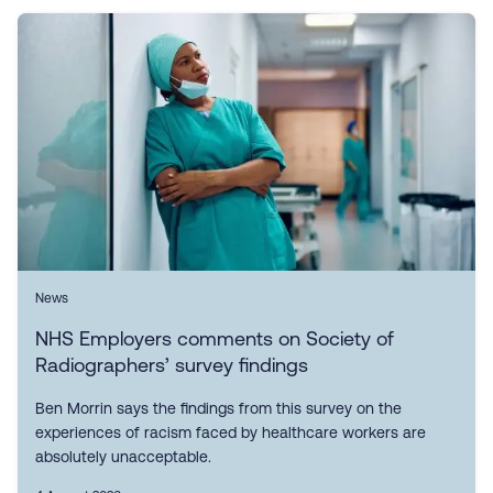
News
NHS Employers comments on Society of
Radiographers’ survey findings
Ben Morrin says the findings from this survey on the
experiences of racism faced by healthcare workers are
absolutely unacceptable.