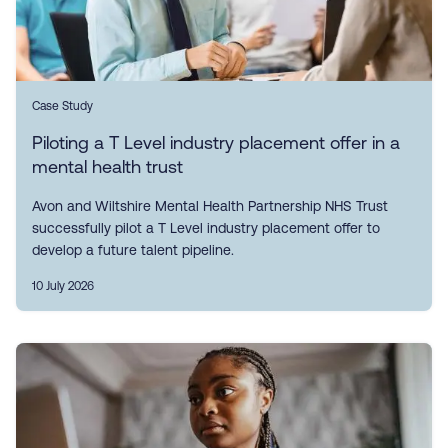
Case Study
Piloting a T Level industry placement offer in a
mental health trust
Avon and Wiltshire Mental Health Partnership NHS Trust
successfully pilot a T Level industry placement offer to
develop a future talent pipeline.
10 July 2026