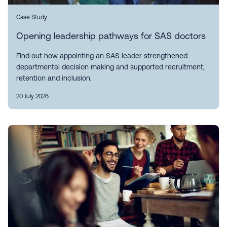
Case Study
Opening leadership pathways for SAS doctors
Find out how appointing an SAS leader strengthened
departmental decision making and supported recruitment,
retention and inclusion.
20 July 2026