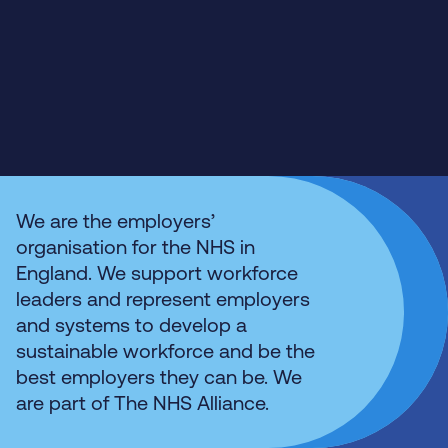
We are the employers’
organisation for the NHS in
England. We support workforce
leaders and represent employers
and systems to develop a
sustainable workforce and be the
best employers they can be. We
are part of The NHS Alliance.