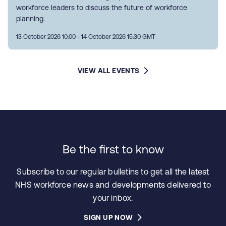
workforce leaders to discuss the future of workforce
planning.
13 October 2026 10:00 - 14 October 2026 15:30 GMT
VIEW ALL EVENTS
Be the first to know
Subscribe to our regular bulletins to get all the latest
NHS workforce news and developments delivered to
your inbox.
SIGN UP NOW