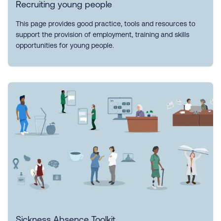
Recruiting young people
This page provides good practice, tools and resources to
support the provision of employment, training and skills
opportunities for young people.
Sickness Absence Toolkit