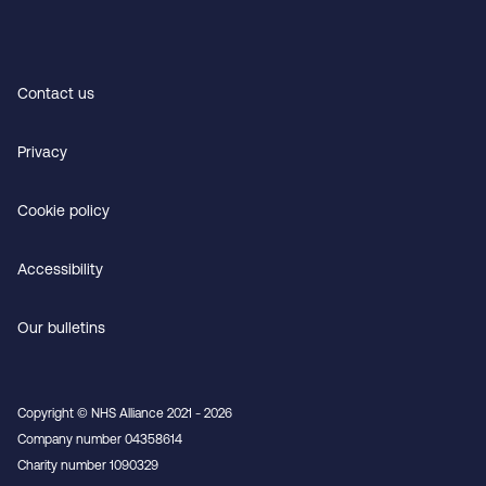
Contact us
Privacy
Cookie policy
Accessibility
Our bulletins
Copyright © NHS Alliance 2021 - 2026
Company number 04358614
Charity number 1090329