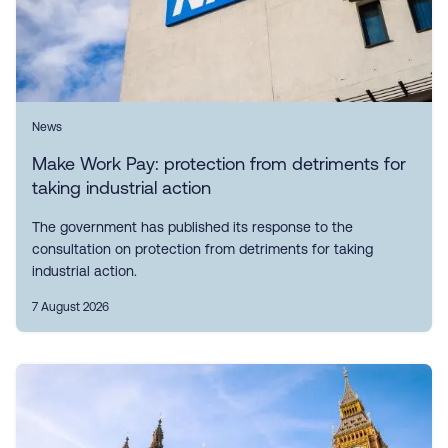
News
Make Work Pay: protection from detriments for
taking industrial action
The government has published its response to the
consultation on protection from detriments for taking
industrial action.
7 August 2026