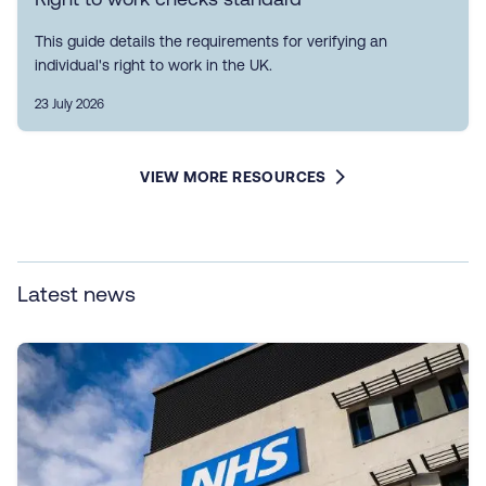
This guide details the requirements for verifying an
individual's right to work in the UK.
23 July 2026
VIEW MORE RESOURCES
Latest news