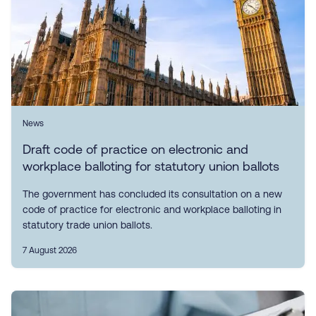
News
Draft code of practice on electronic and
workplace balloting for statutory union ballots
The government has concluded its consultation on a new
code of practice for electronic and workplace balloting in
statutory trade union ballots.
7 August 2026