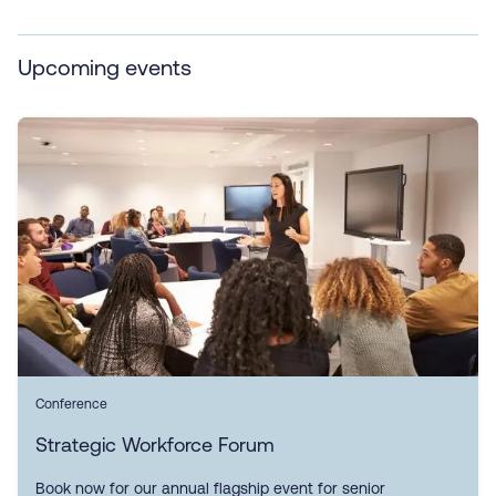
Upcoming events
Conference
Strategic Workforce Forum
Book now for our annual flagship event for senior