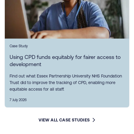
Case Study
Using CPD funds equitably for fairer access to
development
Find out what Essex Partnership University NHS Foundation
Trust did to improve the tracking of CPD, enabling more
equitable access for all staff.
7 July 2026
VIEW ALL CASE STUDIES