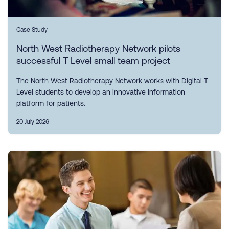
Case Study
North West Radiotherapy Network pilots
successful T Level small team project
The North West Radiotherapy Network works with Digital T
Level students to develop an innovative information
platform for patients.
20 July 2026