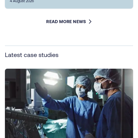
4 August 2026
READ MORE NEWS
Latest case studies