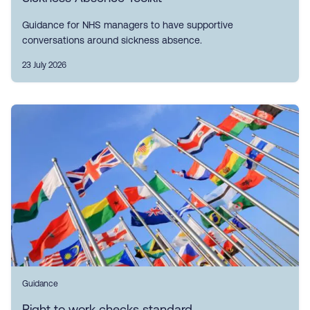
Guidance for NHS managers to have supportive
conversations around sickness absence.
23 July 2026
Guidance
Right to work checks standard