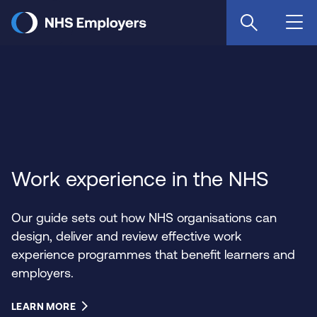
Skip
to
main
content
Work experience in the NHS
Our guide sets out how NHS organisations can
design, deliver and review effective work
experience programmes that benefit learners and
employers.
LEARN MORE