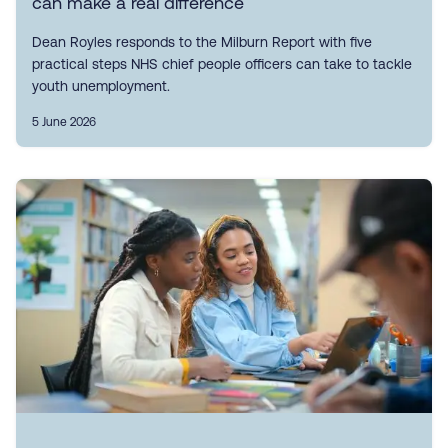
can make a real difference
Dean Royles responds to the Milburn Report with five
practical steps NHS chief people officers can take to tackle
youth unemployment.
5 June 2026