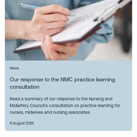
News
Our response to the NMC practice learning
consultation
Read a summary of our response to the Nursing and
Midwifery Council’s consultation on practice learning for
nurses, midwives and nursing associates.
6 August 2026