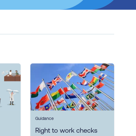
Guidance
Right to work checks