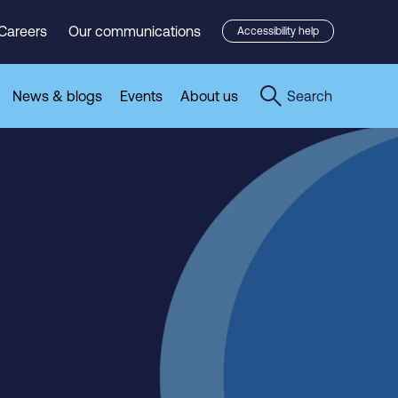
Careers
Our communications
Accessibility help
News & blogs
Events
About us
Search