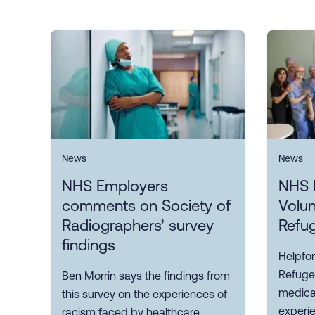
News
News
NHS Employers
NHS 
comments on Society of
Volun
Radiographers’ survey
Refu
findings
Helpfor
Refuge
Ben Morrin says the findings from
medical
this survey on the experiences of
experi
racism faced by healthcare