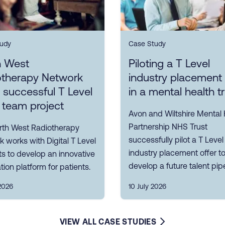
udy
Case Study
h West
Piloting a T Level
otherapy Network
industry placement 
s successful T Level
in a mental health t
 team project
Avon and Wiltshire Mental 
Partnership NHS Trust
rth West Radiotherapy
successfully pilot a T Level
 works with Digital T Level
industry placement offer t
s to develop an innovative
develop a future talent pipe
tion platform for patients.
2026
10 July 2026
VIEW ALL CASE STUDIES