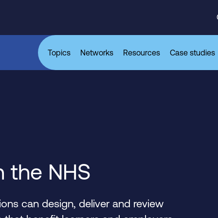
Topics
Networks
Resources
Case studies
n the NHS
ons can design, deliver and review