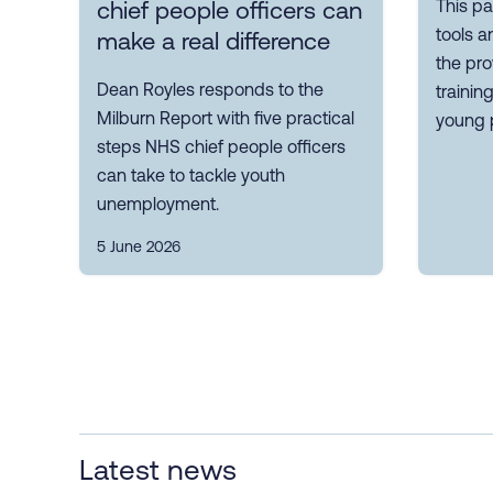
This pa
chief people officers can
tools a
make a real difference
the pro
Dean Royles responds to the
trainin
Milburn Report with five practical
young 
steps NHS chief people officers
can take to tackle youth
unemployment.
5 June 2026
Latest news