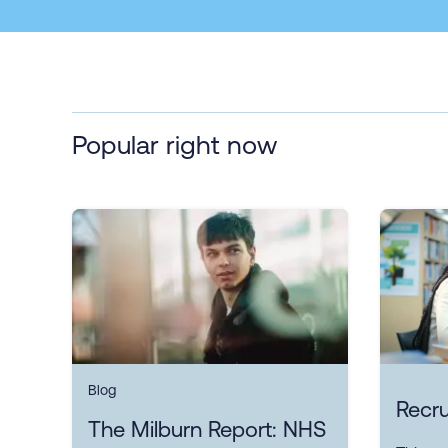
Popular right now
Blog
Recru
The Milburn Report: NHS