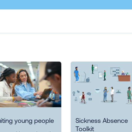
iting young people
Sickness Absence
Toolkit