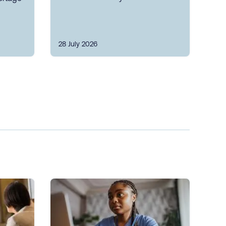
28 July 2026