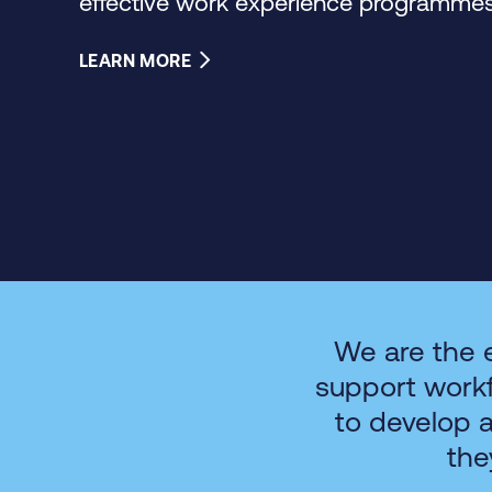
effective work experience programmes 
LEARN MORE
We are the 
support work
to develop 
the