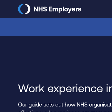
Skip
to
main
content
Work experience i
Our guide sets out how NHS organisati