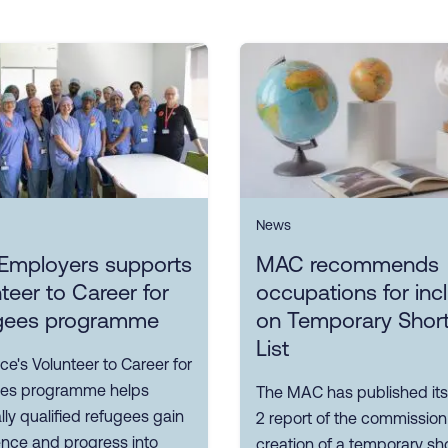
News
Employers supports
MAC recommends
teer to Career for
occupations for inc
gees programme
on Temporary Shor
List
ce's Volunteer to Career for
es programme helps
The MAC has published its
ly qualified refugees gain
2 report of the commission
ence and progress into
creation of a temporary sh