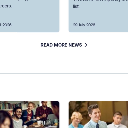
reers.
list.
t 2026
29 July 2026
READ MORE NEWS