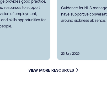
ge provides good practice,
nd resources to support
Guidance for NHS manager
vision of employment,
have supportive conversat
g and skills opportunities for
around sickness absence.
people.
23 July 2026
VIEW MORE RESOURCES