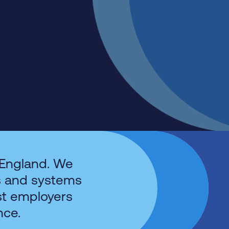
 England. We
s and systems
st employers
nce.