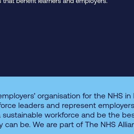
that benefit learners and employers.
employers’ organisation for the NHS in
force leaders and represent employer
a sustainable workforce and be the be
y can be. We are part of The NHS Allia