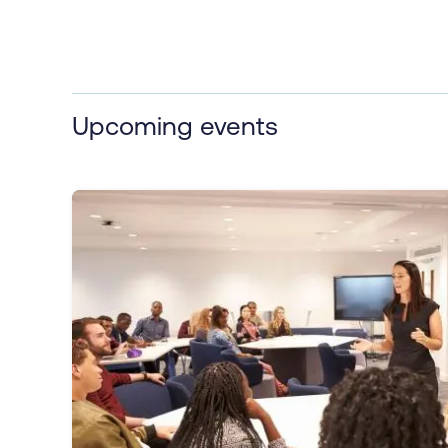
Upcoming events