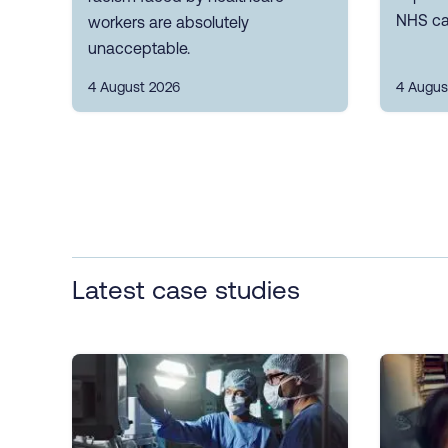
NHS ca
workers are absolutely
unacceptable.
4 August 2026
4 Augus
Latest case studies