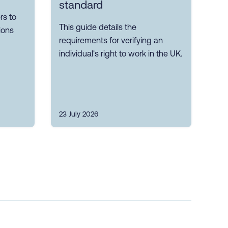
standard
s to
This guide details the
ions
requirements for verifying an
individual's right to work in the UK.
23 July 2026