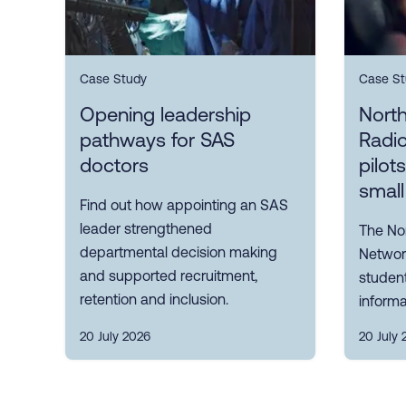
Case Study
Case St
Opening leadership
Nort
pathways for SAS
Radi
doctors
pilot
small
Find out how appointing an SAS
leader strengthened
The No
departmental decision making
Network
and supported recruitment,
student
retention and inclusion.
informa
20 July 2026
20 July 