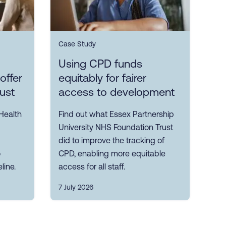
Case Study
Using CPD funds
offer
equitably for fairer
rust
access to development
Health
Find out what Essex Partnership
University NHS Foundation Trust
did to improve the tracking of
o
CPD, enabling more equitable
line.
access for all staff.
7 July 2026