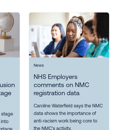
News
NHS Employers
lusion
comments on NMC
tage
registration data
Caroline Waterfield says the NMC
data shows the importance of
 stage
anti-racism work being core to
 into
the NMC's activity.
ortage