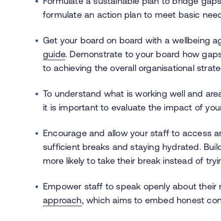
Formulate a sustainable plan to bridge gaps
formulate an action plan to meet basic needs
Get your board on board with a wellbeing ag
guide
. Demonstrate to your board how gaps 
to achieving the overall organisational strat
To understand what is working well and ar
it is important to evaluate the impact of yo
Encourage and allow your staff to access a
sufficient breaks and staying hydrated. Build
more likely to take their break instead of tryi
Empower staff to speak openly about their
approach
, which aims to embed honest conve