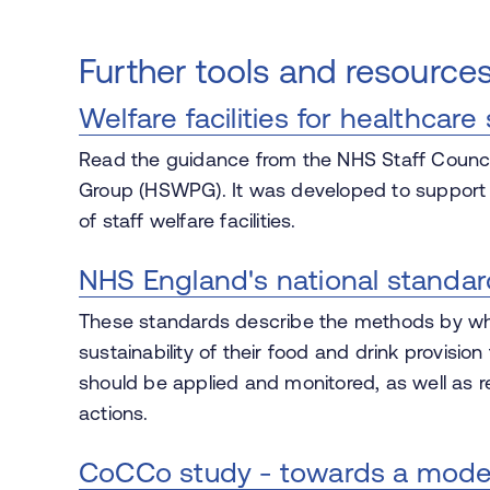
Further tools and resource
Welfare facilities for healthcare 
Read the guidance from the NHS Staff Council
Group (HSWPG). It was developed to support N
of staff welfare facilities.
NHS England's national standar
These standards describe the methods by whi
sustainability of their food and drink provision
should be applied and monitored, as well as
actions.
CoCCo study - towards a model o