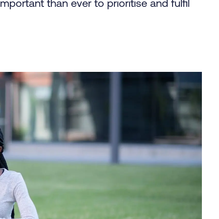
mportant than ever to prioritise and fulfil