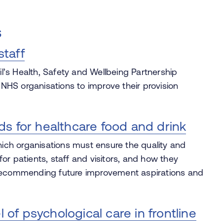
s
staff
’s Health, Safety and Wellbeing Partnership
HS organisations to improve their provision
ds for healthcare food and drink
ch organisations must ensure the quality and
 for patients, staff and visitors, and how they
 recommending future improvement aspirations and
f psychological care in frontline