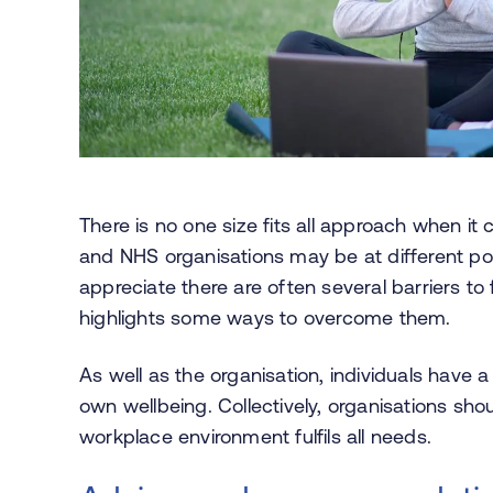
There is no one size fits all approach when it
and NHS organisations may be at different poi
appreciate there are often several barriers to f
highlights some ways to overcome them.
As well as the organisation, individuals have a
own wellbeing. Collectively, organisations sho
workplace environment fulfils all needs.