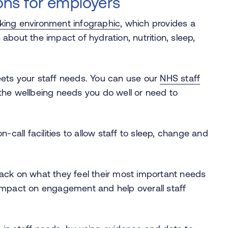
ns for employers
rking environment infographic
, which provides a
about the impact of hydration, nutrition, sleep,
.
eets your staff needs. You can use our
NHS staff
 the wellbeing needs you do well or need to
all facilities to allow staff to sleep, change and
back on what they feel their most important needs
 impact on engagement and help overall staff