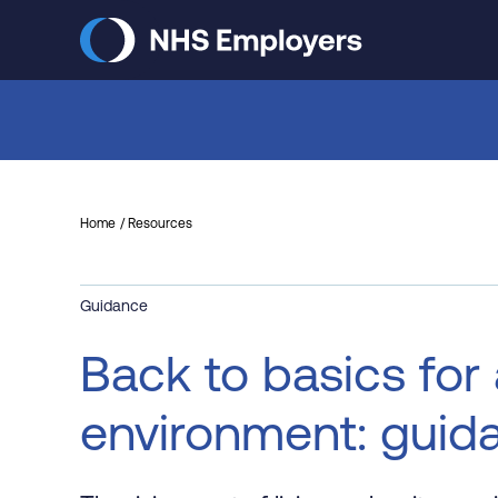
Skip
to
main
content
Home
Resources
Guidance
Back to basics for
environment: guid