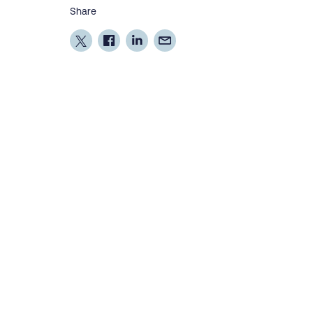
Share