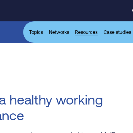
Topics
Networks
Resources
Case studies
 a healthy working
ance