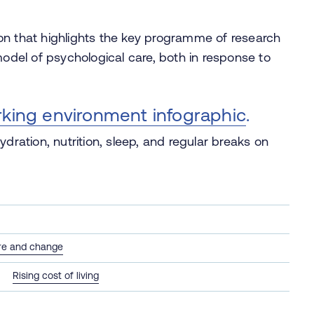
on that highlights the key programme of research
model of psychological care, both in response to
rking environment infographic
.
dration, nutrition, sleep, and regular breaks on
ure and change
Rising cost of living