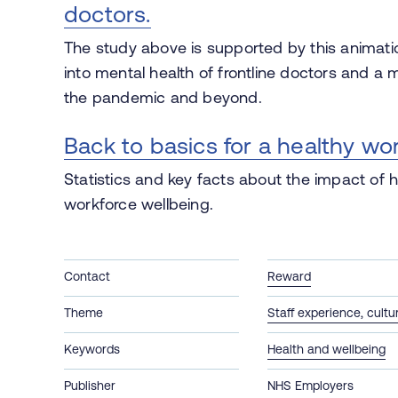
doctors.
The study above is supported by this animati
into mental health of frontline doctors and a 
the pandemic and beyond.
Back to basics for a healthy wo
Statistics and key facts about the impact of hy
workforce wellbeing.
Contact
Reward
Theme
Staff experience, cult
Keywords
Health and wellbeing
Publisher
NHS Employers