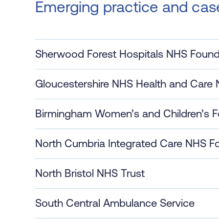
Emerging practice and cas
Sherwood Forest Hospitals NHS Found
Gloucestershire NHS Health and Care 
Birmingham Women’s and Children’s F
North Cumbria Integrated Care NHS Fo
North Bristol NHS Trust
South Central Ambulance Service