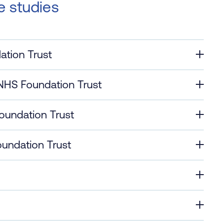
e studies
ation Trust
NHS Foundation Trust
oundation Trust
undation Trust