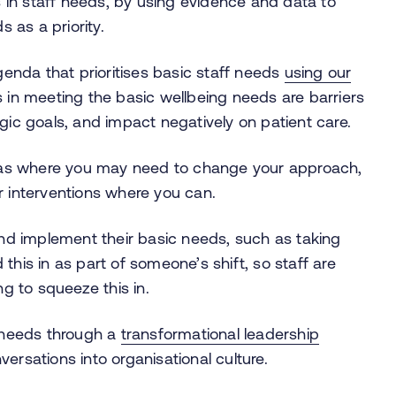
 in staff needs, by using evidence and data to
 as a priority.
enda that prioritises basic staff needs
using our
in meeting the basic wellbeing needs are barriers
egic goals, and impact negatively on patient care.
eas where you may need to change your approach,
ur interventions where you can.
nd implement their basic needs, such as taking
 this in as part of someone’s shift, so staff are
ng to squeeze this in.
 needs through a
transformational leadership
rsations into organisational culture.