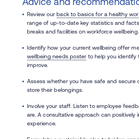
Advice and recommendatio
Review our
back to basics for a healthy wo
range of up-to-date key statistics and facts 
breaks and facilities on workforce wellbeing
Identify how your current wellbeing offer m
wellbeing needs poster
to help you identify
improve.
Assess whether you have safe and secure on-c
store their belongings.
Involve your staff. Listen to employee feed
are. A consultative approach can positively
experience.