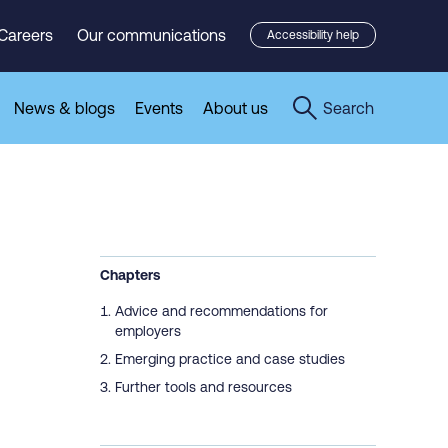
Careers
Our communications
Accessibility help
News & blogs
Events
About us
Search
Chapters
Advice and recommendations for
employers
Emerging practice and case studies
Further tools and resources