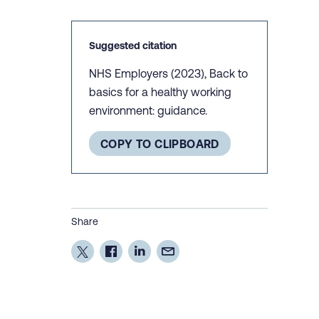
Suggested citation
NHS Employers (2023), Back to
basics for a healthy working
environment: guidance.
COPY TO CLIPBOARD
Share