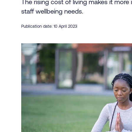
The rising cost of living makes it more i
staff wellbeing needs.
Publication date: 10 April 2023