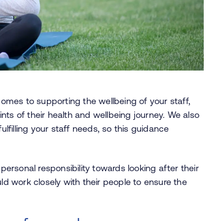
 comes to supporting the wellbeing of your staff,
nts of their health and wellbeing journey. We also
ulfilling your staff needs, so this guidance
 personal responsibility towards looking after their
uld work closely with their people to ensure the