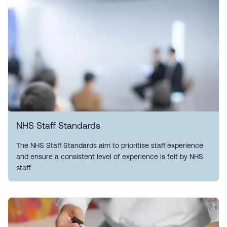
NHS Staff Standards
The NHS Staff Standards aim to prioritise staff experience
and ensure a consistent level of experience is felt by NHS
staff.