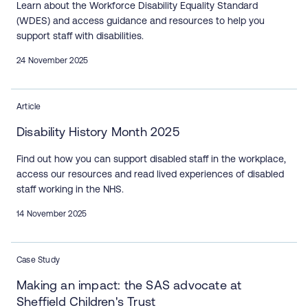
Learn about the Workforce Disability Equality Standard
(WDES) and access guidance and resources to help you
support staff with disabilities.
24 November 2025
Article
Disability History Month 2025
Find out how you can support disabled staff in the workplace,
access our resources and read lived experiences of disabled
staff working in the NHS.
14 November 2025
Case Study
Making an impact: the SAS advocate at
Sheffield Children's Trust