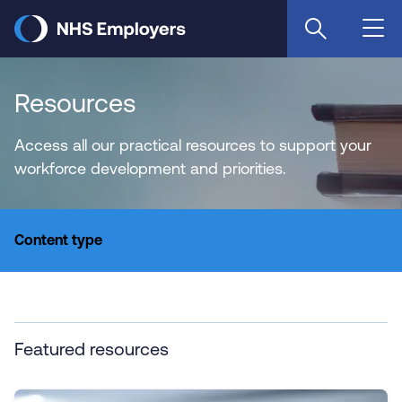
Skip
to
main
content
Resources
Access all our practical resources to support your
workforce development and priorities.
Content type
Featured resources