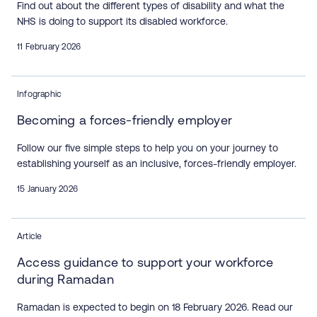
Find out about the different types of disability and what the
NHS is doing to support its disabled workforce.
11 February 2026
Infographic
Becoming a forces-friendly employer
Follow our five simple steps to help you on your journey to
establishing yourself as an inclusive, forces-friendly employer.
15 January 2026
Article
Access guidance to support your workforce
during Ramadan
Ramadan is expected to begin on 18 February 2026. Read our