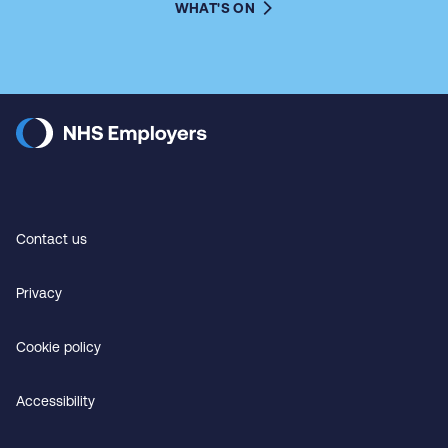
WHAT'S ON
Contact us
Privacy
Cookie policy
Accessibility