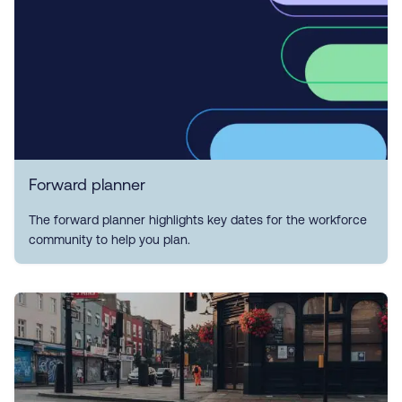
Forward planner
The forward planner highlights key dates for the workforce
community to help you plan.