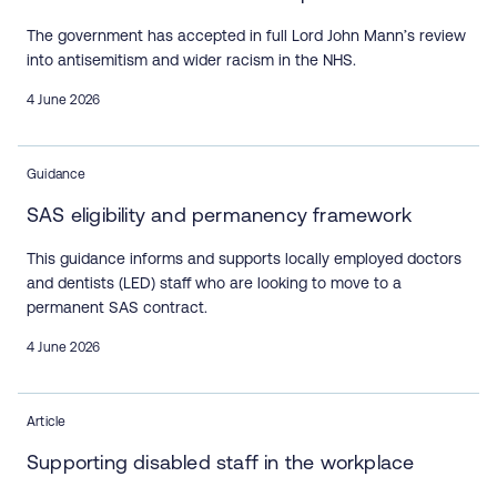
The government has accepted in full Lord John Mann’s review
into antisemitism and wider racism in the NHS.
4 June 2026
Guidance
SAS eligibility and permanency framework
This guidance informs and supports locally employed doctors
and dentists (LED) staff who are looking to move to a
permanent SAS contract.
4 June 2026
Article
Supporting disabled staff in the workplace