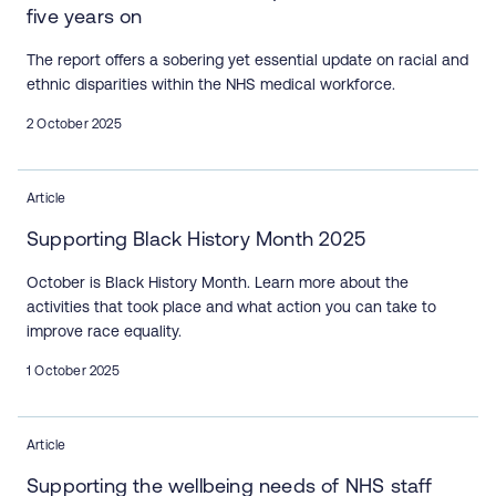
five years on
The report offers a sobering yet essential update on racial and
ethnic disparities within the NHS medical workforce.
2 October 2025
Article
Supporting Black History Month 2025
October is Black History Month. Learn more about the
activities that took place and what action you can take to
improve race equality.
1 October 2025
Article
Supporting the wellbeing needs of NHS staff