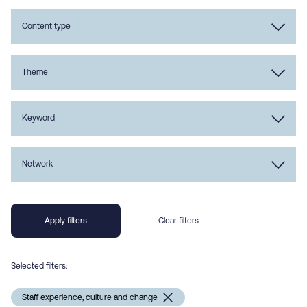
Content type
Theme
Keyword
Network
Selected filters:
Staff experience, culture and change