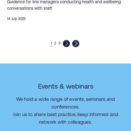
Guidance for line managers conducting health and wellbeing
conversations with staff.
14 July 2025
1
2
3
Events & webinars
We hold a wide range of events, seminars and
conferences.
Join us to share best practice, keep informed and
network with colleagues.