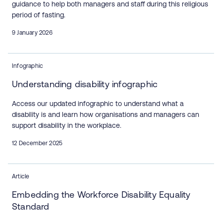
guidance to help both managers and staff during this religious
period of fasting.
9 January 2026
Infographic
Understanding disability infographic
Access our updated infographic to understand what a
disability is and learn how organisations and managers can
support disability in the workplace.
12 December 2025
Article
Embedding the Workforce Disability Equality
Standard