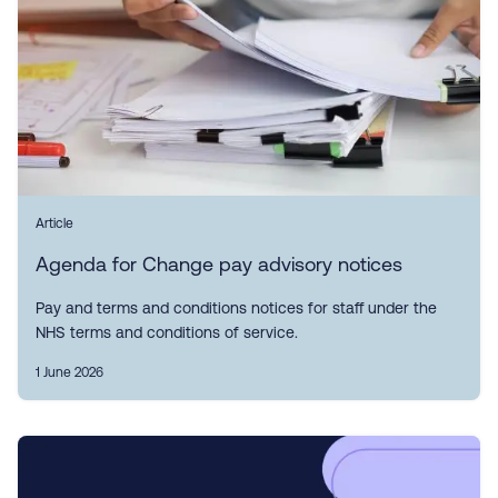
Article
Agenda for Change pay advisory notices
Pay and terms and conditions notices for staff under the
NHS terms and conditions of service.
1 June 2026