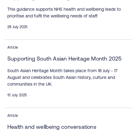
This guidance supports NHS health and wellbeing leads to
prioritise and fulfil the wellbeing needs of staff.
28 July 2025
Article
Supporting South Asian Heritage Month 2025
South Asian Heritage Month takes place from 18 July - 17
August and celebrates South Asian history, culture and
communities in the UK.
15 July 2025
Article
Health and wellbeing conversations