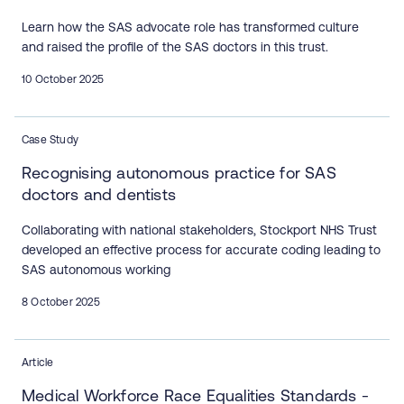
Learn how the SAS advocate role has transformed culture
and raised the profile of the SAS doctors in this trust.
10 October 2025
Case Study
Recognising autonomous practice for SAS
doctors and dentists
Collaborating with national stakeholders, Stockport NHS Trust
developed an effective process for accurate coding leading to
SAS autonomous working
8 October 2025
Article
Medical Workforce Race Equalities Standards -