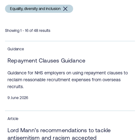
Equality, diversity and inclusion
Showing 1 - 16 of 48 results
Guidance
Repayment Clauses Guidance
Guidance for NHS employers on using repayment clauses to
reclaim reasonable recruitment expenses from overseas
recruits.
9 June 2026
Article
Lord Mann’s recommendations to tackle
antisemitism and racism accepted