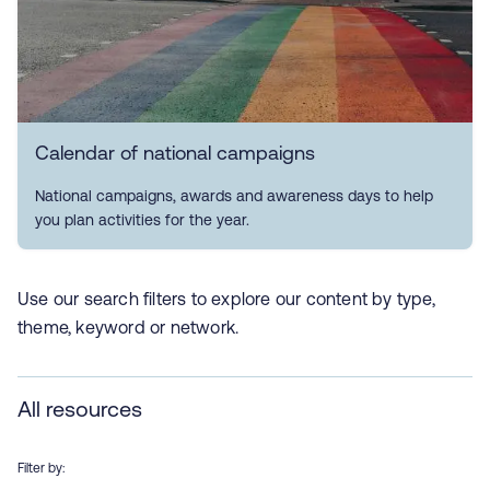
Calendar of national campaigns
National campaigns, awards and awareness days to help
you plan activities for the year.
Use our search filters to explore our content by type,
theme, keyword or network.
All resources
Filter by: