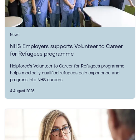
News
NHS Employers supports Volunteer to Career
for Refugees programme
Helpforce's Volunteer to Career for Refugees programme
helps medically qualified refugees gain experience and
progress into NHS careers.
4 August 2026