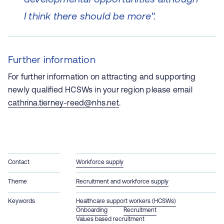
I think there should be more".
Further information
For further information on attracting and supporting
newly qualified HCSWs in your region please email
cathrina.tierney-reed@nhs.net
.
Contact
Workforce supply
Theme
Recruitment and workforce supply
Keywords
Healthcare support workers (HCSWs)
Onboarding
Recruitment
Values based recruitment