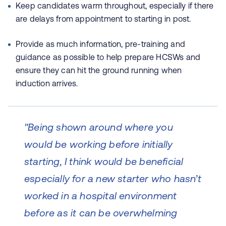
Keep candidates warm throughout, especially if there
are delays from appointment to starting in post.
Provide as much information, pre-training and
guidance as possible to help prepare HCSWs and
ensure they can hit the ground running when
induction arrives
.
"Being shown around where you
would be working before initially
starting, I think would be beneficial
especially for a new starter who hasn’t
worked in a hospital environment
before as it can be overwhelming