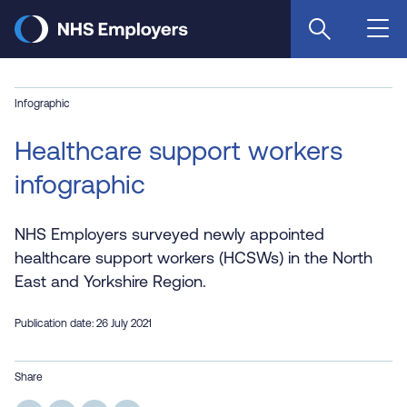
Skip
to
main
content
Infographic
Healthcare support workers
infographic
NHS Employers surveyed newly appointed
healthcare support workers (HCSWs) in the North
East and Yorkshire Region.
Publication date: 26 July 2021
Share