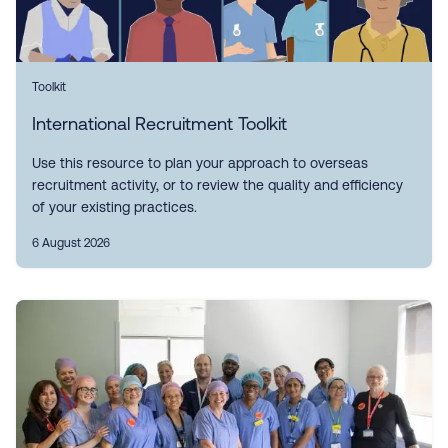
Toolkit
International Recruitment Toolkit
Use this resource to plan your approach to overseas
recruitment activity, or to review the quality and efficiency
of your existing practices.
6 August 2026