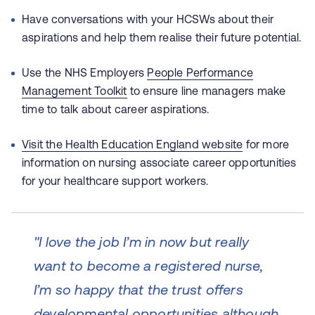
Have conversations with your HCSWs about their
aspirations and help them realise their future potential.
Use the NHS Employers
People Performance
Management Toolkit
to ensure line managers make
time to talk about career aspirations.
Visit the Health Education England website
for more
information on nursing associate career opportunities
for your healthcare support workers.
"I love the job I’m in now but really
want to become a registered nurse,
I’m so happy that the trust offers
developmental opportunities although