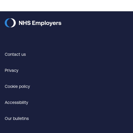
Contact us
Privacy
Cookie policy
Accessibility
Our bulletins