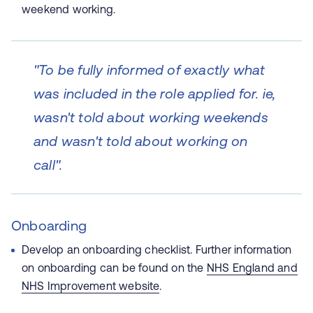
weekend working.
"To be fully informed of exactly what
was included in the role applied for. ie,
wasn't told about working weekends
and wasn't told about working on
call".
Onboarding
D
evelop an onboarding checklist. Further information
on onboarding can be found on the
NHS England and
NHS Improvement website
.