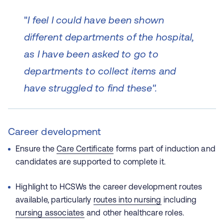
"
I feel I could have been shown
different departments of the hospital,
as I have been asked to go to
departments to collect items and
have struggled to find these".
Career development
Ensure the
Care Certificate
forms part of induction and
candidates are supported to complete it.
Highlight to HCSWs the career development routes
available, particularly
routes into nursing
including
nursing associates
and other healthcare roles.