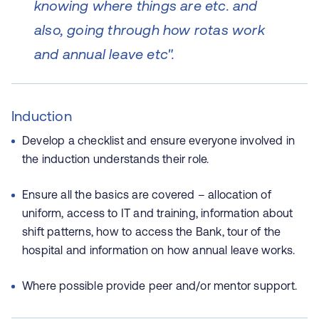
knowing where things are etc. and
also, going through how rotas work
and annual leave etc".
Induction
Develop a checklist and ensure everyone involved in
the induction understands their role.
Ensure all the basics are covered – allocation of
uniform, access to IT and training, information about
shift patterns, how to access the Bank, tour of the
hospital and information on how annual leave works.
Where possible provide peer and/or mentor support.