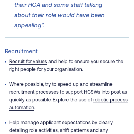
their HCA and some staff talking
about their role would have been
appealing".
Recruitment
Recruit for values
and help to ensure you secure the
right people for your organisation.
Where possible, try to speed up and streamline
recruitment processes to support HCSWs into post as
quickly as possible. Explore the use of
robotic process
automation
.
Help manage applicant expectations by clearly
detailing role activities, shift patterns and any