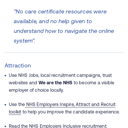
"No care certificate resources were
available, and no help given to
understand how to navigate the online
system".
Attraction
Use NHS Jobs, local recruitment campaigns, trust
websites and
We are the NHS
to become a visible
employer of choice locally.
Use the
NHS Employers Inspire, Attract and Recruit
toolkit
to help you improve the candidate experience.
Read the NHS Employers
Inclusive recruitment: