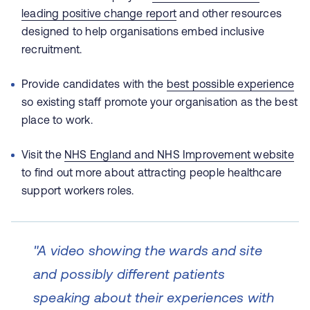
leading positive change report
and other resources
designed to help organisations embed inclusive
recruitment.
Provide candidates with the
best possible experience
so existing staff promote your organisation as the best
place to work.
Visit the
NHS England and NHS Improvement website
to find out more about attracting people healthcare
support workers roles.
"A video showing the wards and site
and possibly different patients
speaking about their experiences with