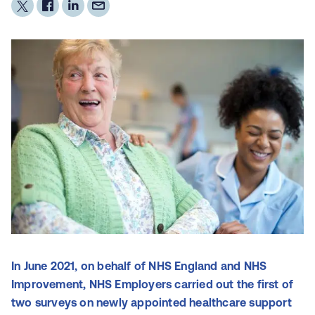
In June 2021, on behalf of NHS England and NHS
Improvement, NHS Employers carried out the first of
two surveys on newly appointed healthcare support