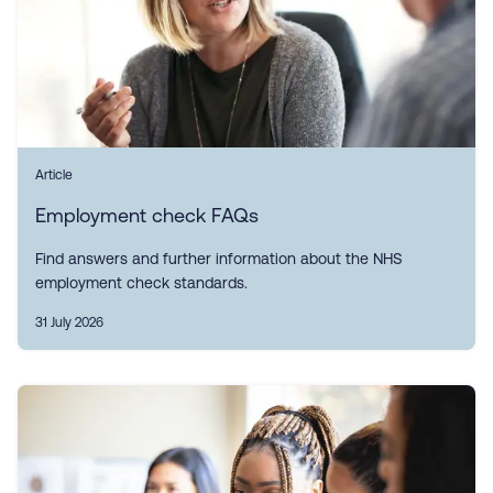
Article
Employment check FAQs
Find answers and further information about the NHS
employment check standards.
31 July 2026