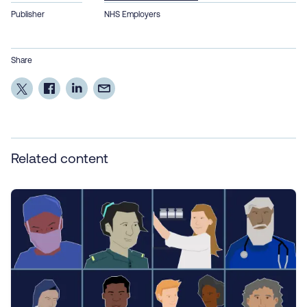
Publisher
NHS Employers
Share
Related content