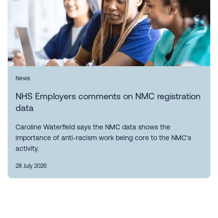
News
NHS Employers comments on NMC registration
data
Caroline Waterfield says the NMC data shows the
importance of anti-racism work being core to the NMC's
activity.
28 July 2026