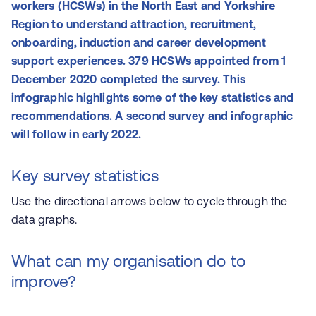
workers (HCSWs) in the North East and Yorkshire
Region to understand attraction, recruitment,
onboarding, induction and career development
support experiences. 379 HCSWs appointed from 1
December 2020 completed the survey. This
infographic highlights some of the key statistics and
recommendations. A second survey and infographic
will follow in early 2022.
Key survey statistics
Use the directional arrows below to cycle through the
data graphs.
What can my organisation do to
improve?