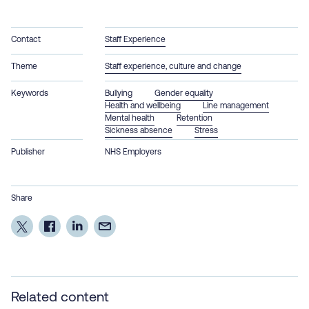
Contact
Staff Experience
Theme
Staff experience, culture and change
Keywords
Bullying
Gender equality
Health and wellbeing
Line management
Mental health
Retention
Sickness absence
Stress
Publisher
NHS Employers
Share
Related content