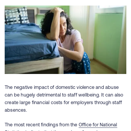
The negative impact of domestic violence and abuse
can be hugely detrimental to staff wellbeing. It can also
create large financial costs for employers through staff
absences.
The most recent findings from the
Office for National