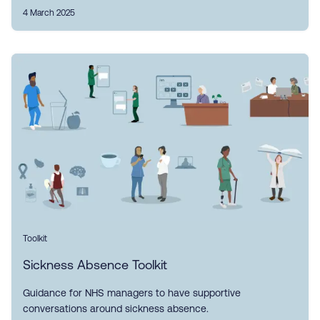
4 March 2025
Toolkit
Sickness Absence Toolkit
Guidance for NHS managers to have supportive
conversations around sickness absence.