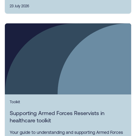
23 July 2026
Toolkit
Supporting Armed Forces Reservists in
healthcare toolkit
Your guide to understanding and supporting Armed Forces