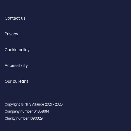
Contact us
Privacy
Cookie policy
Accessibility
Our bulletins
Copyright © NHS Alliance 2021 - 2026
Company number 04358614
Charity number 1090329