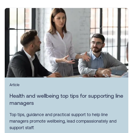
Article
Health and wellbeing top tips for supporting line
managers
Top tips, guidance and practical support to help line
managers promote wellbeing, lead compassionately and
support staff.