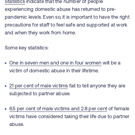
Statistics
indicate that the number of people
experiencing domestic abuse has returned to pre-
pandemic levels. Even so, it is important to have the right
precautions for staff to feel safe and supported at work
and when they work from home.
Some key statistics:
One in seven men and one in four women
will be a
victim of domestic abuse in their lifetime.
21 per cent of male victims
fail to tell anyone they are
subjected to partner abuse
.
6.5 per cent of male victims and 2.8 per cent
of female
victims have considered taking their life due to partner
abuse.