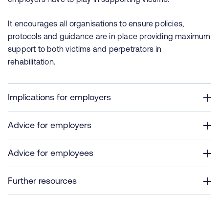
It encourages all organisations to ensure policies,
protocols and guidance are in place providing maximum
support to both victims and perpetrators in
rehabilitation.
Implications for employers
Advice for employers
Advice for employees
Further resources