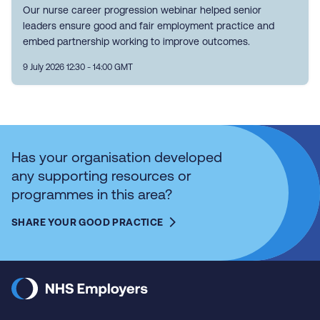
Our nurse career progression webinar helped senior
leaders ensure good and fair employment practice and
embed partnership working to improve outcomes.
9 July 2026 12:30 - 14:00 GMT
Has your organisation developed
any supporting resources or
programmes in this area?
SHARE YOUR GOOD PRACTICE