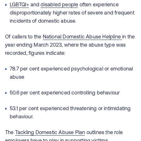
LGBTQI+
and
disabled people
often experience
disproportionately higher rates of severe and frequent
incidents of domestic abuse.
Of callers to the
National Domestic Abuse Helpline
in the
year ending March 2023, where the abuse type was
recorded, figures indicate:
78.7 per cent experienced psychological or emotional
abuse
50.6 per cent experienced controlling behaviour
53.1 per cent experienced threatening or intimidating
behaviour.
The
Tackling Domestic Abuse Plan
outlines the role
employers have to play in supporting victims.