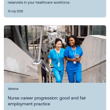
reservists in your healthcare workforce.
16 July 2026
Webinar
Nurse career progression: good and fair
employment practice