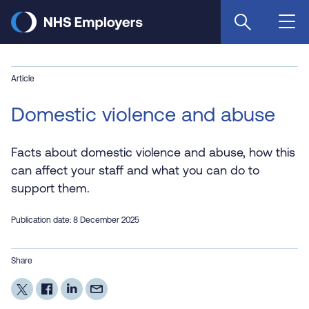
Skip
to
main
content
Article
Domestic violence and abuse
Facts about domestic violence and abuse, how this
can affect your staff and what you can do to
support them.
Publication date: 8 December 2025
Share